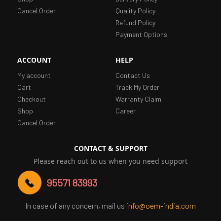
Cancel Order
Quality Policy
Refund Policy
Payment Options
ACCOUNT
HELP
My account
Contact Us
Cart
Track My Order
Checkout
Warranty Claim
Shop
Career
Cancel Order
CONTACT & SUPPORT
Please reach out to us when you need support
95571 83993
In case of any concern, mail us
info@oem-india.com