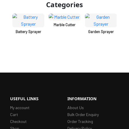
Categories
er
Marble Cutter
Battery Sprayer
Garden Sprayer
C
A
USEFUL LINKS
INFORMATION
My account
About Us
Cart
Bulk Order Enquiry
Checkout
Order Tracking
Shop
Delivery Policy