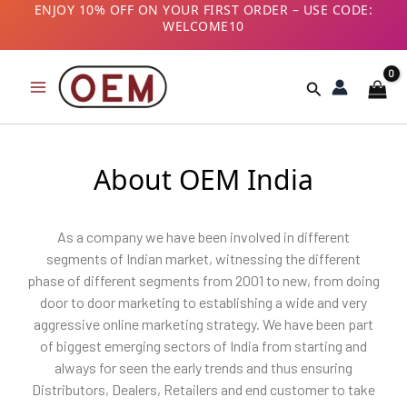
Skip
ENJOY 10% OFF ON YOUR FIRST ORDER – USE CODE:
WELCOME10
to
B2B CUSTOMERS! AVAIL GST BENEFITS – ADD GST
content
NUMBER AT CHECKOUT
Search
About OEM India
As a company we have been involved in different
segments of Indian market, witnessing the different
phase of different segments from 2001 to new, from doing
door to door marketing to establishing a wide and very
aggressive online marketing strategy. We have been part
of biggest emerging sectors of India from starting and
always for seen the early trends and thus ensuring
Distributors, Dealers, Retailers and end customer to take