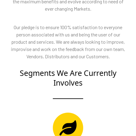
the maximum benefits and evolve according to need of
ever changing Markets.
Our pledge is to ensure 100% satisfaction to everyone
person associated with us and being the user of our
product and services. We are always looking to improve,
improvise and work on the feedback from our own team,
Vendors, Distributors and our Customers.
Segments We Are Currently
Involves