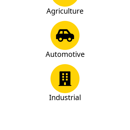
Agriculture
Automotive
Industrial