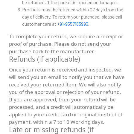
be returned, if the packet is opened or damaged.
Products must be returned within 07 days from the
day of delivery, To return your purchase, please call
customer care at
+91-9557183993
.
To complete your return, we require a receipt or
proof of purchase. Please do not send your
purchase back to the manufacturer.
Refunds (if applicable)
Once your return is received and inspected, we
will send you an email to notify you that we have
received your returned item. We will also notify
you of the approval or rejection of your refund.
If you are approved, then your refund will be
processed, and a credit will automatically be
applied to your credit card or original method of
payment, within a 7 to 10 Working days.
Late or missing refunds (if