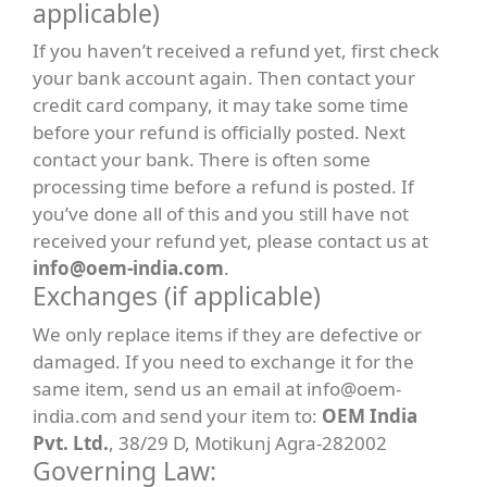
applicable)
If you haven’t received a refund yet, first check
your bank account again. Then contact your
credit card company, it may take some time
before your refund is officially posted. Next
contact your bank. There is often some
processing time before a refund is posted. If
you’ve done all of this and you still have not
received your refund yet, please contact us at
info@oem-india.com
.
Exchanges (if applicable)
We only replace items if they are defective or
damaged. If you need to exchange it for the
same item, send us an email at info@oem-
india.com and send your item to:
OEM India
Pvt. Ltd.
, 38/29 D, Motikunj Agra-282002
Governing Law: