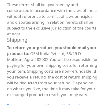
These terms shall be governed by and
constructed in accordance with the laws of India
without reference to conflict of laws principles
and disputes arising in relation hereto shall be
subject to the exclusive jurisdiction of the courts
at Agra.
Shipping
To return your product, you should mail your
product to:
OEM India Pvt. Ltd, 38/29 D,
Motikunj Agra-282002 You will be responsible for
paying for your own shipping costs for returning
your item. Shipping costs are non-refundable. If
you receive a refund, the cost of return shipping
will be deducted from your refund. Depending
on where you live, the time it may take for your
exchanged product to reach you, may vary.