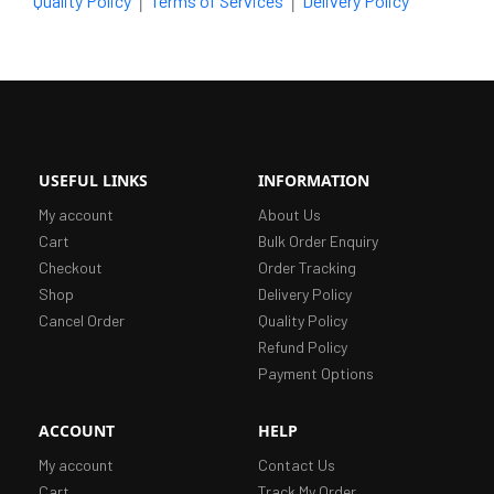
|
|
Quality Policy
Terms of Services
Delivery Policy
USEFUL LINKS
INFORMATION
My account
About Us
Cart
Bulk Order Enquiry
Checkout
Order Tracking
Shop
Delivery Policy
Cancel Order
Quality Policy
Refund Policy
Payment Options
ACCOUNT
HELP
My account
Contact Us
Cart
Track My Order