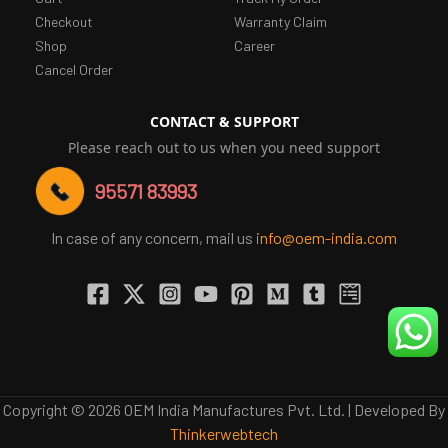
Checkout
Warranty Claim
Shop
Career
Cancel Order
CONTACT & SUPPORT
Please reach out to us when you need support
95571 83993
In case of any concern, mail us
info@oem-india.com
Copyright © 2026 OEM India Manufactures Pvt. Ltd. | Developed By
Thinkerwebtech