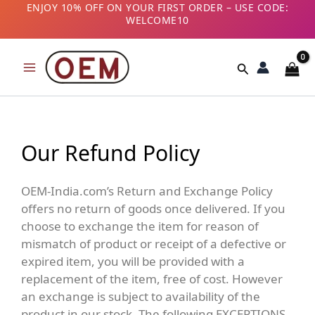
Skip
ENJOY 10% OFF ON YOUR FIRST ORDER – USE CODE:
WELCOME10
to
B2B CUSTOMERS! AVAIL GST BENEFITS – ADD GST
content
NUMBER AT CHECKOUT
Search
Our Refund Policy
OEM-India.com’s Return and Exchange Policy
offers no return of goods once delivered. If you
choose to exchange the item for reason of
mismatch of product or receipt of a defective or
expired item, you will be provided with a
replacement of the item, free of cost. However
an exchange is subject to availability of the
product in our stock. The following EXCEPTIONS