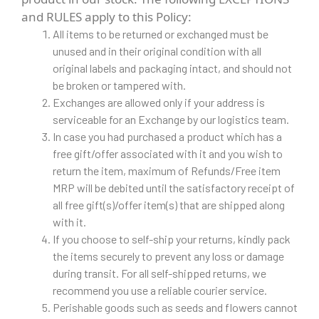
and RULES apply to this Policy:
All items to be returned or exchanged must be
unused and in their original condition with all
original labels and packaging intact, and should not
be broken or tampered with.
Exchanges are allowed only if your address is
serviceable for an Exchange by our logistics team.
In case you had purchased a product which has a
free gift/offer associated with it and you wish to
return the item, maximum of Refunds/Free item
MRP will be debited until the satisfactory receipt of
all free gift(s)/offer item(s) that are shipped along
with it.
If you choose to self-ship your returns, kindly pack
the items securely to prevent any loss or damage
during transit. For all self-shipped returns, we
recommend you use a reliable courier service.
Perishable goods such as seeds and flowers cannot