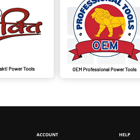
kti Power Tools
OEM Professional Power Tools
ACCOUNT
HELP