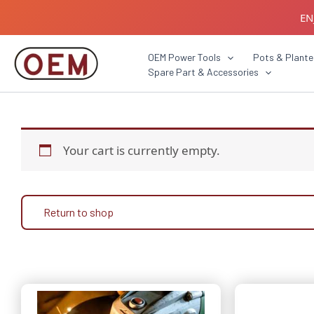
Skip
EN
to
content
B2B C
OEM Power Tools
Pots & Plante
Spare Part & Accessories
Your cart is currently empty.
Return to shop