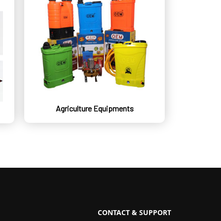
Agriculture Equipments
CONTACT & SUPPORT