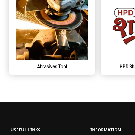
Abrasives Tool
HPD Sha
USEFUL LINKS
INFORMATION