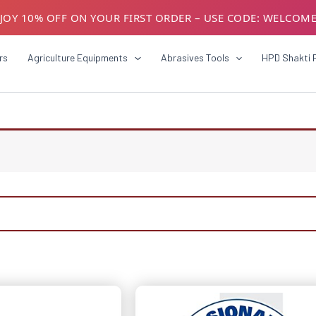
JOY 10% OFF ON YOUR FIRST ORDER – USE CODE: WELCOM
USTOMERS! AVAIL GST BENEFITS – ADD GST NUMBER AT CH
rs
Agriculture Equipments
Abrasives Tools
HPD Shakti 