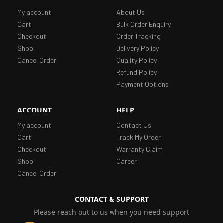
My account
About Us
Cart
Bulk Order Enquiry
Checkout
Order Tracking
Shop
Delivery Policy
Cancel Order
Quality Policy
Refund Policy
Payment Options
ACCOUNT
HELP
My account
Contact Us
Cart
Track My Order
Checkout
Warranty Claim
Shop
Career
Cancel Order
CONTACT & SUPPORT
Please reach out to us when you need support