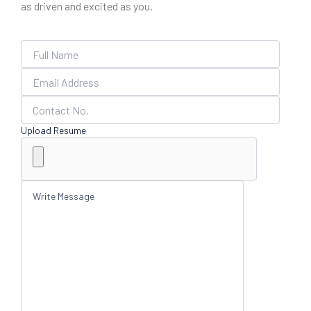
as driven and excited as you.
Upload Resume