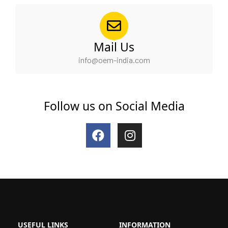
Mail Us
info@oem-india.com
Follow us on Social Media
F
I
a
n
c
s
e
t
b
a
o
g
o
r
k
a
m
USEFUL LINKS
INFORMATION