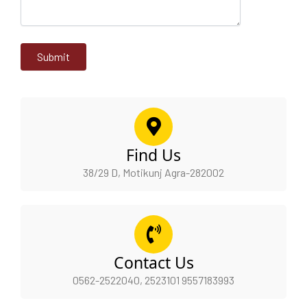
Find Us
38/29 D, Motikunj Agra-282002
Contact Us
0562-2522040, 2523101 9557183993