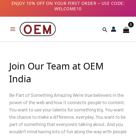
Skip
ENJOY 10% OFF ON YOUR FIRST ORDER – USE CODE:
WELCOME10
to
B2B CUSTOMERS! AVAIL GST BENEFITS – ADD GST
content
NUMBER AT CHECKOUT
Search
Join Our Team at OEM
India
Be Part of Something Amazing We’re true believers in the
power of the web and how it connects people to content.
You want to use your talents for something big. You want
the chance to make a difference, everyday. You want to be
part of something that everyone’s talking about. And you
wouldn’t mind having lots of fun along the way with people