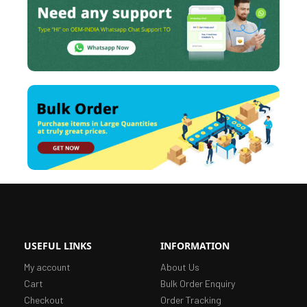
USEFUL LINKS
INFORMATION
My account
About Us
Cart
Bulk Order Enquiry
Checkout
Order Tracking