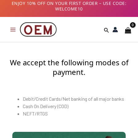
Skip
ENJOY 10% OFF ON YOUR FIRST ORDER – USE CODE:
WELCOME10
to
B2B CUSTOMERS! AVAIL GST BENEFITS – ADD GST
content
NUMBER AT CHECKOUT
Search
We accept the following modes of
payment.
Debit/Credit Cards/Net banking of all major banks
Cash On Delivery (COD)
NEFT/RTGS