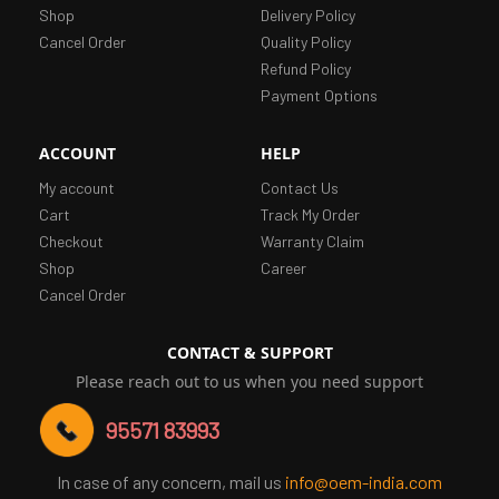
Shop
Delivery Policy
Cancel Order
Quality Policy
Refund Policy
Payment Options
ACCOUNT
HELP
My account
Contact Us
Cart
Track My Order
Checkout
Warranty Claim
Shop
Career
Cancel Order
CONTACT & SUPPORT
Please reach out to us when you need support
95571 83993
In case of any concern, mail us
info@oem-india.com