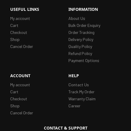
USEFUL LINKS
INFORMATION
My account
About Us
Cart
Bulk Order Enquiry
Checkout
Order Tracking
Shop
Delivery Policy
Cancel Order
Quality Policy
Refund Policy
Payment Options
ACCOUNT
HELP
My account
Contact Us
Cart
Track My Order
Checkout
Warranty Claim
Shop
Career
Cancel Order
CONTACT & SUPPORT