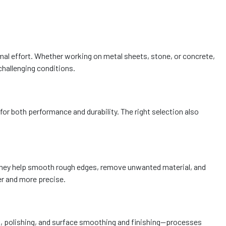
imal effort. Whether working on metal sheets, stone, or concrete,
challenging conditions.
for both performance and durability. The right selection also
. They help smooth rough edges, remove unwanted material, and
er and more precise.
ding, polishing, and surface smoothing and finishing—processes