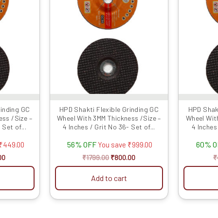
0.
₹350.00.
₹1799.00.
₹800.00.
rinding GC
HPD Shakti Flexible Grinding GC
HPD Shakt
ss /Size –
Wheel With 3MM Thickness /Size –
Wheel Wit
 Set of...
4 Inches / Grit No 36- Set of...
4 Inches 
56% OFF
60% 
₹
449.00
You save
₹
999.00
00
₹
1799.00
₹
800.00
₹
Add to cart