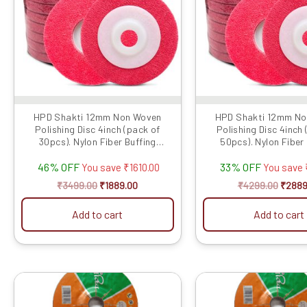
HPD Shakti 12mm Non Woven
HPD Shakti 12mm N
Polishing Disc 4inch (pack of
Polishing Disc 4inch
30pcs). Nylon Fiber Buffing
50pcs). Nylon Fiber
Polishing Pad fo...
Polishing Pad fo
46% OFF
33% OFF
You save
₹
1610.00
You save
₹
3499.00
₹
1889.00
₹
4299.00
₹
2889
Add to cart
Add to cart
Original
Current
Origin
price
price
price
was:
is:
was: