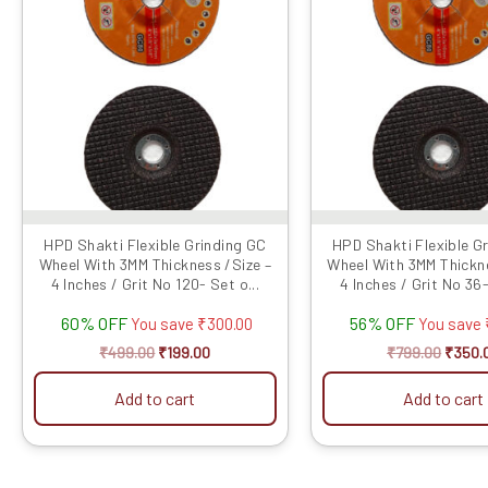
₹499.00.
₹199.00.
₹799.0
HPD Shakti Flexible Grinding GC
HPD Shakti Flexible G
Wheel With 3MM Thickness /Size –
Wheel With 3MM Thickne
4 Inches / Grit No 120- Set o...
4 Inches / Grit No 36-
60% OFF
56% OFF
You save
₹
300.00
You save
₹
499.00
₹
199.00
₹
799.00
₹
350.
Add to cart
Add to cart