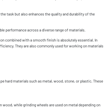
he task but also enhances the quality and durability of the
able performance across a diverse range of materials.
on combined with a smooth finish is absolutely essential. In
ficiency. They are also commonly used for working on materials
hape hard materials such as metal, wood, stone, or plastic. These
on wood, while grinding wheels are used on metal depending on