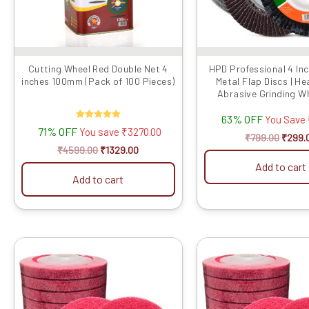
may
be
chose
on
the
Cutting Wheel Red Double Net 4
HPD Professional 4 In
inches 100mm (Pack of 100 Pieces)
Metal Flap Discs | H
produ
Abrasive Grinding Wh
page
Metal, Du...
63% OFF
You Save
Rated
71% OFF
You save
₹
3270.00
5.00
₹
799.00
₹
299.
out of 5
₹
4599.00
₹
1329.00
Add to cart
Add to cart
Original
Current
Origin
price
price
price
was:
is:
was:
₹3499.00.
₹1889.00.
₹4299