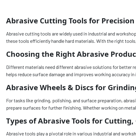
Abrasive Cutting Tools for Precision
Abrasive cutting tools are widely used in industrial and worksho
these tools efficiently handle hard materials. With the right too
Choosing the Right Abrasive Product
Different materials need different abrasive solutions for better r
helps reduce surface damage and improves working accuracy in 
Abrasive Wheels & Discs for Grindin
For tasks like grinding, polishing, and surface preparation, ab
prepare surfaces for further finishing. Whether working on metal
Types of Abrasive Tools for Cutting,
Abrasive tools play a pivotal role in various industrial and work