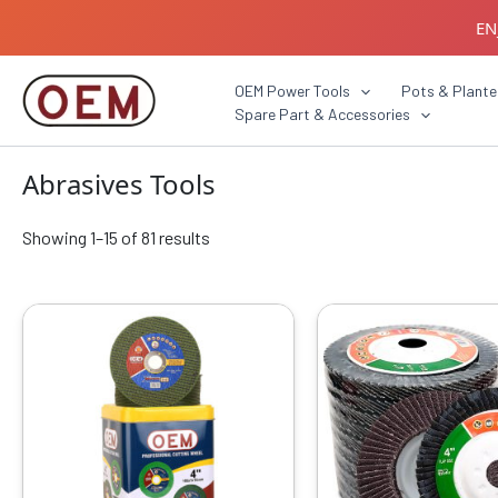
Skip
EN
to
content
B2B C
OEM Power Tools
Pots & Plante
Spare Part & Accessories
Abrasives Tools
Showing 1–15 of 81 results
Original
Current
Origin
This
price
price
price
produ
was:
is:
was:
has
₹4599.00.
₹1329.00.
₹799.0
multip
varian
The
optio