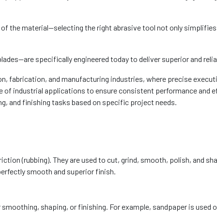
the material—selecting the right abrasive tool not only simplifies t
lades—are specifically engineered today to deliver superior and reli
n, fabrication, and manufacturing industries, where precise executi
of industrial applications to ensure consistent performance and ef
g, and finishing tasks based on specific project needs.
riction (rubbing). They are used to cut, grind, smooth, polish, and s
perfectly smooth and superior finish.
r smoothing, shaping, or finishing. For example, sandpaper is used 