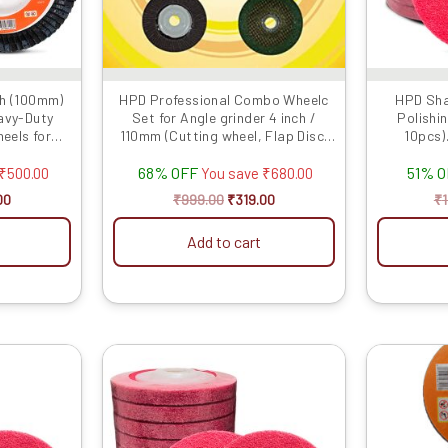
n
ch (100mm)
HPD Professional Combo Wheelc
HPD Sha
eavy-Duty
Set for Angle grinder 4 inch /
Polishin
ct
eels for
110mm (Cutting wheel, Flap Disc,
10pcs)
Marble...
Po
68% OFF
51% 
₹
500.00
You save
₹
680.00
00
₹
999.00
₹
319.00
₹
Add to cart
al
Current
Original
Current
price
price
price
is:
was:
is:
.00.
₹2889.00.
₹899.00.
₹379.00.