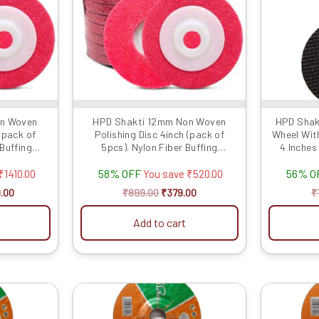
on Woven
HPD Shakti 12mm Non Woven
HPD Shakt
 (pack of
Polishing Disc 4inch (pack of
Wheel Wit
 Buffing
5pcs). Nylon Fiber Buffing
4 Inches 
...
Polishing Pad for...
58% OFF
56% O
₹
1410.00
You save
₹
520.00
.00
₹
899.00
₹
379.00
₹
Add to cart
al
Current
Original
Current
price
price
price
is:
was:
is: