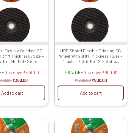
i Flexible Grinding GC
HPD Shakti Flexible Grinding GC
h 3MM Thickness /Size –
Wheel With 3MM Thickness /Size –
/ Grit No 120- Set o...
4 Inches / Grit No 120- Set o...
FF
56% OFF
You save
₹
449.00
You save
₹
999.00
799.00
₹
350.00
₹
1799.00
₹
800.00
Add to cart
Add to cart
Original
Current
Original
Current
price
price
price
price
was:
is:
was:
is: