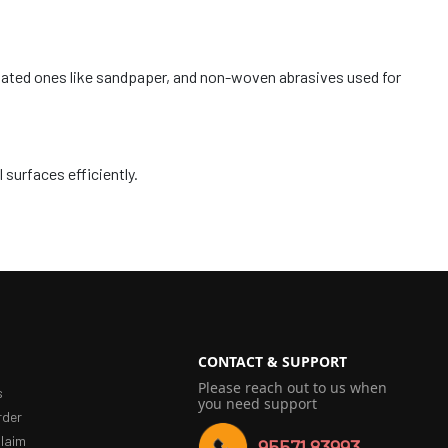
coated ones like sandpaper, and non-woven abrasives used for
 surfaces efficiently.
CONTACT & SUPPORT
Please reach out to us when
s
you need support
rder
laim
95571 83993