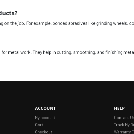
ducts?
ng on the job. For example, bonded abrasives like grinding wheels, 
for metal work. They help in cutting, smoothing, and finishing metal
ACCOUNT
HELP
My account
Contact U
Cart
Track My O
Checkout
Warranty C