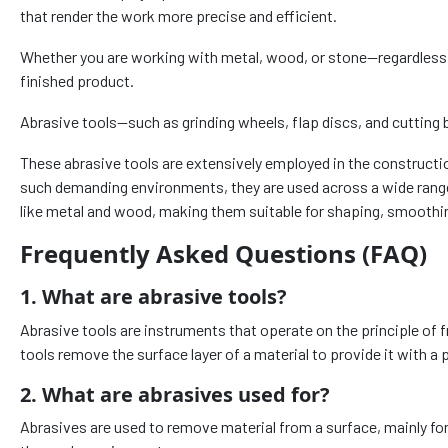
that render the work more precise and efficient.
Whether you are working with metal, wood, or stone—regardless of 
finished product.
Abrasive tools—such as grinding wheels, flap discs, and cutting b
These abrasive tools are extensively employed in the constructio
such demanding environments, they are used across a wide range 
like metal and wood, making them suitable for shaping, smoothin
Frequently Asked Questions (FAQ)
1. What are abrasive tools?
Abrasive tools are instruments that operate on the principle of f
tools remove the surface layer of a material to provide it with a 
2. What are abrasives used for?
Abrasives are used to remove material from a surface, mainly fo