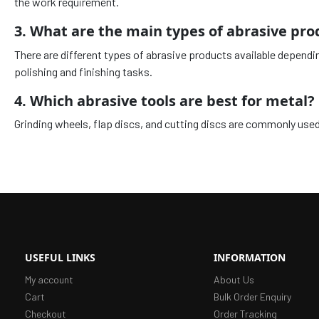
the work requirement.
3. What are the main types of abrasive pro
There are different types of abrasive products available dependi
polishing and finishing tasks.
4. Which abrasive tools are best for metal?
Grinding wheels, flap discs, and cutting discs are commonly used 
USEFUL LINKS
INFORMATION
My account
About Us
Cart
Bulk Order Enquiry
Checkout
Order Tracking