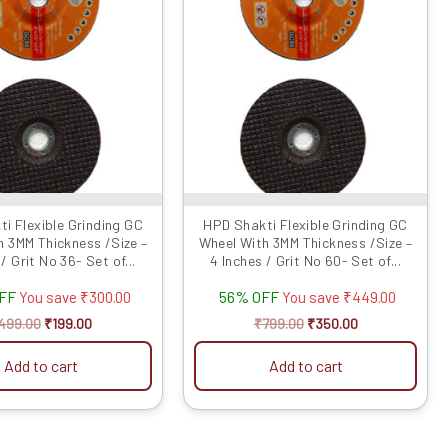
₹499.00.
₹199.00.
₹799.00.
₹350.00.
i Flexible Grinding GC
HPD Shakti Flexible Grinding GC
h 3MM Thickness /Size –
Wheel With 3MM Thickness /Size –
/ Grit No 36- Set of...
4 Inches / Grit No 60- Set of...
OFF
56% OFF
You save
₹
300.00
You save
₹
449.00
499.00
₹
199.00
₹
799.00
₹
350.00
Add to cart
Add to cart