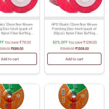
kti 12mm Non Woven
HPD Shakti 12mm Non Woven
g Disc 4inch (pack of
Polishing Disc 4inch (pack of
. Nylon Fiber Buffing
20pcs). Nylon Fiber Buffing
lishing Pad fo...
Polishing Pad fo...
OFF
50% OFF
You save
₹
710.00
You save
₹
1290.00
1399.00
₹
689.00
₹
2599.00
₹
1309.00
Add to cart
Add to cart
Original
Current
Original
Current
price
price
price
price
was:
is:
was:
is:
₹799.00.
₹350.00.
₹1799.00.
₹800.00.