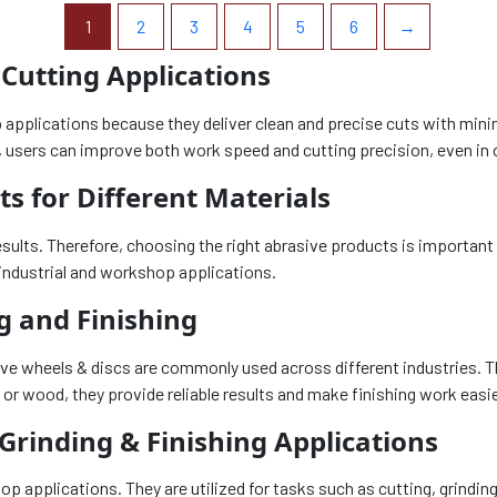
1
2
3
4
5
6
→
 Cutting Applications
p applications because they deliver clean and precise cuts with min
ls, users can improve both work speed and cutting precision, even in 
s for Different Materials
esults. Therefore, choosing the right abrasive products is important 
industrial and workshop applications.
g and Finishing
rasive wheels & discs are commonly used across different industries
 or wood, they provide reliable results and make finishing work easi
 Grinding & Finishing Applications
shop applications. They are utilized for tasks such as cutting, grin