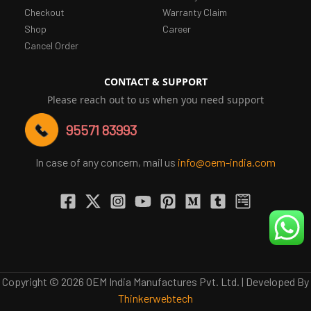
Checkout
Warranty Claim
Shop
Career
Cancel Order
CONTACT & SUPPORT
Please reach out to us when you need support
95571 83993
In case of any concern, mail us
info@oem-india.com
Copyright © 2026 OEM India Manufactures Pvt. Ltd. | Developed By
Thinkerwebtech