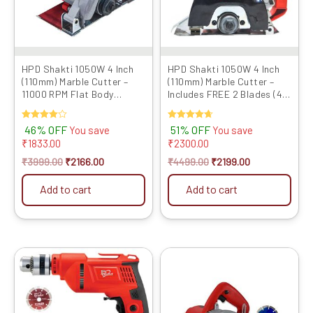
HPD Shakti 1050W 4 Inch
HPD Shakti 1050W 4 Inch
(110mm) Marble Cutter –
(110mm) Marble Cutter –
11000 RPM Flat Body
Includes FREE 2 Blades (4″
Design with Heavy Copper
TCT + Marble Cutting)...
Armat...
Rated
46% OFF
Rated
51% OFF
You save
You save
4.00
4.67
₹
1833.00
₹
2300.00
out of 5
out of 5
₹
3999.00
₹
2166.00
₹
4499.00
₹
2199.00
Add to cart
Add to cart
Original
Current
Original
Current
price
price
price
price
was:
is:
was:
is:
₹6599.00.
₹3559.00.
₹4999.00.
₹3704.00.