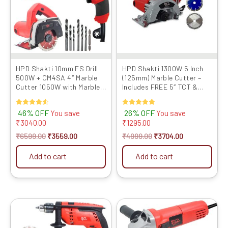
HPD Shakti 10mm FS Drill
HPD Shakti 1300W 5 Inch
500W + CM4SA 4″ Marble
(125mm) Marble Cutter –
Cutter 1050W with Marble
Includes FREE 5″ TCT &
Blade & Bits Com...
Marble Cutting Blade...
Rated
46% OFF
Rated
26% OFF
You save
You save
4.50
5.00
₹
3040.00
₹
1295.00
out of 5
out of 5
₹
6599.00
₹
3559.00
₹
4999.00
₹
3704.00
Add to cart
Add to cart
Original
Current
Original
Current
price
price
price
price
was:
is:
was:
is: