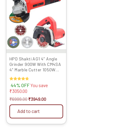
was:
is:
₹6999.00.
₹3949.00.
HPD Shakti AG1 4″ Angle
Grinder 900W With CM4SA
4″ Marble Cutter 1050W
with TCT Blades
Rated
44% OFF
You save
4.67
₹
3050.00
out of 5
₹
6999.00
₹
3949.00
Add to cart