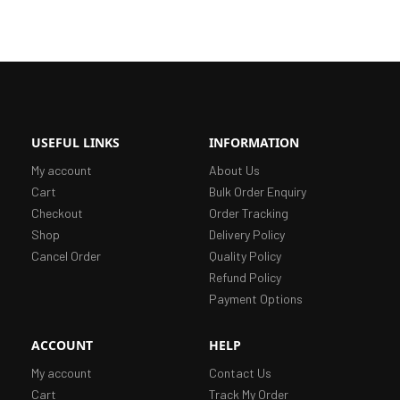
USEFUL LINKS
INFORMATION
My account
About Us
Cart
Bulk Order Enquiry
Checkout
Order Tracking
Shop
Delivery Policy
Cancel Order
Quality Policy
Refund Policy
Payment Options
ACCOUNT
HELP
My account
Contact Us
Cart
Track My Order