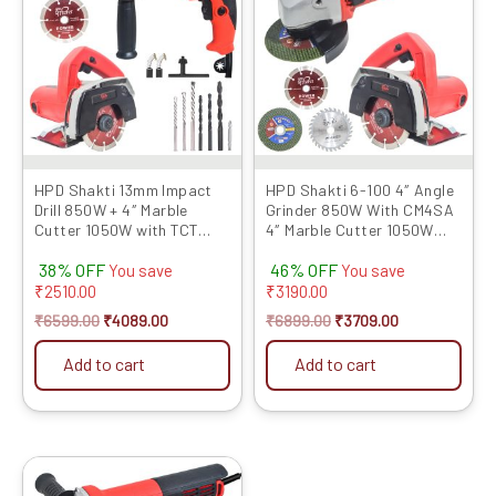
₹6599.00.
₹4089.00.
₹6899.00.
₹3709.00.
HPD Shakti 13mm Impact
HPD Shakti 6-100 4″ Angle
Drill 850W + 4″ Marble
Grinder 850W With CM4SA
Cutter 1050W with TCT
4″ Marble Cutter 1050W
Blade Heavy-Duty Combo
with TCT Blades
38% OFF
46% OFF
for...
You save
You save
₹
2510.00
₹
3190.00
₹
6599.00
₹
4089.00
₹
6899.00
₹
3709.00
Add to cart
Add to cart
Original
Current
price
price