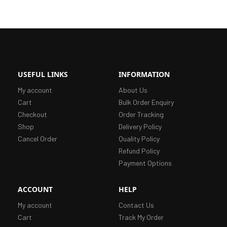
USEFUL LINKS
INFORMATION
My account
About Us
Cart
Bulk Order Enquiry
Checkout
Order Tracking
Shop
Delivery Policy
Cancel Order
Quality Policy
Refund Policy
Payment Options
ACCOUNT
HELP
My account
Contact Us
Cart
Track My Order