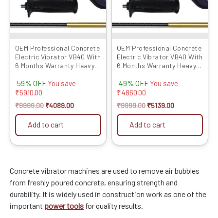
OEM Professional Concrete
OEM Professional Concrete
Electric Vibrator VB40 With
Electric Vibrator VB40 With
6 Months Warranty Heavy
6 Months Warranty Heavy
850 WATT Copper
850 WATT Copper
59% OFF
49% OFF
Armatu...
Armatu...
You save
You save
₹
5910.00
₹
4860.00
₹
9999.00
₹
4089.00
₹
9999.00
₹
5139.00
Add to cart
Add to cart
Concrete vibrator machines are used to remove air bubbles
from freshly poured concrete, ensuring strength and
durability. It is widely used in construction work as one of the
important
power tools
for quality results.