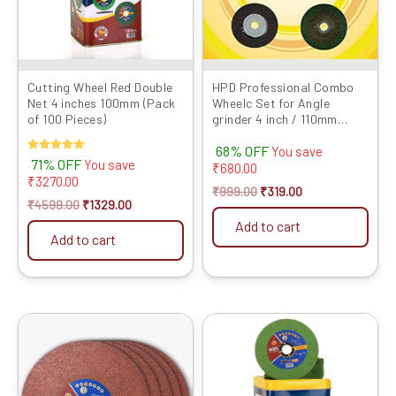
Cutting Wheel Red Double
HPD Professional Combo
Net 4 inches 100mm (Pack
Wheelc Set for Angle
of 100 Pieces)
grinder 4 inch / 110mm
(Cutting wheel, Flap Disc,
68% OFF
Marble...
You save
Rated
71% OFF
You save
₹
680.00
5.00
₹
3270.00
out of 5
₹
999.00
₹
319.00
₹
4599.00
₹
1329.00
Add to cart
Add to cart
Original
Current
Original
Current
price
price
price
price
was:
is:
was:
is:
₹2599.00.
₹1369.00.
₹4000.00.
₹1329.00.