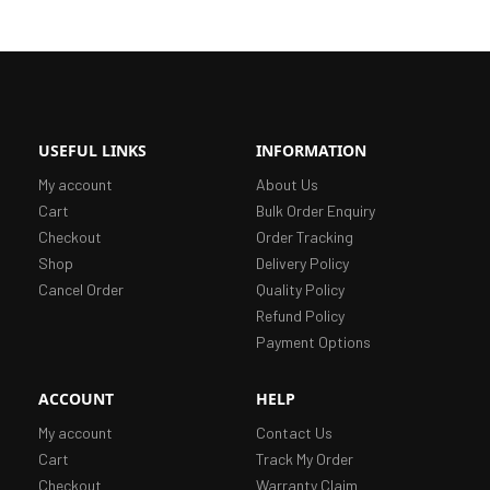
USEFUL LINKS
INFORMATION
My account
About Us
Cart
Bulk Order Enquiry
Checkout
Order Tracking
Shop
Delivery Policy
Cancel Order
Quality Policy
Refund Policy
Payment Options
ACCOUNT
HELP
My account
Contact Us
Cart
Track My Order
Checkout
Warranty Claim