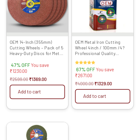
OEM 14-Inch (355mm)
OEM Metal Iron Cutting
Cutting Wheels – Pack of 5
Wheel 4inch / 100mm /4?
Heavy-Duty Discs for Metal
Professional Quality
& Steel Cutting | C...
Abrasives Disc GREEN LINE
47% OFF
Series...
You save
Rated
67% OFF
You save
₹
1230.00
5.00
₹
2671.00
out of 5
₹
2599.00
₹
1369.00
₹
4000.00
₹
1329.00
Add to cart
Add to cart
Original
Current
price
price
was:
is: