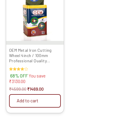
₹4599.00.
₹1469.00.
OEM Metal Iron Cutting
Wheel 4inch / 100mm
Professional Quality
Abrasives Disc Double Net
Angle Grin...
Rated
68% OFF
You save
4.00
₹
3130.00
out of 5
₹
4599.00
₹
1469.00
Add to cart