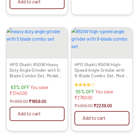
Add to cart
Original
Current
Original
Current
price
price
price
price
was:
is:
was:
is:
₹4999.00.
₹1859.00.
₹4999.00.
₹2239.00.
HPD Shakti 850W Heavy
HPD Shakti 850W High-
Duty Angle Grinder with 5-
Speed Angle Grinder with
Blade Combo Set, Model
9-Blade Combo Set, Model
803 (4-Inch/100mm)
803 (4-Inch/100mm)
63% OFF
You save
Rated
55% OFF
You save
₹
3140.00
4.00
₹
2760.00
out of 5
₹
4999.00
₹
1859.00
₹
4999.00
₹
2239.00
Add to cart
Add to cart