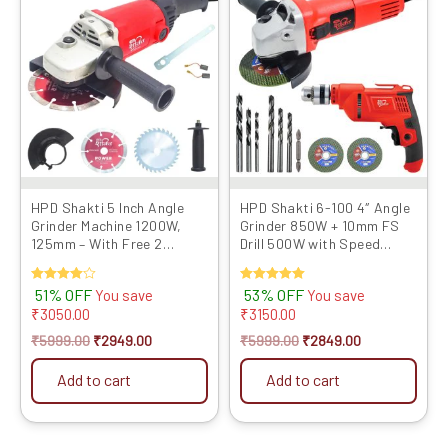
price
price
price
price
was:
is:
was:
is:
₹5999.00.
₹2949.00.
₹5999.00.
₹2849.00.
HPD Shakti 5 Inch Angle
HPD Shakti 6-100 4″ Angle
Grinder Machine 1200W,
Grinder 850W + 10mm FS
125mm – With Free 2
Drill 500W with Speed
Cutting Blades
Control & Reverse ...
Rated
51% OFF
Rated
53% OFF
You save
You save
4.00
5.00
₹
3050.00
₹
3150.00
out of 5
out of 5
₹
5999.00
₹
2949.00
₹
5999.00
₹
2849.00
Add to cart
Add to cart