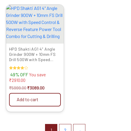
Original
Current
price
price
was:
is:
₹5999.00.
₹3089.00.
HPD Shakti AG1 4″ Angle
Grinder 900W + 10mm FS
Drill 500W with Speed
Control & Reverse Fe...
Rated
49% OFF
You save
4.00
₹
2910.00
out of 5
₹
5999.00
₹
3089.00
Add to cart
1
2
→