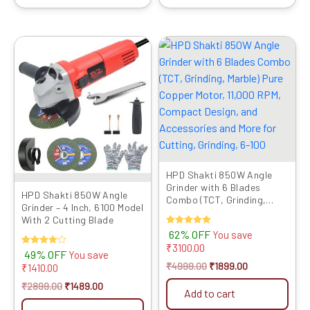
Original
Current
Original
Current
price
price
price
price
was:
is:
was:
is:
₹2899.00.
₹1489.00.
₹4999.00.
₹1899.00.
HPD Shakti 850W Angle
Grinder with 6 Blades
HPD Shakti 850W Angle
Combo (TCT, Grinding,
Grinder – 4 Inch, 6100 Model
Marble) Pure Copper Motor,
With 2 Cutting Blade
11,000 ...
Rated
62% OFF
You save
5.00
₹
3100.00
out of 5
Rated
49% OFF
You save
4.00
₹
4999.00
₹
1899.00
₹
1410.00
out of 5
₹
2899.00
₹
1489.00
Add to cart