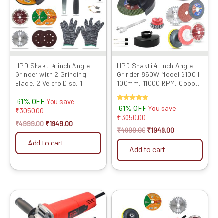
HPD Shakti 4 inch Angle
HPD Shakti 4-Inch Angle
Grinder with 2 Grinding
Grinder 850W Model 6100 |
Blade, 2 Velcro Disc, 1
100mm, 11000 RPM, Copper
Marble Cutting Blade,
Motor | Includes 9 Multi-...
61% OFF
900W, ...
You save
Rated
61% OFF
You save
₹
3050.00
5.00
₹
3050.00
out of 5
₹
4999.00
₹
1949.00
₹
4999.00
₹
1949.00
Add to cart
Add to cart
Original
Current
Original
Current
price
price
price
price
was:
is:
was:
is: