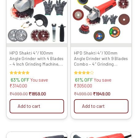
₹4999.00.
₹1859.00.
₹4999.00.
₹1949.00.
HPD Shakti 4″/100mm
HPD Shakti 4″/100mm
Angle Grinder with 4 Blades
Angle Grinder with 9 Blades
– 4 Inch Grinding Machine,
Combo – 4″ Grinding
Full Copper Motor...
Machine, Full Copp...
Rated
63% OFF
Rated
61% OFF
You save
You save
5.00
4.00
₹
3140.00
₹
3050.00
out of 5
out of 5
₹
4999.00
₹
1859.00
₹
4999.00
₹
1949.00
Add to cart
Add to cart
Original
Current
Original
Current