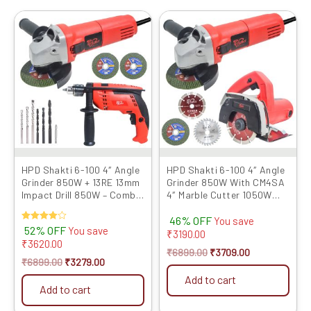
Original
Current
Original
Current
price
price
price
price
was:
is:
was:
is:
₹6899.00.
₹3279.00.
₹6899.00.
₹3709.00.
HPD Shakti 6-100 4″ Angle
HPD Shakti 6-100 4″ Angle
Grinder 850W + 13RE 13mm
Grinder 850W With CM4SA
Impact Drill 850W – Combo
4″ Marble Cutter 1050W
for Grinding, C...
with TCT Blades
46% OFF
You save
Rated
52% OFF
You save
₹
3190.00
4.00
₹
3620.00
out of 5
₹
6899.00
₹
3709.00
₹
6899.00
₹
3279.00
Add to cart
Add to cart