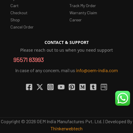
Cart
Track My Order
Checkout
Warranty Claim
Shop
Career
Cancel Order
CONTACT & SUPPORT
Please reach out to us when you need support
95571 83993
In case of any concern, mail us
info@oem-india.com
Copyright © 2026 OEM India Manufactures Pvt. Ltd. | Developed By
Thinkerwebtech