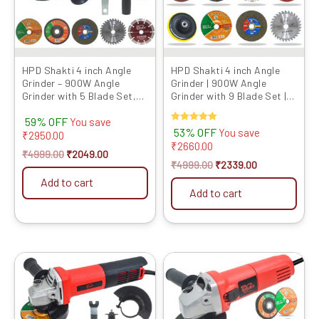
HPD Shakti 4 inch Angle
HPD Shakti 4 inch Angle
Grinder – 900W Angle
Grinder | 900W Angle
Grinder with 5 Blade Set,
Grinder with 9 Blade Set |
High-Speed 11000 RPM
High-Speed | 13000 RPM
59% OFF
Co...
Coppe...
You save
Rated
53% OFF
You save
₹
2950.00
5.00
₹
2660.00
out of 5
₹
4999.00
₹
2049.00
₹
4999.00
₹
2339.00
Add to cart
Add to cart
Original
Current
Original
Current
price
price
price
price
was:
is:
was:
is:
₹4999.00.
₹1949.00.
₹4999.00.
₹1949.00.