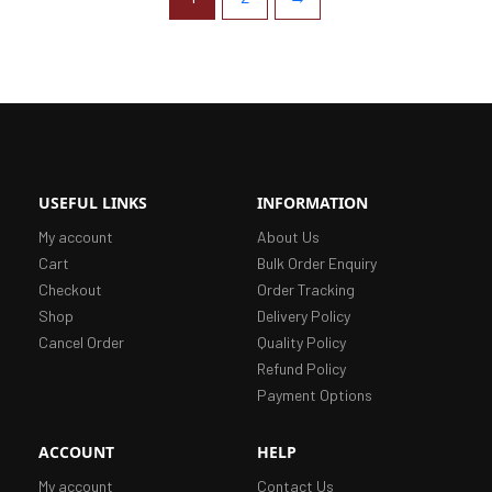
USEFUL LINKS
INFORMATION
My account
About Us
Cart
Bulk Order Enquiry
Checkout
Order Tracking
Shop
Delivery Policy
Cancel Order
Quality Policy
Refund Policy
Payment Options
ACCOUNT
HELP
My account
Contact Us