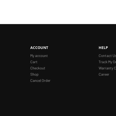
ACCOUNT
HELP
My account
Contact U
Cart
Track My O
Checkout
Warranty C
Shop
Career
Cancel Order