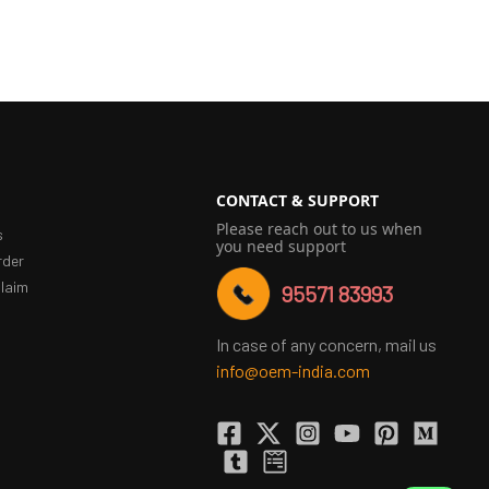
CONTACT & SUPPORT
Please reach out to us when
s
you need support
rder
laim
95571 83993
In case of any concern, mail us
info@oem-india.com