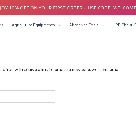
JOY 10% OFF ON YOUR FIRST ORDER – USE CODE: WELCOM
USTOMERS! AVAIL GST BENEFITS – ADD GST NUMBER AT CH
rs
Agriculture Equipments
Abrasives Tools
HPD Shakti 
 You will receive a link to create a new password via email.