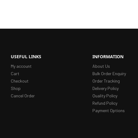
USEFUL LINKS
INFORMATION
My account
About Us
Cart
Bulk Order Enquiry
Checkout
Order Tracking
Shop
Delivery Policy
Cancel Order
Quality Policy
Refund Policy
Payment Options