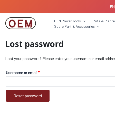
Skip
Required
EN
to
content
B2B C
OEM Power Tools
Pots & Plante
Spare Part & Accessories
Lost password
Lost your password? Please enter your username or email address.
Username or email
*
Reset password