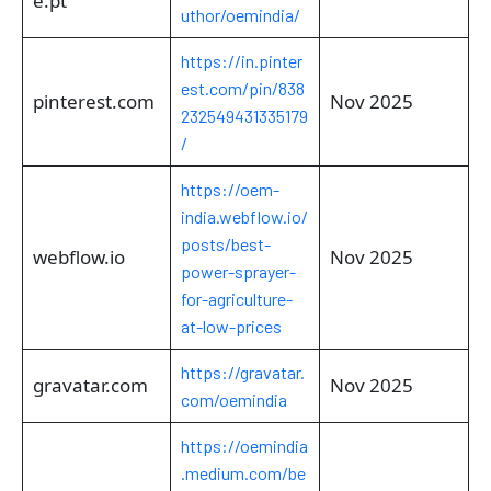
e.pt
uthor/oemindia/
https://in.pinter
est.com/pin/838
pinterest.com
Nov 2025
232549431335179
/
https://oem-
india.webflow.io/
posts/best-
webflow.io
Nov 2025
power-sprayer-
for-agriculture-
at-low-prices
https://gravatar.
gravatar.com
Nov 2025
com/oemindia
https://oemindia
.medium.com/be