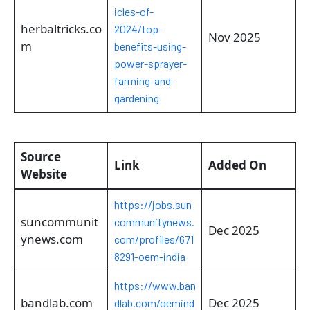
icles-of-
herbaltricks.co
2024/top-
Nov 2025
m
benefits-using-
power-sprayer-
farming-and-
gardening
Source
Link
Added On
Website
https://jobs.sun
suncommunit
communitynews.
Dec 2025
ynews.com
com/profiles/671
8291-oem-india
https://www.ban
bandlab.com
Dec 2025
dlab.com/oemind