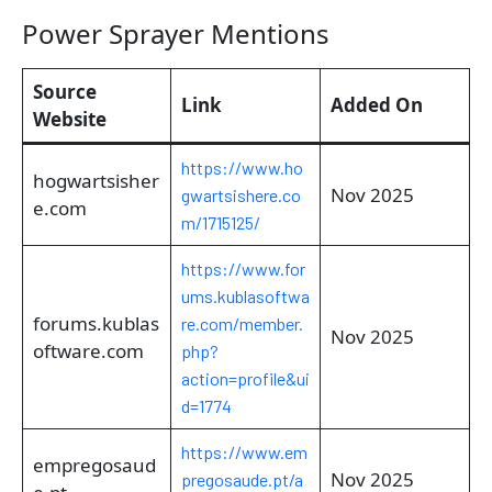
Power Sprayer Mentions
Source
Link
Added On
Website
https://www.ho
hogwartsisher
Nov 2025
gwartsishere.co
e.com
m/1715125/
https://www.for
ums.kublasoftwa
forums.kublas
re.com/member.
Nov 2025
oftware.com
php?
action=profile&ui
d=1774
https://www.em
empregosaud
Nov 2025
pregosaude.pt/a