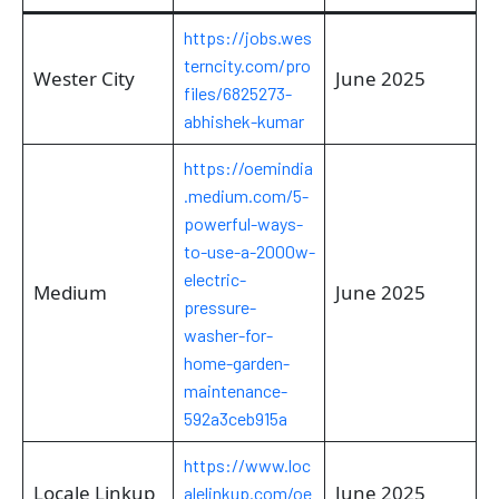
https://jobs.wes
terncity.com/pro
Wester City
June 2025
files/6825273-
abhishek-kumar
https://oemindia
.medium.com/5-
powerful-ways-
to-use-a-2000w-
electric-
Medium
June 2025
pressure-
washer-for-
home-garden-
maintenance-
592a3ceb915a
https://www.loc
Locale Linkup
June 2025
alelinkup.com/oe