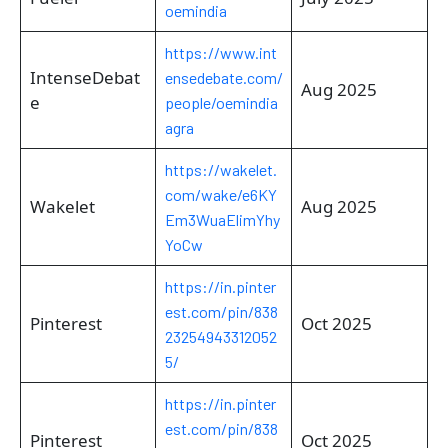
oemindia
https://www.int
IntenseDebat
ensedebate.com/
Aug 2025
e
people/oemindia
agra
https://wakelet.
com/wake/e6KY
Wakelet
Aug 2025
Em3WuaElimYhy
YoCw
https://in.pinter
est.com/pin/838
Pinterest
Oct 2025
23254943312052
5/
https://in.pinter
est.com/pin/838
Pinterest
Oct 2025