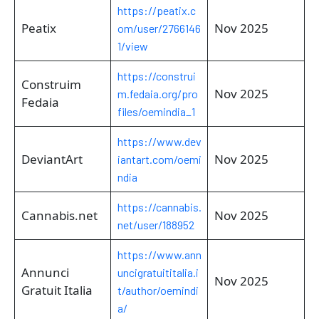
https://peatix.c
Peatix
Nov 2025
om/user/2766146
1/view
https://construi
Construim
Nov 2025
m.fedaia.org/pro
Fedaia
files/oemindia_1
https://www.dev
DeviantArt
Nov 2025
iantart.com/oemi
ndia
https://cannabis.
Cannabis.net
Nov 2025
net/user/188952
https://www.ann
Annunci
uncigratuititalia.i
Nov 2025
Gratuit Italia
t/author/oemindi
a/