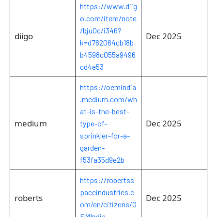
https://www.diig
o.com/item/note
/bju0c/i346?
diigo
Dec 2025
k=d762064cb18b
b4598c055a9496
cd4e53
https://oemindia
.medium.com/wh
at-is-the-best-
medium
Dec 2025
type-of-
sprinkler-for-a-
garden-
f53fa35d9e2b
https://robertss
paceindustries.c
roberts
Dec 2025
om/en/citizens/O
EMIndia