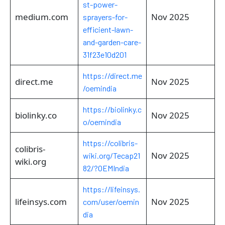
st-power-
medium.com
Nov 2025
sprayers-for-
efficient-lawn-
and-garden-care-
31f23e10d201
https://direct.me
direct.me
Nov 2025
/oemindia
https://biolinky.c
biolinky.co
Nov 2025
o/oemindia
https://colibris-
colibris-
Nov 2025
wiki.org/Tecap21
wiki.org
82/?OEMIndia
https://lifeinsys.
lifeinsys.com
Nov 2025
com/user/oemin
dia