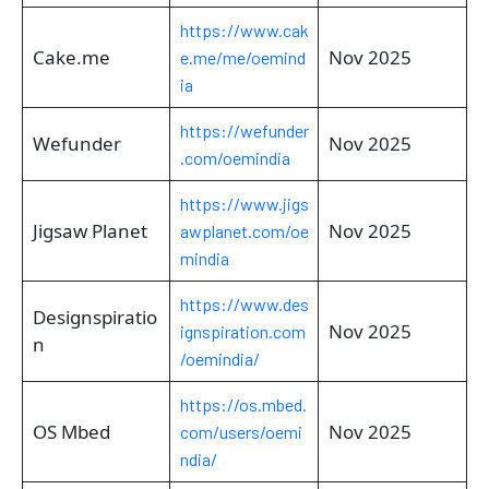
https://www.cak
Cake.me
Nov 2025
e.me/me/oemind
ia
https://wefunder
Wefunder
Nov 2025
.com/oemindia
https://www.jigs
Jigsaw Planet
Nov 2025
awplanet.com/oe
mindia
https://www.des
Designspiratio
Nov 2025
ignspiration.com
n
/oemindia/
https://os.mbed.
OS Mbed
Nov 2025
com/users/oemi
ndia/