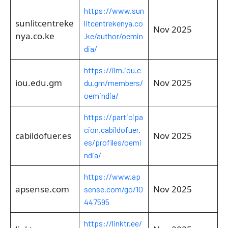
https://www.sun
sunlitcentreke
litcentrekenya.co
Nov 2025
nya.co.ke
.ke/author/oemin
dia/
https://ilm.iou.e
iou.edu.gm
Nov 2025
du.gm/members/
oemindia/
https://participa
cion.cabildofuer.
cabildofuer.es
Nov 2025
es/profiles/oemi
ndia/
https://www.ap
apsense.com
Nov 2025
sense.com/go/10
447595
https://linktr.ee/