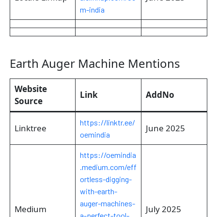
m-india
Earth Auger Machine Mentions
Website
Link
AddNo
Source
https://linktr.ee/
Linktree
June 2025
oemindia
https://oemindia
.medium.com/eff
ortless-digging-
with-earth-
auger-machines-
Medium
July 2025
a-perfect-tool-