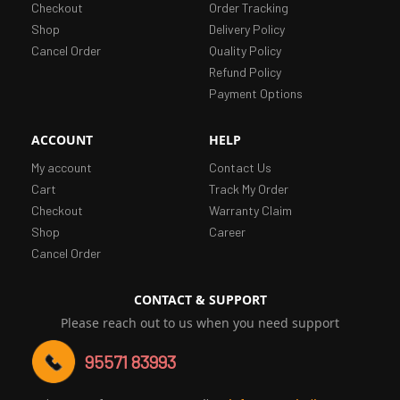
Checkout
Order Tracking
Shop
Delivery Policy
Cancel Order
Quality Policy
Refund Policy
Payment Options
ACCOUNT
HELP
My account
Contact Us
Cart
Track My Order
Checkout
Warranty Claim
Shop
Career
Cancel Order
CONTACT & SUPPORT
Please reach out to us when you need support
95571 83993