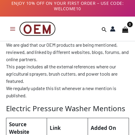
Skip
B2B CUSTOMERS! AVAIL GST BENEFITS – ADD GST
NUMBER AT CHECKOUT
to
content
Search
We are glad that our OEM products are being mentioned,
reviewed, and linked by different websites, blogs, forums, and
online partners.
This page includes all the external references where our
agricultural sprayers, brush cutters, and power tools are
featured.
We regularly update this list whenever a new mention is
published.
Electric Pressure Washer Mentions
Source
Link
Added On
Website