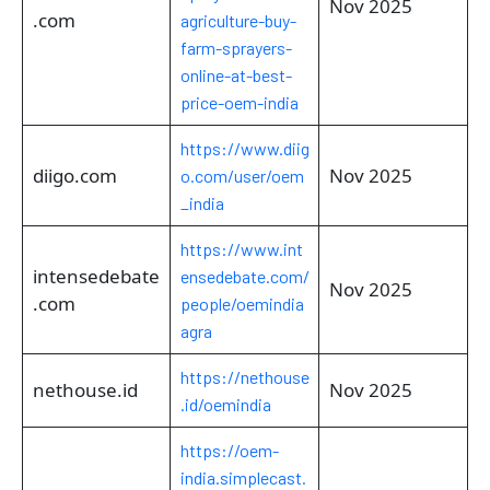
Nov 2025
.com
agriculture-buy-
farm-sprayers-
online-at-best-
price-oem-india
https://www.diig
diigo.com
Nov 2025
o.com/user/oem
_india
https://www.int
intensedebate
ensedebate.com/
Nov 2025
.com
people/oemindia
agra
https://nethouse
nethouse.id
Nov 2025
.id/oemindia
https://oem-
india.simplecast.