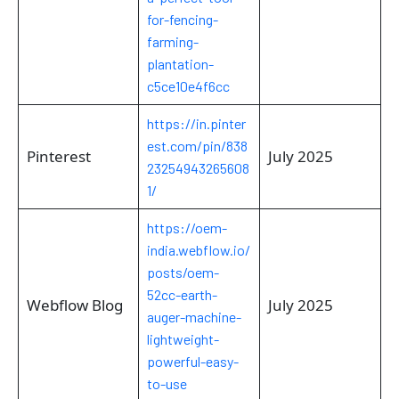
for-fencing-
farming-
plantation-
c5ce10e4f6cc
https://in.pinter
est.com/pin/838
Pinterest
July 2025
23254943265608
1/
https://oem-
india.webflow.io/
posts/oem-
52cc-earth-
Webflow Blog
July 2025
auger-machine-
lightweight-
powerful-easy-
to-use