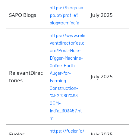
https://blogs.sa
SAPO Blogs
July 2025
po.pt/profile?
blog=oemindia
https://www.rele
vantdirectories.c
om/Post-Hole-
Digger-Machine-
Online-Earth-
RelevantDirec
Auger-for-
July 2025
tories
Farming-
Construction-
%E2%80%93-
OEM-
India_303457.ht
ml
https://fueler.io/
Fueler
July 2025