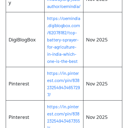
y
author/oemindia/
https://oemindia
.digiblogbox.com
/62078182/top-
DigiBlogBox
Nov 2025
battery-sprayer-
for-agriculture-
in-india-which-
one-is-the-best
https://in.pinter
est.com/pin/838
Pinterest
Nov 2025
23254943465729
7/
https://in.pinter
est.com/pin/838
Pinterest
Nov 2025
23254943467355
1/