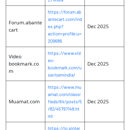
https://forum.ab
antecart.com/ind
Forum.abante
Dec 2025
ex.php?
cart
action=profile;u=
209686
https://www.vid
Video
eo-
bookmark.co
Dec 2025
bookmark.com/u
m
ser/oemindia/
https://www.mu
amat.com/classi
Muamat.com
Dec 2025
fieds/64/posts/5
/82/45797148.ht
ml
https://in.pinter