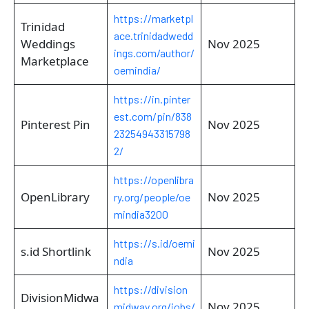
https://marketpl
Trinidad
ace.trinidadwedd
Weddings
Nov 2025
ings.com/author/
Marketplace
oemindia/
https://in.pinter
est.com/pin/838
Pinterest Pin
Nov 2025
23254943315798
2/
https://openlibra
OpenLibrary
Nov 2025
ry.org/people/oe
mindia3200
https://s.id/oemi
s.id Shortlink
Nov 2025
ndia
https://division
DivisionMidwa
Nov 2025
midway.org/jobs/