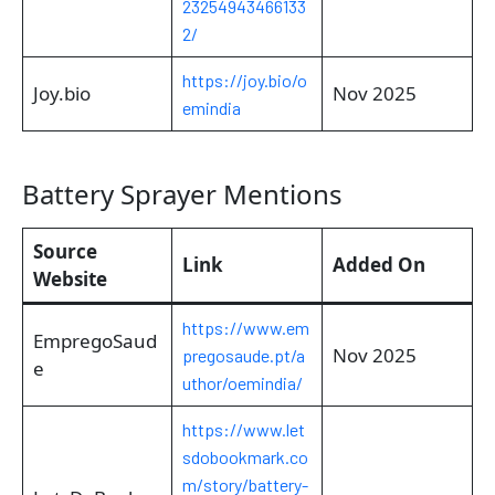
23254943466133
2/
https://joy.bio/o
Joy.bio
Nov 2025
emindia
Battery Sprayer Mentions
Source
Link
Added On
Website
https://www.em
EmpregoSaud
Nov 2025
pregosaude.pt/a
e
uthor/oemindia/
https://www.let
sdobookmark.co
m/story/battery-