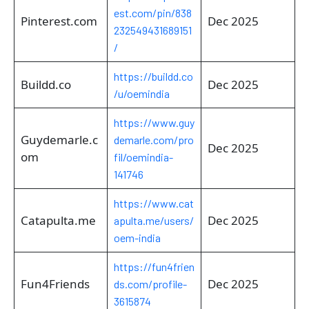
est.com/pin/838
Pinterest.com
Dec 2025
232549431689151
/
https://buildd.co
Buildd.co
Dec 2025
/u/oemindia
https://www.guy
Guydemarle.c
demarle.com/pro
Dec 2025
om
fil/oemindia-
141746
https://www.cat
Catapulta.me
Dec 2025
apulta.me/users/
oem-india
https://fun4frien
Fun4Friends
Dec 2025
ds.com/profile-
3615874