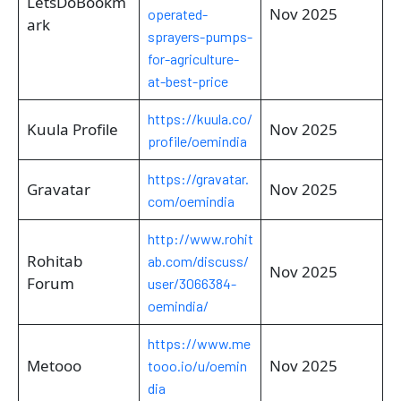
LetsDoBookm
Nov 2025
operated-
ark
sprayers-pumps-
for-agriculture-
at-best-price
https://kuula.co/
Kuula Profile
Nov 2025
profile/oemindia
https://gravatar.
Gravatar
Nov 2025
com/oemindia
http://www.rohit
Rohitab
ab.com/discuss/
Nov 2025
Forum
user/3066384-
oemindia/
https://www.me
Metooo
Nov 2025
tooo.io/u/oemin
dia