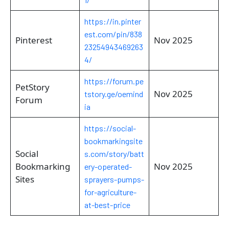
https://in.pinter
est.com/pin/838
Pinterest
Nov 2025
23254943469263
4/
https://forum.pe
PetStory
Nov 2025
tstory.ge/oemind
Forum
ia
https://social-
bookmarkingsite
Social
s.com/story/batt
Bookmarking
Nov 2025
ery-operated-
Sites
sprayers-pumps-
for-agriculture-
at-best-price