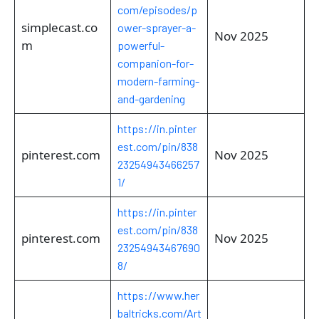
com/episodes/p
simplecast.co
ower-sprayer-a-
Nov 2025
m
powerful-
companion-for-
modern-farming-
and-gardening
https://in.pinter
est.com/pin/838
pinterest.com
Nov 2025
23254943466257
1/
https://in.pinter
est.com/pin/838
pinterest.com
Nov 2025
23254943467690
8/
https://www.her
baltricks.com/Art