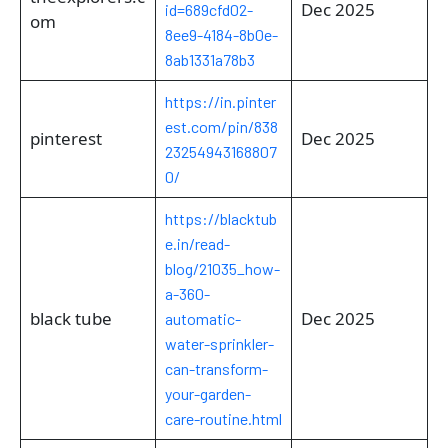
Dec 2025
id=689cfd02-
om
8ee9-4184-8b0e-
8ab1331a78b3
https://in.pinter
est.com/pin/838
pinterest
Dec 2025
23254943168807
0/
https://blacktub
e.in/read-
blog/21035_how-
a-360-
black tube
Dec 2025
automatic-
water-sprinkler-
can-transform-
your-garden-
care-routine.html