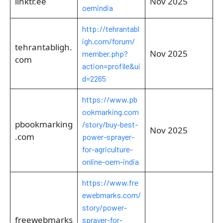
linktr.ee
Nov 2025
oemindia
http://tehrantabl
igh.com/forum/
tehrantabligh.
Nov 2025
member.php?
com
action=profile&ui
d=2265
https://www.pb
ookmarking.com
pbookmarking
/story/buy-best-
Nov 2025
.com
power-sprayer-
for-agriculture-
online-oem-india
https://www.fre
ewebmarks.com/
story/power-
freewebmarks
sprayer-for-