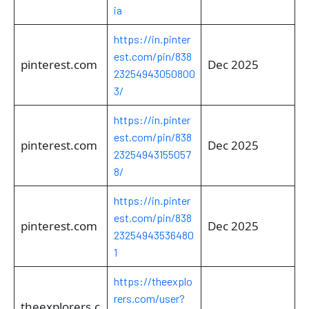
ia
https://in.pinter
est.com/pin/838
pinterest.com
Dec 2025
23254943050800
3/
https://in.pinter
est.com/pin/838
pinterest.com
Dec 2025
23254943155057
8/
https://in.pinter
est.com/pin/838
pinterest.com
Dec 2025
23254943536480
1
https://theexplo
rers.com/user?
theexplorers.c