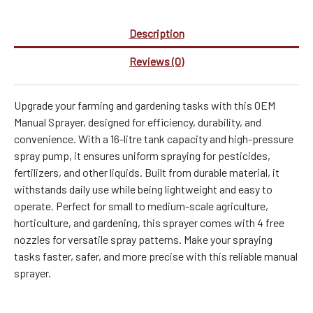
Description
Reviews (0)
Upgrade your farming and gardening tasks with this OEM
Manual Sprayer, designed for efficiency, durability, and
convenience. With a 16-litre tank capacity and high-pressure
spray pump, it ensures uniform spraying for pesticides,
fertilizers, and other liquids. Built from durable material, it
withstands daily use while being lightweight and easy to
operate. Perfect for small to medium-scale agriculture,
horticulture, and gardening, this sprayer comes with 4 free
nozzles for versatile spray patterns. Make your spraying
tasks faster, safer, and more precise with this reliable manual
sprayer.