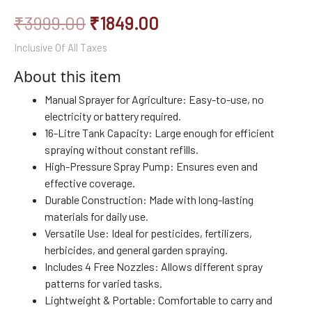
₹
3999.00
₹
1849.00
Inclusive Of All Taxes
About this item
Manual Sprayer for Agriculture: Easy-to-use, no
electricity or battery required.
16-Litre Tank Capacity: Large enough for efficient
spraying without constant refills.
High-Pressure Spray Pump: Ensures even and
effective coverage.
Durable Construction: Made with long-lasting
materials for daily use.
Versatile Use: Ideal for pesticides, fertilizers,
herbicides, and general garden spraying.
Includes 4 Free Nozzles: Allows different spray
patterns for varied tasks.
Lightweight & Portable: Comfortable to carry and