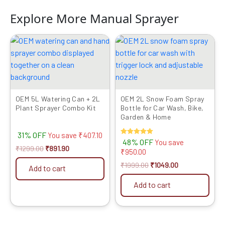
Explore More Manual Sprayer
Original
Current
Original
Current
price
price
price
price
was:
is:
was:
is:
₹1299.00.
₹891.90.
₹1999.00.
₹1049.00.
OEM 5L Watering Can + 2L
OEM 2L Snow Foam Spray
Plant Sprayer Combo Kit
Bottle for Car Wash, Bike,
Garden & Home
31% OFF
You save
₹
407.10
Rated
48% OFF
You save
5.00
₹
1299.00
₹
891.90
₹
950.00
out of 5
₹
1999.00
₹
1049.00
Add to cart
Add to cart