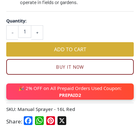
operate in fields or gardens.
Quantity:
-
+
ADD TO CART
BUY IT NOW
🎉 2% OFF on All Prepaid Orders Used Coupon:
PREPAID2
SKU:
Manual Sprayer - 16L Red
Facebook
WhatsApp
Pinterest
X
Share: