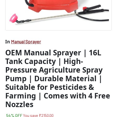
Material
|
Suitable
for
Pesticides
&
Farming
|
In
Manual Sprayer
Comes
OEM Manual Sprayer | 16L
with
4
Tank Capacity | High-
Free
Nozzles
Pressure Agriculture Spray
quantity
Pump | Durable Material |
Suitable for Pesticides &
Farming | Comes with 4 Free
Nozzles
54% OFF
You save
₹
2150.00