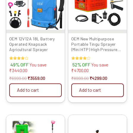
OEM 12V12A 18L Battery
OEM New Multipurpose
Operated Knapsack
Portable Tingu Sprayer
Agricultural Sprayer
(Mini HTP) High Pressure
Big Battery Double Motor
(10meter Pipe,One Brass
Rated
49% OFF
Rated
52% OFF
You save
You save
Gun, One Special Use Gun
4.00
4.00
₹
3440.00
₹
4700.00
Free) (for Farming, Garden,
out of 5
out of 5
Washing)
₹
6999.00
₹
3559.00
₹
8999.00
₹
4299.00
Add to cart
Add to cart
Original
Current
Original
Current
price
price
price
price
was:
is:
was:
is: