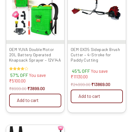
₹8999.00.
₹3899.00.
₹24999.00.
₹13869.00.
OEM YUVA Double Motor
OEM GX35 Sidepack Brush
20L Battery Operated
Cutter – 4-Stroke for
Knapsack Sprayer – 12V14A
Paddy Cutting
45% OFF
You save
Rated
57% OFF
You save
₹
11130.00
4.00
₹
5100.00
out of 5
₹
24999.00
₹
13869.00
₹
8999.00
₹
3899.00
Add to cart
Add to cart
Original
Current