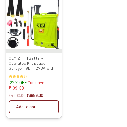
price
price
was:
is:
₹4990.00.
₹3899.00.
OEM 2-in-1 Battery
Operated Knapsack
Sprayer 18L – 12V8A with HI
Jet Gun
Rated
22% OFF
You save
4.00
₹
1091.00
out of 5
₹
4990.00
₹
3899.00
Add to cart