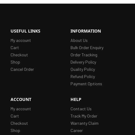
USEFUL LINKS
INFORMATION
My account
About Us
Cart
Bulk Order Enquiry
Checkout
Order Tracking
Shop
Delivery Policy
Cancel Order
Quality Policy
Refund Policy
Payment Options
ACCOUNT
HELP
My account
Contact Us
Cart
Track My Order
Checkout
Warranty Claim
Shop
Career