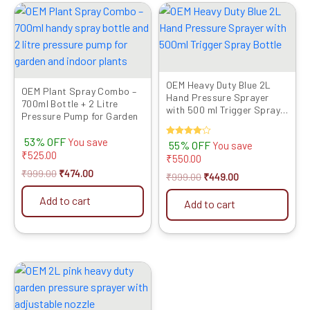
Original
Current
Original
Current
price
price
price
price
was:
is:
was:
is:
₹999.00.
₹474.00.
₹999.00.
₹449.00.
OEM Heavy Duty Blue 2L
OEM Plant Spray Combo –
Hand Pressure Sprayer
700ml Bottle + 2 Litre
with 500 ml Trigger Spray
Pressure Pump for Garden
Bottle
53% OFF
You save
Rated
55% OFF
You save
4.00
₹
525.00
₹
550.00
out of 5
₹
999.00
₹
474.00
₹
999.00
₹
449.00
Add to cart
Add to cart
Original
Current
price
price
was:
is:
₹999.00.
₹429.00.