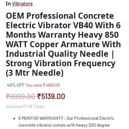
In
Vibrators
With
Industrial
OEM Professional Concrete
Quality
Electric Vibrator VB40 With 6
Needle
|
Months Warranty Heavy 850
Strong
Vibration
WATT Copper Armature With
Frequency
Industrial Quality Needle |
(3
Mtr
Strong Vibration Frequency
Needle)
quantity
(3 Mtr Needle)
49% OFF
You save
₹
4860.00
₹
9999.00
₹
5139.00
Inclusive Of All Taxes
6 MONTHS WARRANTY : Our Professional Electric
concrete vibrator comes with heavy 200 degree