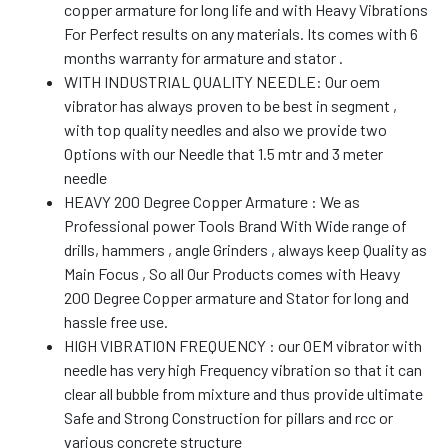
copper armature for long life and with Heavy Vibrations
For Perfect results on any materials. Its comes with 6
months warranty for armature and stator .
WITH INDUSTRIAL QUALITY NEEDLE: Our oem
vibrator has always proven to be best in segment ,
with top quality needles and also we provide two
Options with our Needle that 1.5 mtr and 3 meter
needle
HEAVY 200 Degree Copper Armature : We as
Professional power Tools Brand With Wide range of
drills, hammers , angle Grinders , always keep Quality as
Main Focus , So all Our Products comes with Heavy
200 Degree Copper armature and Stator for long and
hassle free use.
HIGH VIBRATION FREQUENCY : our OEM vibrator with
needle has very high Frequency vibration so that it can
clear all bubble from mixture and thus provide ultimate
Safe and Strong Construction for pillars and rcc or
various concrete structure