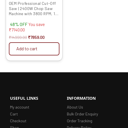
OEM Professional Cut-Off
Saw | 2400W Chop Saw
Machine with 3800 RPM, 14
Inch Blade, Full Copper
48% OFF
Motor | Heavy-Duty Metal
You save
Cutter for Metalwork,
₹
7140.00
Pipework, and Aluminium |
₹
14999.00
₹
7859.00
6-Month Warranty
Add to cart
USEFUL LINKS
INFORMATION
My account
About Us
Cart
Bulk Order Enquiry
Checkout
Order Tracking
Shop
Delivery Policy