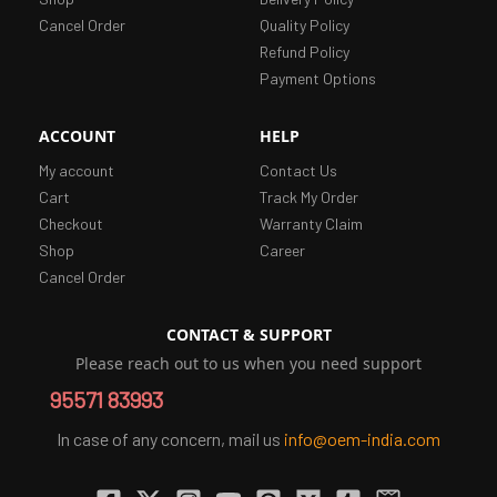
Cancel Order
Quality Policy
Refund Policy
Payment Options
ACCOUNT
HELP
My account
Contact Us
Cart
Track My Order
Checkout
Warranty Claim
Shop
Career
Cancel Order
CONTACT & SUPPORT
Please reach out to us when you need support
95571 83993
In case of any concern, mail us
info@oem-india.com