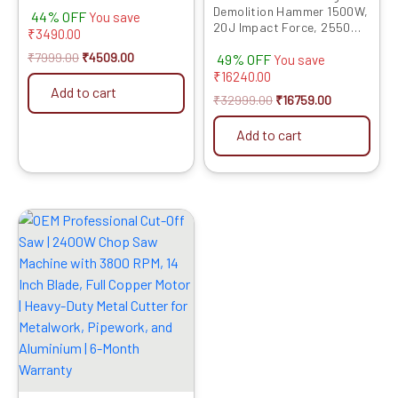
Machine Full Copper Motor
Demolition Hammer 1500W,
44% OFF
R/F Control Free Bits &
You save
20J Impact Force, 2550
Chisels | 6 Months Warranty
₹
3490.00
RPM, 6-Month Warranty –
₹
7999.00
₹
4509.00
49% OFF
Heavy-Duty Electric
You save
Demolition Tool with Flat &
₹
16240.00
Pointed Chisels, Concrete
Add to cart
₹
32999.00
₹
16759.00
Breaker With PVC Case
Model 11E
Add to cart
Original
Current
price
price
was:
is:
₹14999.00.
₹7859.00.