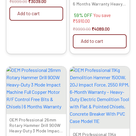
₹
6999.00
₹
3039.00
6 Months Warranty Heavy
850 WATT Copper
Add to cart
59% OFF
Armature With Industrial
You save
Quality Needle | Strong
₹
5910.00
Vibration Frequency (1.5
₹
9999.00
₹
4089.00
Mtr Needle)
Add to cart
Original
Current
Original
Current
price
price
price
price
was:
is:
was:
is:
₹7999.00.
₹4509.00.
₹32999.00.
₹16759.00.
OEM Professional 26mm
Rotary Hammer Drill 900W
Heavy-Duty 3 Mode Impact
OEM Professional 11Kg