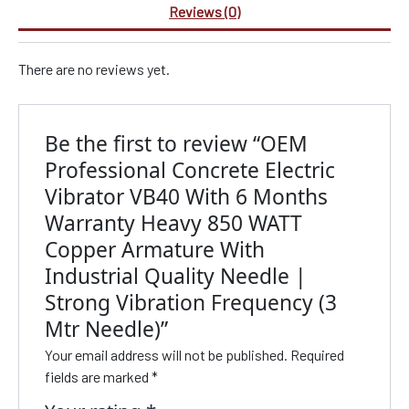
Reviews (0)
There are no reviews yet.
Be the first to review “OEM
Professional Concrete Electric
Vibrator VB40 With 6 Months
Warranty Heavy 850 WATT
Copper Armature With
Industrial Quality Needle |
Strong Vibration Frequency (3
Mtr Needle)”
Your email address will not be published.
Required
fields are marked
*