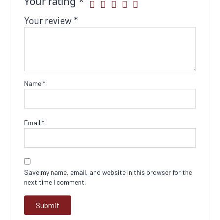
Your rating
*
Your review
*
Name
*
Email
*
Save my name, email, and website in this browser for the
next time I comment.