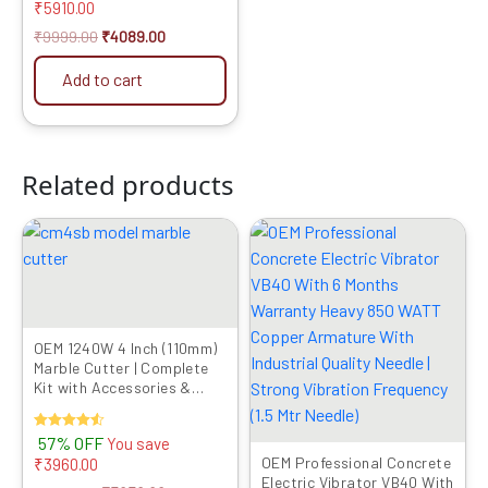
Quality Needle | Strong
₹
5910.00
Vibration Frequency (1.5
₹
9999.00
₹
4089.00
Mtr Needle)
Add to cart
Related products
Original
Current
Original
Current
price
price
price
price
was:
is:
was:
is:
₹6999.00.
₹3039.00.
₹9999.00.
₹4089.00.
OEM 1240W 4 Inch (110mm)
Marble Cutter | Complete
Kit with Accessories &
Copper Motor | CM4SB
Rated
57% OFF
You save
4.50
OEM Professional Concrete
₹
3960.00
out of 5
Electric Vibrator VB40 With