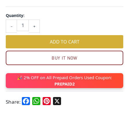
Quantity:
-
+
ADD TO CART
BUY IT NOW
🎉 2% OFF on All Prepaid Orders Used Coupon:
PREPAID2
Facebook
WhatsApp
Pinterest
X
Share: