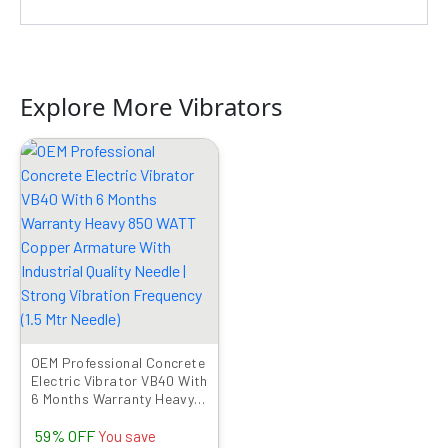
Explore More Vibrators
Original
Current
price
price
was:
is:
₹9999.00.
₹4089.00.
OEM Professional Concrete
Electric Vibrator VB40 With
6 Months Warranty Heavy
850 WATT Copper
59% OFF
Armature With Industrial
You save