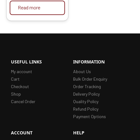
Read more
USEFUL LINKS
INFORMATION
My account
About Us
Cart
Bulk Order Enquiry
Checkout
Order Tracking
Shop
Delivery Policy
Cancel Order
Quality Policy
Refund Policy
Payment Options
ACCOUNT
HELP