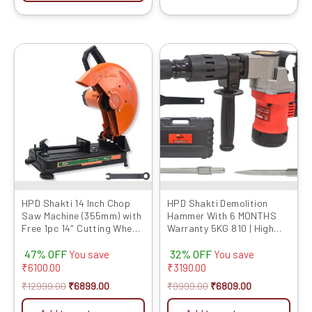
Original
Current
Original
Current
price
price
price
price
was:
is:
was:
is:
₹12999.00.
₹6899.00.
₹9999.00.
₹6809.00.
HPD Shakti 14 Inch Chop
HPD Shakti Demolition
Saw Machine (355mm) with
Hammer With 6 MONTHS
Free 1pc 14″ Cutting Wheel,
Warranty 5KG 810 | High
Full Copper Heavy Motor,
Impact Energy With Two
47% OFF
32% OFF
2000W, Sturdy Base – High
Free Chisel | Concrete
You save
You save
Performance Cut-Off
Breaker With PVC Case |
₹
6100.00
₹
3190.00
Machine
Heavy Copper Motor |
₹
12999.00
₹
6899.00
₹
9999.00
₹
6809.00
Electric Model