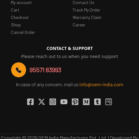
My account
Contact Us
Cart
Track My Order
Checkout
Warranty Claim
Shop
Career
Cancel Order
CONTACT & SUPPORT
Please reach out to us when you need support
95571 83993
In case of any concern, mail us
info@oem-india.com
Copyright © 2026 OEM India Manufactures Pvt. Ltd. | Developed By