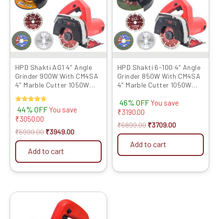
HPD Shakti AG1 4″ Angle
HPD Shakti 6-100 4″ Angle
Grinder 900W With CM4SA
Grinder 850W With CM4SA
4″ Marble Cutter 1050W
4″ Marble Cutter 1050W
with TCT Blades
with TCT Blades
46% OFF
You save
Rated
44% OFF
You save
₹
3190.00
4.67
₹
3050.00
out of 5
₹
6899.00
₹
3709.00
₹
6999.00
₹
3949.00
Add to cart
Add to cart
Original
Current
price
price
was:
is: