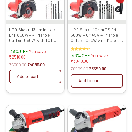
HPD Shakti 13mm Impact
HPD Shakti 10mm FS Drill
Drill 850W + 4″ Marble
500W + CM4SA 4″ Marble
Cutter 1050W with TCT
Cutter 1050W with Marble
Blade Heavy-Duty Combo
Blade & Bits Combo for
38% OFF
for Concrete, Tile, Stone
Drilling, Cutting
You save
Rated
46% OFF
You save
Cutting & Metal Drilling
₹
2510.00
4.50
₹
3040.00
out of 5
₹
6599.00
₹
4089.00
₹
6599.00
₹
3559.00
Add to cart
Add to cart
Original
Current
Original
Current
price
price
price
price
was:
is:
was:
is:
₹6999.00.
₹3949.00.
₹6899.00.
₹3709.00.