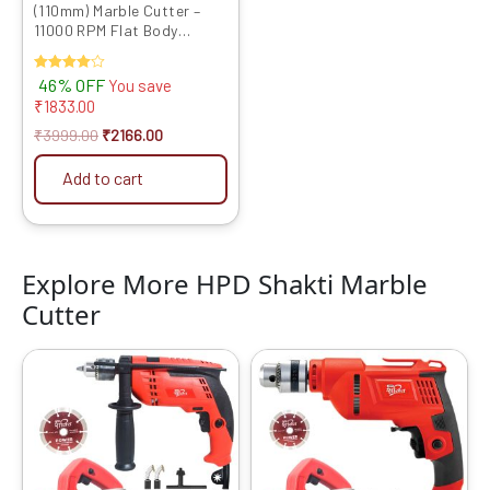
(110mm) Marble Cutter –
11000 RPM Flat Body
Design with Heavy Copper
Armature | CM4 4SB Model
Rated
46% OFF
You save
4.00
₹
1833.00
out of 5
₹
3999.00
₹
2166.00
Add to cart
Explore More HPD Shakti Marble
Cutter
Original
Current
Original
Current
price
price
price
price
was:
is:
was:
is:
₹6599.00.
₹4089.00.
₹6599.00.
₹3559.00.