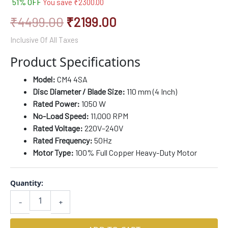
51% OFF
You save
₹
2300.00
based on
customer
ratings
₹
4499.00
₹
2199.00
Inclusive Of All Taxes
Product Specifications
Model:
CM4 4SA
Disc Diameter / Blade Size:
110 mm (4 Inch)
Rated Power:
1050 W
No-Load Speed:
11,000 RPM
Rated Voltage:
220V–240V
Rated Frequency:
50Hz
Motor Type:
100% Full Copper Heavy-Duty Motor
Quantity:
-
+