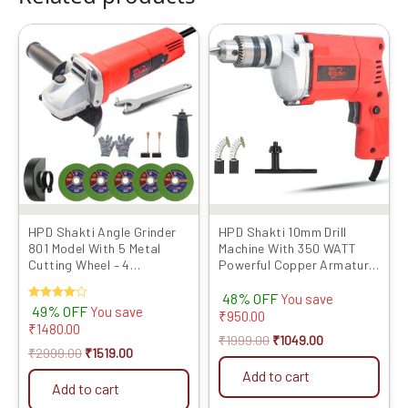
Original
Current
Original
Current
price
price
price
price
was:
is:
was:
is:
₹2999.00.
₹1519.00.
₹1999.00.
₹1049.00.
HPD Shakti Angle Grinder
HPD Shakti 10mm Drill
801 Model With 5 Metal
Machine With 350 WATT
Cutting Wheel – 4
Powerful Copper Armature
Inch/100mm
and Heavy Metal Chuck For
48% OFF
Drilling Wood Steel Metal
You save
Rated
49% OFF
You save
Brick For Home and
₹
950.00
4.00
₹
1480.00
Professional Use 10D
out of 5
₹
1999.00
₹
1049.00
₹
2999.00
₹
1519.00
Add to cart
Add to cart