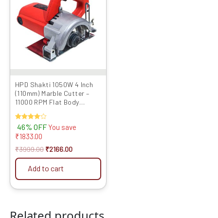
₹3999.00.
₹2166.00.
HPD Shakti 1050W 4 Inch
(110mm) Marble Cutter –
11000 RPM Flat Body
Design with Heavy Copper
Armature | CM4 4SB Model
Rated
46% OFF
You save
4.00
₹
1833.00
out of 5
₹
3999.00
₹
2166.00
Add to cart
Related products