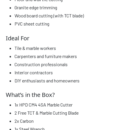
Granite edge trimming
Wood board cutting (with TCT blade)
PVC sheet cutting
Ideal For
Tile & marble workers
Carpenters and furniture makers
Construction professionals
Interior contractors
DIY enthusiasts and homeowners
What’s in the Box?
1x HPD CM4 4SA Marble Cutter
2 Free TCT & Marble Cutting Blade
2x Carbon
1x Steel Wrench