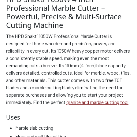
Professional Marble Cutter –
Powerful, Precise & Multi-Surface
Cutting Machine
The HPD Shakti 1050W Professional Marble Cutter is
designed for those who demand precision, power, and
reliability in every cut. Its 1050W heavy copper motor delivers
a consistently stable speed, making even the most
demanding cuts a breeze. Its 110mm (4-inch) blade capacity
delivers detailed, controlled cuts, ideal for marble, wood, tiles,
and other materials. This cutter comes with two free TCT
blades and a marble cutting blade, eliminating the need for
separate purchases and allowing you to start your project
immediately. Find the perfect
granite and marble cutting tool
.
Uses
Marble slab cutting
Floor and wall tile cutting