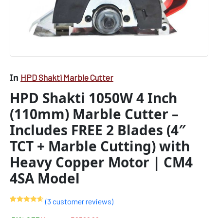
+
Marble
Cutting)
with
Heavy
Copper
Motor
|
In
HPD Shakti Marble Cutter
CM4
HPD Shakti 1050W 4 Inch
4SA
Model
(110mm) Marble Cutter –
quantity
Includes FREE 2 Blades (4″
TCT + Marble Cutting) with
Heavy Copper Motor | CM4
4SA Model
(
3
customer reviews)
Rated
3
4.67
out of 5