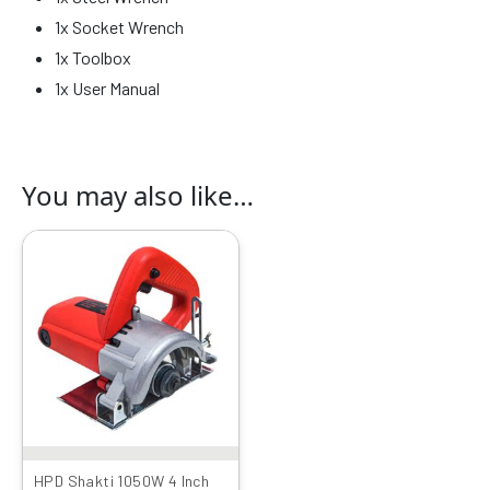
1x Socket Wrench
1x Toolbox
1x User Manual
You may also like…
Original
Current
price
price
was:
is:
₹3999.00.
₹2166.00.
HPD Shakti 1050W 4 Inch