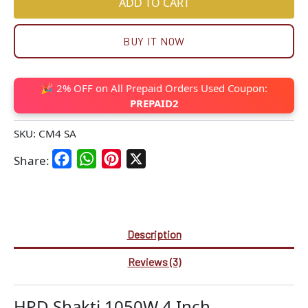
ADD TO CART
BUY IT NOW
🎉 2% OFF on All Prepaid Orders Used Coupon:
PREPAID2
SKU:
CM4 SA
Facebook
WhatsApp
Pinterest
X
Share:
Description
Reviews (3)
HPD Shakti 1050W 4 Inch