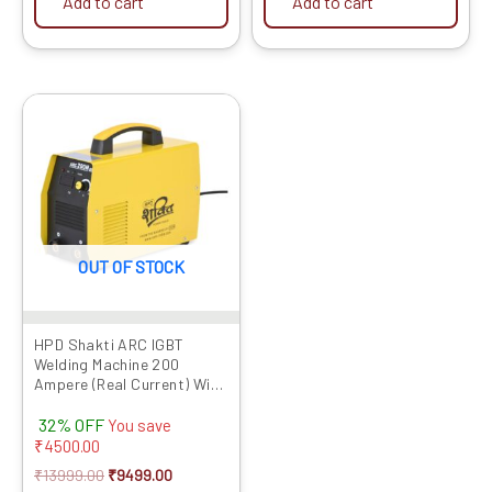
Add to cart
Add to cart
Original
Current
price
price
was:
is:
₹13999.00.
₹9499.00.
OUT OF STOCK
HPD Shakti ARC IGBT
Welding Machine 200
Ampere (Real Current) With
Digital Display,Hot Start &
32% OFF
Anti Stick Function
You save
Premium Quality Product,
₹
4500.00
Long Life, No maintenance
₹
13999.00
₹
9499.00