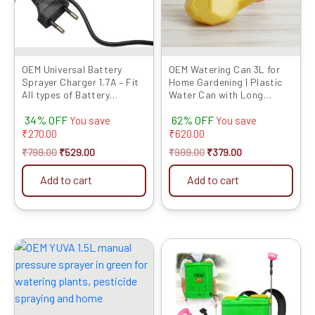
OEM Universal Battery
OEM Watering Can 3L for
Sprayer Charger 1.7A – Fit
Home Gardening | Plastic
All types of Battery
Water Can with Long
Sprayers
Spout & Shower Head |
34% OFF
62% OFF
Perf...
You save
You save
₹
270.00
₹
620.00
₹
799.00
₹
529.00
₹
999.00
₹
379.00
Add to cart
Add to cart
Original
Current
Original
Current
price
price
price
price
was:
is:
was:
is:
₹999.00.
₹369.00.
₹8999.00.
₹3899.00.