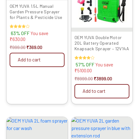
OEM YUVA 1.5L Manual
Garden Pressure Sprayer
for Plants & Pesticide Use
Rated
63% OFF
You save
4.00
OEM YUVA Double Motor
₹
630.00
out of 5
20L Battery Operated
₹
999.00
₹
369.00
Knapsack Sprayer – 12V14A
Add to cart
Rated
57% OFF
You save
4.00
₹
5100.00
out of 5
₹
8999.00
₹
3899.00
Add to cart
Original
Current
Original
Current
price
price
price
price
was:
is:
was:
is:
₹1999.00.
₹839.00.
₹999.00.
₹529.00.