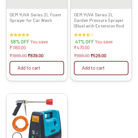
OEM YUVA Series 2L Foam
OEM YUVA Series 2L
Sprayer for Car Wash
Garden Pressure Sprayer
(Blue) with Extension Rod
Rated
58% OFF
Rated
47% OFF
You save
You save
5.00
4.00
₹
1160.00
₹
470.00
out of 5
out of 5
₹
1999.00
₹
839.00
₹
999.00
₹
529.00
Add to cart
Add to cart
Original
Current
price
price
was:
is:
₹9999.00.
₹4819.00.