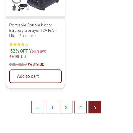
Portable Double Motor
Battery Sprayer 12V14A –
High Pressure
Rated
52% OFF
You save
4.00
₹
5180.00
out of 5
₹
9999.00
₹
4819.00
Add to cart
←
1
2
3
4