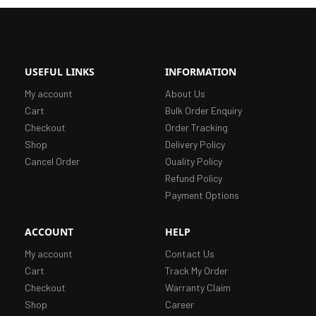
USEFUL LINKS
INFORMATION
My account
About Us
Cart
Bulk Order Enquiry
Checkout
Order Tracking
Shop
Delivery Policy
Cancel Order
Quality Policy
Refund Policy
Payment Options
ACCOUNT
HELP
My account
Contact Us
Cart
Track My Order
Checkout
Warranty Claim
Shop
Career