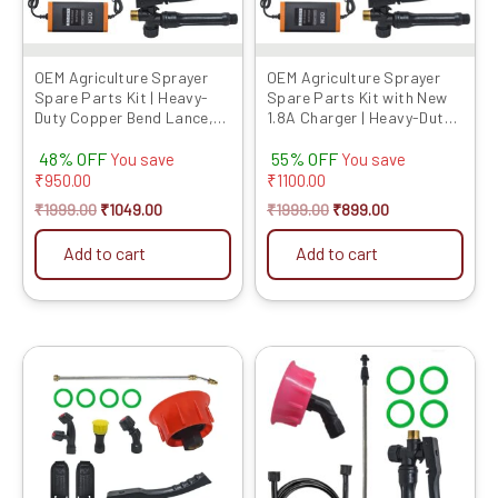
OEM Agriculture Sprayer
OEM Agriculture Sprayer
Spare Parts Kit | Heavy-
Spare Parts Kit with New
Duty Copper Bend Lance,
1.8A Charger | Heavy-Duty
Nozzles & Belt with Hea...
Copper Bend Lance,
48% OFF
55% OFF
Nozzle...
You save
You save
₹
950.00
₹
1100.00
₹
1999.00
₹
1049.00
₹
1999.00
₹
899.00
Add to cart
Add to cart
Original
Current
Original
Current
price
price
price
price
was:
is:
was:
is:
₹1299.00.
₹529.00.
₹799.00.
₹379.00.