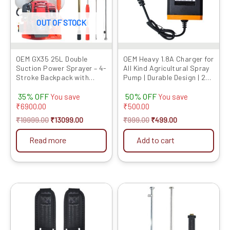
OUT OF STOCK
OEM GX35 25L Double
OEM Heavy 1.8A Charger for
Suction Power Sprayer – 4-
All Kind Agricultural Spray
Stroke Backpack with
Pump | Durable Design | 2-
Italian Gun
Pin Adapter for Qui...
35% OFF
50% OFF
You save
You save
₹
6900.00
₹
500.00
₹
19999.00
₹
13099.00
₹
999.00
₹
499.00
Read more
Add to cart
Original
Current
Original
Current
price
price
price
price
was:
is:
was:
is:
₹599.00.
₹419.00.
₹999.00.
₹529.00.