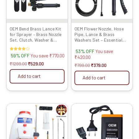
OEM Bend Brass Lance Kit
OEM Flower Nozzle, Hose
for Sprayer – Brass Nozzle
Pipe, Lance & Brass
Set, Clutch, Washer &
Washers Set – Essential
Metal Hook Belt
Sprayer Accessories f...
53% OFF
You save
Rated
59% OFF
You save
₹
770.00
₹
420.00
4.00
out of 5
₹
1299.00
₹
529.00
₹
799.00
₹
379.00
Add to cart
Add to cart
Original
Current
Original
Current
price
price
price
price
was:
is:
was:
is:
₹19999.00.
₹13099.00.
₹999.00.
₹499.00.