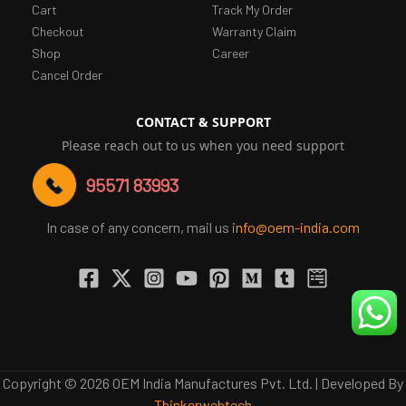
Cart
Track My Order
Checkout
Warranty Claim
Shop
Career
Cancel Order
CONTACT & SUPPORT
Please reach out to us when you need support
95571 83993
In case of any concern, mail us
info@oem-india.com
Copyright © 2026 OEM India Manufactures Pvt. Ltd. | Developed By
Thinkerwebtech