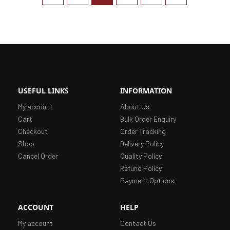
USEFUL LINKS
INFORMATION
My account
About Us
Cart
Bulk Order Enquiry
Checkout
Order Tracking
Shop
Delivery Policy
Cancel Order
Quality Policy
Refund Policy
Payment Options
ACCOUNT
HELP
My account
Contact Us