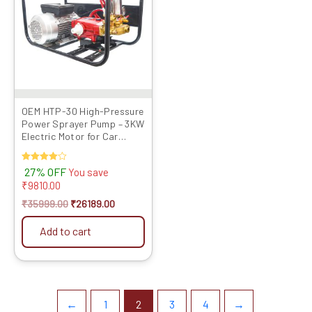
OEM HTP-30 High-Pressure
Power Sprayer Pump – 3KW
Electric Motor for Car
Washing & Mist Foggi...
Rated
27% OFF
You save
4.00
₹
9810.00
out of 5
₹
35999.00
₹
26189.00
Add to cart
←
1
2
3
4
→