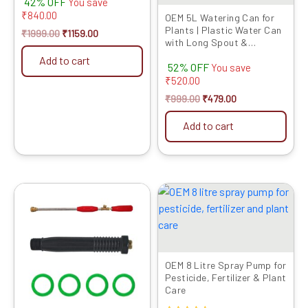
42% OFF
You save
4.00
₹
840.00
out of 5
OEM 5L Watering Can for
Plants | Plastic Water Can
₹
1999.00
₹
1159.00
with Long Spout &
Detachable Shower Head |
Add to cart
52% OFF
I...
You save
₹
520.00
₹
999.00
₹
479.00
Add to cart
Original
Current
Original
Current
price
price
price
price
was:
is:
was:
is:
₹799.00.
₹319.00.
₹2499.00.
₹1419.00.
OEM 8 Litre Spray Pump for
Pesticide, Fertilizer & Plant
Care