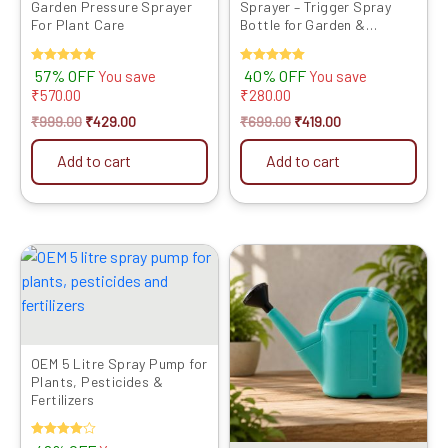
Garden Pressure Sprayer
Sprayer – Trigger Spray
For Plant Care
Bottle for Garden &
Cleaning
Rated
57% OFF
Rated
40% OFF
You save
You save
5.00
5.00
₹
570.00
₹
280.00
out of 5
out of 5
₹
999.00
₹
429.00
₹
699.00
₹
419.00
Add to cart
Add to cart
Original
Current
Original
Current
price
price
price
price
was:
is:
was:
is:
₹1999.00.
₹1159.00.
₹999.00.
₹479.00.
OEM 5 Litre Spray Pump for
Plants, Pesticides &
Fertilizers
Rated