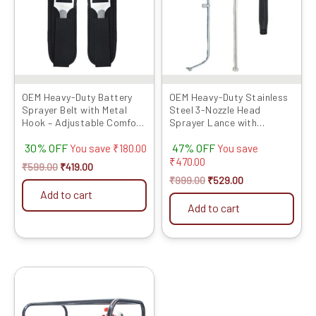
OEM Heavy-Duty Battery
OEM Heavy-Duty Stainless
Sprayer Belt with Metal
Steel 3-Nozzle Head
Hook – Adjustable Comfort
Sprayer Lance with
Strap for Agriculture...
Extension Rod & Connector
30% OFF
47% OFF
| Dur...
You save
₹
180.00
You save
₹
470.00
₹
599.00
₹
419.00
₹
999.00
₹
529.00
Add to cart
Add to cart
Original
Current
price
price
was:
is:
₹35999.00.
₹26189.00.