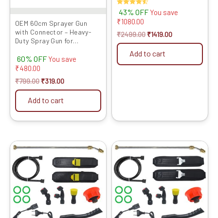
Rated
43% OFF
You save
4.50
₹
1080.00
out of 5
OEM 60cm Sprayer Gun
with Connector – Heavy-
₹
2499.00
₹
1419.00
Duty Spray Gun for
Agriculture Sprayers, Easy
Add to cart
60% OFF
Atta...
You save
₹
480.00
₹
799.00
₹
319.00
Add to cart
Original
Current
Original
Current
price
price
price
price
was:
is:
was:
is:
₹1999.00.
₹1049.00.
₹1999.00.
₹899.00.