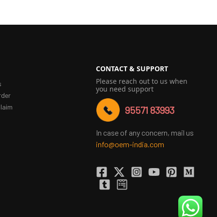
CONTACT & SUPPORT
Please reach out to us when
s
you need support
rder
laim
95571 83993
In case of any concern, mail us
info@oem-india.com