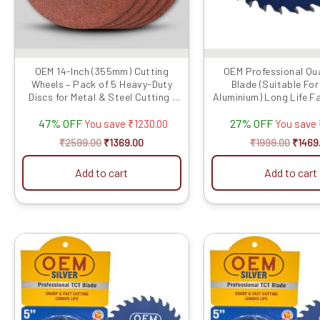
OEM 14-Inch (355mm) Cutting
OEM Professional Qua
Wheels – Pack of 5 Heavy-Duty
Blade (Suitable Fo
Discs for Metal & Steel Cutting |
Aluminium) Long Life F
C...
(Hogh Quali..
47% OFF
27% OFF
You save
₹
1230.00
You save
₹
2599.00
₹
1369.00
₹
1999.00
₹
1469
Add to cart
Add to cart
Original
Current
Origin
price
price
price
was:
is:
was:
₹1999.00.
₹1779.00.
₹1999