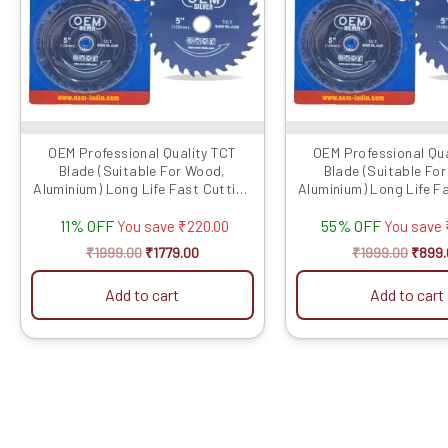
OEM Professional Quality TCT
OEM Professional Qua
Blade (Suitable For Wood,
Blade (Suitable Fo
Aluminium) Long Life Fast Cutting
Aluminium) Long Life F
(Hogh Quali...
(Hogh Quali..
11% OFF
55% OFF
You save
₹
220.00
You save
₹
1999.00
₹
1779.00
₹
1999.00
₹
899.
Add to cart
Add to cart