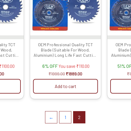
lity TCT
OEM Professional Quality TCT
OEM Pro
r Wood,
Blade (Suitable For Wood,
Blade 
ast Cutting
Aluminium) Long Life Fast Cutting
Aluminium)
.
(Hogh Quali...
6% OFF
51% O
₹
1100.00
You save
₹
110.00
00
₹
1999.00
₹
1889.00
₹
Add to cart
←
1
2