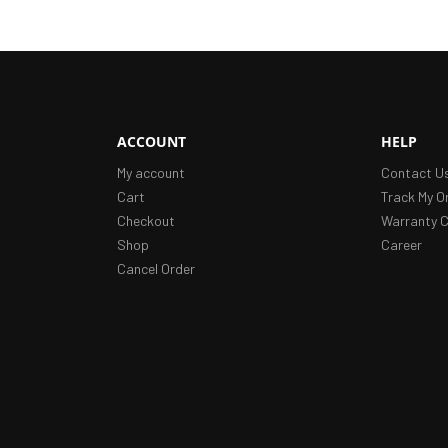
ACCOUNT
HELP
My account
Contact U
Cart
Track My O
Checkout
Warranty C
Shop
Career
Cancel Order