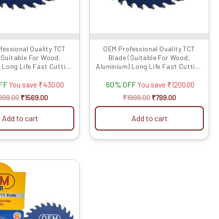
fessional Quality TCT
OEM Professional Quality TCT
(Suitable For Wood,
Blade (Suitable For Wood,
 Long Life Fast Cutting
Aluminium) Long Life Fast Cutting
(Hogh Quali...
(Hogh Quali...
FF
60% OFF
You save
₹
430.00
You save
₹
1200.00
999.00
₹
1569.00
₹
1999.00
₹
799.00
Add to cart
Add to cart
Original
Current
price
price
was:
is:
₹1999.00.
₹979.00.