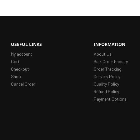
USEFUL LINKS
INFORMATION
My account
About Us
Cart
Bulk Order Enquiry
Checkout
Order Tracking
Shop
Delivery Policy
Cancel Order
Quality Policy
Refund Policy
Payment Options