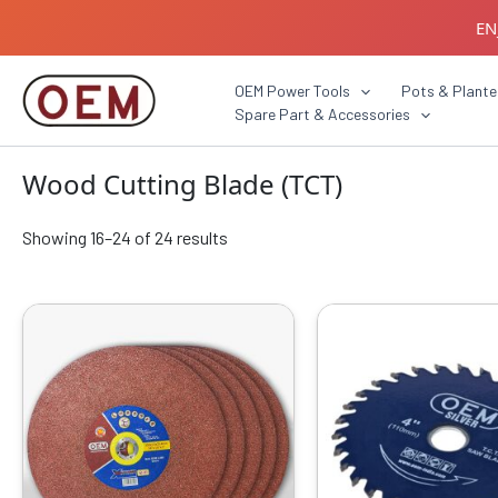
Skip
EN
to
content
B2B C
OEM Power Tools
Pots & Plante
Spare Part & Accessories
Wood Cutting Blade (TCT)
Showing 16–24 of 24 results
Original
Current
Origin
price
price
price
was:
is:
was:
₹2599.00.
₹1369.00.
₹1999.