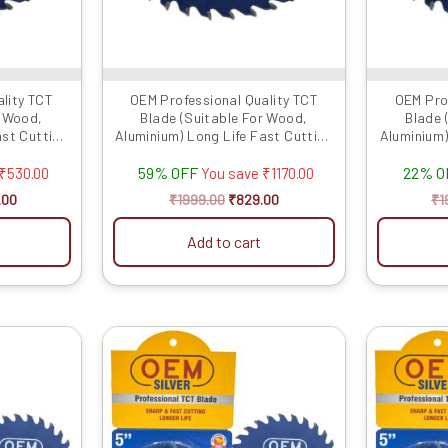
lity TCT
OEM Professional Quality TCT
OEM Pro
r Wood,
Blade (Suitable For Wood,
Blade 
ast Cutting
Aluminium) Long Life Fast Cutting
Aluminium)
.
(Hogh Quali...
59% OFF
22% O
₹
530.00
You save
₹
1170.00
.00
₹
1999.00
₹
829.00
₹
1
Add to cart
al
Current
Original
Current
price
price
price
is:
was:
is:
.00.
₹899.00.
₹1999.00.
₹1889.00.