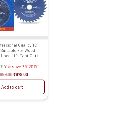
fessional Quality TCT
(Suitable For Wood,
 Long Life Fast Cutting
(Hogh Quali...
FF
You save
₹
1020.00
1999.00
₹
979.00
Add to cart