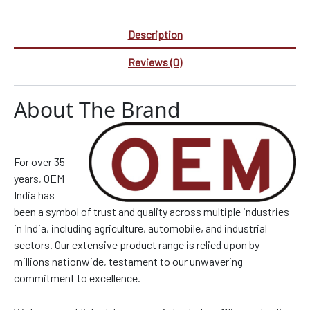
Description
Reviews (0)
About The Brand
For over 35
years, OEM
India has
been a symbol of trust and quality across multiple industries
in India, including agriculture, automobile, and industrial
sectors. Our extensive product range is relied upon by
millions nationwide, testament to our unwavering
commitment to excellence.