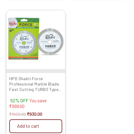
Original
Current
price
price
was:
is:
₹1929.00.
₹930.00.
HPD Shakti Force
Professional Marble Blade
Fast Cutting TURBO Type
(4″/4 Inches/100 MM) -10
52% OFF
Pcs
You save
₹
999.00
₹
1929.00
₹
930.00
Add to cart