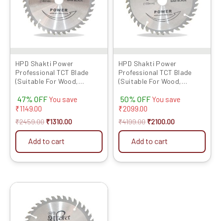
HPD Shakti Power
HPD Shakti Power
Professional TCT Blade
Professional TCT Blade
(Suitable For Wood,
(Suitable For Wood,
Aluminium) Long Life Fast
Aluminium) Long Life Fast
47% OFF
50% OFF
Cutting (High Quality Tips)
Cutting (High Quality Tips)
You save
You save
SIZE: (7 * 40 (7Inch /175 MM
SIZE: (6 * 40 (6Inch /150 MM
₹
1149.00
₹
2099.00
40 Teeth) – Set of 5 Pcs
40 Teeth) – Set of 10 Pcs
₹
2459.00
₹
1310.00
₹
4199.00
₹
2100.00
Add to cart
Add to cart
Original
Current
price
price
was:
is:
₹2349.00.
₹1215.00.