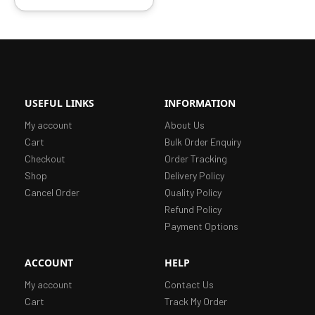
USEFUL LINKS
INFORMATION
My account
About Us
Cart
Bulk Order Enquiry
Checkout
Order Tracking
Shop
Delivery Policy
Cancel Order
Quality Policy
Refund Policy
Payment Options
ACCOUNT
HELP
My account
Contact Us
Cart
Track My Order