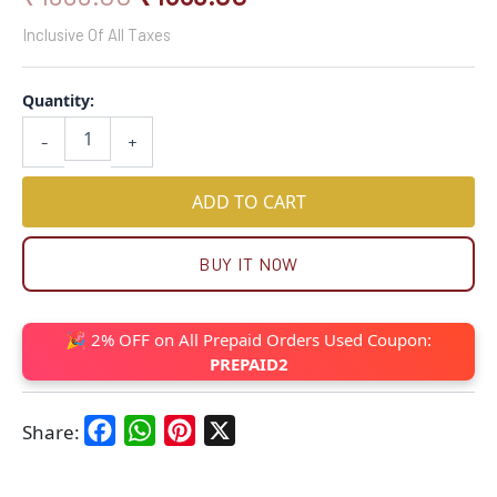
Inclusive Of All Taxes
Quantity:
-
+
ADD TO CART
BUY IT NOW
🎉 2% OFF on All Prepaid Orders Used Coupon:
PREPAID2
Facebook
WhatsApp
Pinterest
X
Share: