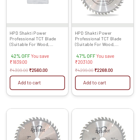
HPD Shakti Power
HPD Shakti Power
Professional TCT Blade
Professional TCT Blade
(Suitable For Wood,
(Suitable For Wood,
Aluminium) Long Life Fast
Aluminium) Long Life Fast
42% OFF
47% OFF
Cutting (High Quality Tips)
Cutting (High Quality Tips)
You save
You save
SIZE: (10 * 40 (10Inch /255
SIZE: (7 * 40 (7Inch /175 MM
₹
1839.00
₹
2031.00
MM 40 Teeth) – Set of 5 Pcs
40 Teeth) – Set of 10 Pcs
₹
4399.00
₹
2560.00
₹
4299.00
₹
2268.00
Add to cart
Add to cart
Original
Current
Original
Current
price
price
price
price
was:
is:
was:
is:
₹2459.00.
₹1310.00.
₹4199.00.
₹2100.00.