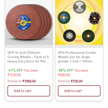
price
price
price
price
was:
is:
was:
is:
₹2599.00.
₹1369.00.
₹999.00.
₹319.00.
OEM 14-Inch (355mm)
HPD Professional Combo
Cutting Wheels – Pack of 5
Wheelc Set for Angle
Heavy-Duty Discs for Metal
grinder 4 inch / 110mm
& Steel Cutting |
(Cutting wheel, Flap Disc,
47% OFF
68% OFF
Compatible with Chop
Marble Blade, TCT wood
You save
You save
Saws
and Grinding Wheel) Set of
₹
1230.00
₹
680.00
5
₹
2599.00
₹
1369.00
₹
999.00
₹
319.00
Add to cart
Add to cart