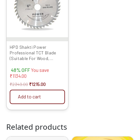
HPD Shakti Power
Professional TCT Blade
(Suitable For Wood,
Aluminium) Long Life Fast
48% OFF
Cutting (High Quality Tips)
You save
SIZE: (6 * 40 (6Inch /150 MM
₹
1134.00
40 Teeth) – Set of 5 Pcs
₹
2349.00
₹
1215.00
Add to cart
Related products
Original
Current
Original
Current