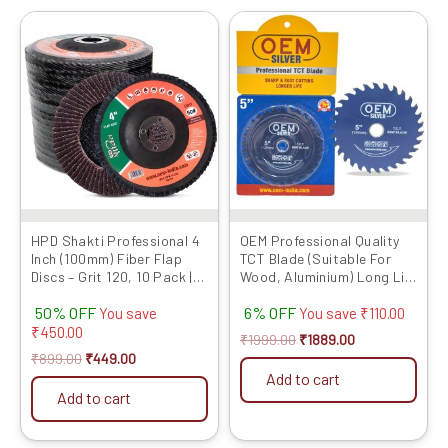
Original
Current
Original
Current
price
price
price
price
was:
is:
was:
is:
₹899.00.
₹449.00.
₹1999.00.
₹1889.00.
HPD Shakti Professional 4
OEM Professional Quality
Inch (100mm) Fiber Flap
TCT Blade (Suitable For
Discs – Grit 120, 10 Pack |
Wood, Aluminium) Long Life
Heavy-Duty Abrasive
Fast Cutting (Hogh Quality
50% OFF
6% OFF
Grinding Wheels for Fiber,
Tips) SIZE: (5 * 40 (5inch /
You save
You save
₹
110.00
Durable Performance
125MM 40 Teeth), 10)
₹
450.00
₹
1999.00
₹
1889.00
₹
899.00
₹
449.00
Add to cart
Add to cart