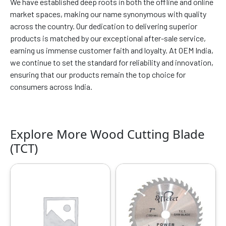
We have established deep roots in both the offline and online
market spaces, making our name synonymous with quality
across the country. Our dedication to delivering superior
products is matched by our exceptional after-sale service,
earning us immense customer faith and loyalty. At OEM India,
we continue to set the standard for reliability and innovation,
ensuring that our products remain the top choice for
consumers across India.
Explore More Wood Cutting Blade
(TCT)
Original
Current
Original
Current
price
price
price
price
was:
is:
was:
is:
₹4399.00.
₹2560.00.
₹4299.00.
₹2268.00.