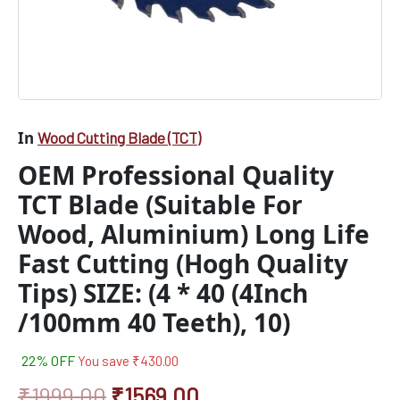
Tips)
SIZE:
(4
*
40
(4Inch
/100mm
In
Wood Cutting Blade (TCT)
40
Teeth),
OEM Professional Quality
10)
quantity
TCT Blade (Suitable For
Wood, Aluminium) Long Life
Fast Cutting (Hogh Quality
Tips) SIZE: (4 * 40 (4Inch
/100mm 40 Teeth), 10)
22% OFF
You save
₹
430.00
₹
1999.00
₹
1569.00