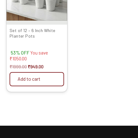
Set of 12 – 6 Inch White
Planter Pots
53% OFF
You save
₹
1050.00
₹
1999.00
₹
949.00
Add to cart