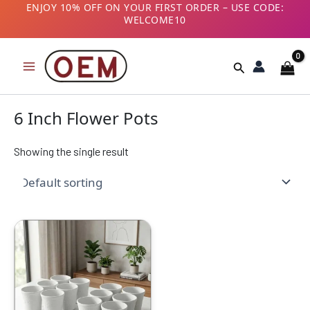
Skip
ENJOY 10% OFF ON YOUR FIRST ORDER – USE CODE:
WELCOME10
to
B2B CUSTOMERS! AVAIL GST BENEFITS – ADD GST
content
NUMBER AT CHECKOUT
Search
6 Inch Flower Pots
Showing the single result
Original
Current
price
price
was:
is:
₹1999.00.
₹949.00.