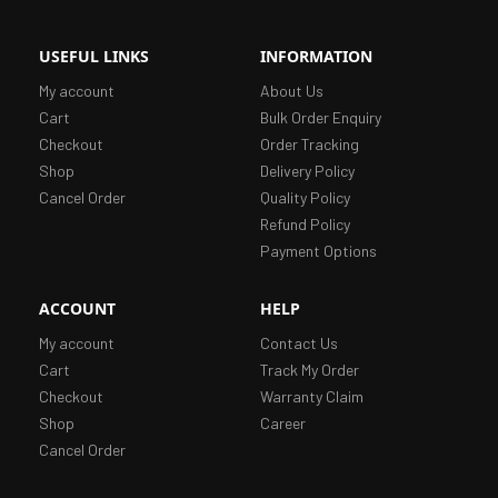
USEFUL LINKS
INFORMATION
My account
About Us
Cart
Bulk Order Enquiry
Checkout
Order Tracking
Shop
Delivery Policy
Cancel Order
Quality Policy
Refund Policy
Payment Options
ACCOUNT
HELP
My account
Contact Us
Cart
Track My Order
Checkout
Warranty Claim
Shop
Career
Cancel Order