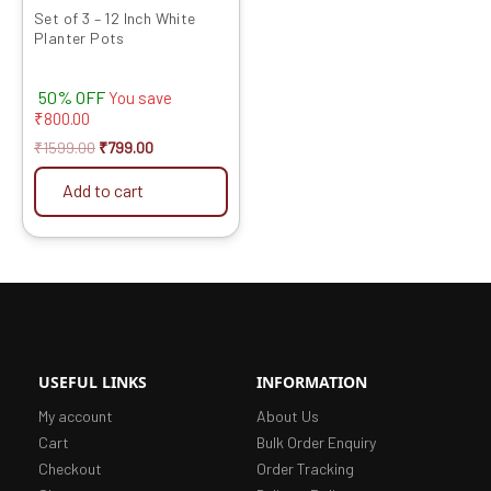
Set of 3 – 12 Inch White
Planter Pots
50% OFF
You save
₹
800.00
₹
1599.00
₹
799.00
Add to cart
USEFUL LINKS
INFORMATION
My account
About Us
Cart
Bulk Order Enquiry
Checkout
Order Tracking