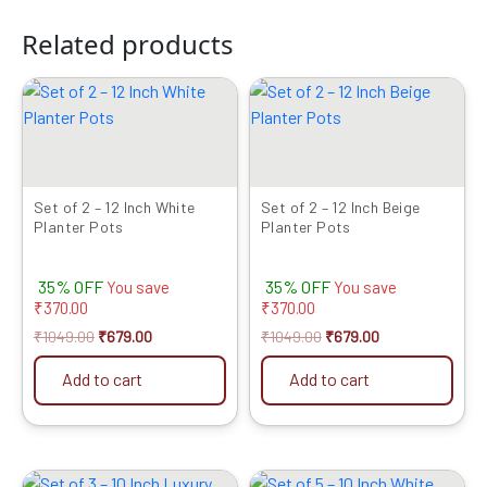
Related products
Original
Current
Original
Current
price
price
price
price
was:
is:
was:
is:
₹1049.00.
₹679.00.
₹1049.00.
₹679.00.
Set of 2 – 12 Inch White
Set of 2 – 12 Inch Beige
Planter Pots
Planter Pots
35% OFF
35% OFF
You save
You save
₹
370.00
₹
370.00
₹
1049.00
₹
679.00
₹
1049.00
₹
679.00
Add to cart
Add to cart
Original
Current
Original
Current