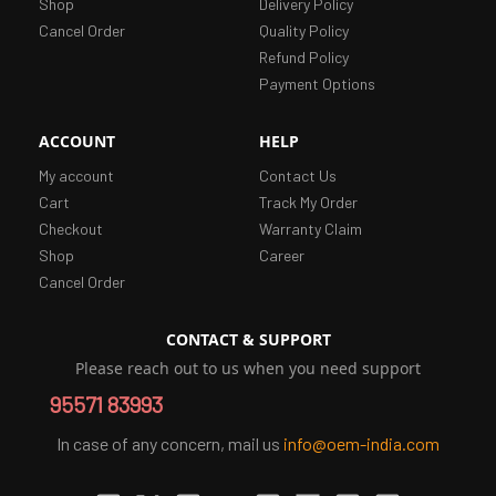
Shop
Delivery Policy
Cancel Order
Quality Policy
Refund Policy
Payment Options
ACCOUNT
HELP
My account
Contact Us
Cart
Track My Order
Checkout
Warranty Claim
Shop
Career
Cancel Order
CONTACT & SUPPORT
Please reach out to us when you need support
95571 83993
In case of any concern, mail us
info@oem-india.com