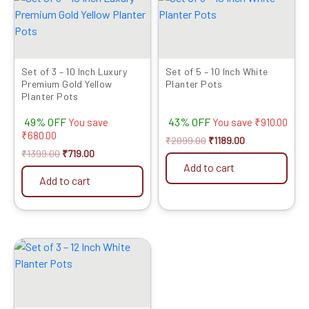
price
price
price
price
was:
is:
was:
is:
₹1399.00.
₹719.00.
₹2099.00.
₹1189.00.
Set of 3 – 10 Inch Luxury
Set of 5 – 10 Inch White
Premium Gold Yellow
Planter Pots
Planter Pots
49% OFF
43% OFF
You save
You save
₹
910.00
₹
680.00
₹
2099.00
₹
1189.00
₹
1399.00
₹
719.00
Add to cart
Add to cart
Original
Current
price
price
was:
is:
₹1599.00.
₹799.00.