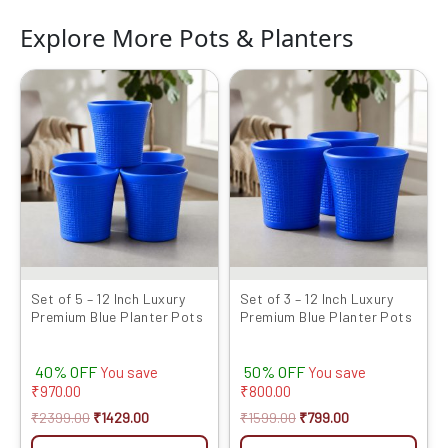
Explore More Pots & Planters
Original
Current
Original
Current
price
price
price
price
was:
is:
was:
is:
₹2399.00.
₹1429.00.
₹1599.00.
₹799.00.
Set of 5 – 12 Inch Luxury
Set of 3 – 12 Inch Luxury
Premium Blue Planter Pots
Premium Blue Planter Pots
40% OFF
50% OFF
You save
You save
₹
970.00
₹
800.00
₹
2399.00
₹
1429.00
₹
1599.00
₹
799.00