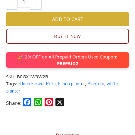
-
+
ADD TO CART
BUY IT NOW
🎉 2% OFF on All Prepaid Orders Used Coupon:
PREPAID2
SKU:
B0GX1W9W2B
Tags:
6 Inch Flower Pots
,
6 inch planter
,
Planters
,
white
planter
Facebook
WhatsApp
Pinterest
X
Share: