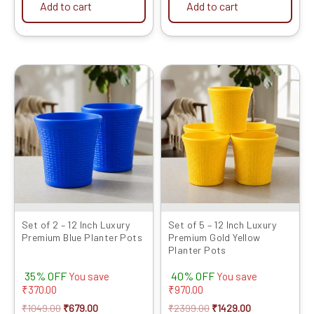
Add to cart
Add to cart
Original
Current
Original
Current
price
price
price
price
was:
is:
was:
is:
₹1049.00.
₹679.00.
₹2399.00.
₹1429.00.
Set of 2 – 12 Inch Luxury
Set of 5 – 12 Inch Luxury
Premium Blue Planter Pots
Premium Gold Yellow
Planter Pots
35% OFF
40% OFF
You save
You save
₹
370.00
₹
970.00
₹
1049.00
₹
679.00
₹
2399.00
₹
1429.00