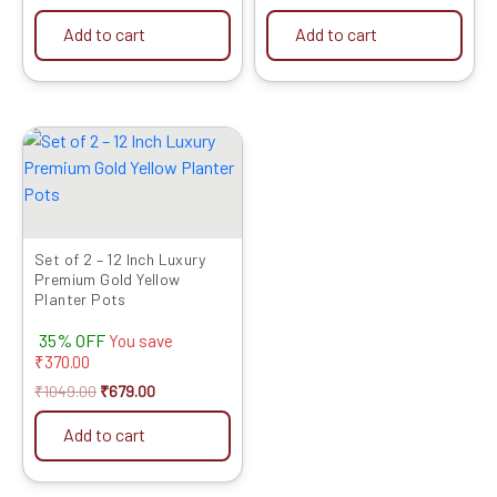
Add to cart
Add to cart
Original
Current
price
price
was:
is:
₹1049.00.
₹679.00.
Set of 2 – 12 Inch Luxury
Premium Gold Yellow
Planter Pots
35% OFF
You save
₹
370.00
₹
1049.00
₹
679.00
Add to cart