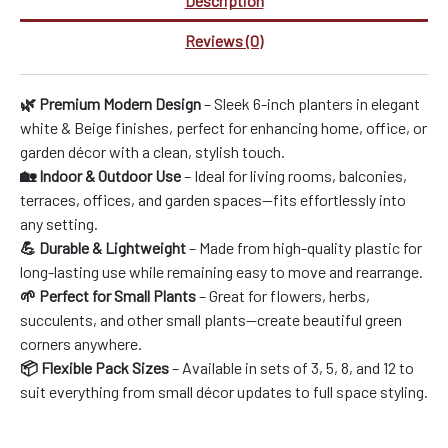
Description
Reviews (0)
🌿 Premium Modern Design
– Sleek 6-inch planters in elegant
white & Beige finishes, perfect for enhancing home, office, or
garden décor with a clean, stylish touch.
🏡 Indoor & Outdoor Use
– Ideal for living rooms, balconies,
terraces, offices, and garden spaces—fits effortlessly into
any setting.
💪 Durable & Lightweight
– Made from high-quality plastic for
long-lasting use while remaining easy to move and rearrange.
🌱 Perfect for Small Plants
– Great for flowers, herbs,
succulents, and other small plants—create beautiful green
corners anywhere.
📦 Flexible Pack Sizes
– Available in sets of 3, 5, 8, and 12 to
suit everything from small décor updates to full space styling.