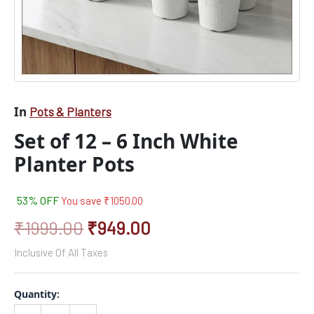
In
Pots & Planters
Set of 12 – 6 Inch White
Planter Pots
53% OFF
You save
₹
1050.00
₹
1999.00
₹
949.00
Inclusive Of All Taxes
Quantity: