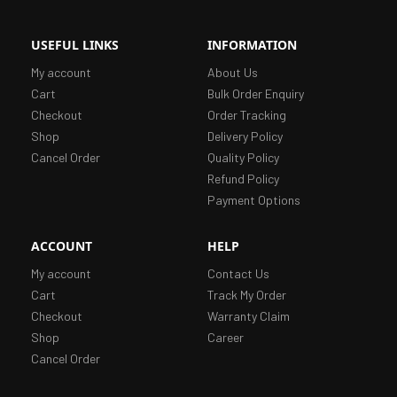
USEFUL LINKS
INFORMATION
My account
About Us
Cart
Bulk Order Enquiry
Checkout
Order Tracking
Shop
Delivery Policy
Cancel Order
Quality Policy
Refund Policy
Payment Options
ACCOUNT
HELP
My account
Contact Us
Cart
Track My Order
Checkout
Warranty Claim
Shop
Career
Cancel Order