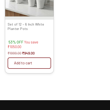
Set of 12 – 6 Inch White
Planter Pots
53% OFF
You save
₹
1050.00
₹
1999.00
₹
949.00
Add to cart