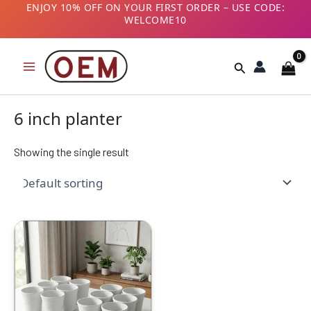
Skip
ENJOY 10% OFF ON YOUR FIRST ORDER – USE CODE:
WELCOME10
to
B2B CUSTOMERS! AVAIL GST BENEFITS – ADD GST
content
NUMBER AT CHECKOUT
Search
6 inch planter
Showing the single result
Original
Current
price
price
was:
is:
₹1999.00.
₹949.00.