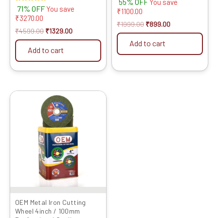
55% OFF
Tips) SIZE: (5 * 30 (5inch
You save
Rated
71% OFF
You save
/125MM 30 Teeth), 5)
₹
1100.00
5.00
₹
3270.00
out of 5
₹
1999.00
₹
899.00
₹
4599.00
₹
1329.00
Add to cart
Add to cart
Original
Current
price
price
was:
is:
₹4599.00.
₹1469.00.
OEM Metal Iron Cutting
Wheel 4inch / 100mm