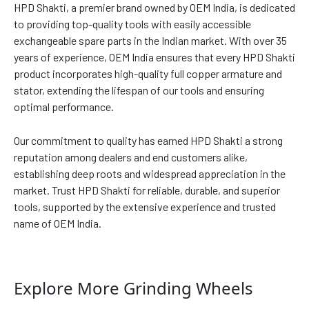
HPD Shakti, a premier brand owned by OEM India, is dedicated
to providing top-quality tools with easily accessible
exchangeable spare parts in the Indian market. With over 35
years of experience, OEM India ensures that every HPD Shakti
product incorporates high-quality full copper armature and
stator, extending the lifespan of our tools and ensuring
optimal performance.
Our commitment to quality has earned HPD Shakti a strong
reputation among dealers and end customers alike,
establishing deep roots and widespread appreciation in the
market. Trust HPD Shakti for reliable, durable, and superior
tools, supported by the extensive experience and trusted
name of OEM India.
Explore More Grinding Wheels