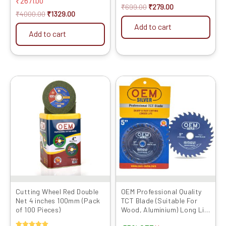
₹
2671.00
out of 5
₹
699.00
₹
279.00
₹
4000.00
₹
1329.00
Add to cart
Add to cart
Original
Current
Original
Current
price
price
price
price
was:
is:
was:
is:
₹4599.00.
₹1329.00.
₹1999.00.
₹899.00.
Cutting Wheel Red Double
OEM Professional Quality
Net 4 inches 100mm (Pack
TCT Blade (Suitable For
of 100 Pieces)
Wood, Aluminium) Long Life
Fast Cutting (Hogh Quality