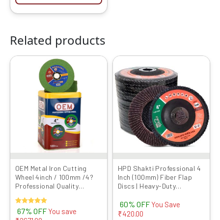
Related products
Original
Current
Original
Current
This
price
price
price
price
product
was:
is:
was:
is:
has
₹4000.00.
₹1329.00.
₹699.00.
₹279.00.
multiple
variants.
The
options
may
be
chosen
OEM Metal Iron Cutting
HPD Shakti Professional 4
Wheel 4inch / 100mm /4?
Inch (100mm) Fiber Flap
on
Professional Quality
Discs | Heavy-Duty
the
Abrasives Disc GREEN LINE
Abrasive Grinding Wheels
product
60% OFF
Series Angle Grinder Blade
for Fiber, Durable
You Save
Rated
67% OFF
You save
Cut OFF Blade
Performance
₹
420.00
page
5.00