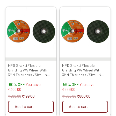
Original
Current
Original
Current
price
price
price
price
was:
is:
was:
is:
₹499.00.
₹199.00.
₹1799.00.
₹800.00.
HPD Shakti Flexible
HPD Shakti Flexible
Grinding WA Wheel With
Grinding WA Wheel With
3MM Thickness /Size – 4
3MM Thickness /Size – 4
Inches / Grit No 120- Set of
Inches / Grit No 80- Set of
60% OFF
56% OFF
5 Pcs
25 Pcs
You save
You save
₹
300.00
₹
999.00
₹
499.00
₹
199.00
₹
1799.00
₹
800.00
Add to cart
Add to cart