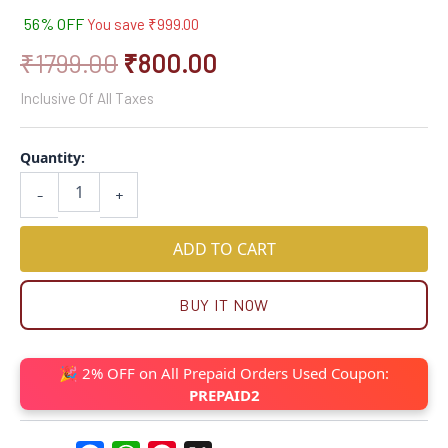
56% OFF
You save
₹
999.00
₹
1799.00
₹
800.00
Inclusive Of All Taxes
Quantity:
-
+
ADD TO CART
BUY IT NOW
🎉 2% OFF on All Prepaid Orders Used Coupon:
PREPAID2