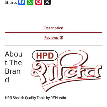
Facebook
WhatsApp
Pinterest
X
Share:
Description
Reviews (0)
Abou
t The
Bran
d
HPD Shakti: Quality Tools by OEM India