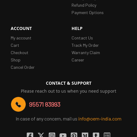
Refund Policy
Payment Options
ACCOUNT
HELP
My account
Contact Us
Cart
Track My Order
Checkout
Warranty Claim
Shop
Career
Cancel Order
CONTACT & SUPPORT
Please reach out to us when you need support
95571 83993
In case of any concern, mail us
info@oem-india.com