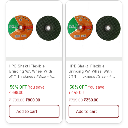
Original
Current
Original
Current
price
price
price
price
was:
is:
was:
is:
₹1799.00.
₹800.00.
₹799.00.
₹350.00.
HPD Shakti Flexible
HPD Shakti Flexible
Grinding WA Wheel With
Grinding WA Wheel With
3MM Thickness /Size – 4
3MM Thickness /Size – 4
Inches / Grit No 120- Set of
Inches / Grit No 120- Set of
56% OFF
56% OFF
25 Pcs
10 Pcs
You save
You save
₹
999.00
₹
449.00
₹
1799.00
₹
800.00
₹
799.00
₹
350.00
Add to cart
Add to cart