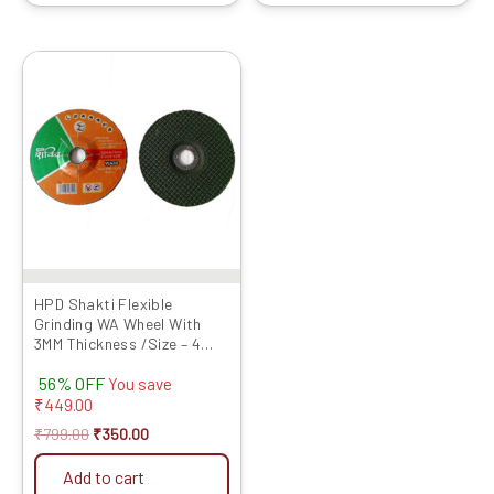
Original
Current
price
price
was:
is:
₹799.00.
₹350.00.
HPD Shakti Flexible
Grinding WA Wheel With
3MM Thickness /Size – 4
Inches / Grit No 80- Set of
56% OFF
10 Pcs
You save
₹
449.00
₹
799.00
₹
350.00
Add to cart