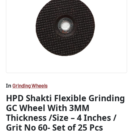
No
60-
Set
of
25
Pcs
quantity
In
Grinding Wheels
HPD Shakti Flexible Grinding
GC Wheel With 3MM
Thickness /Size – 4 Inches /
Grit No 60- Set of 25 Pcs