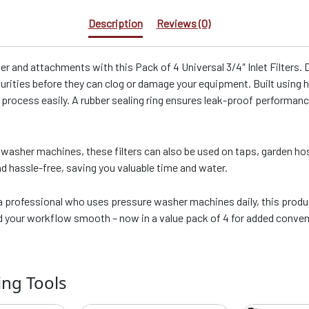
Description
Reviews (0)
er and attachments with this Pack of 4 Universal 3/4″ Inlet Filters
purities before they can clog or damage your equipment. Built using 
n process easily. A rubber sealing ring ensures leak-proof performanc
washer machines, these filters can also be used on taps, garden ho
d hassle-free, saving you valuable time and water.
professional who uses pressure washer machines daily, this product 
nd your workflow smooth – now in a value pack of 4 for added conve
ing Tools