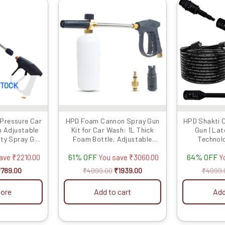
riginal
Current
Original
Current
rice
price
price
price
as:
is:
was:
is:
2999.00.
₹789.00.
₹4999.00.
₹1939.00.
STOCK
 Pressure Car
HPD Foam Cannon Spray Gun
HPD Shakti 
h Adjustable
Kit for Car Wash: 1L Thick
Gun | La
uty Spray Gun
Foam Bottle, Adjustable
Technol
r & Extension
Nozzle, Extension Rod &
Extension Ro
61% OFF
64% OFF
le with Most
Lockable Handle –
Maximum Car
save
₹
2210.00
You save
₹
3060.00
Y
s (Gun Only)
Professional Car Cleaning,
Flow Type 
₹
789.00
₹
4999.00
₹
1939.00
₹
4999.
Heavy Foam, Compatible with
Strong GUN
HPD Car Washers
Met
ore
Add to cart
Add