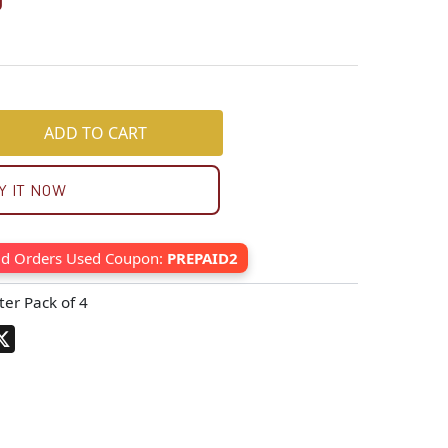
0
ADD TO CART
Y IT NOW
id Orders Used Coupon:
PREPAID2
ter Pack of 4
pp
terest
X