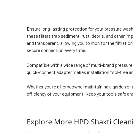
Ensure long-lasting protection for your pressure wash
these filters trap sediment, rust, debris, and other im
and transparent, allowing you to monitor the filtratio
secure connection every time.
Compatible with a wide range of multi-brand pressure 
quick-connect adapter makes installation tool-free an
Whether you’re a homeowner maintaining a garden or a 
efficiency of your equipment. Keep your tools safe a
Explore More HPD Shakti Clean