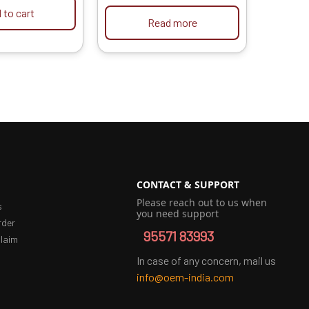
 to cart
Read more
CONTACT & SUPPORT
Please reach out to us when
s
you need support
rder
95571 83993
laim
In case of any concern, mail us
info@oem-india.com