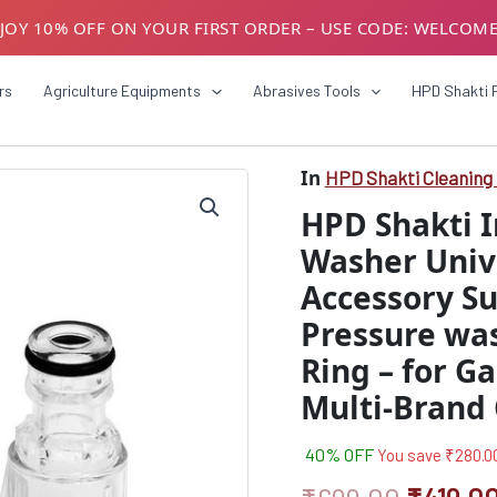
JOY 10% OFF ON YOUR FIRST ORDER – USE CODE: WELCOM
USTOMERS! AVAIL GST BENEFITS – ADD GST NUMBER AT CH
rs
Agriculture Equipments
Abrasives Tools
HPD Shakti 
In
HPD Shakti Cleaning 
HPD
Origina
Shakti
HPD Shakti I
Inlet
price
Filter
Washer Univ
was:
For
Accessory Sui
Pressure
₹699.0
Washer
Pressure wa
Universal
Hose
Ring – for G
Connector
Multi-Brand
Accessory
Suitable
for
40% OFF
You save
₹
280.0
All
Type