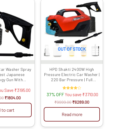
Original
Current
Original
Current
This
price
price
price
price
product
was:
is:
was:
is:
has
₹4999.00.
₹1804.00.
₹9999.00.
₹6289.00.
multiple
variants.
The
options
OUT OF STOCK
may
be
chosen
Car Washer Spray
HPD Shakti 2400W High
on
test Japanese
Pressure Electric Car Washer |
the
ogy Gun With
220 Bar Pressure | Full
product
ad |Suitable For
Copper Motor, Japanese Gun,
 Washers | Water
8m Steel Hose & Soap Bottle
ou Save
₹
3195.00
page
37% OFF
Rated
You save
₹
3710.00
Adjust Nozzle |
4.00
00
₹
1804.00
 (Gun + 8/15/20
out of 5
₹
9999.00
₹
6289.00
er Pipe)
 to cart
Read more