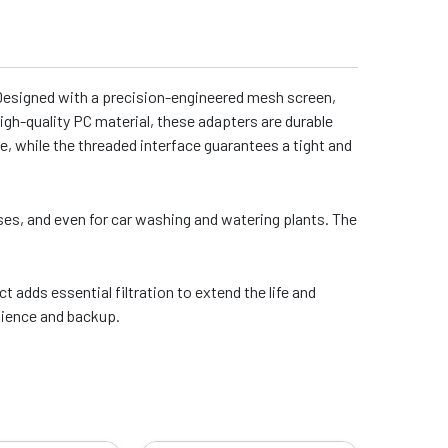
. Designed with a precision-engineered mesh screen,
high-quality PC material, these adapters are durable
e, while the threaded interface guarantees a tight and
ses, and even for car washing and watering plants. The
adds essential filtration to extend the life and
nience and backup.