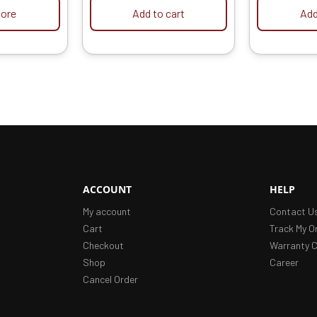
ore
Add to cart
Add
ACCOUNT
HELP
My account
Contact U
Cart
Track My O
Checkout
Warranty C
Shop
Career
Cancel Order