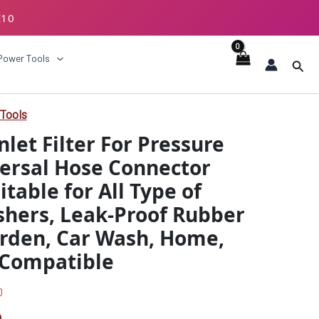
E10
ECKOUT
Power Tools
Sear
Tools
l
Current
nlet Filter For Pressure
price
ersal Hose Connector
is:
table for All Type of
0.
₹419.00.
shers, Leak-Proof Rubber
arden, Car Wash, Home,
 Compatible
0