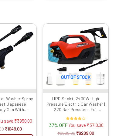
Original
Current
Original
Current
price
price
price
price
was:
is:
was:
is:
₹4999.00.
₹1049.00.
₹9999.00.
₹6289.00.
OUT OF STOCK
Car Washer Spray
HPD Shakti 2400W High
test Japanese
Pressure Electric Car Washer |
ogy Gun With
220 Bar Pressure | Full
ad |Suitable For
Copper Motor, Japanese Gun,
 Washers | Water
8m Steel Hose & Soap Bottle
ou save
₹
3950.00
37% OFF
Rated
You save
₹
3710.00
Adjust Nozzle |
4.00
00
₹
1049.00
UN (Gun Only)
out of 5
₹
9999.00
₹
6289.00