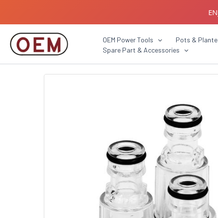
Skip
EN
to
content
B2B C
OEM Power Tools
Pots & Plante
Spare Part & Accessories