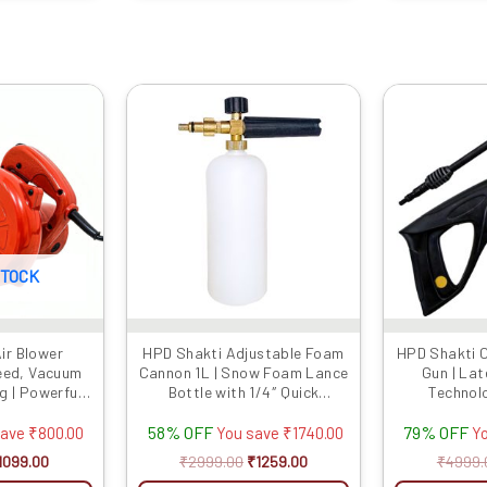
iginal
Current
Original
Current
rice
price
price
price
as:
is:
was:
is:
1899.00.
₹1099.00.
₹2999.00.
₹1259.00.
STOCK
ir Blower
HPD Shakti Adjustable Foam
HPD Shakti 
eed, Vacuum
Cannon 1L | Snow Foam Lance
Gun | La
g | Powerful
Bottle with 1/4″ Quick
Technol
 Competitive
Connector | High-Pressure
Extension Ro
58% OFF
79% OFF
es
Washer Foam Blaster for Car
Maximum Car
save
₹
800.00
You save
₹
1740.00
Y
& Bike Cleaning
Flow Type 
1099.00
₹
2999.00
₹
1259.00
₹
4999.
Strong G