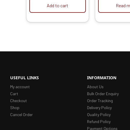
HPD Car Washers
Add to cart
Read m
USEFUL LINKS
INFORMATION
My account
About Us
Cart
Bulk Order Enquiry
Checkout
Order Tracking
Shop
Delivery Policy
Cancel Order
Quality Policy
Refund Policy
Payment Options