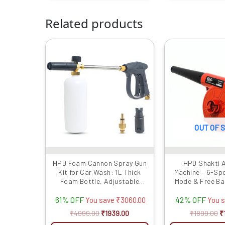
Related products
Original
Current
Or
price
price
p
was:
is:
w
₹4999.00.
₹1939.00.
₹
OUT OF 
HPD Foam Cannon Spray Gun
HPD Shakti A
Kit for Car Wash: 1L Thick
Machine – 6-Sp
Foam Bottle, Adjustable
Mode & Free Ba
Nozzle, Extension Rod &
Dust Cleaner at
61% OFF
42% OFF
Lockable Handle –
Pric
You save
₹
3060.00
You 
Professional Car Cleaning,
₹
4999.00
₹
1939.00
₹
1899.00
₹
Heavy Foam, Compatible with