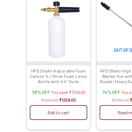
Original
Current
O
price
price
p
was:
is:
w
₹2999.00.
₹1259.00.
₹
OUT OF 
HPD Shakti Adjustable Foam
HPD Shakti High
Cannon 1L | Snow Foam Lance
Washer Gun wit
Bottle with 1/4″ Quick
Nozzle | Heavy D
Connector | High-Pressure
with Lock Trigge
58% OFF
74% OFF
Washer Foam Blaster for Car
Rod | Compatib
You save
₹
1740.00
You 
& Bike Cleaning
Pressure Washer
₹
2999.00
₹
1259.00
₹
2999.00
Add to cart
Read m