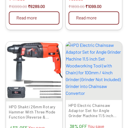
₹
10999.00
₹
6289.00
₹
1899.00
₹
1099.00
Read more
Read more
Original
Current
Original
Current
price
price
price
price
was:
is:
was:
is:
₹6599.00.
₹3769.00.
₹1599.00.
₹999.00.
HPD Electric Chainsaw
HPD Shakti 26mm Rotary
Adaptor Set for Angle
Hammer With Three Mode
Grinder Machine 11.5 inch
Function (Reverse &
Set Woodworking Tool
Forward) | FREE 13mm
38% OFF
(with Chain) for 100mm /
You save
43% OFF
Chuck, Adaptor,3 Drill Bits
You save