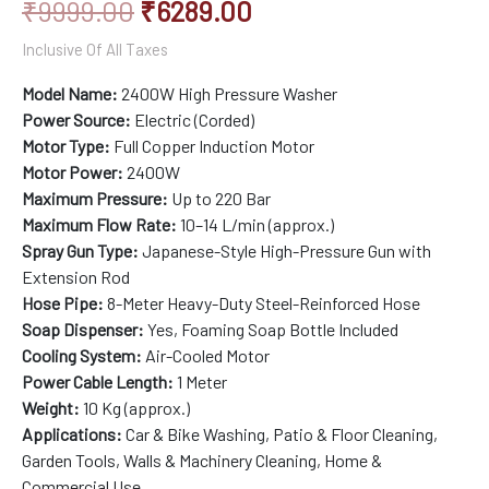
₹
9999.00
₹
6289.00
customer
rating
Inclusive Of All Taxes
Model Name:
2400W High Pressure Washer
Power Source:
Electric (Corded)
Motor Type:
Full Copper Induction Motor
Motor Power:
2400W
Maximum Pressure:
Up to 220 Bar
Maximum Flow Rate:
10–14 L/min (approx.)
Spray Gun Type:
Japanese-Style High-Pressure Gun with
Extension Rod
Hose Pipe:
8-Meter Heavy-Duty Steel-Reinforced Hose
Soap Dispenser:
Yes, Foaming Soap Bottle Included
Cooling System:
Air-Cooled Motor
Power Cable Length:
1 Meter
Weight:
10 Kg (approx.)
Applications:
Car & Bike Washing, Patio & Floor Cleaning,
Garden Tools, Walls & Machinery Cleaning, Home &
Commercial Use