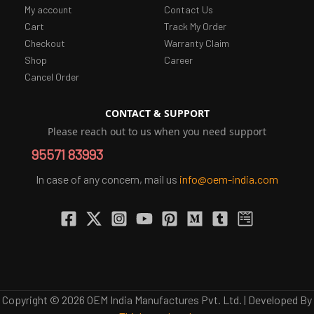
My account
Contact Us
Cart
Track My Order
Checkout
Warranty Claim
Shop
Career
Cancel Order
CONTACT & SUPPORT
Please reach out to us when you need support
95571 83993
In case of any concern, mail us
info@oem-india.com
Copyright © 2026 OEM India Manufactures Pvt. Ltd. | Developed By