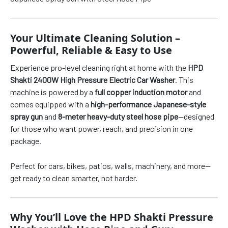
Your Ultimate Cleaning Solution –
Powerful, Reliable & Easy to Use
Experience pro-level cleaning right at home with the
HPD
Shakti 2400W High Pressure Electric Car Washer
. This
machine is powered by a
full copper induction motor
and
comes equipped with a
high-performance Japanese-style
spray gun
and
8-meter heavy-duty steel hose pipe
—designed
for those who want power, reach, and precision in one
package.
Perfect for cars, bikes, patios, walls, machinery, and more—
get ready to clean smarter, not harder.
Why You’ll Love the HPD Shakti Pressure