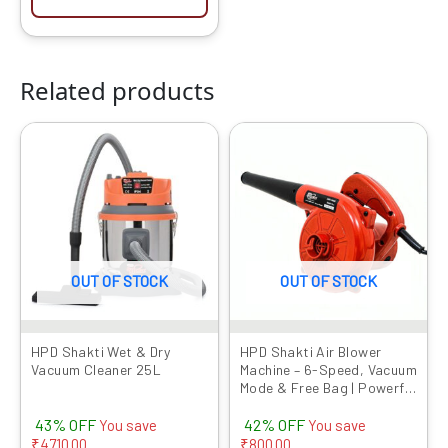
Related products
Original
Current
Original
Current
price
price
price
price
was:
is:
was:
is:
₹10999.00.
₹6289.00.
₹1899.00.
₹1099.00.
OUT OF STOCK
OUT OF STOCK
HPD Shakti Wet & Dry
HPD Shakti Air Blower
Vacuum Cleaner 25L
Machine – 6-Speed, Vacuum
Mode & Free Bag | Powerful
Dust Cleaner at
43% OFF
42% OFF
Competitive Prices
You save
You save
₹
4710.00
₹
800.00