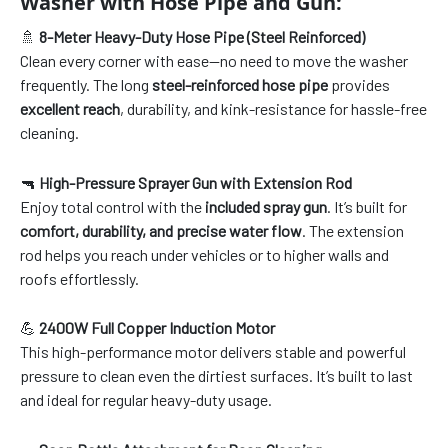
Washer with Hose Pipe and Gun:
🚿
8-Meter Heavy-Duty Hose Pipe (Steel Reinforced)
Clean every corner with ease—no need to move the washer
frequently. The long
steel-reinforced hose pipe
provides
excellent reach
, durability, and kink-resistance for hassle-free
cleaning.
🔫
High-Pressure Sprayer Gun with Extension Rod
Enjoy total control with the
included spray gun
. It’s built for
comfort, durability, and precise water flow
. The extension
rod helps you reach under vehicles or to higher walls and
roofs effortlessly.
💪
2400W Full Copper Induction Motor
This high-performance motor delivers stable and powerful
pressure to clean even the dirtiest surfaces. It’s built to last
and ideal for regular heavy-duty usage.