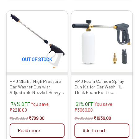
Original
Current
Original
Current
price
price
price
price
was:
is:
was:
is:
₹2999.00.
₹789.00.
₹4999.00.
₹1939.00.
OUT OF STOCK
HPD Shakti High Pressure
HPD Foam Cannon Spray
Car Washer Gun with
Gun Kit for Car Wash: 1L
Adjustable Nozzle | Heavy
Thick Foam Bottle,
Duty Spray Gun with Lock
Adjustable Nozzle,
74% OFF
61% OFF
Trigger & Extension Rod |
Extension Rod & Lockable
You save
You save
Compatible with Most
Handle – Professional Car
₹
2210.00
₹
3060.00
Pressure Washers (Gun
Cleaning, Heavy Foam,
₹
2999.00
₹
789.00
₹
4999.00
₹
1939.00
Only)
Compatible with HPD Car
Washers
Read more
Add to cart