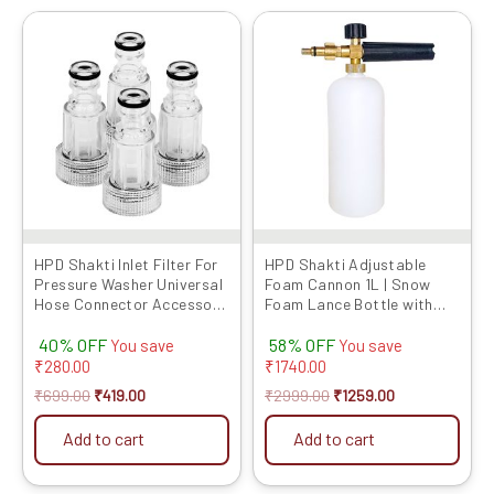
Original
Current
Original
Current
price
price
price
price
was:
is:
was:
is:
₹699.00.
₹419.00.
₹2999.00.
₹1259.00.
HPD Shakti Inlet Filter For
HPD Shakti Adjustable
Pressure Washer Universal
Foam Cannon 1L | Snow
Hose Connector Accessory
Foam Lance Bottle with
Suitable for All Type of
1/4″ Quick Connector |
40% OFF
58% OFF
Pressure washers, Leak-
High-Pressure Washer
You save
You save
Proof Rubber Ring – for
Foam Blaster for Car &
₹
280.00
₹
1740.00
Garden, Car Wash, Home,
Bike Cleaning
₹
699.00
₹
419.00
₹
2999.00
₹
1259.00
Multi-Brand Compatible
Add to cart
Add to cart