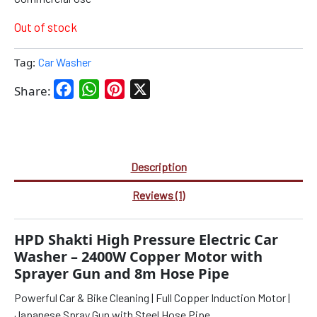
Out of stock
Tag:
Car Washer
Facebook
WhatsApp
Pinterest
X
Share:
Description
Reviews (1)
HPD Shakti High Pressure Electric Car
Washer – 2400W Copper Motor with
Sprayer Gun and 8m Hose Pipe
Powerful Car & Bike Cleaning | Full Copper Induction Motor |
Japanese Spray Gun with Steel Hose Pipe