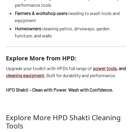
performance tools
Farmers & workshop users
needing to wash tools and
equipment
Homeowners
cleaning patios, driveways, garden
furniture, and walls
Explore More from HPD:
Upgrade your toolkit with HPD’s full range of
power tools
, and
cleaning equipment
.
Built for durability and performance.
HPD Shakti – Clean with Power. Wash with Confidence.
Explore More HPD Shakti Cleaning
Tools