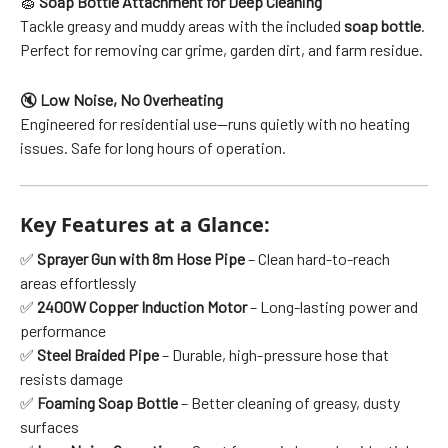
🧽
Soap Bottle Attachment for Deep Cleaning
Tackle greasy and muddy areas with the included
soap bottle
.
Perfect for removing car grime, garden dirt, and farm residue.
🔇
Low Noise, No Overheating
Engineered for residential use—runs quietly with no heating
issues. Safe for long hours of operation.
Key Features at a Glance:
✅
Sprayer Gun with 8m Hose Pipe
– Clean hard-to-reach
areas effortlessly
✅
2400W Copper Induction Motor
– Long-lasting power and
performance
✅
Steel Braided Pipe
– Durable, high-pressure hose that
resists damage
✅
Foaming Soap Bottle
– Better cleaning of greasy, dusty
surfaces