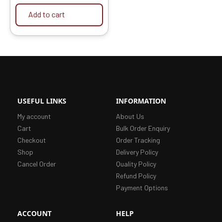
Add to cart
USEFUL LINKS
INFORMATION
My account
About Us
Cart
Bulk Order Enquiry
Checkout
Order Tracking
Shop
Delivery Policy
Cancel Order
Quality Policy
Refund Policy
Payment Options
ACCOUNT
HELP