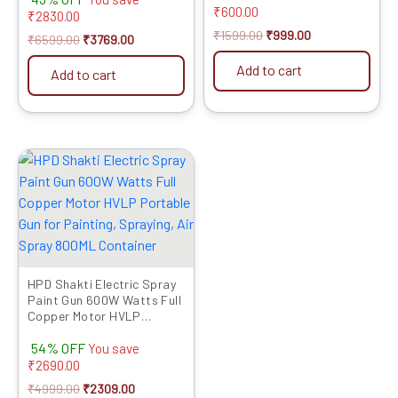
4inch Grinder (Grinder Not
₹
600.00
2 Chisels Professional
₹
2830.00
Included) Grinder into
Quality Full Copper Heavy
₹
1599.00
₹
999.00
₹
6599.00
₹
3769.00
Chainsaw Convertor
Motor Hammering Drilling
Add to cart
Add to cart
Original
Current
price
price
was:
is:
₹4999.00.
₹2309.00.
HPD Shakti Electric Spray
Paint Gun 600W Watts Full
Copper Motor HVLP
Portable Gun for Painting,
54% OFF
Spraying, Air Spray 800ML
You save
Container
₹
2690.00
₹
4999.00
₹
2309.00