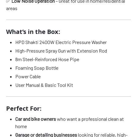
✅
Low Noise Operation
– Great for use in home/residential
areas
What’s in the Box:
HPD Shakti 2400W Electric Pressure Washer
High-Pressure Spray Gun with Extension Rod
8m Steel-Reinforced Hose Pipe
Foaming Soap Bottle
Power Cable
User Manual & Basic Tool Kit
Perfect For:
Car and bike owners
who want a professional clean at
home
Garage or detailing businesses
looking for reliable, high-