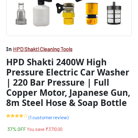
In
HPD Shakti Cleaning Tools
HPD Shakti 2400W High
Pressure Electric Car Washer
| 220 Bar Pressure | Full
Copper Motor, Japanese Gun,
8m Steel Hose & Soap Bottle
(
1
customer review)
Rated
1
4.00
out
37% OFF
You save
₹
3710.00
of 5
based
on