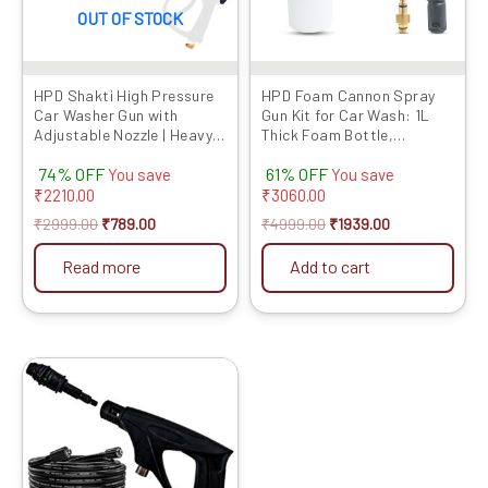
OUT OF STOCK
HPD Shakti High Pressure
HPD Foam Cannon Spray
Car Washer Gun with
Gun Kit for Car Wash: 1L
Adjustable Nozzle | Heavy
Thick Foam Bottle,
Duty Spray Gun with Lock
Adjustable Nozzle,
74% OFF
61% OFF
Trigger & Extension Rod |
Extension Rod & Lockable
You save
You save
Compatible with Most
Handle – Professional Car
₹
2210.00
₹
3060.00
Pressure Washers (Gun
Cleaning, Heavy Foam,
₹
2999.00
₹
789.00
₹
4999.00
₹
1939.00
Only)
Compatible with HPD Car
Washers
Read more
Add to cart
Original
Current
This
price
price
product
was:
is:
has
₹4999.00.
₹1804.00.
multiple
variants.