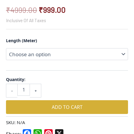
₹
4999.00
₹
999.00
Inclusive Of All Taxes
Length (Meter)
Quantity:
-
+
ADD TO CART
SKU:
N/A
Facebook
WhatsApp
Pinterest
X
Share: