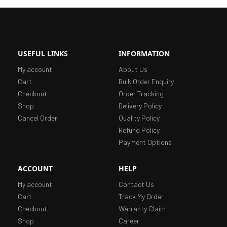
USEFUL LINKS
INFORMATION
My account
About Us
Cart
Bulk Order Enquiry
Checkout
Order Tracking
Shop
Delivery Policy
Cancel Order
Quality Policy
Refund Policy
Payment Options
ACCOUNT
HELP
My account
Contact Us
Cart
Track My Order
Checkout
Warranty Claim
Shop
Career