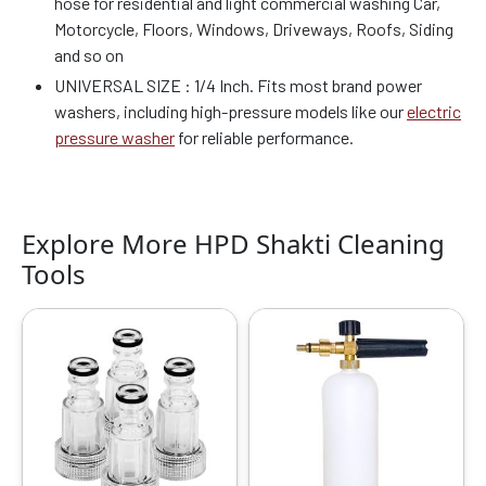
hose for residential and light commercial washing Car,
Motorcycle, Floors, Windows, Driveways, Roofs, Siding
and so on
UNIVERSAL SIZE : 1/4 Inch. Fits most brand power
washers, including high-pressure models like our
electric
pressure washer
for reliable performance.
Explore More HPD Shakti Cleaning
Tools
Original
Current
Original
Current
price
price
price
price
was:
is:
was:
is:
₹699.00.
₹419.00.
₹2999.00.
₹1259.00.