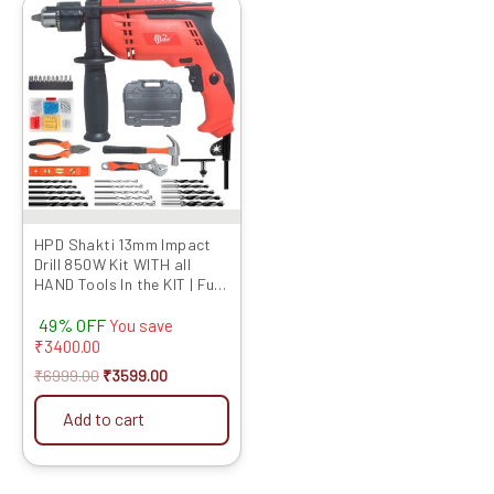
Original
Current
price
price
was:
is:
₹6999.00.
₹3599.00.
HPD Shakti 13mm Impact
Drill 850W Kit WITH all
HAND Tools In the KIT | Full
Copper Motor,
49% OFF
Professional Quality
You save
Reverse Forward With
₹
3400.00
Speed Control 13RE for
₹
6999.00
₹
3599.00
Professional and Home use
Add to cart