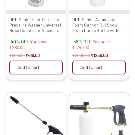
HPD Shakti Inlet Filter For
HPD Shakti Adjustable
Pressure Washer Universal
Foam Cannon 1L | Snow
Hose Connector Accessory
Foam Lance Bottle with
Suitable for All Type of
1/4″ Quick Connector |
40% OFF
58% OFF
Pressure washers, Leak-
High-Pressure Washer
You save
You save
Proof Rubber Ring – for
Foam Blaster for Car &
₹
280.00
₹
1740.00
Garden, Car Wash, Home,
Bike Cleaning
₹
699.00
₹
419.00
₹
2999.00
₹
1259.00
Multi-Brand Compatible
Add to cart
Add to cart
Original
Current
Original
Current
price
price
price
price
was:
is:
was:
is:
₹2999.00.
₹789.00.
₹4999.00.
₹1939.00.