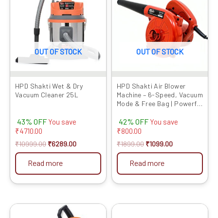
₹10999.00.
₹6289.00.
₹1899.00.
₹1099.00.
OUT OF STOCK
OUT OF STOCK
HPD Shakti Wet & Dry
HPD Shakti Air Blower
Vacuum Cleaner 25L
Machine – 6-Speed, Vacuum
Mode & Free Bag | Powerful
Dust Cleaner at
43% OFF
42% OFF
Competitive Prices
You save
You save
₹
4710.00
₹
800.00
₹
10999.00
₹
6289.00
₹
1899.00
₹
1099.00
Read more
Read more
Original
Current
Original
Current
price
price
price
price