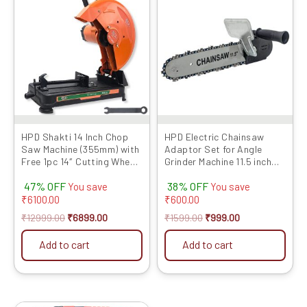
was:
is:
was:
is:
₹12999.00.
₹6899.00.
₹1599.00.
₹999.00.
HPD Shakti 14 Inch Chop
HPD Electric Chainsaw
Saw Machine (355mm) with
Adaptor Set for Angle
Free 1pc 14″ Cutting Wheel,
Grinder Machine 11.5 inch
Full Copper Heavy Motor,
Set Woodworking Tool
47% OFF
38% OFF
2000W, Sturdy Base – High
(with Chain) for 100mm /
You save
You save
Performance Cut-Off
4inch Grinder (Grinder Not
₹
6100.00
₹
600.00
Machine
Included) Grinder into
₹
12999.00
₹
6899.00
₹
1599.00
₹
999.00
Chainsaw Convertor
Add to cart
Add to cart