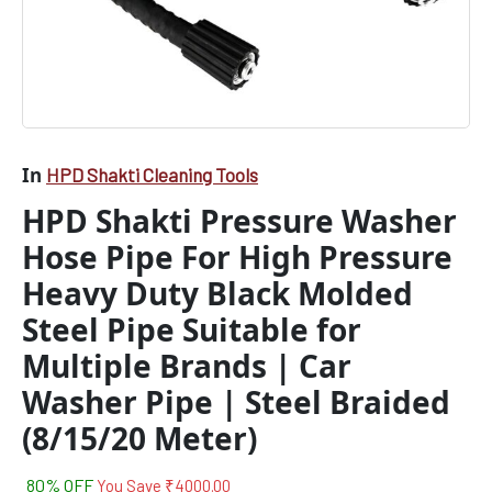
Suitable
for
Multiple
Brands
|
Car
Washer
Pipe
In
HPD Shakti Cleaning Tools
|
HPD Shakti Pressure Washer
Steel
Braided
Hose Pipe For High Pressure
(8/15/20
Meter)
Heavy Duty Black Molded
quantity
Steel Pipe Suitable for
Multiple Brands | Car
Washer Pipe | Steel Braided
(8/15/20 Meter)
80% OFF
You Save
₹
4000.00