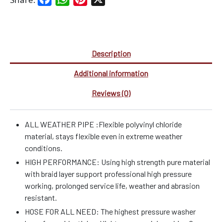
Description
Additional information
Reviews (0)
ALL WEATHER PIPE :Flexible polyvinyl chloride
material, stays flexible even in extreme weather
conditions.
HIGH PERFORMANCE: Using high strength pure material
with braid layer support professional high pressure
working, prolonged service life, weather and abrasion
resistant.
HOSE FOR ALL NEED: The highest pressure washer