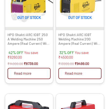
OUT OF STOCK
OUT OF STOCK
HPD Shakti ARC IGBT 250
HPD Shakti ARC IGBT
A Welding Machine 250
Welding Machine 200
Ampere (Real Current) With
Ampere (Real Current) With
Digital Display, Hot Start
Digital Display,Hot Start &
42% OFF
32% OFF
And Anti Stick Function
Anti Stick Function
You save
You save
Premium Quality Product,
Premium Quality Product,
₹
6260.00
₹
4500.00
Long Life, No maintenance
Long Life, No maintenance
₹
14999.00
₹
8739.00
₹
13999.00
₹
9499.00
Read more
Read more
Original
Current
Original
Current
price
price
price
price
was:
is:
was:
is:
₹19999.00.
₹14039.00.
₹18999.00.
₹7859.00.