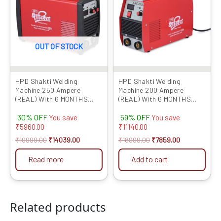
OUT OF STOCK
HPD Shakti Welding
HPD Shakti Welding
Machine 250 Ampere
Machine 200 Ampere
(REAL) With 6 MONTHS
(REAL) With 6 MONTHS
WARRANTY Professional
WARRANTY Professional
30% OFF
59% OFF
Quality 3 PCB IGBT
Quality 3 PCB IGBT
You save
You save
Technology With Digital
Technology With Digital
₹
5960.00
₹
11140.00
Display,Hot Start And Anti
Display,Hot Start And Anti
₹
19999.00
₹
14039.00
₹
18999.00
₹
7859.00
Stick Function?
Stick Function?
Read more
Add to cart
Related products