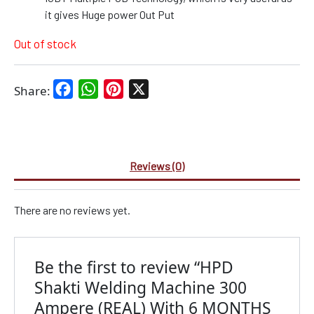
it gives Huge power Out Put
Out of stock
Facebook
WhatsApp
Pinterest
X
Share:
Reviews (0)
There are no reviews yet.
Be the first to review “HPD
Shakti Welding Machine 300
Ampere (REAL) With 6 MONTHS