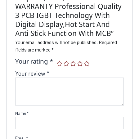
WARRANTY Professional Quality
3 PCB IGBT Technology With
Digital Display,Hot Start And
Anti Stick Function With MCB”
Your email address will not be published.
Required
fields are marked
*
Your rating
*
Your review
*
Name
*
Email
*