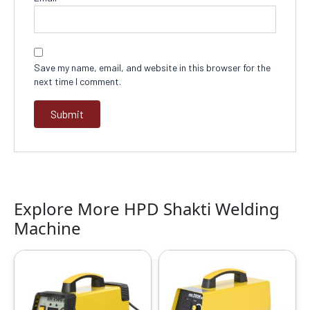
Save my name, email, and website in this browser for the
next time I comment.
Explore More HPD Shakti Welding
Machine
Original
Current
Original
Current
price
price
price
price
was:
is:
was:
is:
₹14999.00.
₹8739.00.
₹13999.00.
₹9499.00.