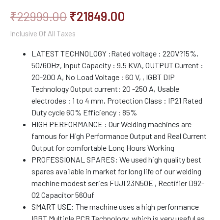
₹
22999.00
₹
21849.00
Inclusive Of All Taxes
LATEST TECHNOLOGY :Rated voltage : 220V?15%,
50/60Hz, Input Capacity : 9.5 KVA, OUTPUT Current :
20-200 A, No Load Voltage : 60 V, , IGBT DIP
Technology Output current: 20 -250 A, Usable
electrodes : 1 to 4 mm, Protection Class : IP21 Rated
Duty cycle 60% Efficiency : 85%
HIGH PERFORMANCE : Our Welding machines are
famous for High Performance Output and Real Current
Output for comfortable Long Hours Working
PROFESSIONAL SPARES: We used high quality best
spares available in market for long life of our welding
machine modest series FUJI 23N50E , Rectifier D92-
02 Capacitor 560uf
SMART USE: The machine uses a high performance
IGBT Multiple PCB Technology, which is very useful as