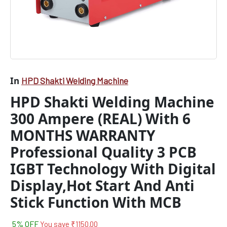
In
HPD Shakti Welding Machine
HPD Shakti Welding Machine
300 Ampere (REAL) With 6
MONTHS WARRANTY
Professional Quality 3 PCB
IGBT Technology With Digital
Display,Hot Start And Anti
Stick Function With MCB
5% OFF
You save
₹
1150.00