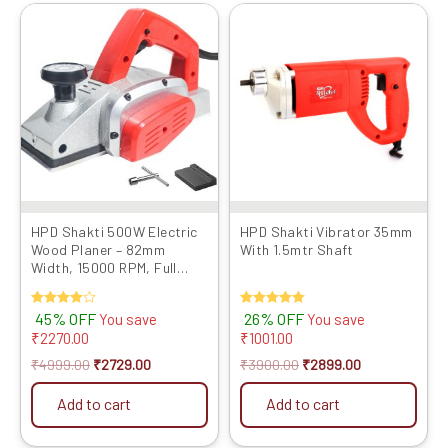
Original
Current
Original
Current
price
price
price
price
was:
is:
was:
is:
₹4999.00.
₹2729.00.
₹3900.00.
₹2899.00.
HPD Shakti 500W Electric
HPD Shakti Vibrator 35mm
Wood Planer – 82mm
With 1.5mtr Shaft
Width, 15000 RPM, Full
Copper Motor, Metal Body –
Free Extra Blade & Belt
Rated
45% OFF
Rated
26% OFF
You save
You save
(Red)
4.00
5.00
₹
2270.00
₹
1001.00
out of 5
out of 5
₹
4999.00
₹
2729.00
₹
3900.00
₹
2899.00
Add to cart
Add to cart