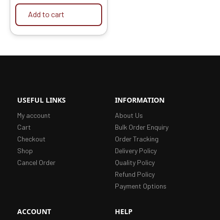
Add to cart
USEFUL LINKS
INFORMATION
My account
About Us
Cart
Bulk Order Enquiry
Checkout
Order Tracking
Shop
Delivery Policy
Cancel Order
Quality Policy
Refund Policy
Payment Options
ACCOUNT
HELP