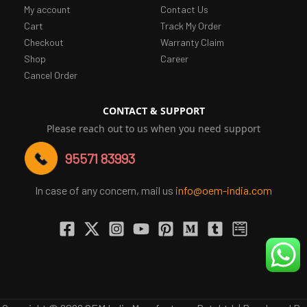
My account
Contact Us
Cart
Track My Order
Checkout
Warranty Claim
Shop
Career
Cancel Order
CONTACT & SUPPORT
Please reach out to us when you need support
95571 83993
In case of any concern, mail us
info@oem-india.com