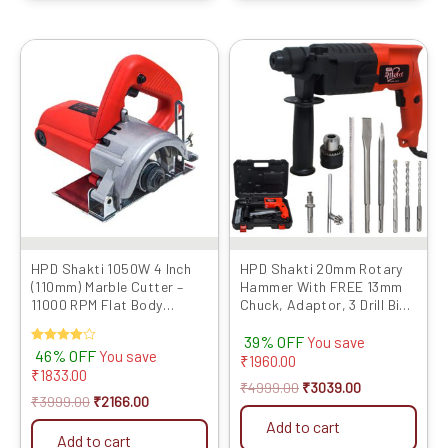
Original
Current
Original
Current
price
price
price
price
was:
is:
was:
is:
₹3999.00.
₹2166.00.
₹4999.00.
₹3039.00.
HPD Shakti 1050W 4 Inch
HPD Shakti 20mm Rotary
(110mm) Marble Cutter –
Hammer With FREE 13mm
11000 RPM Flat Body
Chuck, Adaptor, 3 Drill Bits
Design with Heavy Copper
And Ruler | Two Mode
39% OFF
Armature | CM4 4SB Model
Function Professional
You save
Rated
46% OFF
You save
Quality Full Copper Heavy
₹
1960.00
4.00
₹
1833.00
Motor RED 2-20
out of 5
₹
4999.00
₹
3039.00
₹
3999.00
₹
2166.00
Add to cart
Add to cart