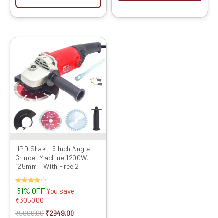
Original
Current
price
price
was:
is:
₹5999.00.
₹2949.00.
HPD Shakti 5 Inch Angle
Grinder Machine 1200W,
125mm – With Free 2
Cutting Blades
Rated
51% OFF
You save
4.00
₹
3050.00
out of 5
₹
5999.00
₹
2949.00