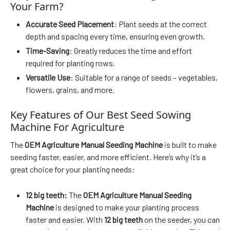
Your Farm?
Accurate Seed Placement
: Plant seeds at the correct
depth and spacing every time, ensuring even growth.
Time-Saving
: Greatly reduces the time and effort
required for planting rows.
Versatile Use
: Suitable for a range of seeds – vegetables,
flowers, grains, and more.
Key Features of Our Best Seed Sowing
Machine For Agriculture
The
OEM Agriculture Manual Seeding Machine
is built to make
seeding faster, easier, and more efficient. Here’s why it’s a
great choice for your planting needs:
12 big teeth:
The
OEM Agriculture Manual Seeding
Machine
is designed to make your planting process
faster and easier. With
12 big teeth
on the seeder, you can