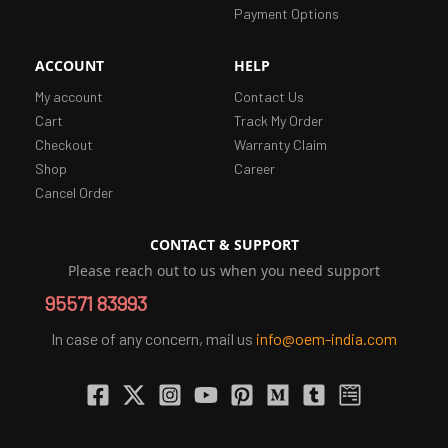
Payment Options
ACCOUNT
HELP
My account
Contact Us
Cart
Track My Order
Checkout
Warranty Claim
Shop
Career
Cancel Order
CONTACT & SUPPORT
Please reach out to us when you need support
95571 83993
In case of any concern, mail us
info@oem-india.com