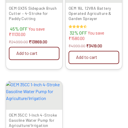
OEM GX35 Sidepack Brush
OEM 16L 12V8A Battery
Cutter – 4-Stroke for
Operated Agriculture &
Paddy Cutting
Garden Sprayer
45% OFF
You save
Rated
32% OFF
You save
₹
11130.00
4.50
₹
1580.00
out of 5
₹
24999.00
₹
13869.00
₹
4999.00
₹
3419.00
Add to cart
Add to cart
Original
Current
price
price
was:
is:
₹18999.00.
₹11999.00.
OEM 35CC 1-Inch 4-Stroke
Gasoline Water Pump for
Agriculture/Irrigation