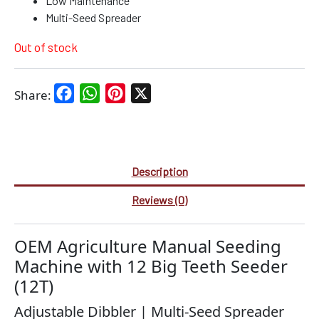
Low Maintenance
Multi-Seed Spreader
Out of stock
Facebook
WhatsApp
Pinterest
X
Share:
Description
Reviews (0)
OEM Agriculture Manual Seeding
Machine with 12 Big Teeth Seeder
(12T)
Adjustable Dibbler | Multi-Seed Spreader