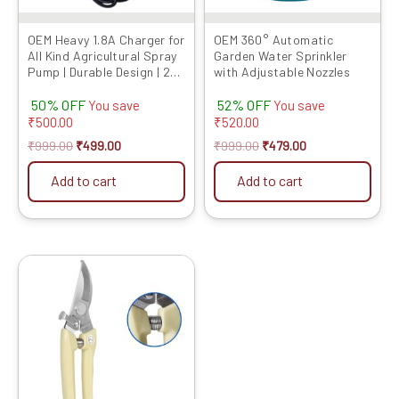
OEM Heavy 1.8A Charger for
OEM 360° Automatic
All Kind Agricultural Spray
Garden Water Sprinkler
Pump | Durable Design | 2-
with Adjustable Nozzles
Pin Adapter for Quick
50% OFF
52% OFF
Charging | Compact,
You save
You save
Reliable, and Specially Built
₹
500.00
₹
520.00
for The Indian Market
₹
999.00
₹
499.00
₹
999.00
₹
479.00
Add to cart
Add to cart
Original
Current
price
price
was:
is:
₹599.00.
₹284.00.