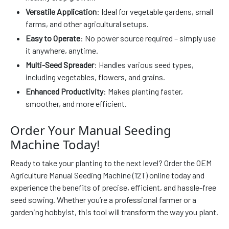
Versatile Application
: Ideal for vegetable gardens, small
farms, and other agricultural setups.
Easy to Operate
: No power source required – simply use
it anywhere, anytime.
Multi-Seed Spreader
: Handles various seed types,
including vegetables, flowers, and grains.
Enhanced Productivity
: Makes planting faster,
smoother, and more efficient.
Order Your Manual Seeding
Machine Today!
Ready to take your planting to the next level? Order the OEM
Agriculture Manual Seeding Machine (12T) online today and
experience the benefits of precise, efficient, and hassle-free
seed sowing. Whether you’re a professional farmer or a
gardening hobbyist, this tool will transform the way you plant.