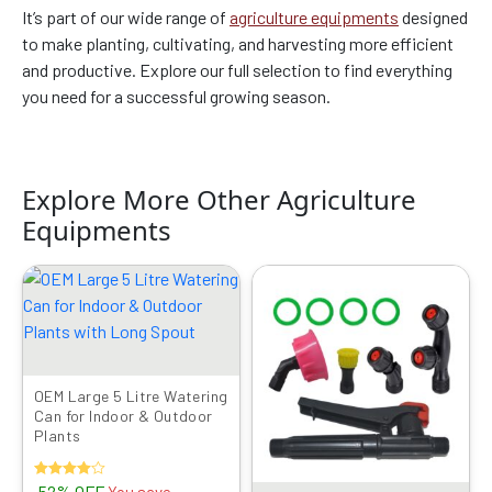
It’s part of our wide range of
agriculture equipments
designed
to make planting, cultivating, and harvesting more efficient
and productive. Explore our full selection to find everything
you need for a successful growing season.
Explore More Other Agriculture
Equipments
Original
Current
Original
Current
price
price
price
price
was:
is:
was:
is:
₹999.00.
₹479.00.
₹799.00.
₹419.00.
OEM Large 5 Litre Watering
Can for Indoor & Outdoor
Plants
Rated
52% OFF
You save