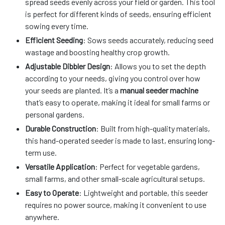
spread seeds evenly across your field or garden. This tool
is perfect for different kinds of seeds, ensuring efficient
sowing every time.
Efficient Seeding
: Sows seeds accurately, reducing seed
wastage and boosting healthy crop growth.
Adjustable Dibbler Design
: Allows you to set the depth
according to your needs, giving you control over how
your seeds are planted. It’s a
manual seeder machine
that’s easy to operate, making it ideal for small farms or
personal gardens.
Durable Construction
: Built from high-quality materials,
this hand-operated seeder is made to last, ensuring long-
term use.
Versatile Application
: Perfect for vegetable gardens,
small farms, and other small-scale agricultural setups.
Easy to Operate
: Lightweight and portable, this seeder
requires no power source, making it convenient to use
anywhere.