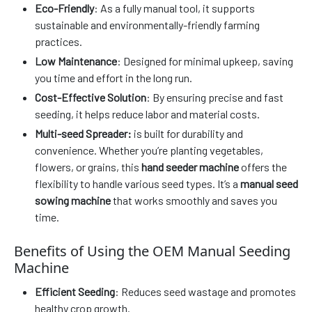
Eco-Friendly
: As a fully manual tool, it supports
sustainable and environmentally-friendly farming
practices.
Low Maintenance
: Designed for minimal upkeep, saving
you time and effort in the long run.
Cost-Effective Solution
: By ensuring precise and fast
seeding, it helps reduce labor and material costs.
Multi-seed Spreader:
is built for durability and
convenience. Whether you’re planting vegetables,
flowers, or grains, this
hand seeder machine
offers the
flexibility to handle various seed types. It’s a
manual seed
sowing machine
that works smoothly and saves you
time.
Benefits of Using the OEM Manual Seeding
Machine
Efficient Seeding
: Reduces seed wastage and promotes
healthy crop growth.