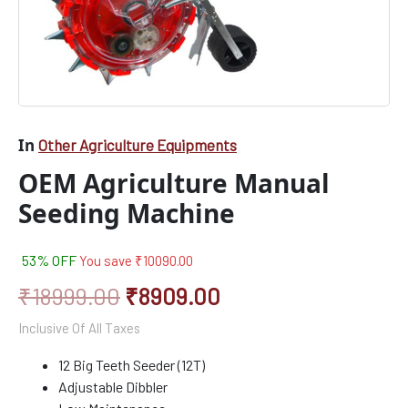
In
Other Agriculture Equipments
OEM Agriculture Manual
Seeding Machine
53% OFF
You save
₹
10090.00
₹
18999.00
₹
8909.00
Inclusive Of All Taxes
12 Big Teeth Seeder (12T)
Adjustable Dibbler