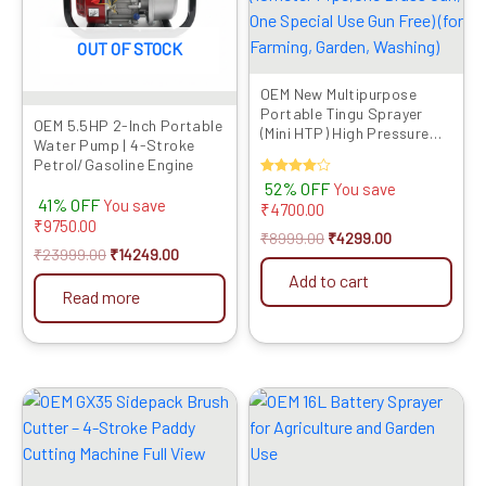
OUT OF STOCK
OEM New Multipurpose
Portable Tingu Sprayer
OEM 5.5HP 2-Inch Portable
(Mini HTP) High Pressure
Water Pump | 4-Stroke
Big Battery Double Motor
Petrol/Gasoline Engine
(10meter Pipe,One Brass
Rated
52% OFF
You save
Gun, One Special Use Gun
4.00
41% OFF
You save
₹
4700.00
Free) (for Farming, Garden,
out of 5
₹
9750.00
Washing)
₹
8999.00
₹
4299.00
₹
23999.00
₹
14249.00
Add to cart
Read more
Original
Current
Original
Current
price
price
price
price
was:
is:
was:
is:
₹24999.00.
₹13869.00.
₹4999.00.
₹3419.00.