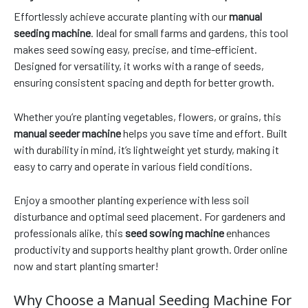
Effortlessly achieve accurate planting with our
manual
seeding machine
. Ideal for small farms and gardens, this tool
makes seed sowing easy, precise, and time-efficient.
Designed for versatility, it works with a range of seeds,
ensuring consistent spacing and depth for better growth.
Whether you’re planting vegetables, flowers, or grains, this
manual seeder machine
helps you save time and effort. Built
with durability in mind, it’s lightweight yet sturdy, making it
easy to carry and operate in various field conditions.
Enjoy a smoother planting experience with less soil
disturbance and optimal seed placement. For gardeners and
professionals alike, this
seed sowing machine
enhances
productivity and supports healthy plant growth. Order online
now and start planting smarter!
Why Choose a Manual Seeding Machine For