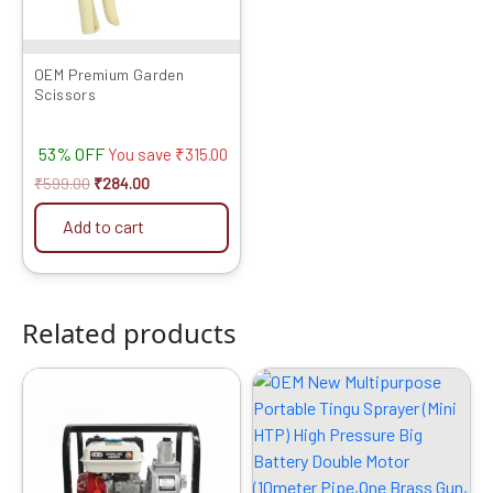
OEM Premium Garden
Scissors
53% OFF
You save
₹
315.00
₹
599.00
₹
284.00
Add to cart
Related products
Original
Current
Original
Current
price
price
price
price
was:
is:
was:
is:
₹23999.00.
₹14249.00.
₹8999.00.
₹4299.00.