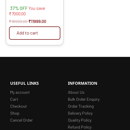
37% OFF
You save
₹
7000.00
₹
18999.00
₹
11999.00
Add to cart
USEFUL LINKS
INFORMATION
My account
About Us
Cart
Bulk Order Enquiry
Checkout
Order Tracking
Shop
Delivery Policy
Cancel Order
Quality Policy
Refund Policy