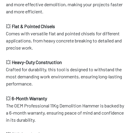
and more effective demolition, making your projects faster
and more efficient.
💥
Flat & Pointed Chisels
Comes with versatile flat and pointed chisels for different
applications, from heavy concrete breaking to detailed and
precise work.
💥
Heavy-Duty Construction
Crafted for durability, this tool is designed to withstand the
most demanding work environments, ensuring long-lasting
performance.
💥
6-Month Warranty
The OEM Professional 11Kg Demolition Hammer is backed by
a 6-month warranty, ensuring peace of mind and confidence
in its durability.