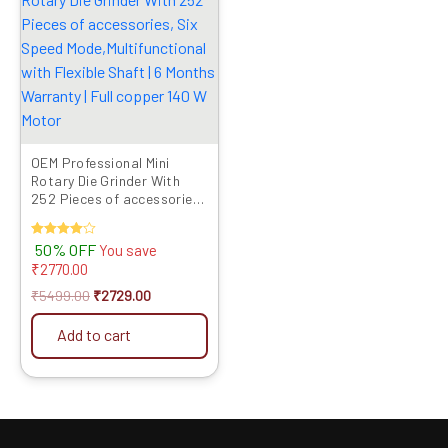
was:
is:
₹5499.00.
₹2729.00.
OEM Professional Mini
Rotary Die Grinder With
252 Pieces of accessories,
Six Speed
Mode,Multifunctional with
Rated
50% OFF
You save
Flexible Shaft | 6 Months
4.00
₹
2770.00
Warranty | Full copper 140
out of 5
W Motor
₹
5499.00
₹
2729.00
Add to cart