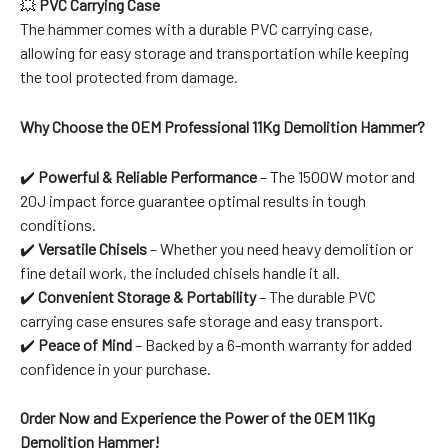
💥
PVC Carrying Case
The hammer comes with a durable PVC carrying case,
allowing for easy storage and transportation while keeping
the tool protected from damage.
Why Choose the OEM Professional 11Kg Demolition Hammer?
✔️
Powerful & Reliable Performance
– The 1500W motor and
20J impact force guarantee optimal results in tough
conditions.
✔️
Versatile Chisels
– Whether you need heavy demolition or
fine detail work, the included chisels handle it all.
✔️
Convenient Storage & Portability
– The durable PVC
carrying case ensures safe storage and easy transport.
✔️
Peace of Mind
– Backed by a 6-month warranty for added
confidence in your purchase.
Order Now and Experience the Power of the OEM 11Kg
Demolition Hammer!