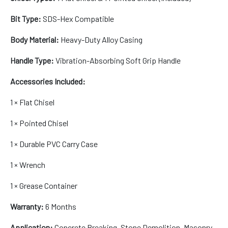
Bit Type:
SDS-Hex Compatible
Body Material:
Heavy-Duty Alloy Casing
Handle Type:
Vibration-Absorbing Soft Grip Handle
Accessories Included:
1 × Flat Chisel
1 × Pointed Chisel
1 × Durable PVC Carry Case
1 × Wrench
1 × Grease Container
Warranty:
6 Months
Application:
Concrete Breaking, Stone Demolition, Masonry