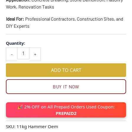
Work, Renovation Tasks
Ideal For:
Professional Contractors, Construction Sites, and
DIY Experts
Quantity:
-
+
ADD TO CART
BUY IT NOW
🎉 2% OFF on All Prepaid Orders Used Coupon:
PREPAID2
SKU:
11kg Hammer Oem