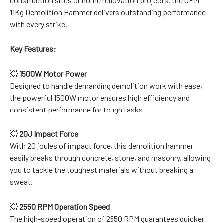
construction sites or home renovation projects, the OEM
11Kg Demolition Hammer delivers outstanding performance
with every strike.
Key Features:
💥
1500W Motor Power
Designed to handle demanding demolition work with ease,
the powerful 1500W motor ensures high efficiency and
consistent performance for tough tasks.
💥
20J Impact Force
With 20 joules of impact force, this demolition hammer
easily breaks through concrete, stone, and masonry, allowing
you to tackle the toughest materials without breaking a
sweat.
💥
2550 RPM Operation Speed
The high-speed operation of 2550 RPM guarantees quicker