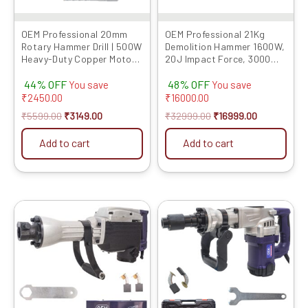
OEM Professional 20mm
OEM Professional 21Kg
Rotary Hammer Drill | 500W
Demolition Hammer 1600W,
Heavy-Duty Copper Motor |
20J Impact Force, 3000
2 Modes (Drill/Hammer) |
RPM, 6-Month Warranty –
44% OFF
48% OFF
Reverse & Forward
Heavy-Duty Electric
You save
You save
Function | 6 Months
Demolition Tool with Flat &
₹
2450.00
₹
16000.00
Warranty | Includes 3 Drill
Pointed Chisels, Concrete
₹
5599.00
₹
3149.00
₹
32999.00
₹
16999.00
Bits | For Concrete & Brick
Breaker With PVC Case
Model 021K
Add to cart
Add to cart
Original
Current
Original
Current
price
price
price
price
was:
is:
was:
is:
₹19999.00.
₹11319.00.
₹14999.00.
₹10059.00.