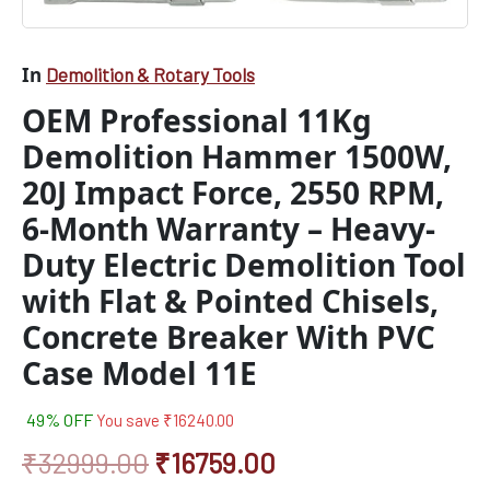
Heavy-
Duty
Electric
In
Demolition & Rotary Tools
Demolition
Tool
OEM Professional 11Kg
with
Demolition Hammer 1500W,
Flat
&
20J Impact Force, 2550 RPM,
Pointed
Chisels,
6-Month Warranty – Heavy-
Concrete
Duty Electric Demolition Tool
Breaker
With
with Flat & Pointed Chisels,
PVC
Case
Concrete Breaker With PVC
Model
Case Model 11E
11E
quantity
49% OFF
You save
₹
16240.00
₹
32999.00
₹
16759.00