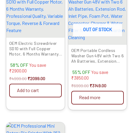
was:
is:
was:
is:
₹4999.00.
₹2099.00.
₹6999.00.
₹3149.00.
OUT OF STOCK
OEM Electric Screwdriver
SD10 with Full Copper
OEM Portable Cordless
Motor, 6 Months Warranty,
Washer Gun 48V with Two 6
Professional Quality,
Ah Batteries, Extension
58% OFF
Variable Torque, Reverse &
You save
Rod, Inlet Pipe, Foam Pot,
Forward Feature
₹
2900.00
55% OFF
Water Connector, Charger
You save
& Water Filter for Car,
₹
3850.00
₹
4999.00
₹
2099.00
Home & Garden Cleaning
₹
6999.00
₹
3149.00
Add to cart
Read more
Original
Current
price
price