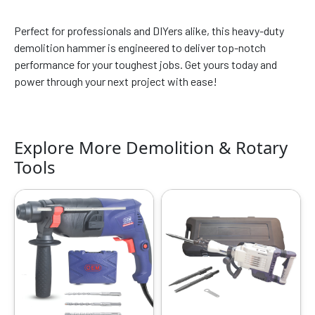
Perfect for professionals and DIYers alike, this heavy-duty
demolition hammer is engineered to deliver top-notch
performance for your toughest jobs. Get yours today and
power through your next project with ease!
Explore More Demolition & Rotary
Tools
Original
Current
Original
Current
price
price
price
price
was:
is:
was:
is:
₹5599.00.
₹3149.00.
₹32999.00.
₹16999.00.