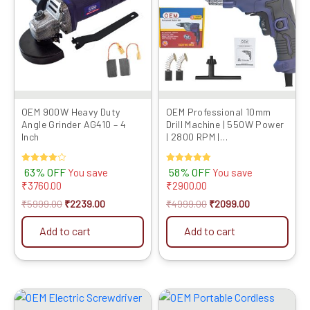
OEM 900W Heavy Duty
OEM Professional 10mm
Angle Grinder AG410 – 4
Drill Machine | 550W Power
Inch
| 2800 RPM |
Reverse/Forward & Speed
Control | Heavy-Duty
Rated
63% OFF
Rated
58% OFF
You save
You save
Electric Drill with Full
4.00
5.00
₹
3760.00
₹
2900.00
Copper Motor & 6 Months
out of 5
out of 5
Warranty
₹
5999.00
₹
2239.00
₹
4999.00
₹
2099.00
Add to cart
Add to cart
Original
Current
Original
Current
price
price
price
price