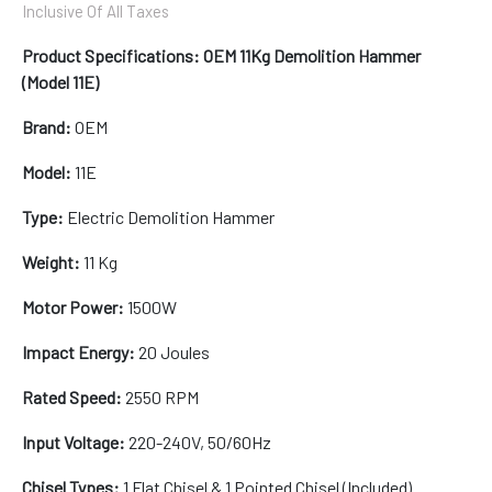
Inclusive Of All Taxes
Product Specifications: OEM 11Kg Demolition Hammer
(Model 11E)
Brand:
OEM
Model:
11E
Type:
Electric Demolition Hammer
Weight:
11 Kg
Motor Power:
1500W
Impact Energy:
20 Joules
Rated Speed:
2550 RPM
Input Voltage:
220-240V, 50/60Hz
Chisel Types:
1 Flat Chisel & 1 Pointed Chisel (Included)