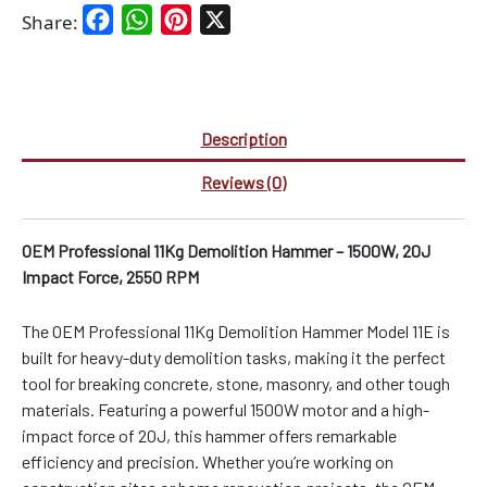
Facebook
WhatsApp
Pinterest
X
Share:
Description
Reviews (0)
OEM Professional 11Kg Demolition Hammer – 1500W, 20J
Impact Force, 2550 RPM
The OEM Professional 11Kg Demolition Hammer Model 11E is
built for heavy-duty demolition tasks, making it the perfect
tool for breaking concrete, stone, masonry, and other tough
materials. Featuring a powerful 1500W motor and a high-
impact force of 20J, this hammer offers remarkable
efficiency and precision. Whether you’re working on