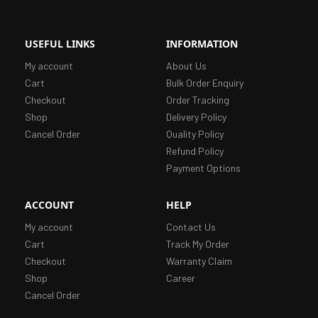
USEFUL LINKS
INFORMATION
My account
About Us
Cart
Bulk Order Enquiry
Checkout
Order Tracking
Shop
Delivery Policy
Cancel Order
Quality Policy
Refund Policy
Payment Options
ACCOUNT
HELP
My account
Contact Us
Cart
Track My Order
Checkout
Warranty Claim
Shop
Career
Cancel Order