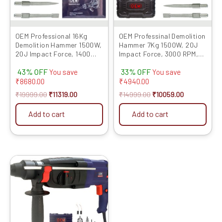
OEM Professional 16Kg
OEM Professinal Demolition
Demolition Hammer 1500W,
Hammer 7Kg 1500W, 20J
20J Impact Force, 1400
Impact Force, 3000 RPM,
RPM, 6-Month Warranty –
6-Month Warranty – Heavy-
43% OFF
33% OFF
Heavy-Duty Electric
Duty Electric Demolition
You save
You save
Demolition Tool with Flat &
Tool with Flat & Pointed
₹
8680.00
₹
4940.00
Pointed Chisels, Concrete
Chisels, Concrete Breaker
₹
19999.00
₹
11319.00
₹
14999.00
₹
10059.00
Breaker With PVC Case
With PVC Case 835N Model
Model P065
Add to cart
Add to cart
Original
Current
price
price
was:
is:
₹7999.00.
₹4509.00.