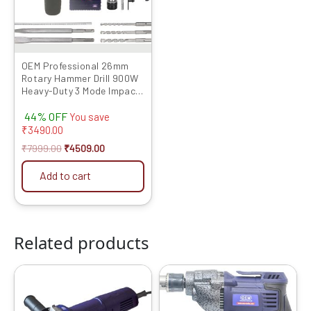
OEM Professional 26mm
Rotary Hammer Drill 900W
Heavy-Duty 3 Mode Impact
Machine Full Copper Motor
44% OFF
R/F Control Free Bits &
You save
Chisels | 6 Months Warranty
₹
3490.00
₹
7999.00
₹
4509.00
Add to cart
Related products
Original
Current
Original
Current
price
price
price
price
was:
is:
was:
is:
₹5999.00.
₹2239.00.
₹4999.00.
₹2099.00.