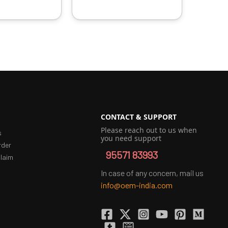
CONTACT & SUPPORT
Please reach out to us when
s
you need support
rder
95571 83993
laim
In case of any concern, mail us
info@oem-india.com