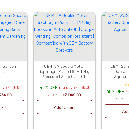
iginal
Current
Original
Current
rice
price
price
price
as:
is:
was:
is:
599.00.
₹284.00.
₹1999.00.
₹1049.00.
m Garden
OEM 12V Double Motor
OEM 12V12
ors
Diaphragm Pump | 8LPM High
Operat
Pressure | Auto Cut-Off |
Agricult
Copper Winding | Corrosion
48% OFF
Resistant | Compatible with
save
₹
315.00
You save
₹
950.00
R
49% OFF
Y
OEM Battery Sprayers
284.00
₹
1999.00
₹
1049.00
ou
₹
6999.
cart
Add to cart
Add