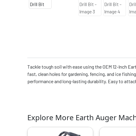
Tackle tough soil with ease using the OEM 12-Inch Eart
fast, clean holes for gardening, fencing, and ice fishin
performance and long-lasting durability. Easy to atta
Explore More Earth Auger Mac
Original
Current
O
price
price
p