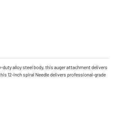
-duty alloy steel body, this auger attachment delivers
 this 12-inch spiral Needle delivers professional-grade