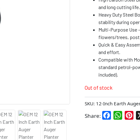
and long cutting life.
Heavy Duty Steel Bod
stability during oper
Multi-Purpose Use – 
flowers/trees, post 
Quick & Easy Assem
and effort.
Compatible with Mos
standard petrol-pow
included).
Out of stock
SKU:
12-Inch Earth Auge
Facebook
WhatsA
Pin
Share: