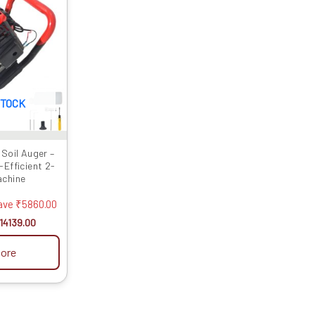
as:
is:
19999.00.
₹14139.00.
STOCK
Soil Auger –
Efficient 2-
achine
ave
₹
5860.00
14139.00
ore