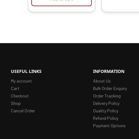
USEFUL LINKS
INFORMATION
My account
About Us
Cart
Bulk Order Enquiry
Checkout
Order Tracking
Shop
Delivery Policy
Cancel Order
Quality Policy
Refund Policy
Payment Options