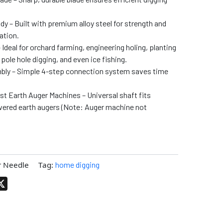
y – Built with premium alloy steel for strength and
ation.
Ideal for orchard farming, engineering holing, planting
pole hole digging, and even ice fishing.
bly – Simple 4-step connection system saves time
t Earth Auger Machines – Universal shaft fits
ered earth augers (Note: Auger machine not
r Needle
Tag:
home digging
pp
terest
X