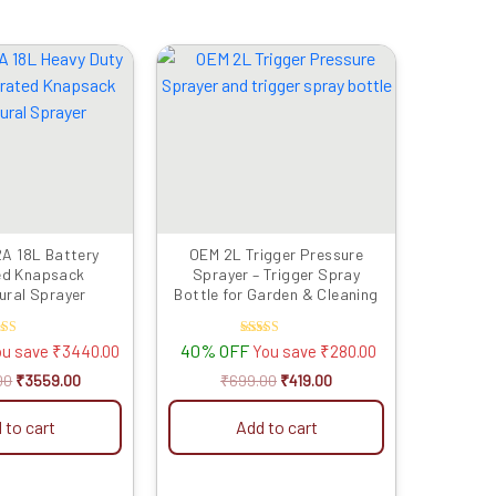
Original
Current
Original
Current
price
price
price
price
was:
is:
was:
is:
₹6999.00.
₹3559.00.
₹699.00.
₹419.00.
A 18L Battery
OEM 2L Trigger Pressure
ed Knapsack
Sprayer – Trigger Spray
ural Sprayer
Bottle for Garden & Cleaning
ated
Rated
40% OFF
ou save
₹
3440.00
You save
₹
280.00
4.00
5.00
t of 5
out of 5
00
₹
3559.00
₹
699.00
₹
419.00
 to cart
Add to cart