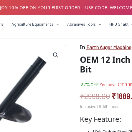
JOY 10% OFF ON YOUR FIRST ORDER – USE CODE: WELCOM
USTOMERS! AVAIL GST BENEFITS – ADD GST NUMBER AT CH
rs
Agriculture Equipments
Abrasives Tools
HPD Shakti 
In
Earth Auger Machine
Origin
OEM 12 Inch 
price
Bit
was:
₹2999
37% OFF
You save
₹
1110.0
₹
2999.00
₹
1889
Inclusive Of All Taxes
Key Feature:
High Carbon Steel Bl