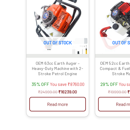
was:
is:
w
₹24999.00.
₹16239.00.
₹
OUT OF STOCK
OUT OF 
OEM 63cc Earth Auger –
OEM 52cc Earth 
Heavy-Duty Machine with 2-
Compact & Fuel-
Stroke Petrol Engine
Stroke M
35% OFF
29% OFF
You save
₹
8760.00
You s
₹
24999.00
₹
16239.00
₹
19999.00
₹
Read more
Read m