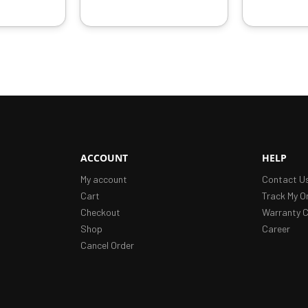
ACCOUNT
HELP
My account
Contact U
Cart
Track My O
Checkout
Warranty C
Shop
Career
Cancel Order