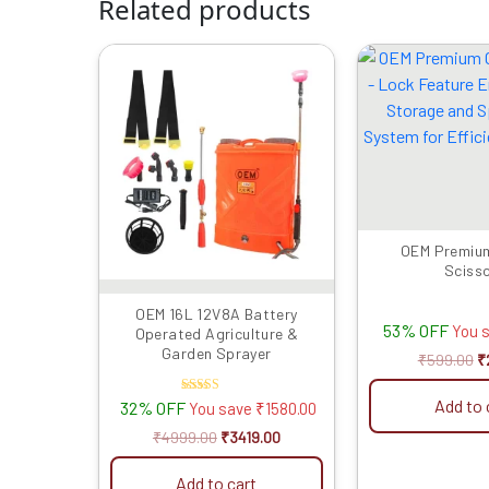
Related products
Original
Current
Or
price
price
p
was:
is:
w
₹4999.00.
₹3419.00.
₹
OEM Premiu
Sciss
OEM 16L 12V8A Battery
53% OFF
You 
Operated Agriculture &
Garden Sprayer
₹
599.00
₹
Add to 
Rated
32% OFF
You save
₹
1580.00
4.50
out of 5
₹
4999.00
₹
3419.00
Add to cart