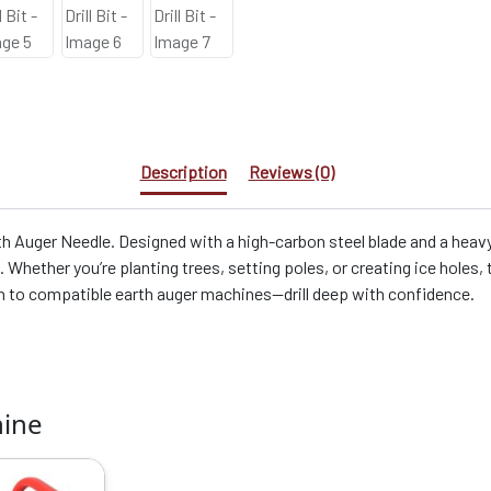
Description
Reviews (0)
h Auger Needle. Designed with a high-carbon steel blade and a heavy
g. Whether you’re planting trees, setting poles, or creating ice holes,
ch to compatible earth auger machines—drill deep with confidence.
hine
riginal
Current
rice
price