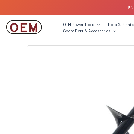
Skip
EN
to
content
B2B C
OEM Power Tools
Pots & Plante
Spare Part & Accessories