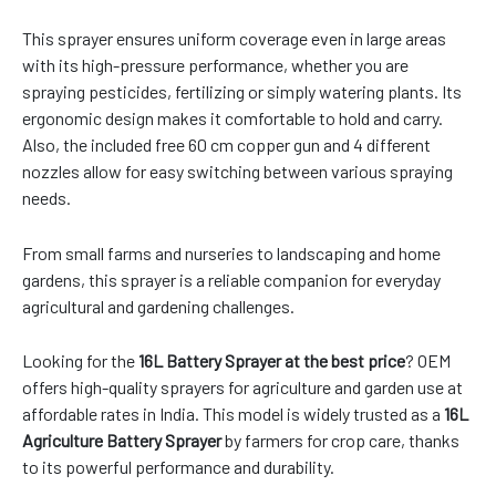
This sprayer ensures uniform coverage even in large areas
with its high-pressure performance, whether you are
spraying pesticides, fertilizing or simply watering plants. Its
ergonomic design makes it comfortable to hold and carry.
Also, the included free 60 cm copper gun and 4 different
nozzles allow for easy switching between various spraying
needs.
From small farms and nurseries to landscaping and home
gardens, this sprayer is a reliable companion for everyday
agricultural and gardening challenges.
Looking for the
16L Battery Sprayer at the best price
? OEM
offers high-quality sprayers for agriculture and garden use at
affordable rates in India. This model is widely trusted as a
16L
Agriculture Battery Sprayer
by farmers for crop care, thanks
to its powerful performance and durability.