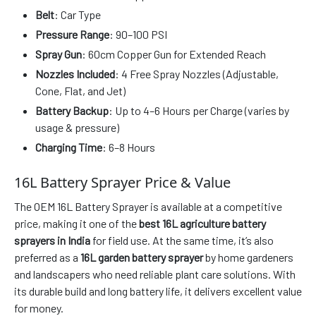
Belt
: Car Type
Pressure Range
: 90–100 PSI
Spray Gun
: 60cm Copper Gun for Extended Reach
Nozzles Included
: 4 Free Spray Nozzles (Adjustable,
Cone, Flat, and Jet)
Battery Backup
: Up to 4–6 Hours per Charge (varies by
usage & pressure)
Charging Time
: 6–8 Hours
16L Battery Sprayer Price & Value
The OEM 16L Battery Sprayer is available at a competitive
price, making it one of the
best 16L agriculture battery
sprayers in India
for field use. At the same time, it’s also
preferred as a
16L garden battery sprayer
by home gardeners
and landscapers who need reliable plant care solutions. With
its durable build and long battery life, it delivers excellent value
for money.