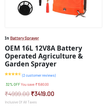
In
Battery Sprayer
OEM 16L 12V8A Battery
Operated Agriculture &
Garden Sprayer
(
2
customer reviews)
Rated
2
4.50
out of 5
32% OFF
You save
₹
1580.00
based on
customer
ratings
₹
4999.00
₹
3419.00
Inclusive Of All Taxes