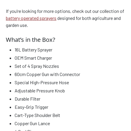
If you’re looking for more options, check out our collection of
battery operated sprayers
designed for both agriculture and
garden use.
What’s in the Box?
16L Battery Sprayer
OEM Smart Charger
Set of 4 Spray Nozzles
60cm Copper Gun with Connector
Special High-Pressure Hose
Adjustable Pressure Knob
Durable Filter
Easy-Grip Trigger
Cart-Type Shoulder Belt
Copper Gun Lance