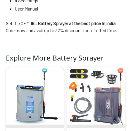
4 Seal Rings
User Manual
Get the OEM
16L Battery Sprayer at the best price in India
–
Order now and avail up to 32% discount for a limited time.
Explore More Battery Sprayer
Original
Current
Original
Current
price
price
price
price
was:
is:
was:
is:
₹7899.00.
₹3419.00.
₹7999.00.
₹3134.00.