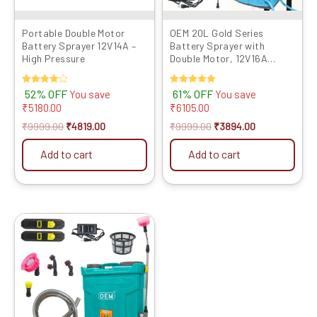
Portable Double Motor
OEM 20L Gold Series
Battery Sprayer 12V14A –
Battery Sprayer with
High Pressure
Double Motor, 12V16A
Battery, Digital Voltmeter,
Heavy Copper Lance,
Rated
52% OFF
Rated
61% OFF
You save
You save
Clutch, Metal Hook Belt,
4.00
5.00
₹
5180.00
₹
6105.00
Back Support, and Long
out of 5
out of 5
Filter for Efficient and
₹
9999.00
₹
4819.00
₹
9999.00
₹
3894.00
Powerful Agriculture
Spraying
Add to cart
Add to cart
Original
Current
price
price
was:
is:
₹8999.00.
₹4299.00.