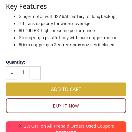
Key Features
Single motor with 12V 8Ah battery for long backup
16L tank capacity for wider coverage
90–100 PSI high-pressure performance
Strong virgin plastic body with pure copper motor
60cm copper gun & 4 free spray nozzles included
Quantity:
-
+
ADD TO CART
BUY IT NOW
2% OFF on All Prepaid Orders Used Coupon: