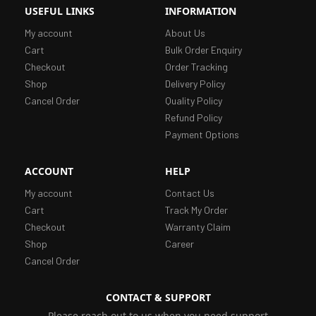
USEFUL LINKS
INFORMATION
My account
About Us
Cart
Bulk Order Enquiry
Checkout
Order Tracking
Shop
Delivery Policy
Cancel Order
Quality Policy
Refund Policy
Payment Options
ACCOUNT
HELP
My account
Contact Us
Cart
Track My Order
Checkout
Warranty Claim
Shop
Career
Cancel Order
CONTACT & SUPPORT
Please reach out to us when you need support