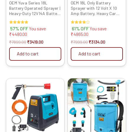
OEM Yuva Series 18L
OEM 18L Only Battery
Battery Operated Sprayer |
Sprayer with 12 Volt X 10
Heavy-Duty 12V14A Battery
Amp Battery, Heavy Car
| High-Pressure Knapsack
Belt, Spare Parts, Heavy
Sprayer | Free Spray Gun &
Body Plastic, Copper High
Rated
57% OFF
Rated
61% OFF
You save
You save
4 Nozzles | Long Battery
Pressure Motor with 4 Free
5.00
4.00
₹
4480.00
₹
4865.00
Backup for Agricultural
Nozzles Powerful
out of 5
out of 5
Agricultural Sprayer
₹
7899.00
₹
3419.00
₹
7999.00
₹
3134.00
Add to cart
Add to cart
Original
Current
Original
Current
price
price
price
price
was:
is:
was:
is:
₹9999.00.
₹4819.00.
₹9999.00.
₹3894.00.