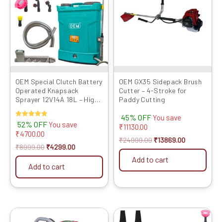
OEM Special Clutch Battery
OEM GX35 Sidepack Brush
Operated Knapsack
Cutter – 4-Stroke for
Sprayer 12V14A 18L – High
Paddy Cutting
Pressure, Long Battery
45% OFF
Life, One Switch Pressure
You save
Rated
52% OFF
You save
Release, Heavy Duty Lance,
₹
11130.00
5.00
₹
4700.00
Advanced Technology for
out of 5
₹
24999.00
₹
13869.00
Agriculture and Gardening
₹
8999.00
₹
4299.00
Add to cart
Add to cart
Original
Current
Original
Current
price
price
price
price