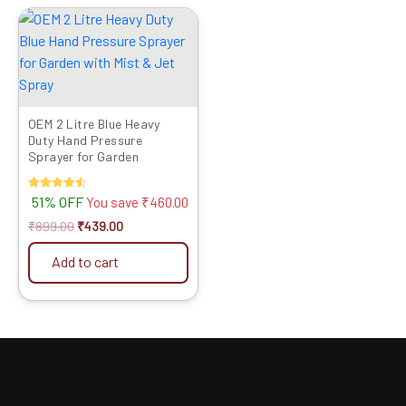
Original
Current
price
price
was:
is:
₹899.00.
₹439.00.
OEM 2 Litre Blue Heavy
Duty Hand Pressure
Sprayer for Garden
Rated
51% OFF
You save
₹
460.00
4.50
out of 5
₹
899.00
₹
439.00
Add to cart