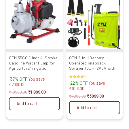
was:
is:
was:
is:
₹18999.00.
₹11999.00.
₹4990.00.
₹3899.00.
OEM 35CC 1-Inch 4-Stroke
OEM 2-in-1 Battery
Gasoline Water Pump for
Operated Knapsack
Agriculture/Irrigation
Sprayer 18L – 12V8A with HI
Jet Gun
37% OFF
You save
Rated
22% OFF
You save
₹
7000.00
4.00
₹
1091.00
out of 5
₹
18999.00
₹
11999.00
₹
4990.00
₹
3899.00
Add to cart
Add to cart