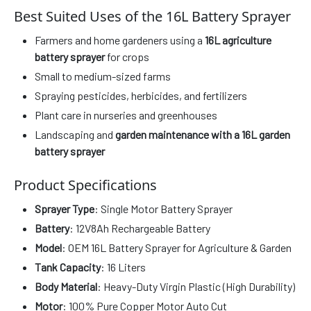
Best Suited Uses of the 16L Battery Sprayer
Farmers and home gardeners using a
16L agriculture
battery sprayer
for crops
Small to medium-sized farms
Spraying pesticides, herbicides, and fertilizers
Plant care in nurseries and greenhouses
Landscaping and
garden maintenance with a 16L garden
battery sprayer
Product Specifications
Sprayer Type
: Single Motor Battery Sprayer
Battery
: 12V8Ah Rechargeable Battery
Model
: OEM 16L Battery Sprayer for Agriculture & Garden
Tank Capacity
: 16 Liters
Body Material
: Heavy-Duty Virgin Plastic (High Durability)
Motor
: 100% Pure Copper Motor Auto Cut