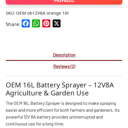
PREPAID2
SKU:
OEM ob12V8A orange 16l
Facebook
WhatsApp
Pinterest
X
Share:
Description
Reviews (2)
OEM 16L Battery Sprayer – 12V8A
Agriculture & Garden Use
The OEM 16L Battery Sprayer is designed to make spraying
easier and more efficient for both farmers and gardeners. Its
powerful 12V 8A battery provides uninterrupted and
continuous use for a long time.