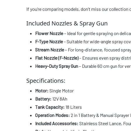
If you’re comparing models, don’t miss our collection 
Included Nozzles & Spray Gun
Flower Nozzle
– Ideal for gentle spraying on delic
F-Type Nozzle
– Suitable for wide-angle spray co
Stream Nozzle
– For long-distance, focused spray
Flat Nozzle (F-Nozzle)
– Ensures even spray distr
Heavy-Duty Spray Gun
– Durable 60 cm gun for ver
Specifications:
Motor:
Single Motor
Battery:
12V 8Ah
Tank Capacity:
18 Liters
Operation Modes:
2 in 1 Battery & Manual Sprayer
Included Accessories:
Stainless Steel Lance, Four