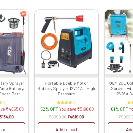
riginal
Current
Original
Current
rice
price
price
price
as:
is:
was:
is:
7999.00.
₹3134.00.
₹9999.00.
₹4819.00.
ttery Sprayer
Portable Double Motor
OEM 20L Gol
 Amp Battery,
Battery Sprayer 12V14A – High
Sprayer wit
 Spare Parts,
Pressure
12V16A Ba
stic, Copper
Voltmeter
Motor with 4
Lance, Clu
52% OFF
Rated
61% OFF
ave
₹
4865.00
You save
₹
5180.00
Y
 Powerful
Belt, Back S
4.00
l Sprayer
Filter fo
out of 5
o
3134.00
₹
9999.00
₹
4819.00
₹
9999.
Powerful Agr
cart
Add to cart
Add