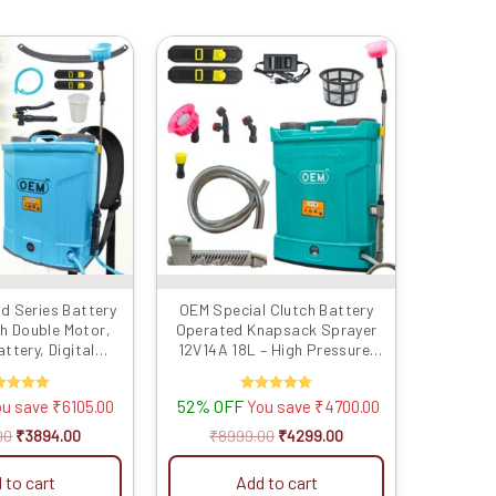
Original
Current
Original
Current
price
price
price
price
was:
is:
was:
is:
₹9999.00.
₹3894.00.
₹8999.00.
₹4299.00.
d Series Battery
OEM Special Clutch Battery
h Double Motor,
Operated Knapsack Sprayer
ttery, Digital
12V14A 18L – High Pressure,
, Heavy Copper
Long Battery Life, One Switch
tch, Metal Hook
Pressure Release, Heavy Duty
Rated
52% OFF
Rated
ou save
₹
6105.00
You save
₹
4700.00
upport, and Long
Lance, Advanced Technology
5.00
5.00
r Efficient and
for Agriculture and Gardening
ut of 5
out of 5
00
₹
3894.00
₹
8999.00
₹
4299.00
iculture Spraying
 to cart
Add to cart