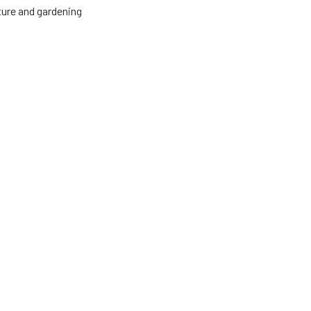
lture and gardening