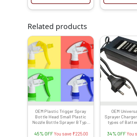
Related products
Original
Current
Or
price
price
pr
was:
is:
w
₹499.00.
₹274.00.
₹
OEM Plastic Trigger Spray
OEM Universa
Bottle Head Small Plastic
Sprayer Charger 1
Nozzle Bottle Sprayer B Type
types of Batte
26MM Size, Multicolor-Set of
45% OFF
34% OFF
4 Pcs
You save
₹
225.00
You 