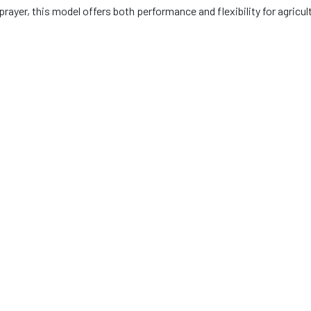
l sprayer, this model offers both performance and flexibility for agricu