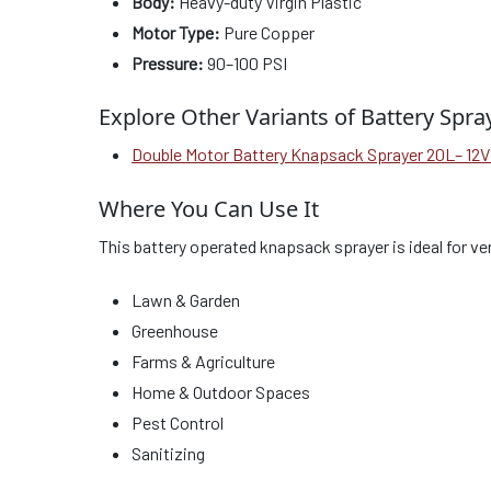
Body:
Heavy-duty Virgin Plastic
Motor Type:
Pure Copper
Pressure:
90–100 PSI
Explore Other Variants of Battery Spra
Double Motor Battery Knapsack Sprayer 20L– 12
Where You Can Use It
This battery operated knapsack sprayer is ideal for ver
Lawn & Garden
Greenhouse
Farms & Agriculture
Home & Outdoor Spaces
Pest Control
Sanitizing