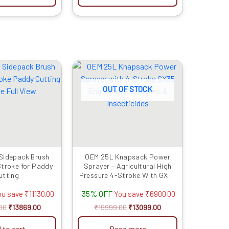
Original
Current
Original
Current
price
price
price
price
was:
is:
was:
is:
OUT OF STOCK
₹24999.00.
₹13869.00.
₹19999.00.
₹13099.00.
Sidepack Brush
OEM 25L Knapsack Power
Stroke for Paddy
Sprayer – Agricultural High
utting
Pressure 4-Stroke With GX35
Engine
35% OFF
ou save
₹
11130.00
You save
₹
6900.00
00
₹
13869.00
₹
19999.00
₹
13099.00
 to cart
Read more