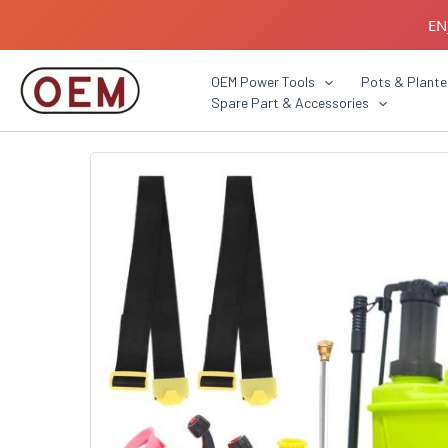
Skip
EN
to
content
B2B C
OEM Power Tools
Pots & Plante
Spare Part & Accessories