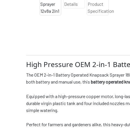
High Pressure OEM 2-in-1 Batt
The OEM 2-in-1 Battery Operated Knapsack Sprayer 18L 
both battery and manual use, this
battery operated kn
Equipped with a high-pressure copper motor, long-lasti
durable virgin plastic tank and four included nozzles
simple watering.
Perfect for farmers and gardeners alike, this heavy-du