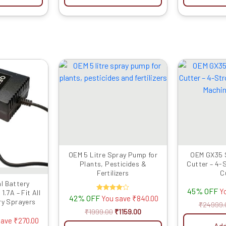
iginal
Current
Original
Current
ice
price
price
price
as:
is:
was:
is:
799.00.
₹529.00.
₹1999.00.
₹1159.00.
OEM 5 Litre Spray Pump for
OEM GX35 
Plants, Pesticides &
Cutter – 4-
Fertilizers
C
l Battery
45% OFF
Y
.7A – Fit All
42% OFF
Rated
You save
₹
840.00
ry Sprayers
4.00
₹
24999.
out of 5
₹
1999.00
₹
1159.00
save
₹
270.00
Add