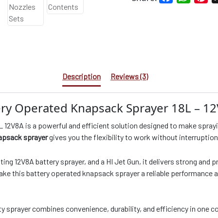
Description
Reviews (3)
ery Operated Knapsack Sprayer 18L – 1
12V8A is a powerful and efficient solution designed to make sprayin
apsack sprayer
gives you the flexibility to work without interruption
ng 12V8A battery sprayer, and a HI Jet Gun, it delivers strong and p
 make this battery operated knapsack sprayer a reliable performance 
ty sprayer combines convenience, durability, and efficiency in one c