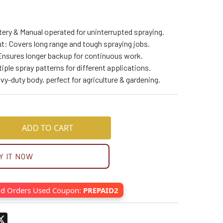
tery & Manual operated for uninterrupted spraying.
t: Covers long range and tough spraying jobs.
Ensures longer backup for continuous work.
iple spray patterns for different applications.
y-duty body, perfect for agriculture & gardening.
ADD TO CART
Y IT NOW
id Orders Used Coupon:
PREPAID2
pp
terest
X