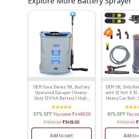
Explore More Battery Sprayer
Original
Current
O
price
price
p
was:
is:
w
₹7899.00.
₹3419.00.
₹
OEM Yuva Series 18L Battery
OEM 18L Only Ba
Operated Sprayer | Heavy-
with 12 Volt X 10
Duty 12V14A Battery | High-
Heavy Car Belt,
Pressure Knapsack Sprayer |
Heavy Body Pla
Free Spray Gun & 4 Nozzles |
High Pressure 
57% OFF
Rated
61% OFF
Rated
You save
₹
4480.00
You s
Long Battery Backup for
Free Nozzles
5.00
4.00
Agricultural
Agricultura
out of 5
out of 5
₹
7899.00
₹
3419.00
₹
7999.00
₹
Add to cart
Add to 