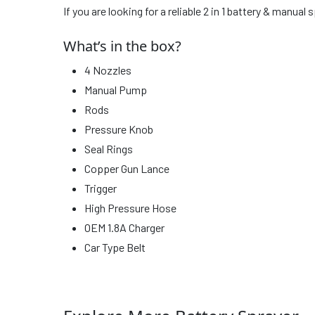
If you are looking for a reliable 2 in 1 battery & manua
What’s in the box?
4 Nozzles
Manual Pump
Rods
Pressure Knob
Seal Rings
Copper Gun Lance
Trigger
High Pressure Hose
OEM 1.8A Charger
Car Type Belt