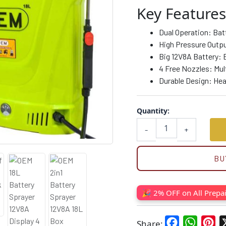
quantity
Key Features
Dual Operation: Bat
High Pressure Outpu
Big 12V8A Battery: 
4 Free Nozzles: Mult
Durable Design: Heav
Quantity:
-
+
BU
🎉 2% OFF on All Prepa
Facebook
WhatsA
Pin
Share: