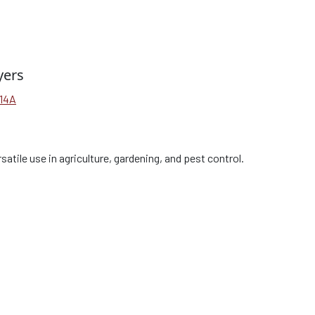
yers
V14A
satile use in agriculture, gardening, and pest control.