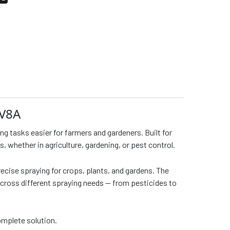
2V8A
g tasks easier for farmers and gardeners. Built for
s, whether in agriculture, gardening, or pest control.
recise spraying for crops, plants, and gardens. The
across different spraying needs — from pesticides to
omplete solution.