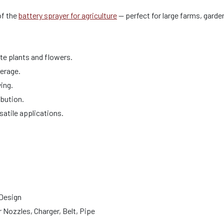
of the
battery sprayer for agriculture
— perfect for large farms, gard
ate plants and flowers.
verage.
ing.
ibution.
satile applications.
 Design
 Nozzles, Charger, Belt, Pipe