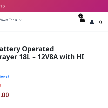
E10
ECKOUT
Power Tools
Sear
al
Current
Battery Operated
price
ayer 18L – 12V8A with HI
is:
.00.
₹3899.00.
iews)
0
.00