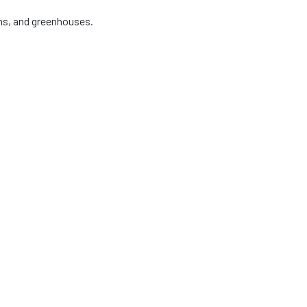
ens, and greenhouses.