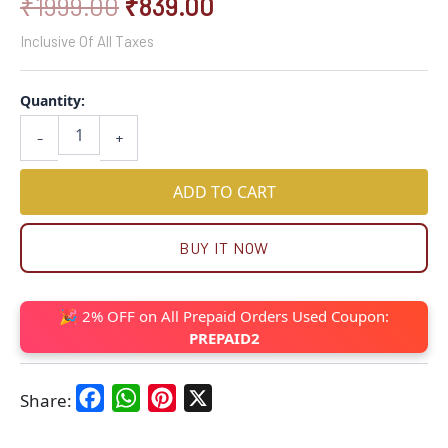
₹
1999.00
₹
839.00
Inclusive Of All Taxes
Quantity:
-
+
ADD TO CART
BUY IT NOW
🎉 2% OFF on All Prepaid Orders Used Coupon:
PREPAID2
Facebook
WhatsApp
Pinterest
X
Share: