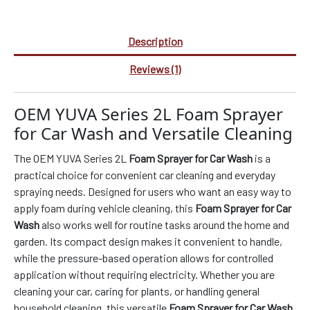
Description
Reviews (1)
OEM YUVA Series 2L Foam Sprayer
for Car Wash and Versatile Cleaning
The OEM YUVA Series 2L
Foam Sprayer for Car Wash
is a
practical choice for convenient car cleaning and everyday
spraying needs. Designed for users who want an easy way to
apply foam during vehicle cleaning, this
Foam Sprayer for Car
Wash
also works well for routine tasks around the home and
garden. Its compact design makes it convenient to handle,
while the pressure-based operation allows for controlled
application without requiring electricity. Whether you are
cleaning your car, caring for plants, or handling general
household cleaning, this versatile
Foam Sprayer for Car Wash