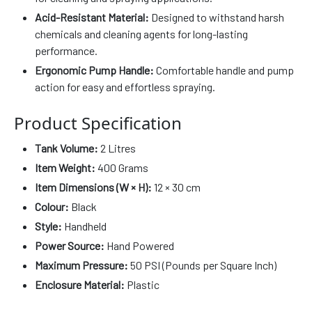
Acid-Resistant Material:
Designed to withstand harsh
chemicals and cleaning agents for long-lasting
performance.
Ergonomic Pump Handle:
Comfortable handle and pump
action for easy and effortless spraying.
Product Specification
Tank Volume:
2 Litres
Item Weight:
400 Grams
Item Dimensions (W × H):
12 × 30 cm
Colour:
Black
Style:
Handheld
Power Source:
Hand Powered
Maximum Pressure:
50 PSI (Pounds per Square Inch)
Enclosure Material:
Plastic