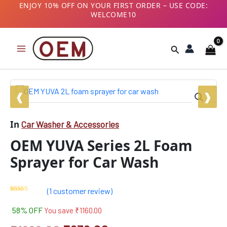
Skip
ENJOY 10% OFF ON YOUR FIRST ORDER – USE CODE:
WELCOME10
to
B2B CUSTOMERS! AVAIL GST BENEFITS – ADD GST
content
NUMBER AT CHECKOUT
Search
OEM
Original
Current
YUVA
Series
price
price
2L
In
Car Washer & Accessories
was:
is:
Foam
Sprayer
OEM YUVA Series 2L Foam
₹1999.00.
₹839.00.
for
Car
Sprayer for Car Wash
Wash
quantity
(
1
customer review)
Rated
1
5.00
out of 5
58% OFF
You save
₹
1160.00
based on
customer
rating