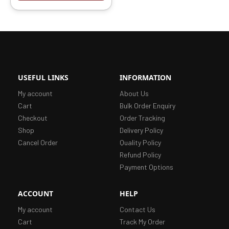
USEFUL LINKS
INFORMATION
My account
About Us
Cart
Bulk Order Enquiry
Checkout
Order Tracking
Shop
Delivery Policy
Cancel Order
Quality Policy
Refund Policy
Payment Options
ACCOUNT
HELP
My account
Contact Us
Cart
Track My Order