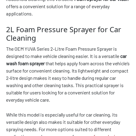
offers a convenient solution for a range of everyday
applications.
2L Foam Pressure Sprayer for Car
Cleaning
The OEM YUVA Series 2-Litre Foam Pressure Sprayer is
designed to make vehicle cleaning easier. It is a versatile
car
wash foam sprayer
that helps apply foam across the vehicle’s
surface for convenient cleaning. Its lightweight and compact
2-litre design makes it easy to handle during regular car
washing and other cleaning tasks. This practical sprayer is
suitable for users looking for a convenient solution for
everyday vehicle care.
While this model is especially useful for car cleaning, its
versatile design also makes it suitable for other everyday
spraying needs. For more options suited to different