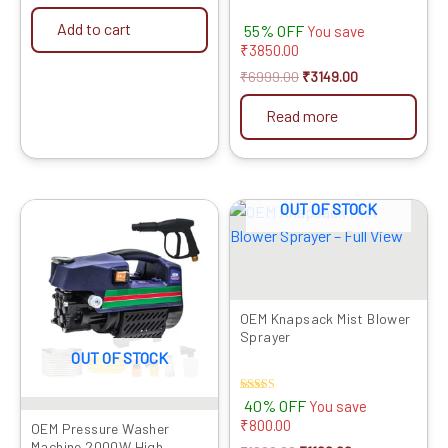
Rod, Inlet Pipe, Foam Pot,
Add to cart
55% OFF
Water Connector, Charger
You save
& Water Filter for Car,
₹
3850.00
Home & Garden Cleaning
₹
6999.00
₹
3149.00
Read more
OUT OF STOCK
Original
Current
Original
Current
price
price
price
price
was:
is:
was:
is:
₹9999.00.
₹6709.00.
₹1999.00.
₹1199.00.
OEM Knapsack Mist Blower
Sprayer
OUT OF STOCK
Rated
40% OFF
You save
4.00
₹
800.00
out of 5
OEM Pressure Washer
Machine 2000W High