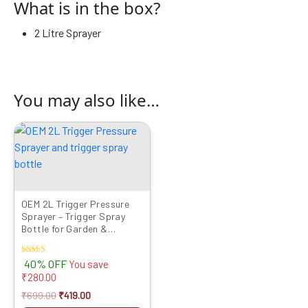
What is in the box?
2 Litre Sprayer
You may also like…
Original
Current
price
price
was:
is:
₹699.00.
₹419.00.
OEM 2L Trigger Pressure
Sprayer – Trigger Spray
Bottle for Garden &
Cleaning
Rated
40% OFF
You save
5.00
₹
280.00
out of 5
₹
699.00
₹
419.00