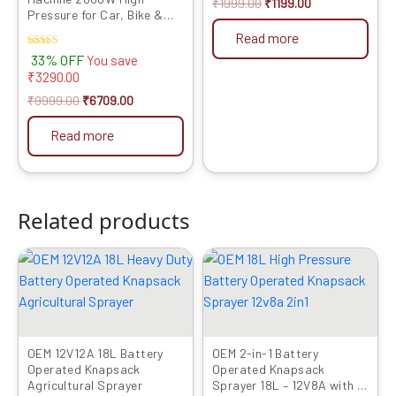
₹
1999.00
₹
1199.00
Pressure for Car, Bike &
Home Cleaning
Read more
Rated
33% OFF
You save
4.00
₹
3290.00
out of 5
₹
9999.00
₹
6709.00
Read more
Related products
Original
Current
Original
Current
price
price
price
price
was:
is:
was:
is:
₹6999.00.
₹3559.00.
₹4990.00.
₹3899.00.
OEM 12V12A 18L Battery
OEM 2-in-1 Battery
Operated Knapsack
Operated Knapsack
Agricultural Sprayer
Sprayer 18L – 12V8A with HI