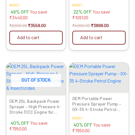
Jet Gun
Rated
Rated
49% OFF
22% OFF
You save
You save
4.00
4.00
₹
3440.00
₹
1091.00
out of 5
out of 5
₹
6999.00
₹
3559.00
₹
4990.00
₹
3899.00
Add to cart
Add to cart
Original
Current
Original
Current
price
price
price
price
was:
is:
was:
is:
OUT OF STOCK
₹19999.00.
₹12049.00.
₹19999.00.
₹12049.00.
OEM Portable Power
OEM 25L Backpack Power
Pressure Sprayer Pump –
Sprayer – High Pressure 4-
GX-35 4-Stroke Petrol
Stroke 31CC Engine for
Engine
Agriculture
40% OFF
You save
Rated
40% OFF
You save
3.33
₹
7950.00
₹
7950.00
out of 5