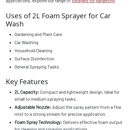
applications, explore our range of
sprayers for gardening
.
Uses of 2L Foam Sprayer for Car
Wash
Gardening and Plant Care
Car Washing
Household Cleaning
Surface Disinfection
General Spraying Tasks
Key Features
2L Capacity:
Compact and lightweight design, ideal for
small to medium spraying tasks.
Adjustable Nozzle:
Adjust the spray pattern from a fine
mist to a strong stream for precise application.
Foam Spray Technology:
Delivers effective foam output
for cleaning and spraying applications.