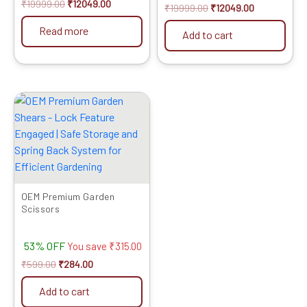
₹
19999.00
₹
12049.00
₹
19999.00
₹
12049.00
Read more
Add to cart
Original
Current
price
price
was:
is:
₹599.00.
₹284.00.
OEM Premium Garden
Scissors
53% OFF
You save
₹
315.00
₹
599.00
₹
284.00
Add to cart