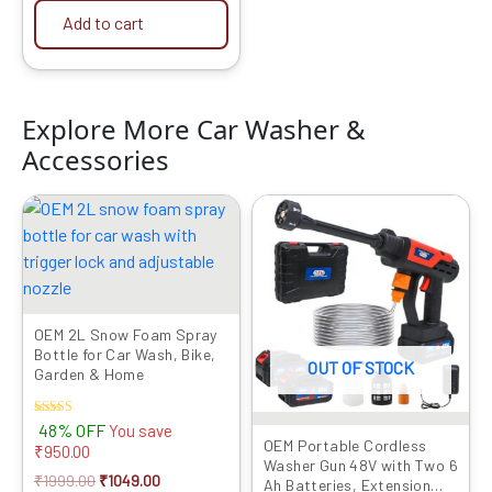
Add to cart
Explore More Car Washer &
Accessories
Original
Current
Original
Current
price
price
price
price
was:
is:
was:
is:
₹1999.00.
₹1049.00.
₹6999.00.
₹3149.00.
OEM 2L Snow Foam Spray
Bottle for Car Wash, Bike,
OUT OF STOCK
Garden & Home
Rated
48% OFF
You save
5.00
OEM Portable Cordless
₹
950.00
out of 5
Washer Gun 48V with Two 6
₹
1999.00
₹
1049.00
Ah Batteries, Extension