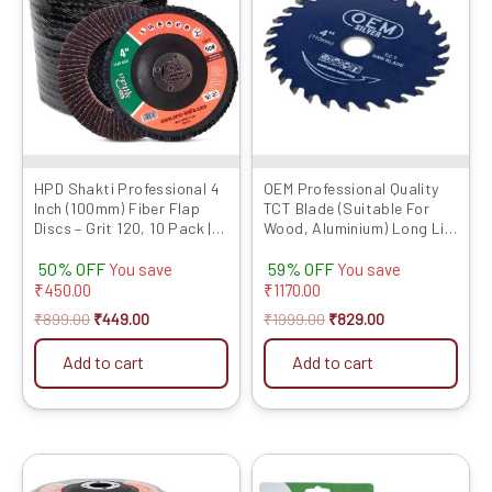
₹899.00.
₹449.00.
₹1999.00.
₹829.00.
HPD Shakti Professional 4
OEM Professional Quality
Inch (100mm) Fiber Flap
TCT Blade (Suitable For
Discs – Grit 120, 10 Pack |
Wood, Aluminium) Long Life
Heavy-Duty Abrasive
Fast Cutting (Hogh Quality
50% OFF
59% OFF
Grinding Wheels for Fiber,
Tips) SIZE: (4 * 30 (4Inch
You save
You save
Durable Performance
/100mm 30 Teeth), 5)
₹
450.00
₹
1170.00
₹
899.00
₹
449.00
₹
1999.00
₹
829.00
Add to cart
Add to cart
Original
Current
Original
Current
This
price
price
price
price