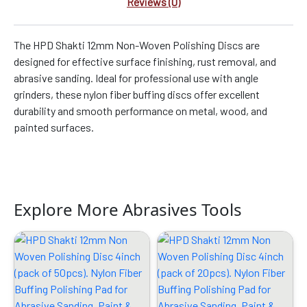
Reviews (0)
The HPD Shakti 12mm Non-Woven Polishing Discs are
designed for effective surface finishing, rust removal, and
abrasive sanding. Ideal for professional use with angle
grinders, these nylon fiber buffing discs offer excellent
durability and smooth performance on metal, wood, and
painted surfaces.
Explore More Abrasives Tools
Original
Current
Original
Current
price
price
price
price
was:
is:
was:
is:
₹4299.00.
₹2889.00.
₹2599.00.
₹1309.00.