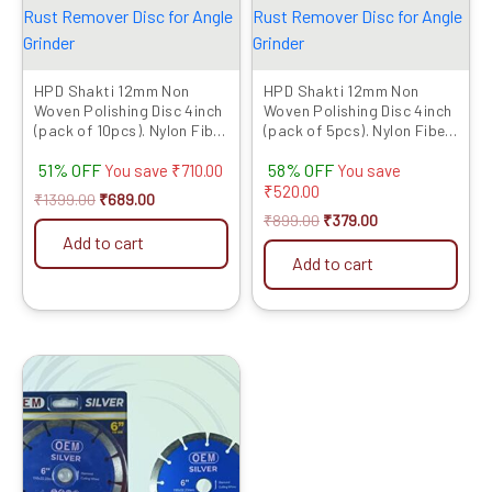
HPD Shakti 12mm Non
HPD Shakti 12mm Non
Woven Polishing Disc 4inch
Woven Polishing Disc 4inch
(pack of 10pcs). Nylon Fiber
(pack of 5pcs). Nylon Fiber
Buffing Polishing Pad for
Buffing Polishing Pad for
51% OFF
58% OFF
Abrasive Sanding, Paint &
Abrasive Sanding, Paint &
You save
₹
710.00
You save
Rust Remover Disc for
Rust Remover Disc for
₹
520.00
₹
1399.00
₹
689.00
Angle Grinder
Angle Grinder
₹
899.00
₹
379.00
Add to cart
Add to cart
Original
Current
This
price
price
product
was:
is:
has
₹1999.00.
₹521.00.
multiple
variants.