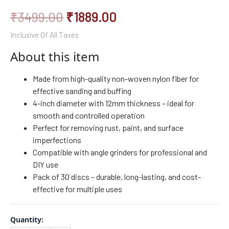
₹
3499.00
₹
1889.00
Inclusive Of All Taxes
About this item
Made from high-quality non-woven nylon fiber for
effective sanding and buffing
4-inch diameter with 12mm thickness – ideal for
smooth and controlled operation
Perfect for removing rust, paint, and surface
imperfections
Compatible with angle grinders for professional and
DIY use
Pack of 30 discs – durable, long-lasting, and cost-
effective for multiple uses
Quantity: