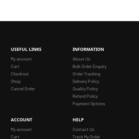
USEFUL LINKS
INFORMATION
My account
About Us
Cart
Bulk Order Enquiry
Checkout
Order Tracking
Shop
Delivery Policy
Cancel Order
Quality Policy
Refund Policy
Payment Options
ACCOUNT
HELP
My account
Contact Us
Cart
Track My Order