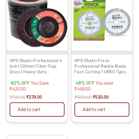
product
was:
is:
was:
is:
has
₹699.00.
₹279.00.
₹1029.00.
₹530.00.
multiple
variants.
The
options
may
be
chosen
HPD Shakti Professional 4
HPD Shakti Force
Inch (100mm) Fiber Flap
Professional Marble Blade
on
Discs | Heavy-Duty
Fast Cutting TURBO Type
the
Abrasive Grinding Wheels
(4″/4 Inches/100 MM) – 5
product
60% OFF
48% OFF
for Fiber, Durable
Pcs
You Save
You save
Performance
₹
420.00
₹
499.00
page
₹
699.00
₹
279.00
₹
1029.00
₹
530.00
Add to cart
Add to cart
Original
Current