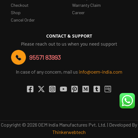
Checkout
Warranty Claim
Shop
Career
Cancel Order
CONTACT & SUPPORT
Please reach out to us when you need support
95571 83993
In case of any concern, mail us
info@oem-india.com
Copyright © 2026 OEM India Manufactures Pvt. Ltd. | Developed By
Thinkerwebtech