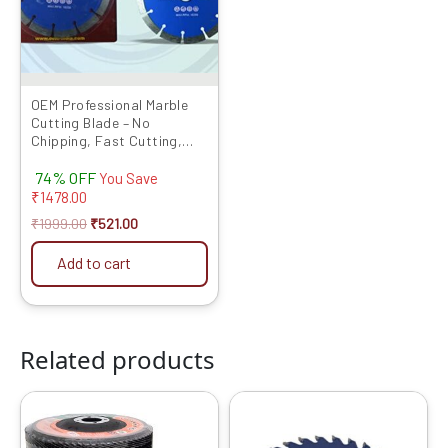
The
options
may
be
chosen
OEM Professional Marble
Cutting Blade – No
on
Chipping, Fast Cutting,
the
Long Life (For Marble,
product
74% OFF
Granite, Tile) – Size: 4”, 5”,
You Save
6” | Pack of 5 & 10
₹
1478.00
page
₹
1999.00
₹
521.00
Add to cart
Related products
Original
Current
Original
Current
price
price
price
price
was:
is:
was:
is: