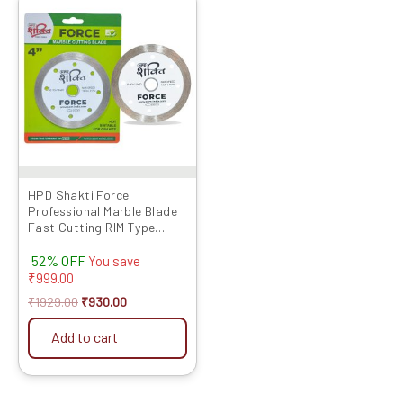
price
price
was:
is:
₹1929.00.
₹930.00.
HPD Shakti Force
Professional Marble Blade
Fast Cutting RIM Type
(4″/4 Inches/100 MM) – 10
52% OFF
Pcs
You save
₹
999.00
₹
1929.00
₹
930.00
Add to cart