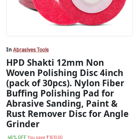
Pad
for
Abrasive
Sanding,
Paint
&
Rust
Remover
In
Abrasives Tools
Disc
HPD Shakti 12mm Non
for
Angle
Woven Polishing Disc 4inch
Grinder
quantity
(pack of 30pcs). Nylon Fiber
Buffing Polishing Pad for
Abrasive Sanding, Paint &
Rust Remover Disc for Angle
Grinder
46% OFF
You save
₹
1610.00