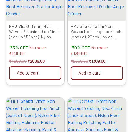
HPD Shakti 12mm Non
HPD Shakti 12mm Non
Woven Polishing Disc 4inch
Woven Polishing Disc 4inch
(pack of 50pcs). Nylon
(pack of 20pcs). Nylon
Fiber Buffing Polishing Pad
Fiber Buffing Polishing Pad
33% OFF
50% OFF
for Abrasive Sanding,
for Abrasive Sanding,
You save
You save
Paint & Rust Remover Disc
Paint & Rust Remover Disc
₹
1410.00
₹
1290.00
for Angle Grinder
for Angle Grinder
₹
4299.00
₹
2889.00
₹
2599.00
₹
1309.00
Add to cart
Add to cart
Original
Current
Original
Current
price
price
price
price
was:
is:
was:
is:
₹1399.00.
₹689.00.
₹899.00.
₹379.00.