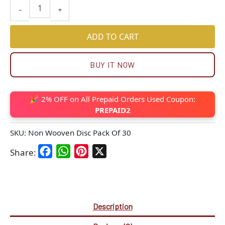
-
+
ADD TO CART
BUY IT NOW
🎉 2% OFF on All Prepaid Orders Used Coupon:
PREPAID2
SKU:
Non Wooven Disc Pack Of 30
Facebook
WhatsApp
Pinterest
X
Share:
Description