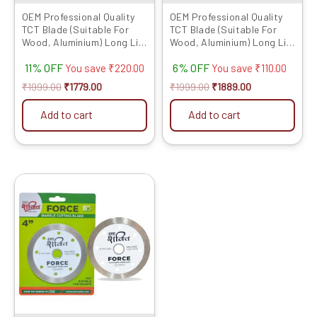
OEM Professional Quality
OEM Professional Quality
TCT Blade (Suitable For
TCT Blade (Suitable For
Wood, Aluminium) Long Life
Wood, Aluminium) Long Life
Fast Cutting (Hogh Quality
Fast Cutting (Hogh Quality
11% OFF
6% OFF
Tips) SIZE: (5 * 30 (5inch
Tips) SIZE: (5 * 40 (5inch /
You save
₹
220.00
You save
₹
110.00
/125MM 30 Teeth), 10)
125MM 40 Teeth), 10)
₹
1999.00
₹
1779.00
₹
1999.00
₹
1889.00
Add to cart
Add to cart
Original
Current
price
price
was:
is:
₹1029.00.
₹530.00.