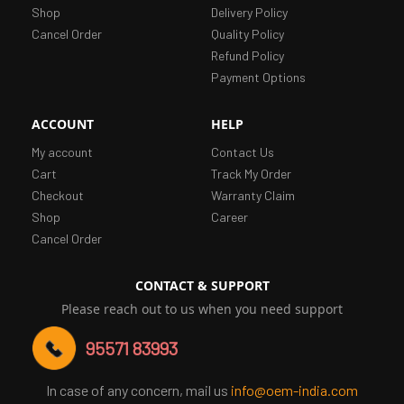
Shop
Delivery Policy
Cancel Order
Quality Policy
Refund Policy
Payment Options
ACCOUNT
HELP
My account
Contact Us
Cart
Track My Order
Checkout
Warranty Claim
Shop
Career
Cancel Order
CONTACT & SUPPORT
Please reach out to us when you need support
95571 83993
In case of any concern, mail us
info@oem-india.com