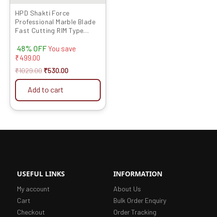
HPD Shakti Force
Professional Marble Blade
Fast Cutting RIM Type
(4″/4 Inches/100 MM) – 5
48% OFF
Pcs
You save
₹
499.00
₹
1029.00
₹
530.00
Add to cart
USEFUL LINKS
INFORMATION
My account
About Us
Cart
Bulk Order Enquiry
Checkout
Order Tracking