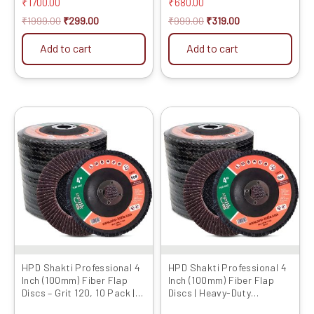
and Grinding Wheel) Set of
₹
1700.00
₹
680.00
page
5
₹
1999.00
₹
299.00
₹
999.00
₹
319.00
Add to cart
Add to cart
Original
Current
Original
Current
This
price
price
price
price
product
was:
is:
was:
is:
has
₹899.00.
₹449.00.
₹699.00.
₹279.00.
multiple
variants.
The
options
may
be
chosen
HPD Shakti Professional 4
HPD Shakti Professional 4
Inch (100mm) Fiber Flap
Inch (100mm) Fiber Flap
on
Discs – Grit 120, 10 Pack |
Discs | Heavy-Duty
the
Heavy-Duty Abrasive
Abrasive Grinding Wheels