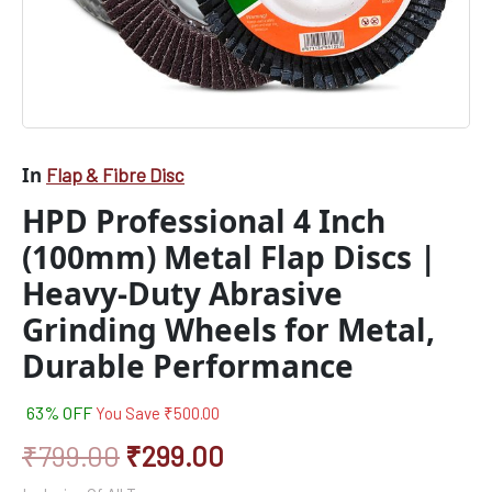
Metal,
Durable
Performance
quantity
In
Flap & Fibre Disc
HPD Professional 4 Inch
(100mm) Metal Flap Discs |
Heavy-Duty Abrasive
Grinding Wheels for Metal,
Durable Performance
63% OFF
You Save
₹
500.00
₹
799.00
₹
299.00