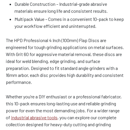
Durable Construction – Industrial-grade abrasive
materials ensure long life and consistent results.
Multipack Value – Comes in a convenient 10-pack to keep
your workflow efficient and uninterrupted.
The HPD Professional 4 Inch (100mm) Flap Discs are
engineered for tough grinding applications on metal surfaces.
With Grit 60 for aggressive material removal, these discs are
ideal for weld blending, edge grinding, and surface
preparation. Designed to fit standard angle grinders with a
16mm arbor, each disc provides high durability and consistent
performance.
Whether you’re a DIY enthusiast or a professional fabricator,
this 10-pack ensures long-lasting use and reliable grinding
power for even the most demanding jobs. For a wider range
of
industrial abrasive tools
, you can explore our complete
collection designed for heavy-duty cutting and grinding