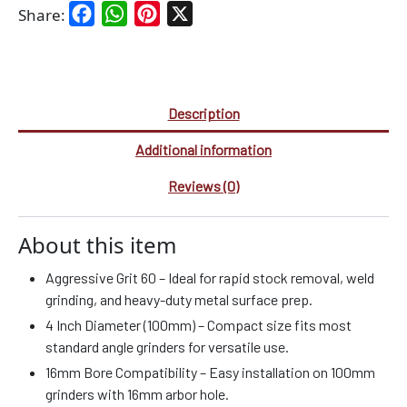
Facebook
WhatsApp
Pinterest
X
Share:
Description
Additional information
Reviews (0)
About this item
Aggressive Grit 60 – Ideal for rapid stock removal, weld
grinding, and heavy-duty metal surface prep.
4 Inch Diameter (100mm) – Compact size fits most
standard angle grinders for versatile use.
16mm Bore Compatibility – Easy installation on 100mm
grinders with 16mm arbor hole.