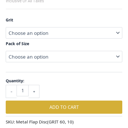
Inclusive Of All Taxes
Grit
Pack of Size
Quantity:
-
+
ADD TO CART
SKU:
Metal Flap Disc(GRIT 60, 10)