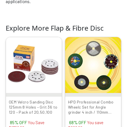
applications.
Explore More Flap & Fibre Disc
Original
Current
Original
Current
This
price
price
price
price
product
was:
is:
was:
is:
has
₹1999.00.
₹299.00.
₹999.00.
₹319.00.
multiple
variants.
The
options
may
be
chosen
OEM Velcro Sanding Disc
HPD Professional Combo
125mm 8 Holes – Grit 36 to
Wheelc Set for Angle
on
120 – Pack of 20,50,100
grinder 4 inch / 110mm
the
(Cutting wheel, Flap Disc,
product
85% OFF
68% OFF
Marble Blade, TCT wood
You Save
You save