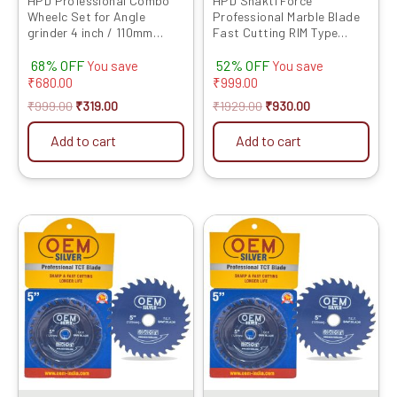
HPD Professional Combo
HPD Shakti Force
Wheelc Set for Angle
Professional Marble Blade
grinder 4 inch / 110mm
Fast Cutting RIM Type
(Cutting wheel, Flap Disc,
(4″/4 Inches/100 MM) – 10
68% OFF
52% OFF
Marble Blade, TCT wood
Pcs
You save
You save
and Grinding Wheel) Set of
₹
680.00
₹
999.00
5
₹
999.00
₹
319.00
₹
1929.00
₹
930.00
Add to cart
Add to cart
Original
Current
Original
Current
price
price
price
price
was:
is:
was:
is:
₹1999.00.
₹1779.00.
₹1999.00.
₹1889.00.