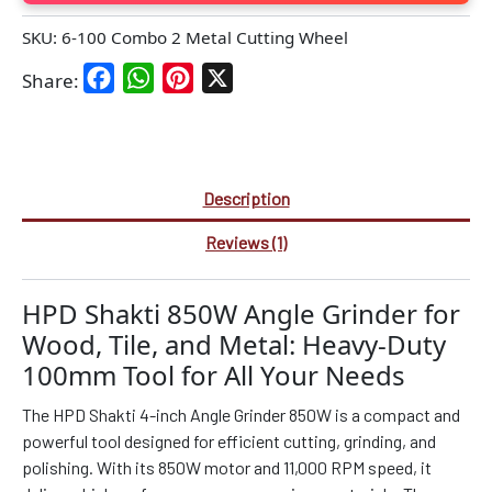
SKU:
6-100 Combo 2 Metal Cutting Wheel
Facebook
WhatsApp
Pinterest
X
Share:
Description
Reviews (1)
HPD Shakti 850W Angle Grinder for
Wood, Tile, and Metal: Heavy-Duty
100mm Tool for All Your Needs
The HPD Shakti 4-inch Angle Grinder 850W is a compact and
powerful tool designed for efficient cutting, grinding, and
polishing. With its 850W motor and 11,000 RPM speed, it