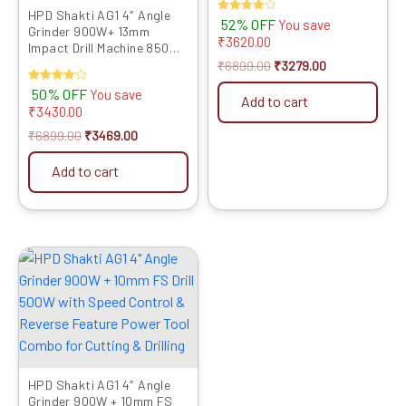
Impact Drilling
HPD Shakti AG1 4″ Angle
Rated
52% OFF
You save
Grinder 900W+ 13mm
4.00
₹
3620.00
out of 5
Impact Drill Machine 850W
with Speed Control &
₹
6899.00
₹
3279.00
Reverse Feature Powerful
Rated
50% OFF
You save
Tool Kit for Metal, Wood,
Add to cart
4.00
₹
3430.00
Wall Drilling, Cutting &
out of 5
Grinding
₹
6899.00
₹
3469.00
Add to cart
Original
Current
price
price
was:
is:
₹5999.00.
₹3089.00.
HPD Shakti AG1 4″ Angle
Grinder 900W + 10mm FS