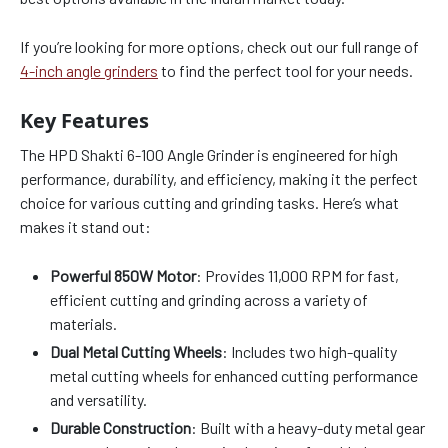
If you’re looking for more options, check out our full range of
4-inch angle grinders
to find the perfect tool for your needs.
Key Features
The HPD Shakti 6-100 Angle Grinder is engineered for high
performance, durability, and efficiency, making it the perfect
choice for various cutting and grinding tasks. Here’s what
makes it stand out:
Powerful 850W Motor
: Provides 11,000 RPM for fast,
efficient cutting and grinding across a variety of
materials.
Dual Metal Cutting Wheels
: Includes two high-quality
metal cutting wheels for enhanced cutting performance
and versatility.
Durable Construction
: Built with a heavy-duty metal gear