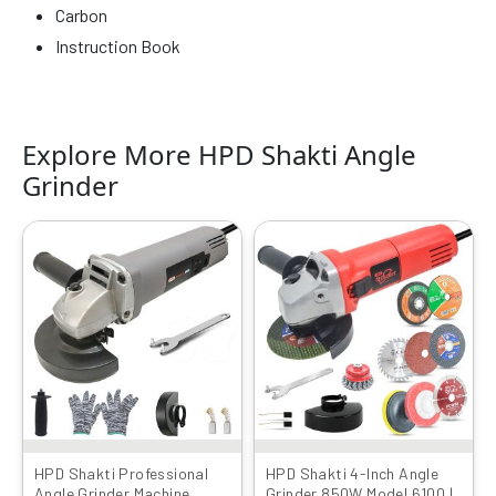
Carbon
Instruction Book
Explore More HPD Shakti Angle
Grinder
Original
Current
Original
Current
price
price
price
price
was:
is:
was:
is:
₹4999.00.
₹1649.00.
₹4999.00.
₹1949.00.
HPD Shakti Professional
HPD Shakti 4-Inch Angle
Angle Grinder Machine
Grinder 850W Model 6100 |