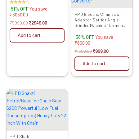
Rated
51% OFF
You save
4.00
HPD Electric Chainsaw
₹
3050.00
out of 5
Adaptor Set for Angle
₹
5999.00
₹
2949.00
Grinder Machine 11.5 inch
Set Woodworking Tool
Add to cart
38% OFF
(with Chain) for 100mm /
You save
4inch Grinder (Grinder Not
₹
600.00
Included) Grinder into
₹
1599.00
₹
999.00
Chainsaw Convertor
Add to cart
Original
Current
price
price
was:
is:
₹14999.00.
₹7959.00.
HPD Shakti