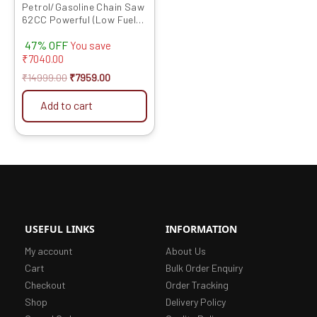
Petrol/Gasoline Chain Saw
62CC Powerful (Low Fuel
Consumption) Heavy Duty
47% OFF
22 inch With Chain
You save
₹
7040.00
₹
14999.00
₹
7959.00
Add to cart
USEFUL LINKS
INFORMATION
My account
About Us
Cart
Bulk Order Enquiry
Checkout
Order Tracking
Shop
Delivery Policy