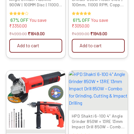
900W | 100MM Disc | 11000
100mm, 11000 RPM, Copper
RPM Speed | M10 Spindle |
Motor | Includes 9 Multi-Use
Powerful Cutting &
Blades for Cutting,
Rated
67% OFF
Rated
61% OFF
You save
You save
Grinding Tool | Compact &
Grinding & Polishing
4.00
5.00
₹
3350.00
₹
3050.00
Lightweight
out of 5
out of 5
₹
4999.00
₹
1649.00
₹
4999.00
₹
1949.00
Add to cart
Add to cart
Original
Current
Original
Current
price
price
price
price
was:
is:
was:
is:
₹6899.00.
₹3469.00.
₹6899.00.
₹3279.00.
HPD Shakti 6-100 4″ Angle
Grinder 850W + 13RE 13mm
Impact Drill 850W – Combo
for Grinding, Cutting &