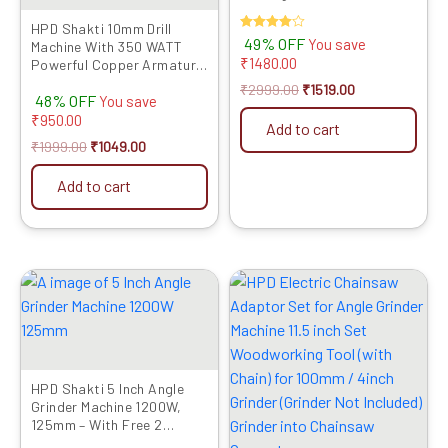
Inch/100mm
HPD Shakti 10mm Drill
Rated
49% OFF
You save
Machine With 350 WATT
4.00
₹
1480.00
Powerful Copper Armature
out of 5
and Heavy Metal Chuck For
₹
2999.00
₹
1519.00
48% OFF
Drilling Wood Steel Metal
You save
Brick For Home and
₹
950.00
Add to cart
Professional Use 10D
₹
1999.00
₹
1049.00
Add to cart
Original
Current
Original
Current
price
price
price
price
was:
is:
was:
is:
₹5999.00.
₹2949.00.
₹1599.00.
₹999.00.
HPD Shakti 5 Inch Angle
Grinder Machine 1200W,
125mm – With Free 2
Cutting Blades