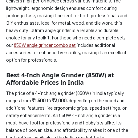
delivers high performance across various materials. The
lightweight, ergonomic design ensures comfort during
prolonged use, making it perfect for both professionals and
DIY enthusiasts. Ideal for metal, wood, and tile work, this
heavy duty 100mm angle grinder is a reliable and durable
choice for any toolkit. For those who need a complete set,
our
850W angle grinder combo set
includes additional
accessories for enhanced versatility, making it an excellent
option for professionals.
Best 4-Inch Angle Grinder (850W) at
Affordable Prices in India
The price of a 4-inch angle grinder (850W) in India typically
ranges from
₹1,500 to ₹3,000
, depending on the brand and
additional features like ergonomic grips, speed settings, or
safety enhancements. An 850W 4-inch angle grinder is a
must-have tool for professionals and hobbyists alike. Its
balance of power, size, and affordability makes it one of the
best options available in the Indian market today.