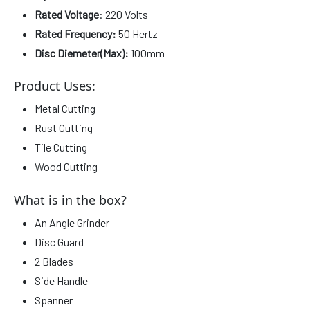
Rated Voltage
: 220 Volts
Rated Frequency:
50 Hertz
Disc Diemeter(Max):
100mm
Product Uses:
Metal Cutting
Rust Cutting
Tile Cutting
Wood Cutting
What is in the box?
An Angle Grinder
Disc Guard
2 Blades
Side Handle
Spanner