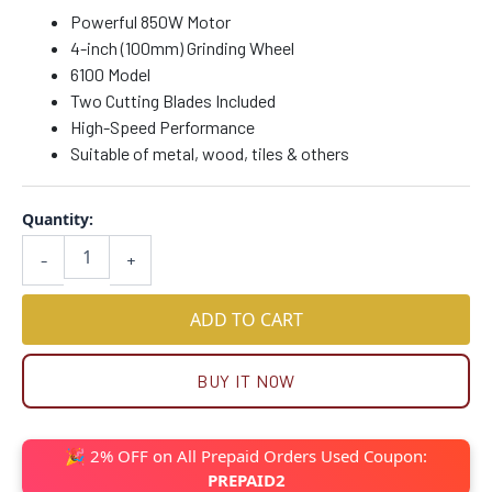
Powerful 850W Motor
4-inch (100mm) Grinding Wheel
6100 Model
Two Cutting Blades Included
High-Speed Performance
Suitable of metal, wood, tiles & others
Quantity:
-
+
ADD TO CART
BUY IT NOW
🎉 2% OFF on All Prepaid Orders Used Coupon:
PREPAID2