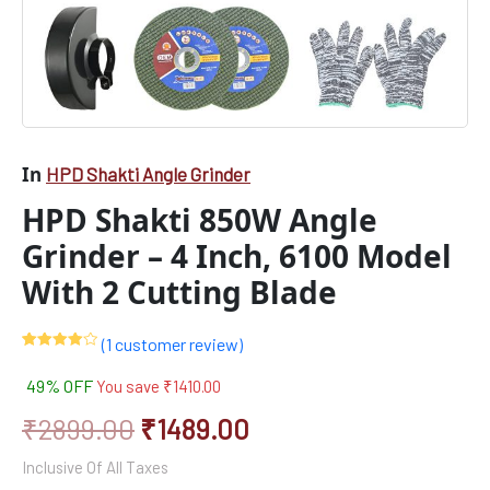
In
HPD Shakti Angle Grinder
HPD Shakti 850W Angle
Grinder – 4 Inch, 6100 Model
With 2 Cutting Blade
(
1
customer review)
Rated
1
4.00
out
49% OFF
You save
₹
1410.00
of 5
based
on
₹
2899.00
₹
1489.00
customer
rating
Inclusive Of All Taxes