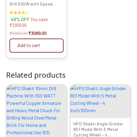
Drill 500W with Speed
Control & Reverse Feature
Power Tool Combo for
Rated
49% OFF
You save
Cutting & Drilling
4.00
₹
2910.00
out of 5
₹
5999.00
₹
3089.00
Add to cart
Related products
Original
Current
Original
Current
price
price
price
price
was:
is:
was:
is:
₹1999.00.
₹1049.00.
₹2999.00.
₹1519.00.
HPD Shakti Angle Grinder
801 Model With 5 Metal
Cutting Wheel – 4