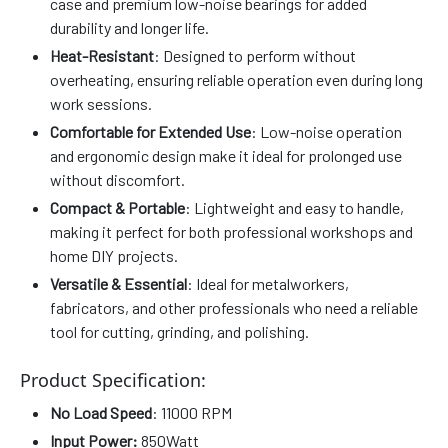
case and premium low-noise bearings for added
durability and longer life.
Heat-Resistant
: Designed to perform without
overheating, ensuring reliable operation even during long
work sessions.
Comfortable for Extended Use
: Low-noise operation
and ergonomic design make it ideal for prolonged use
without discomfort.
Compact & Portable
: Lightweight and easy to handle,
making it perfect for both professional workshops and
home DIY projects.
Versatile & Essential
: Ideal for metalworkers,
fabricators, and other professionals who need a reliable
tool for cutting, grinding, and polishing.
Product Specification:
No Load Speed
: 11000 RPM
Input Power:
850Watt