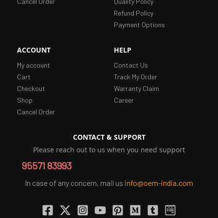
Cancel Order
Quality Policy
Refund Policy
Payment Options
ACCOUNT
HELP
My account
Contact Us
Cart
Track My Order
Checkout
Warranty Claim
Shop
Career
Cancel Order
CONTACT & SUPPORT
Please reach out to us when you need support
95571 83993
In case of any concern, mail us
info@oem-india.com