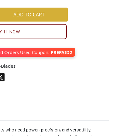
ADD TO CART
Y IT NOW
id Orders Used Coupon:
PREPAID2
-Blades
pp
terest
X
ts who need power, precision, and versatility.