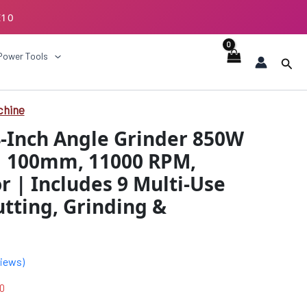
E10
ECKOUT
Power Tools
Sear
chine
al
Current
4-Inch Angle Grinder 850W
price
| 100mm, 11000 RPM,
is:
 | Includes 9 Multi-Use
.00.
₹1949.00.
utting, Grinding &
iews)
0