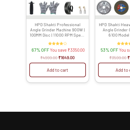
HPD Shakti Professional
HPD Shakti Hea
Angle Grinder Machine 900W |
Angle Grinder
100MM Disc | 11000 RPM Speed
6100 Model 
| M10 Spindle | Powerful
Cutting & Grinding Tool |
67% OFF
Rated
53% OFF
Rated
You save
₹
3350.00
You 
Compact & Lightweight
4.00
4.00
out of 5
out of 5
₹
4999.00
₹
1649.00
₹
3599.00
₹
Add to cart
Add to 