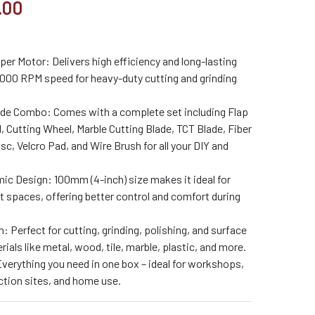
.00
r Motor: Delivers high efficiency and long-lasting
000 RPM speed for heavy-duty cutting and grinding
ade Combo: Comes with a complete set including Flap
, Cutting Wheel, Marble Cutting Blade, TCT Blade, Fiber
, Velcro Pad, and Wire Brush for all your DIY and
 Design: 100mm (4-inch) size makes it ideal for
ht spaces, offering better control and comfort during
n: Perfect for cutting, grinding, polishing, and surface
ials like metal, wood, tile, marble, plastic, and more.
verything you need in one box – ideal for workshops,
ction sites, and home use.