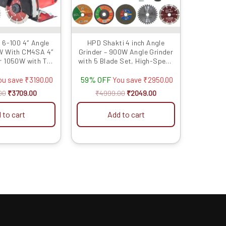
 6-100 4″ Angle
HPD Shakti 4 inch Angle
W With CM4SA 4″
Grinder – 900W Angle Grinder
r 1050W with TCT
with 5 Blade Set, High-Speed
lades
11000 RPM Copper Motor for
59% OFF
Metal, Wood, Tile Grinding and
ou save
₹
3190.00
You save
₹
2950.00
Polishing AG1
00
₹
3709.00
₹
4999.00
₹
2049.00
 to cart
Add to cart