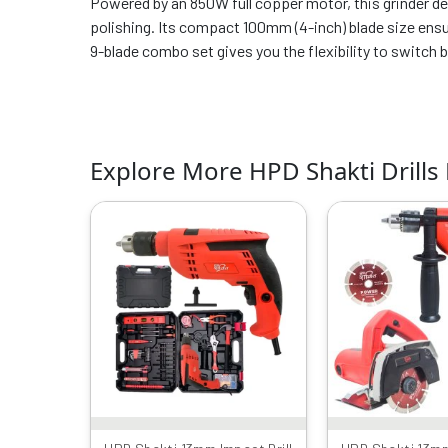
Powered by an 850W full copper motor, this grinder del
polishing. Its compact 100mm (4-inch) blade size ensur
9-blade combo set gives you the flexibility to switch
Explore More HPD Shakti Drills
Original
Current
Or
price
price
p
was:
is:
w
₹6999.00.
₹3149.00.
₹