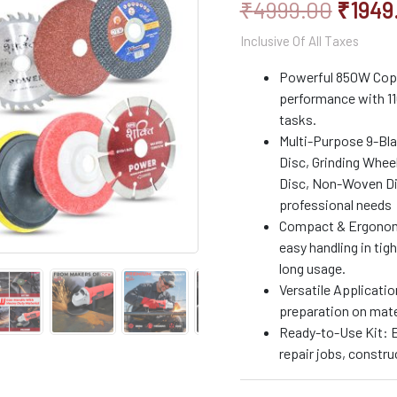
₹
4999.00
₹
1949
|
Includes
Inclusive Of All Taxes
9
Multi-
Powerful 850W Coppe
Use
performance with 11
Blades
for
tasks.
Cutting,
Multi-Purpose 9-Bl
Grinding
Disc, Grinding Wheel
&
Disc, Non-Woven Disc
Polishing
professional needs
quantity
Compact & Ergonomic
easy handling in tig
long usage.
Versatile Applicatio
preparation on mater
Ready-to-Use Kit: E
repair jobs, constru