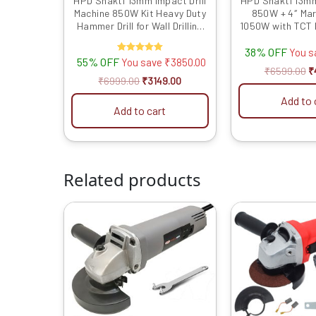
HPD Shakti 13mm Impact Drill
HPD Shakti 13mm
Machine 850W Kit Heavy Duty
850W + 4″ Mar
Hammer Drill for Wall Drilling
1050W with TCT 
with Full Copper Motor,
Duty Combo fo
38% OFF
Variable Speed & Reverse,
Tile, Stone Cut
You 
55% OFF
Rated
You save
₹
3850.00
Tool Box Kit
Drilli
5.00
₹
6599.00
₹
out of 5
₹
6999.00
₹
3149.00
Add to 
Add to cart
Related products
Original
Current
O
price
price
p
was:
is:
w
₹4999.00.
₹1649.00.
₹