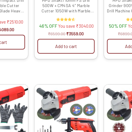
 Impact Drill
HPD Shakti 10mm FS Drill
HPD Shakt
ble Cutter
500W + CM4SA 4″ Marble
Grinder 90
Blade Heavy-
Cutter 1050W with Marble
Drill Machin
r Concrete,
Blade & Bits Combo for
Control & 
ting & Metal
Drilling, Cutting
Powerful To
save
₹
2510.00
46% OFF
Rated
50% OFF
R
You save
₹
3040.00
Y
ng
Wood, Wall D
4.50
4089.00
Gr
out of 5
ou
₹
6599.00
₹
3559.00
₹
6899.
cart
Add to cart
Add
riginal
Current
Original
Current
rice
price
price
price
as:
is:
was:
is:
3599.00.
₹1679.00.
₹6899.00.
₹3279.00.