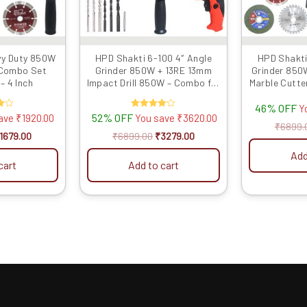
vy Duty 850W
HPD Shakti 6-100 4″ Angle
HPD Shakti
 Combo Set
Grinder 850W + 13RE 13mm
Grinder 850
– 4 Inch
Impact Drill 850W – Combo for
Marble Cutte
Grinding, Cutting & Impact
B
46% OFF
Drilling
Y
52% OFF
Rated
save
₹
1920.00
You save
₹
3620.00
4.00
₹
6899.
out of 5
1679.00
₹
6899.00
₹
3279.00
Add
cart
Add to cart