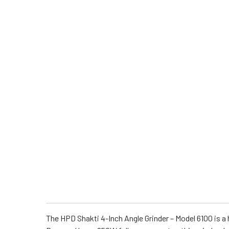
The HPD Shakti 4-Inch Angle Grinder – Model 6100 is a