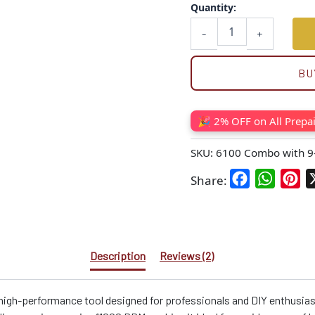
Quantity:
-
+
BU
🎉 2% OFF on All Prepa
SKU:
6100 Combo with 9
Facebook
WhatsA
Pin
Share:
Description
Reviews (2)
 high-performance tool designed for professionals and DIY enthusias