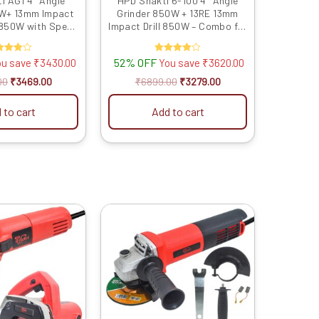
i AG1 4″ Angle
HPD Shakti 6-100 4″ Angle
0W+ 13mm Impact
Grinder 850W + 13RE 13mm
e 850W with Speed
Impact Drill 850W – Combo for
Reverse Feature
Grinding, Cutting & Impact
ol Kit for Metal,
Drilling
ated
52% OFF
Rated
ou save
₹
3430.00
You save
₹
3620.00
rilling, Cutting &
4.00
4.00
inding
t of 5
out of 5
00
₹
3469.00
₹
6899.00
₹
3279.00
 to cart
Add to cart
Original
Current
Original
Current
price
price
price
price
was:
is:
was:
is:
₹6899.00.
₹3709.00.
₹4999.00.
₹2049.00.