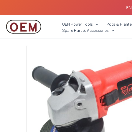
Skip
EN
to
content
B2B C
OEM Power Tools
Pots & Plante
Spare Part & Accessories