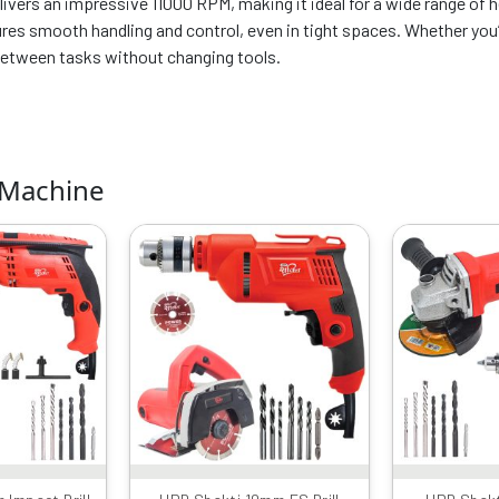
ivers an impressive 11000 RPM, making it ideal for a wide range of h
es smooth handling and control, even in tight spaces. Whether you’re
 between tasks without changing tools.
 Machine
iginal
Current
Original
Current
rice
price
price
price
as:
is:
was:
is:
6599.00.
₹4089.00.
₹6599.00.
₹3559.00.