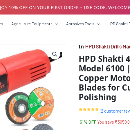
JOY 10% OFF ON YOUR FIRST ORDER – USE CODE: WELCOM
USTOMERS! AVAIL GST BENEFITS – ADD GST NUMBER AT CH
rs
Agriculture Equipments
Abrasives Tools
HPD Shakti 
In
HPD Shakti Drills Ma
HPD
Origin
Shakti
HPD Shakti 
4-
price
Inch
Model 6100 
was:
Angle
Copper Motor
Grinder
₹4999
850W
Blades for C
Model
6100
Polishing
|
100mm,
11000
(
2
customer rev
Rated
2
5.00
RPM,
out of 5
61% OFF
You save
₹
3050.0
Copper
based on
customer
Motor
ratings