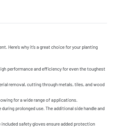
nt. Here’s why it’s a great choice for your planting
high performance and efficiency for even the toughest
ial removal, cutting through metals, tiles, and wood
lowing for a wide range of applications.
during prolonged use. The additional side handle and
he included safety gloves ensure added protection