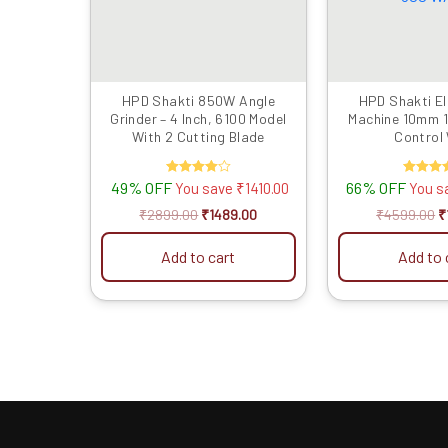
HPD Shakti 850W Angle
HPD Shakti Ele
Grinder – 4 Inch, 6100 Model
Machine 10mm 
With 2 Cutting Blade
Control
Reverse/Forwar
49% OFF
Rated
66% OFF
Rate
You save
₹
1410.00
You s
4.00
5.00
out of 5
out of
₹
2899.00
₹
1489.00
₹
4599.00
₹
Add to cart
Add to 