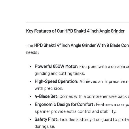
Key Features of Our HPD Shakti 4 inch Angle Grinder
The
HPD Shakti 4″ inch Angle Grinder With 9 Blade C
needs:
Powerful 850W Motor
: Equipped with a durable c
grinding and cutting tasks.
High-Speed Operation:
Achieves an impressive no
with precision.
4-Blade Set
: Comes with a comprehensive pack of 
Ergonomic Design for Comfort:
Features a compac
spanner provide extra control and stability.
Safety First:
Includes a sturdy disc guard to prot
during use.