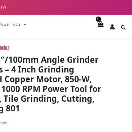
E10
ECKOUT
Power Tools
Sear
inder
al
Current
4″/100mm Angle Grinder
price
s – 4 Inch Grinding
is:
l Copper Motor, 850-W,
.00.
₹1859.00.
11000 RPM Power Tool for
 Tile Grinding, Cutting,
g 801
iew)