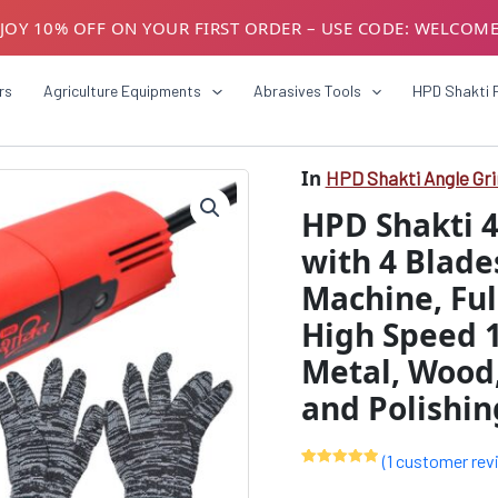
JOY 10% OFF ON YOUR FIRST ORDER – USE CODE: WELCOM
USTOMERS! AVAIL GST BENEFITS – ADD GST NUMBER AT CH
rs
Agriculture Equipments
Abrasives Tools
HPD Shakti 
In
HPD Shakti Angle Gr
HPD
Origin
Shakti
HPD Shakti 
4"/100mm
price
Angle
with 4 Blade
was:
Grinder
Machine, Ful
with
₹4999
4
High Speed 
Blades
–
Metal, Wood,
4
and Polishin
Inch
Grinding
Machine,
(
1
customer rev
Full
Rated
1
5.00
Copper
out of 5