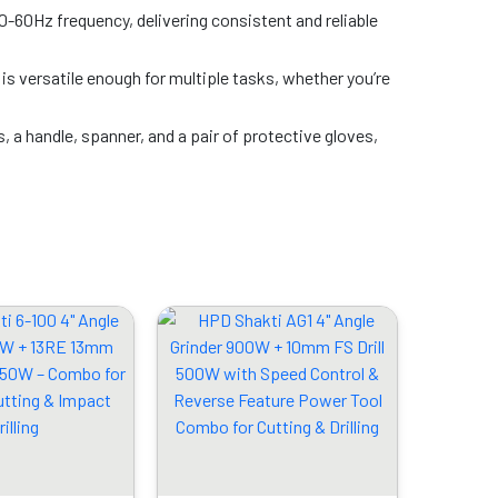
-60Hz frequency, delivering consistent and reliable
r is versatile enough for multiple tasks, whether you’re
s, a handle, spanner, and a pair of protective gloves,
Original
Current
Original
Current
price
price
price
price
was:
is:
was:
is:
₹6899.00.
₹3279.00.
₹5999.00.
₹3089.00.