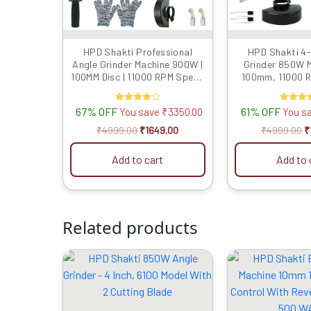
HPD Shakti Professional
HPD Shakti 4-
Angle Grinder Machine 900W |
Grinder 850W M
100MM Disc | 11000 RPM Speed
100mm, 11000 
| M10 Spindle | Powerful
Motor | Includes
Cutting & Grinding Tool |
Blades for Cuttin
67% OFF
Rated
61% OFF
Rate
You save
₹
3350.00
You s
Compact & Lightweight
Polish
4.00
5.00
out of 5
out of
₹
4999.00
₹
1649.00
₹
4999.00
₹
Add to cart
Add to 
Related products
Original
Current
O
price
price
p
was:
is:
w
₹2899.00.
₹1489.00.
₹