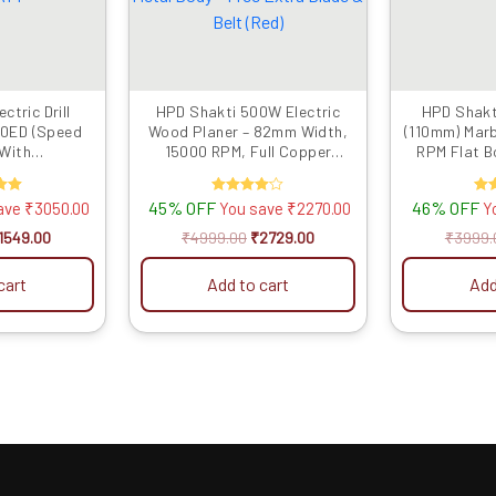
ctric Drill
HPD Shakti 500W Electric
HPD Shakt
10ED (Speed
Wood Planer – 82mm Width,
(110mm) Marb
 With
15000 RPM, Full Copper
RPM Flat B
d) 500 WATT
Motor, Metal Body – Free
Heavy Coppe
Extra Blade & Belt (Red)
4S
d
45% OFF
Rated
46% OFF
R
ave
₹
3050.00
You save
₹
2270.00
Y
4.00
 5
out of 5
ou
1549.00
₹
4999.00
₹
2729.00
₹
3999.
cart
Add to cart
Add