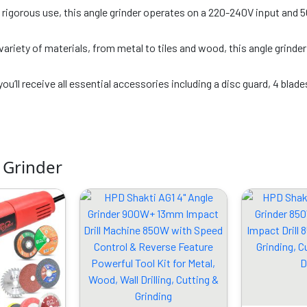
igorous use, this angle grinder operates on a 220-240V input and 50
 variety of materials, from metal to tiles and wood, this angle grinde
you’ll receive all essential accessories including a disc guard, 4 blade
 Grinder
riginal
Current
Original
Current
rice
price
price
price
as:
is:
was:
is:
4999.00.
₹1949.00.
₹6899.00.
₹3469.00.