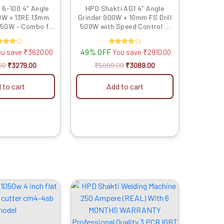
 6-100 4″ Angle
HPD Shakti AG1 4″ Angle
0W + 13RE 13mm
Grinder 900W + 10mm FS Drill
 850W – Combo for
500W with Speed Control &
utting & Impact
Reverse Feature Power Tool
rilling
Combo for Cutting & Drilling
ated
49% OFF
Rated
ou save
₹
3620.00
You save
₹
2910.00
4.00
4.00
t of 5
out of 5
00
₹
3279.00
₹
5999.00
₹
3089.00
 to cart
Add to cart
Original
Current
Original
Current
price
price
price
price
was:
is:
was:
is:
₹3999.00.
₹2166.00.
₹19999.00.
₹14039.00.