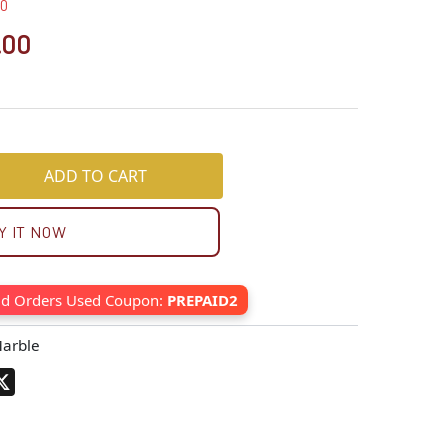
00
.00
ADD TO CART
Y IT NOW
id Orders Used Coupon:
PREPAID2
arble
pp
terest
X