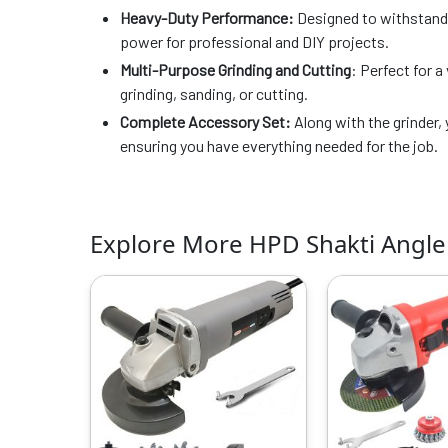
Heavy-Duty Performance:
Designed to withstand r
power for professional and DIY projects.
Multi-Purpose Grinding and Cutting
: Perfect for a
grinding, sanding, or cutting.
Complete Accessory Set:
Along with the grinder, 
ensuring you have everything needed for the job.
Explore More HPD Shakti Angle
Original
Current
O
price
price
p
was:
is:
w
₹4999.00.
₹1649.00.
₹