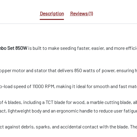
Description
Reviews (1)
ombo Set 850W
is built to make seeding faster, easier, and more efficie
opper motor and stator that delivers 850 watts of power, ensuring 
-load speed of 11000 RPM, making it ideal for smooth and fast mater
4 blades, including a TCT blade for wood, a marble cutting blade, al
t, lightweight body and an ergonomic handle to reduce user fatigue 
ect against debris, sparks, and accidental contact with the blade. T