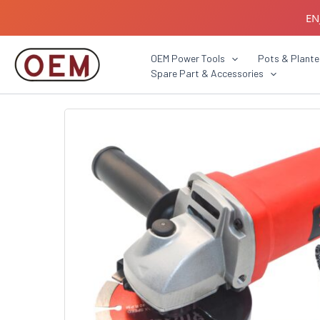
Skip
EN
to
content
B2B C
OEM Power Tools
Pots & Plante
Spare Part & Accessories