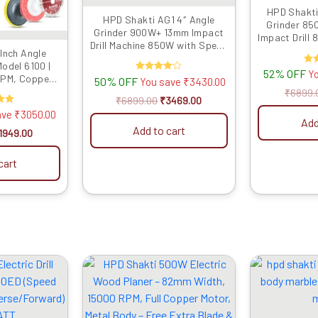
HPD Shakti
HPD Shakti AG1 4″ Angle
Grinder 85
Grinder 900W+ 13mm Impact
Impact Drill
Drill Machine 850W with Speed
Grinding, C
Inch Angle
Control & Reverse Feature
D
odel 6100 |
Powerful Tool Kit for Metal,
52% OFF
R
Y
RPM, Copper
50% OFF
Rated
You save
₹
3430.00
Wood, Wall Drilling, Cutting &
4.00
ou
 9 Multi-Use
₹
6899.
Grinding
out of 5
₹
6899.00
₹
3469.00
g, Grinding &
d
ave
₹
3050.00
ing
Add
Add to cart
 5
1949.00
cart
riginal
Current
Original
Current
rice
price
price
price
as:
is:
was:
is:
4599.00.
₹1549.00.
₹4999.00.
₹2729.00.