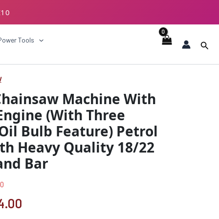
E10
ECKOUT
Power Tools
Sear
w
nal
Current
Chainsaw Machine With
price
Engine (With Three
is:
Oil Bulb Feature) Petrol
9.00.
₹6744.00.
th Heavy Quality 18/22
and Bar
00
4.00