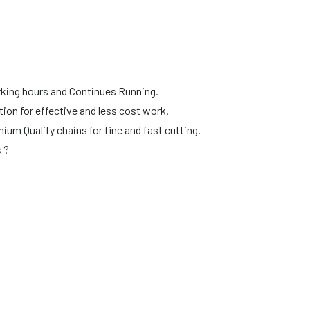
rking hours and Continues Running.
n for effective and less cost work.
m Quality chains for fine and fast cutting.
s ?