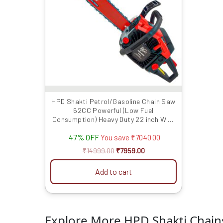
HPD Shakti Petrol/Gasoline Chain Saw
62CC Powerful (Low Fuel
Consumption) Heavy Duty 22 inch With
Chain
47% OFF
You save
₹
7040.00
₹
14999.00
₹
7959.00
Add to cart
Explore More HPD Shakti Chai