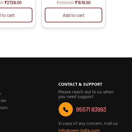
t of 5
out of 5
00
₹
2729.00
₹
2999.00
₹
1519.00
 to cart
Add to cart
CONTACT & SUPPORT
Please reach out to us when
s
you need support
rder
laim
95571 83993
In case of any concern, mail us
info@oem-india.com