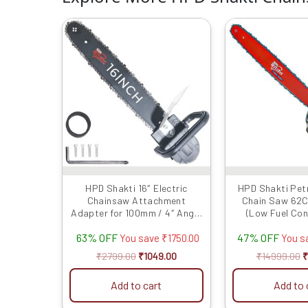
Original
Current
O
price
price
p
was:
is:
w
₹2799.00.
₹1049.00.
₹
HPD Shakti 16″ Electric
HPD Shakti Pet
Chainsaw Attachment
Chain Saw 62C
Adapter for 100mm / 4″ Angle
(Low Fuel Co
Grinder (With Chain & Bar) –
Heavy Duty 22 in
63% OFF
47% OFF
Multifunction Wood working
You save
₹
1750.00
You s
Tool & Grinder-to-Chainsaw
₹
2799.00
₹
1049.00
₹
14999.00
₹
Converter (Grinder Not
Included)
Add to cart
Add to 