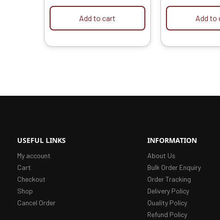
Grinder into Chainsaw
Motor | Elect
Convertor
Add to cart
Add to 
USEFUL LINKS
INFORMATION
My account
About Us
Cart
Bulk Order Enquiry
Checkout
Order Tracking
Shop
Delivery Policy
Cancel Order
Quality Policy
Refund Policy