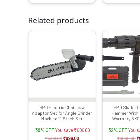
Related products
Original
Current
Or
price
price
p
was:
is:
w
₹1599.00.
₹999.00.
₹
HPD Electric Chainsaw
HPD Shakti D
Adaptor Set for Angle Grinder
Hammer With
Machine 11.5 inch Set
Warranty 5KG 
Woodworking Tool (with
Impact Energy W
38% OFF
32% OFF
Chain) for 100mm / 4inch
Chisel | Concret
You save
₹
600.00
You 
Grinder (Grinder Not Included)
PVC Case | He
₹
1599.00
₹
999.00
₹
9999.00
₹