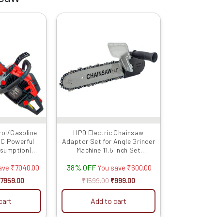
riginal
Current
Original
Current
rice
price
price
price
as:
is:
was:
is:
14999.00.
₹7959.00.
₹1599.00.
₹999.00.
rol/Gasoline
HPD Electric Chainsaw
C Powerful
Adaptor Set for Angle Grinder
nsumption)
Machine 11.5 inch Set
ch With Chain
Woodworking Tool (with
38% OFF
Chain) for 100mm / 4inch
ave
₹
7040.00
You save
₹
600.00
Grinder (Grinder Not Included)
7959.00
₹
1599.00
₹
999.00
Grinder into Chainsaw
Convertor
cart
Add to cart