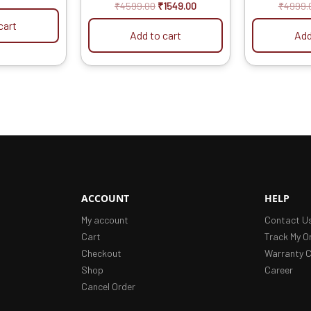
ric Model
out of 5
ou
₹
4599.00
₹
1549.00
₹
4999.
cart
Add to cart
Add
ACCOUNT
HELP
My account
Contact U
Cart
Track My O
Checkout
Warranty C
Shop
Career
Cancel Order