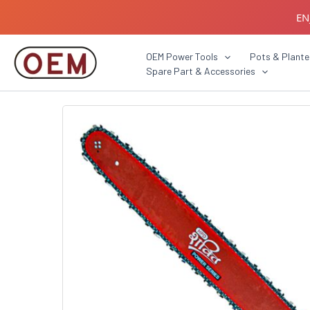
Skip
EN
to
content
B2B C
OEM Power Tools
Pots & Plante
Spare Part & Accessories