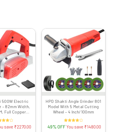
Original
Current
Original
Current
price
price
price
price
was:
is:
was:
is:
₹4999.00.
₹2729.00.
₹2999.00.
₹1519.00.
 500W Electric
HPD Shakti Angle Grinder 801
r – 82mm Width,
Model With 5 Metal Cutting
, Full Copper
Wheel – 4 Inch/100mm
al Body – Free
e & Belt (Red)
ated
49% OFF
Rated
ou save
₹
2270.00
You save
₹
1480.00
4.00
4.00