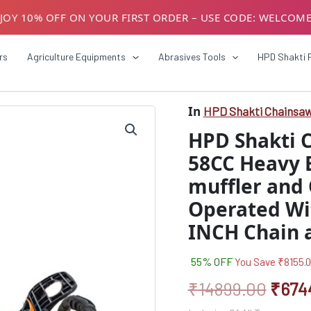
JOY 10% OFF ON YOUR FIRST ORDER – USE CODE: WELCOM
USTOMERS! AVAIL GST BENEFITS – ADD GST NUMBER AT CH
rs
Agriculture Equipments
Abrasives Tools
HPD Shakti 
In
HPD Shakti Chainsa
HPD
Origi
Shakti
HPD Shakti 
Chainsaw
price
Machine
58CC Heavy 
was:
With
muffler and 
58CC
₹1489
Heavy
Operated Wi
Engine
(With
INCH Chain 
Three
muffler
55% OFF
You Save
₹
8155.
and
Oil
₹
14899.00
₹
674
Bulb
Feature)