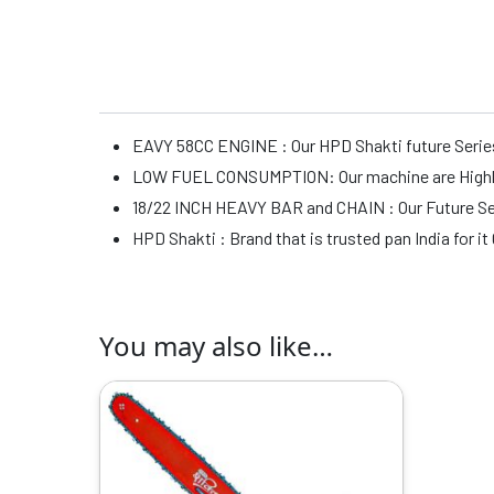
EAVY 58CC ENGINE : Our HPD Shakti future Series
LOW FUEL CONSUMPTION: Our machine are Highly D
18/22 INCH HEAVY BAR and CHAIN : Our Future Seri
HPD Shakti : Brand that is trusted pan India for i
You may also like…
Original
Current
price
price
was:
is:
₹14999.00.
₹7959.00.