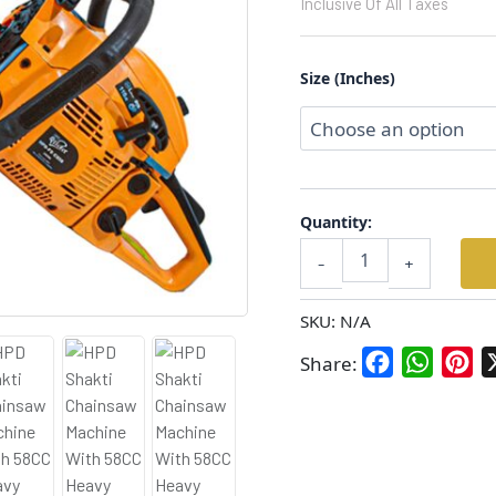
Inclusive Of All Taxes
Petrol
Operated
With
Size (Inches)
Heavy
Quality
18/22
INCH
Chain
and
Bar
Quantity:
quantity
-
+
SKU:
N/A
Facebook
WhatsA
Pin
Share: