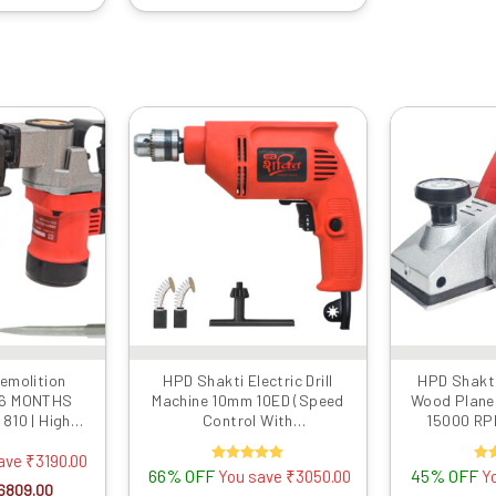
iginal
Current
Original
Current
rice
price
price
price
as:
is:
was:
is:
9999.00.
₹6809.00.
₹4599.00.
₹1549.00.
emolition
HPD Shakti Electric Drill
HPD Shakti
 6 MONTHS
Machine 10mm 10ED (Speed
Wood Plane
810 | High
Control With
15000 RPM
ith Two Free
Reverse/Forward) 500 WATT
Motor, Met
e Breaker With
Extra Blad
save
₹
3190.00
66% OFF
Rated
45% OFF
R
You save
₹
3050.00
Y
avy Copper
5.00
6809.00