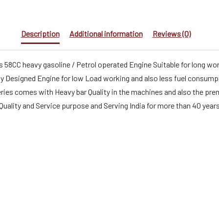
Description
Additional information
Reviews (0)
 58CC heavy gasoline / Petrol operated Engine Suitable for long wo
esigned Engine for low Load working and also less fuel consumptio
es comes with Heavy bar Quality in the machines and also the premiu
t Quality and Service purpose and Serving India for more than 40 year