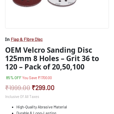
20,50,100
quantity
In
Flap & Fibre Disc
OEM Velcro Sanding Disc
125mm 8 Holes – Grit 36 to
120 – Pack of 20,50,100
85% OFF
You Save
₹
1700.00
₹
1999.00
₹
299.00
Inclusive Of All Taxes
High-Quality Abrasive Material
Durable & Long-Lasting