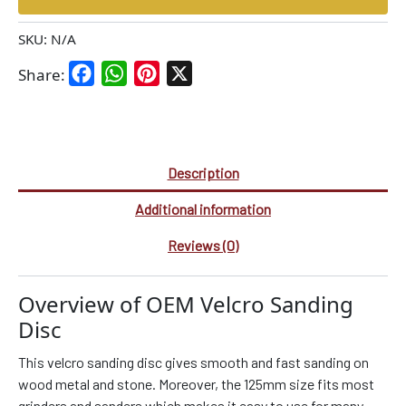
SKU:
N/A
Facebook
WhatsApp
Pinterest
X
Share:
Description
Additional information
Reviews (0)
Overview of OEM Velcro Sanding
Disc
This velcro sanding disc gives smooth and fast sanding on
wood metal and stone. Moreover, the 125mm size fits most
grinders and sanders which makes it easy to use for many