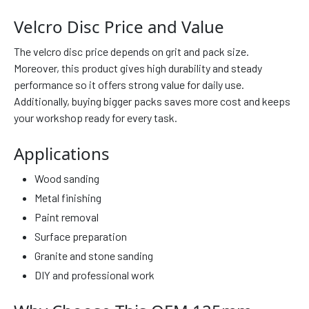
Velcro Disc Price and Value
The velcro disc price depends on grit and pack size.
Moreover, this product gives high durability and steady
performance so it offers strong value for daily use.
Additionally, buying bigger packs saves more cost and keeps
your workshop ready for every task.
Applications
Wood sanding
Metal finishing
Paint removal
Surface preparation
Granite and stone sanding
DIY and professional work