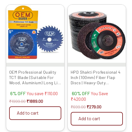
Original
Current
Original
Current
This
price
price
price
price
product
was:
is:
was:
is:
has
₹1999.00.
₹1889.00.
₹699.00.
₹279.00.
multiple
variants.
The
options
may
be
chosen
OEM Professional Quality
HPD Shakti Professional 4
TCT Blade (Suitable For
Inch (100mm) Fiber Flap
on
Wood, Aluminium) Long Life
Discs | Heavy-Duty
the
Fast Cutting (Hogh Quality
Abrasive Grinding Wheels
product
6% OFF
60% OFF
Tips) SIZE: (5 * 40 (5inch /
for Fiber, Durable
You save
₹
110.00
You Save
125MM 40 Teeth), 10)
Performance
₹
420.00
page
₹
1999.00
₹
1889.00
₹
699.00
₹
279.00
Add to cart
Add to cart