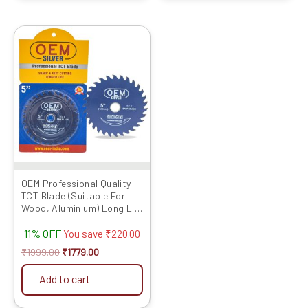
Original
Current
price
price
was:
is:
₹1999.00.
₹1779.00.
OEM Professional Quality
TCT Blade (Suitable For
Wood, Aluminium) Long Life
Fast Cutting (Hogh Quality
11% OFF
Tips) SIZE: (5 * 30 (5inch
You save
₹
220.00
/125MM 30 Teeth), 10)
₹
1999.00
₹
1779.00
Add to cart