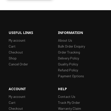
USEFUL LINKS
INFORMATION
My account
About Us
Cart
Bulk Order Enquiry
Checkout
Order Tracking
Shop
Delivery Policy
Cancel Order
Quality Policy
Refund Policy
Payment Options
ACCOUNT
HELP
My account
Contact Us
Cart
Track My Order
Checkout
Warranty Claim