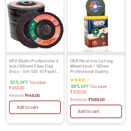
price
price
price
price
was:
is:
was:
is:
₹899.00.
₹449.00.
₹4599.00.
₹1469.00.
HPD Shakti Professional 4
OEM Metal Iron Cutting
Inch (100mm) Fiber Flap
Wheel 4inch / 100mm
Discs – Grit 120, 10 Pack |
Professional Quality
Heavy-Duty Abrasive
Abrasives Disc Double Net
50% OFF
Grinding Wheels for Fiber,
Angle Grinder Blade (Pack
You save
Rated
68% OFF
You save
Durable Performance
of 100 Pieces)
₹
450.00
4.00
₹
3130.00
out of 5
₹
899.00
₹
449.00
₹
4599.00
₹
1469.00
Add to cart
Add to cart