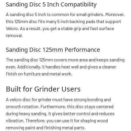
Sanding Disc 5 Inch Compatibility
A sanding disc 5 inch is common for small grinders. Moreover,
this 125mm disc fits many 5 inch backing pads that support
Velcro. As a result, you get a stable grip and fast surface
removal.
Sanding Disc 125mm Performance
The sanding disc 125mm covers more area and keeps sanding
even. Additionally, it handles heat well and gives a cleaner
finish on furniture and metal work.
Built for Grinder Users
A velcro disc for grinder must have strong bonding and
smooth rotation. Furthermore, this disc stays centered
during heavy sanding. It gives better control and reduces
vibration. Therefore, you can use it for shaping wood
removing paint and finishing metal parts.