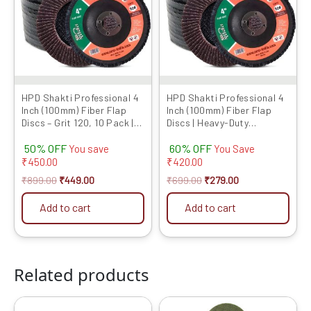
variants.
The
options
may
be
chosen
HPD Shakti Professional 4
HPD Shakti Professional 4
Inch (100mm) Fiber Flap
Inch (100mm) Fiber Flap
on
Discs – Grit 120, 10 Pack |
Discs | Heavy-Duty
the
Heavy-Duty Abrasive
Abrasive Grinding Wheels
product
50% OFF
60% OFF
Grinding Wheels for Fiber,
for Fiber, Durable
You save
You Save
Durable Performance
Performance
₹
450.00
₹
420.00
page
₹
899.00
₹
449.00
₹
699.00
₹
279.00
Add to cart
Add to cart
Related products
Original
Current
Original
Current