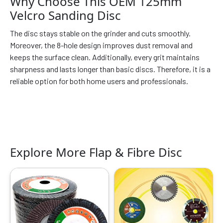
Why Choose This OEM 125mm
Velcro Sanding Disc
The disc stays stable on the grinder and cuts smoothly.
Moreover, the 8-hole design improves dust removal and
keeps the surface clean. Additionally, every grit maintains
sharpness and lasts longer than basic discs. Therefore, it is a
reliable option for both home users and professionals.
Explore More Flap & Fibre Disc
Original
Current
Original
Current
This
price
price
price
price
product
was:
is:
was:
is:
has
₹799.00.
₹299.00.
₹999.00.
₹319.00.
multiple
variants.