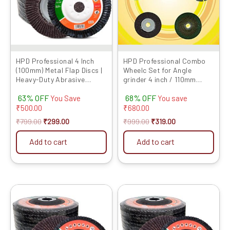
The
options
may
be
chosen
HPD Professional 4 Inch
HPD Professional Combo
(100mm) Metal Flap Discs |
Wheelc Set for Angle
on
Heavy-Duty Abrasive
grinder 4 inch / 110mm
the
Grinding Wheels for Metal,
(Cutting wheel, Flap Disc,
product
63% OFF
68% OFF
Durable Performance
Marble Blade, TCT wood
You Save
You save
and Grinding Wheel) Set of
₹
500.00
₹
680.00
page
5
₹
799.00
₹
299.00
₹
999.00
₹
319.00
Add to cart
Add to cart
Original
Current
Original
Current
This
price
price
price
price
product
was:
is:
was:
is:
has
₹899.00.
₹449.00.
₹699.00.
₹279.00.
multiple