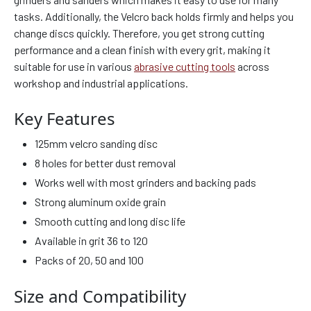
tasks. Additionally, the Velcro back holds firmly and helps you
change discs quickly. Therefore, you get strong cutting
performance and a clean finish with every grit, making it
suitable for use in various
abrasive cutting tools
across
workshop and industrial applications.
Key Features
125mm velcro sanding disc
8 holes for better dust removal
Works well with most grinders and backing pads
Strong aluminum oxide grain
Smooth cutting and long disc life
Available in grit 36 to 120
Packs of 20, 50 and 100
Size and Compatibility