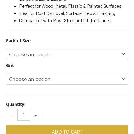
Perfect for Wood, Metal, Plastic & Painted Surfaces
Ideal for Rust Removal, Surface Prep & Finishing
Compatible with Most Standard Orbital Sanders
Pack of Size
Grit
Quantity:
-
+
ADD TO CART