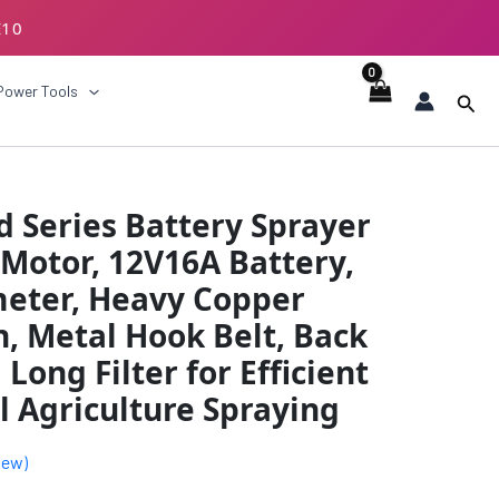
E10
ECKOUT
Power Tools
Sear
al
Current
 Series Battery Sprayer
price
Motor, 12V16A Battery,
is:
meter, Heavy Copper
.00.
₹3894.00.
h, Metal Hook Belt, Back
Long Filter for Efficient
 Agriculture Spraying
iew)