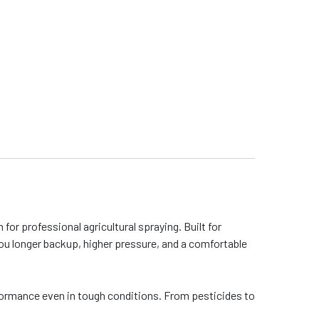
or professional agricultural spraying. Built for
ou longer backup, higher pressure, and a comfortable
rformance even in tough conditions. From pesticides to