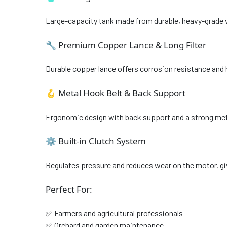
Large-capacity tank made from durable, heavy-grade virg
🔧 Premium Copper Lance & Long Filter
Durable copper lance offers corrosion resistance and 
🪝 Metal Hook Belt & Back Support
Ergonomic design with back support and a strong meta
⚙️ Built-in Clutch System
Regulates pressure and reduces wear on the motor, giv
Perfect For:
✅ Farmers and agricultural professionals
✅ Orchard and garden maintenance