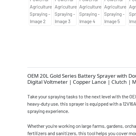
OEM 20L Gold Series Battery Sprayer with D
Digital Voltmeter | Copper Lance | Clutch | 
Take your spraying tasks to the next level with the OE
heavy-duty use, this sprayer is equipped with a 12V16
spraying experience.
Whether you’re working on large farms, gardens, orcha
fertilizers and sanitizers, this tool helps you cover m