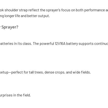
hook shoulder strap reflect the sprayer’s focus on both performance
g longer life and better output.
 Sprayer?
batteries in its class. The powerful 12V16A battery supports continu
etup—perfect for tall trees, dense crops, and wide fields.
rprises in the field.