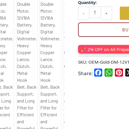
Quantity:
-
+
BU
🎉 2% OFF on All Prepa
SKU:
OEM-Gold-DM-12V
Facebook
WhatsA
Pin
Share: