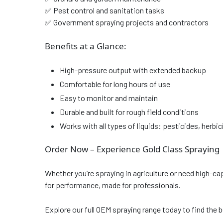
✅ Pest control and sanitation tasks
✅ Government spraying projects and contractors
Benefits at a Glance:
High-pressure output with extended backup
Comfortable for long hours of use
Easy to monitor and maintain
Durable and built for rough field conditions
Works with all types of liquids: pesticides, herbi
Order Now – Experience Gold Class Spraying
Whether you’re spraying in agriculture or need high-ca
for performance, made for professionals.
Explore our full OEM spraying range today to find the b