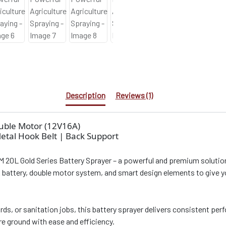
Description
Reviews (1)
ouble Motor (12V16A)
Metal Hook Belt | Back Support
M 20L Gold Series Battery Sprayer – a powerful and premium solution f
A battery, double motor system, and smart design elements to give y
rds, or sanitation jobs, this battery sprayer delivers consistent pe
ore ground with ease and efficiency.