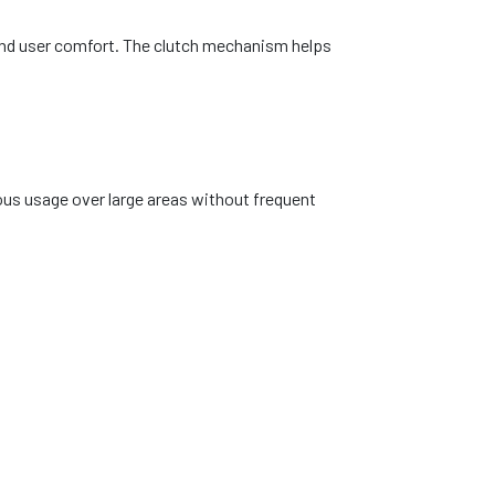
 and user comfort. The clutch mechanism helps
ous usage over large areas without frequent