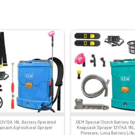
Original
Current
Original
Cu
price
price
price
pr
was:
is:
was:
is:
₹6999.00.
₹3559.00.
₹8999.00.
₹4
12V12A 18L Battery Operated
OEM Special Clutch Battery O
psack Agricultural Sprayer
Knapsack Sprayer 12V14A 18L 
Pressure, Long Battery Life