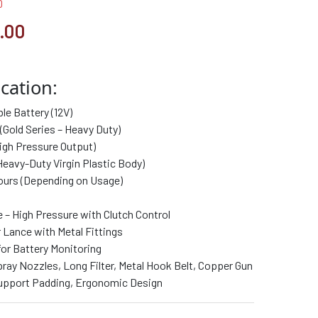
0
.00
cation:
e Battery (12V)
(Gold Series – Heavy Duty)
igh Pressure Output)
Heavy-Duty Virgin Plastic Body)
ours (Depending on Usage)
 – High Pressure with Clutch Control
Lance with Metal Fittings
for Battery Monitoring
ray Nozzles, Long Filter, Metal Hook Belt, Copper Gun
pport Padding, Ergonomic Design