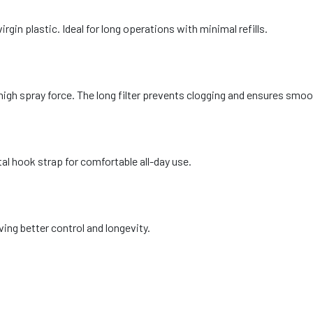
in plastic. Ideal for long operations with minimal refills.
high spray force. The long filter prevents clogging and ensures smo
l hook strap for comfortable all-day use.
ing better control and longevity.