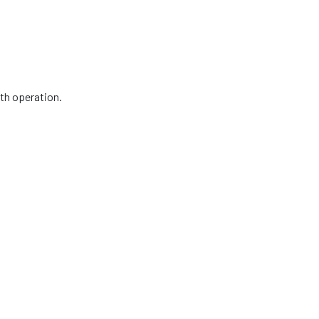
oth operation.