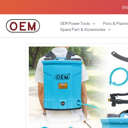
Skip
EN
to
content
B2B C
OEM Power Tools
Pots & Plante
Spare Part & Accessories