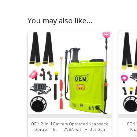
You may also like…
Original
Current
price
price
was:
is:
₹4990.00.
₹3899.00.
OEM 2-in-1 Battery Operated Knapsack
OEM 
Sprayer 18L – 12V8A with HI Jet Gun
Kna