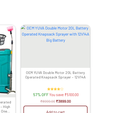
rrent
Original
Current
ice
price
price
was:
is:
299.00.
₹8999.00.
₹3899.00.
OEM YUVA Double Motor 20L Battery
Operated Knapsack Sprayer – 12V14A
57% OFF
Rated
You save
₹
5100.00
4.00
out of 5
₹
8999.00
₹
3899.00
perated
– High
, One
Add to cart