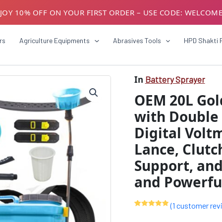
JOY 10% OFF ON YOUR FIRST ORDER – USE CODE: WELCOM
USTOMERS! AVAIL GST BENEFITS – ADD GST NUMBER AT CH
rs
Agriculture Equipments
Abrasives Tools
HPD Shakti 
In
Battery Sprayer
OEM
Origin
20L
OEM 20L Gold
Gold
price
Series
with Double 
was:
Battery
Digital Volt
Sprayer
₹9999
with
Lance, Clutc
Double
Motor,
Support, and 
12V16A
and Powerful
Battery,
Digital
Voltmeter,
(
1
customer rev
Heavy
Rated
1
5.00
Copper
out of 5