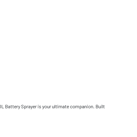
0L Battery Sprayer is your ultimate companion. Built