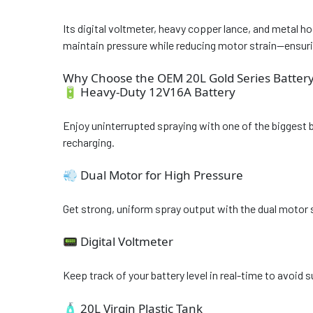
Its digital voltmeter, heavy copper lance, and metal 
maintain pressure while reducing motor strain—ensurin
Why Choose the OEM 20L Gold Series Battery
🔋 Heavy-Duty 12V16A Battery
Enjoy uninterrupted spraying with one of the biggest 
recharging.
💨 Dual Motor for High Pressure
Get strong, uniform spray output with the dual motor s
📟 Digital Voltmeter
Keep track of your battery level in real-time to avoid su
🧴 20L Virgin Plastic Tank