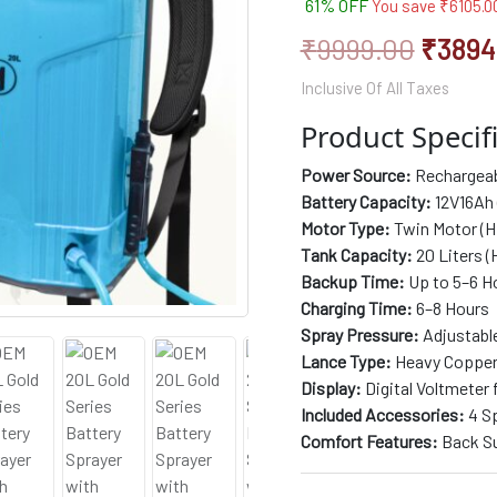
61% OFF
You save
₹
6105.0
based on
Lance,
customer
rating
Clutch,
₹
9999.00
₹
3894
Metal
Hook
Inclusive Of All Taxes
Belt,
Back
Product Specifi
Support,
and
Power Source:
Rechargeabl
Long
Battery Capacity:
12V16Ah 
Filter
Motor Type:
Twin Motor (H
for
Tank Capacity:
20 Liters (
Efficient
and
Backup Time:
Up to 5–6 H
Powerful
Charging Time:
6–8 Hours
Agriculture
Spray Pressure:
Adjustable
Spraying
Lance Type:
Heavy Copper 
quantity
Display:
Digital Voltmeter 
Included Accessories:
4 Sp
Comfort Features:
Back Su