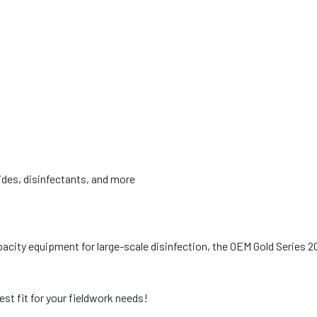
cides, disinfectants, and more
pacity equipment for large-scale disinfection, the OEM Gold Series 2
est fit for your fieldwork needs!