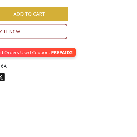
ADD TO CART
Y IT NOW
id Orders Used Coupon:
PREPAID2
16A
pp
terest
X