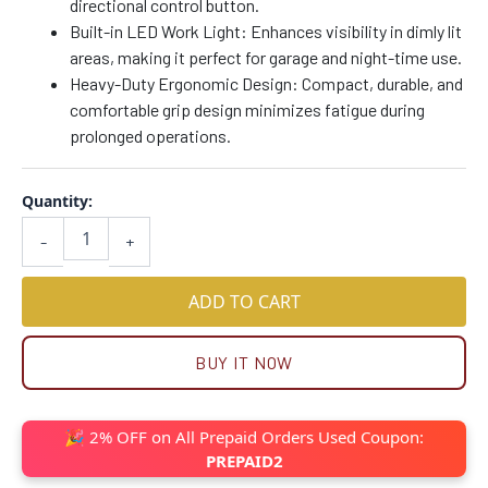
directional control button.
Built-in LED Work Light: Enhances visibility in dimly lit
areas, making it perfect for garage and night-time use.
Heavy-Duty Ergonomic Design: Compact, durable, and
comfortable grip design minimizes fatigue during
prolonged operations.
Quantity:
-
+
ADD TO CART
BUY IT NOW
🎉 2% OFF on All Prepaid Orders Used Coupon:
PREPAID2