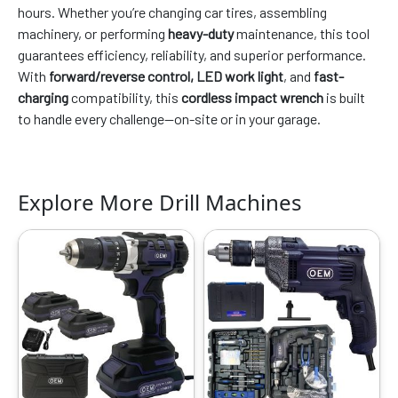
hours. Whether you’re changing car tires, assembling
machinery, or performing
heavy-duty
maintenance, this tool
guarantees efficiency, reliability, and superior performance.
With
forward/reverse control, LED work light
, and
fast-
charging
compatibility, this
cordless impact wrench
is built
to handle every challenge—on-site or in your garage.
Explore More Drill Machines
Original
Current
Original
Current
price
price
price
price
was:
is:
was:
is:
₹7999.00.
₹3749.00.
₹7999.00.
₹3769.00.