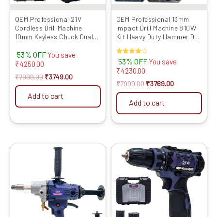
OEM Professional 21V
OEM Professional 13mm
Cordless Drill Machine
Impact Drill Machine 810W
10mm Keyless Chuck Dual
Kit Heavy Duty Hammer Drill
1500mAh Batteries &
for Wall Drilling with Full
53% OFF
Charger 2-Speed Control
Copper Motor, Variable
You save
Rated
53% OFF
You save
(0–400/0–1400 RPM)
Speed, Forward & Reverse
₹
4250.00
4.00
₹
4230.00
Forward & Reverse
Function, 6-Month
out of 5
₹
7999.00
₹
3749.00
Function 18+1 Torque
Warranty
₹
7999.00
₹
3769.00
Settings | 6 Months
Add to cart
Warranty
Add to cart
Original
Current
Original
Current
price
price
price
price
was:
is:
was:
is:
₹10999.00.
₹6619.00.
₹5999.00.
₹2729.00.