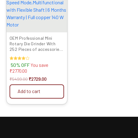
OEM Professional Mini
Rotary Die Grinder With
252 Pieces of accessories,
Six Speed
Mode,Multifunctional with
Rated
50% OFF
You save
Flexible Shaft | 6 Months
4.00
₹
2770.00
Warranty | Full copper 140
out of 5
W Motor
₹
5499.00
₹
2729.00
Add to cart