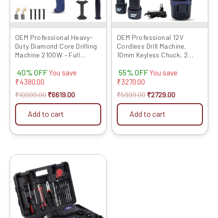
OEM Professional Heavy-
OEM Professional 12V
Duty Diamond Core Drilling
Cordless Drill Machine,
Machine 2100W – Full
10mm Keyless Chuck, 2
Copper Motor, Wet & Dry
Batteries, Screw Bits, 6M
40% OFF
55% OFF
Drilling for Concrete,
Warranty, Adjustable
You save
You save
Stone, Brick with 2-4 Inch
Torque, 2-Speed Modes,
₹
4380.00
₹
3270.00
Capacity, 6-Month
Heavy-Duty Copper Motor,
₹
10999.00
₹
6619.00
₹
5999.00
₹
2729.00
Warranty & Complete
Variable Speed for Wood,
Accessories
Metal, Plastic
Add to cart
Add to cart
Original
Current
price
price
was:
is:
₹6999.00.
₹3579.00.