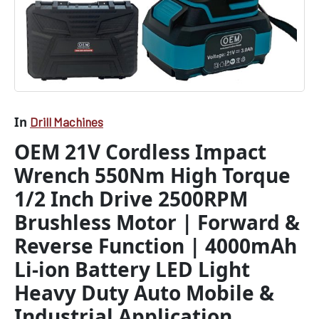
Forward
&
Reverse
Function
|
4000mAh
Li-
ion
In
Drill Machines
Battery
LED
OEM 21V Cordless Impact
Light
Wrench 550Nm High Torque
Heavy
Duty
1/2 Inch Drive 2500RPM
Auto
Mobile
Brushless Motor | Forward &
&
Reverse Function | 4000mAh
Industrial
Application
Li-ion Battery LED Light
quantity
Heavy Duty Auto Mobile &
Industrial Application