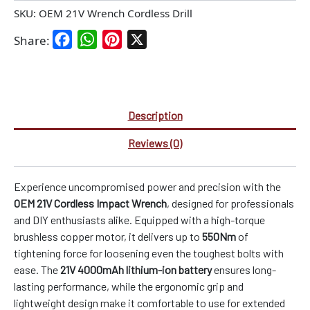
SKU:
OEM 21V Wrench Cordless Drill
Facebook
WhatsApp
Pinterest
X
Share:
Description
Reviews (0)
Experience uncompromised power and precision with the
OEM 21V Cordless Impact Wrench
, designed for professionals
and DIY enthusiasts alike. Equipped with a high-torque
brushless copper motor, it delivers up to
550Nm
of
tightening force for loosening even the toughest bolts with
ease. The
21V 4000mAh lithium-ion battery
ensures long-
lasting performance, while the ergonomic grip and
lightweight design make it comfortable to use for extended