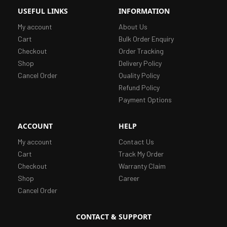
USEFUL LINKS
INFORMATION
My account
About Us
Cart
Bulk Order Enquiry
Checkout
Order Tracking
Shop
Delivery Policy
Cancel Order
Quality Policy
Refund Policy
Payment Options
ACCOUNT
HELP
My account
Contact Us
Cart
Track My Order
Checkout
Warranty Claim
Shop
Career
Cancel Order
CONTACT & SUPPORT