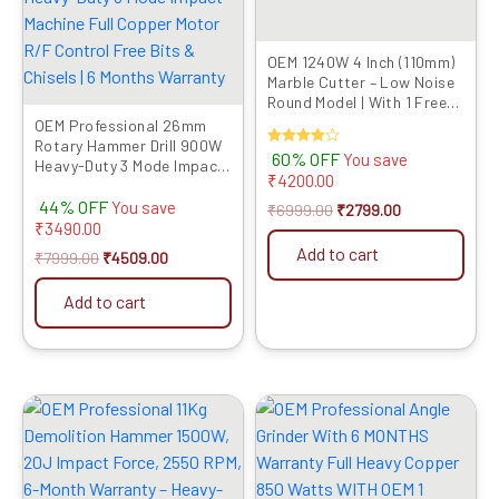
OEM 1240W 4 Inch (110mm)
Marble Cutter – Low Noise
Round Model | With 1 Free
OEM TCT Blade | Suitable
OEM Professional 26mm
for Wood Cutting | CM4SA
Rotary Hammer Drill 900W
Rated
60% OFF
You save
Heavy-Duty 3 Mode Impact
4.00
₹
4200.00
out of 5
Machine Full Copper Motor
44% OFF
R/F Control Free Bits &
You save
₹
6999.00
₹
2799.00
Chisels | 6 Months Warranty
₹
3490.00
Add to cart
₹
7999.00
₹
4509.00
Add to cart
Original
Current
Original
Current
price
price
price
price
was:
is:
was:
is:
₹32999.00.
₹16759.00.
₹4999.00.
₹2089.00.