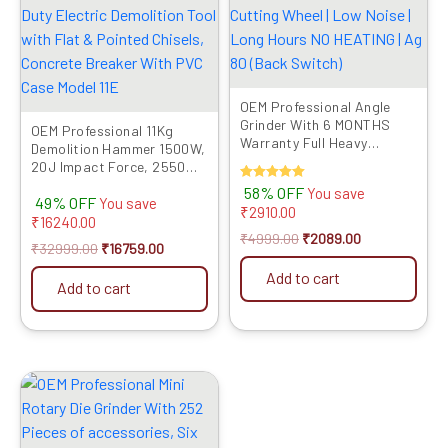
OEM Professional Angle
Grinder With 6 MONTHS
OEM Professional 11Kg
Warranty Full Heavy
Demolition Hammer 1500W,
Copper 850 Watts WITH
20J Impact Force, 2550
OEM 1 Cutting Wheel | Low
RPM, 6-Month Warranty –
Rated
58% OFF
You save
Noise | Long Hours NO
49% OFF
Heavy-Duty Electric
You save
5.00
₹
2910.00
HEATING | Ag 80 (Back
out of 5
Demolition Tool with Flat &
₹
16240.00
Switch)
Pointed Chisels, Concrete
₹
4999.00
₹
2089.00
₹
32999.00
₹
16759.00
Breaker With PVC Case
Model 11E
Add to cart
Add to cart
Original
Current
price
price
was:
is:
₹5499.00.
₹2729.00.