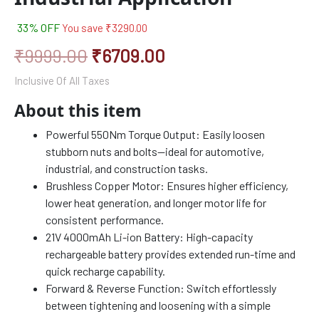
33% OFF
You save
₹
3290.00
₹
9999.00
₹
6709.00
Inclusive Of All Taxes
About this item
Powerful 550Nm Torque Output: Easily loosen
stubborn nuts and bolts—ideal for automotive,
industrial, and construction tasks.
Brushless Copper Motor: Ensures higher efficiency,
lower heat generation, and longer motor life for
consistent performance.
21V 4000mAh Li-ion Battery: High-capacity
rechargeable battery provides extended run-time and
quick recharge capability.
Forward & Reverse Function: Switch effortlessly
between tightening and loosening with a simple