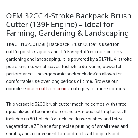
OEM 32CC 4-Stroke Backpack Brush
Cutter (139F Engine) – Ideal for
Farming, Gardening & Landscaping
The OEM 32CC (139F) Backpack Brush Cutter is used for
cutting bushes, grass and thick vegetation in agriculture,
gardening and landscaping. It is powered by a 51.7ML 4-stroke
petrol engine, which saves fuel while delivering powerful
performance. The ergonomic backpack design allows for
comfortable use over long periods of time. Browse our
complete
brush cutter machine
category for more options.
This versatile 32CC brush cutter machine comes with three
specialized attachments to handle various cutting tasks. It
includes an 80T blade for tackling dense bushes and thick
vegetation, a 3T blade for precise pruning of small trees and
shrubs, and a convenient tap-and-go head for quick and