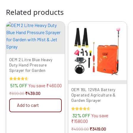
Related products
Original
Current
Original
Current
price
price
price
price
was:
is:
was:
is:
₹899.00.
₹439.00.
₹4999.00.
₹3419.00.
OEM 2 Litre Blue Heavy
Duty Hand Pressure
Sprayer for Garden
Rated
51% OFF
You save
₹
460.00
4.50
OEM 16L 12V8A Battery
out of 5
₹
899.00
₹
439.00
Operated Agriculture &
Garden Sprayer
Add to cart
Rated
32% OFF
You save
4.50
₹
1580.00
out of 5
₹
4999.00
₹
3419.00