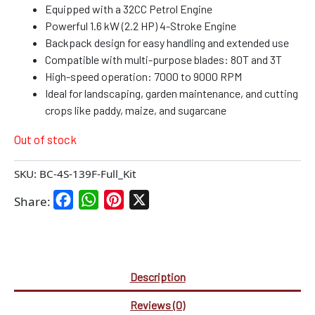
Equipped with a 32CC Petrol Engine
Powerful 1.6 kW (2.2 HP) 4-Stroke Engine
Backpack design for easy handling and extended use
Compatible with multi-purpose blades: 80T and 3T
High-speed operation: 7000 to 9000 RPM
Ideal for landscaping, garden maintenance, and cutting
crops like paddy, maize, and sugarcane
Out of stock
SKU:
BC-4S-139F-Full_Kit
Facebook
WhatsApp
Pinterest
X
Share:
Description
Reviews (0)