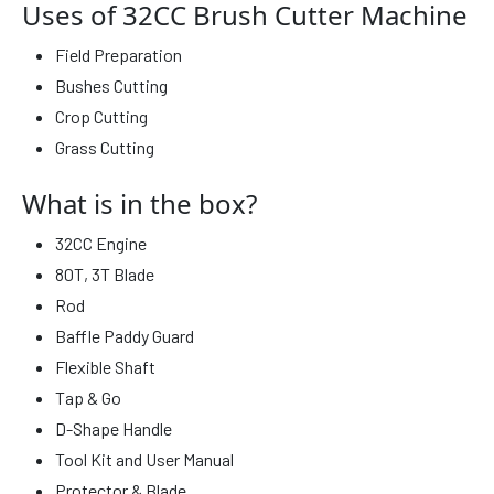
Uses of 32CC Brush Cutter Machine
Field Preparation
Bushes Cutting
Crop Cutting
Grass Cutting
What is in the box?
32CC Engine
80T, 3T Blade
Rod
Baffle Paddy Guard
Flexible Shaft
Tap & Go
D-Shape Handle
Tool Kit and User Manual
Protector & Blade