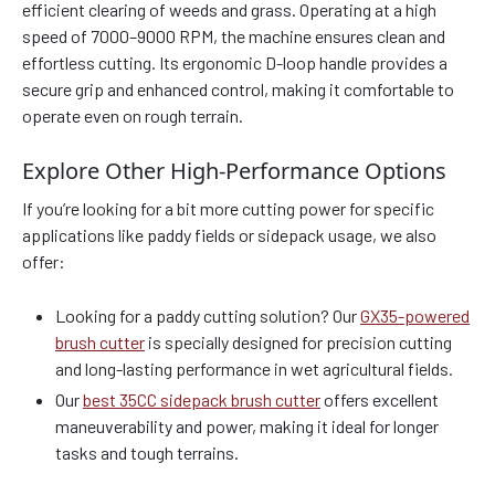
efficient clearing of weeds and grass. Operating at a high
speed of 7000–9000 RPM, the machine ensures clean and
effortless cutting. Its ergonomic D-loop handle provides a
secure grip and enhanced control, making it comfortable to
operate even on rough terrain.
Explore Other High-Performance Options
If you’re looking for a bit more cutting power for specific
applications like paddy fields or sidepack usage, we also
offer:
Looking for a paddy cutting solution? Our
GX35-powered
brush cutter
is specially designed for precision cutting
and long-lasting performance in wet agricultural fields.
Our
best 35CC sidepack brush cutter
offers excellent
maneuverability and power, making it ideal for longer
tasks and tough terrains.