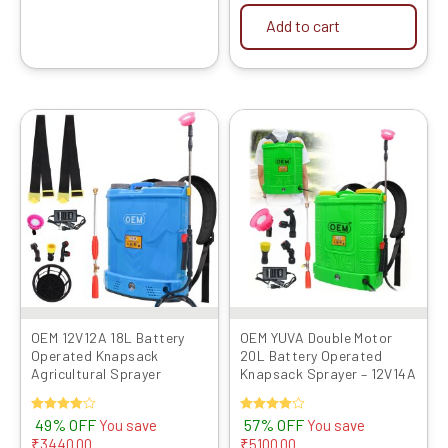
Add to cart
Original
Current
Original
Current
price
price
price
price
was:
is:
was:
is:
₹6999.00.
₹3559.00.
₹8999.00.
₹3899.00.
OEM 12V12A 18L Battery
OEM YUVA Double Motor
Operated Knapsack
20L Battery Operated
Agricultural Sprayer
Knapsack Sprayer – 12V14A
Rated
49% OFF
Rated
57% OFF
You save
You save
4.00
4.00
₹
3440.00
₹
5100.00
out of 5
out of 5