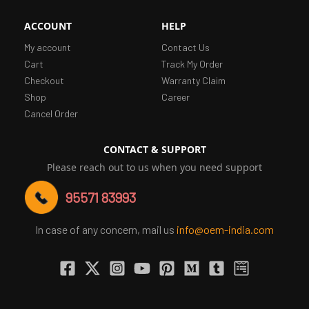
ACCOUNT
HELP
My account
Contact Us
Cart
Track My Order
Checkout
Warranty Claim
Shop
Career
Cancel Order
CONTACT & SUPPORT
Please reach out to us when you need support
95571 83993
In case of any concern, mail us
info@oem-india.com