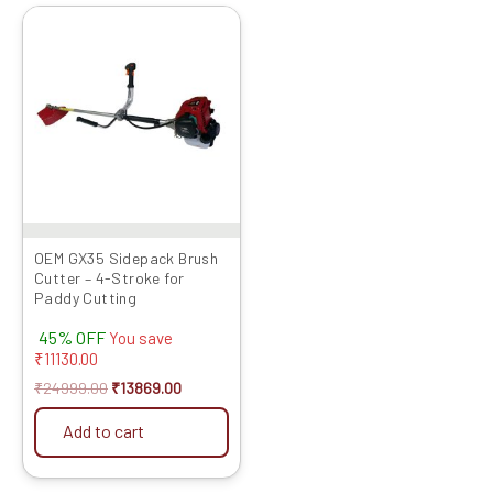
Original
Current
price
price
was:
is:
₹24999.00.
₹13869.00.
OEM GX35 Sidepack Brush
Cutter – 4-Stroke for
Paddy Cutting
45% OFF
You save
₹
11130.00
₹
24999.00
₹
13869.00
Add to cart