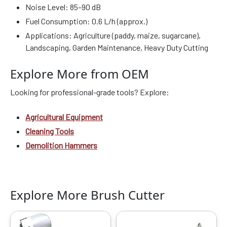
Noise Level: 85–90 dB
Fuel Consumption: 0.6 L/h (approx.)
Applications: Agriculture (paddy, maize, sugarcane),
Landscaping, Garden Maintenance, Heavy Duty Cutting
Explore More from OEM
Looking for professional-grade tools? Explore:
Agricultural Equipment
Cleaning Tools
Demolition Hammers
Explore More Brush Cutter
Original
Current
Original
Current
price
price
price
price