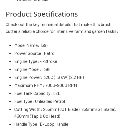
Product Specifications
Check out the key technical details that make this brush
cutter a reliable choice for intensive farm and garden tasks:
Model Name: 139F
Power Source: Petrol
Engine Type: 4-Stroke
Engine Model: 139F
Engine Power: 32CC (1.6 kW) (2.2 HP)
Maximum RPM: 7000–9000 RPM
Fuel Tank Capacity: 1.2L
Fuel Type: Unleaded Petrol
Cutting Width: 255mm (80T Blade), 255mm (3T Blade),
430mm (Tap & Go Head)
Handle Type: D-Loop Handle