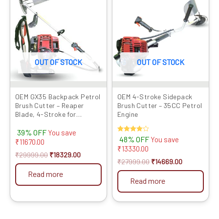
was:
is:
was:
is:
₹29999.00.
₹18329.00.
₹27999.00.
₹14669.00.
OUT OF STOCK
OUT OF STOCK
OEM GX35 Backpack Petrol
OEM 4-Stroke Sidepack
Brush Cutter – Reaper
Brush Cutter – 35CC Petrol
Blade, 4-Stroke for
Engine
Agriculture
39% OFF
You save
Rated
48% OFF
You save
₹
11670.00
4.00
₹
13330.00
out of 5
₹
29999.00
₹
18329.00
₹
27999.00
₹
14669.00
Read more
Read more