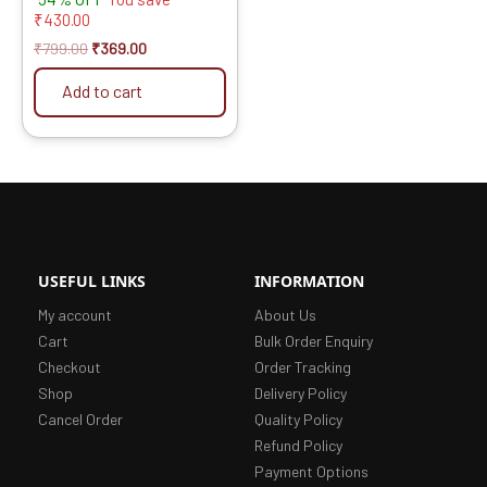
₹
430.00
₹
799.00
₹
369.00
Add to cart
USEFUL LINKS
INFORMATION
My account
About Us
Cart
Bulk Order Enquiry
Checkout
Order Tracking
Shop
Delivery Policy
Cancel Order
Quality Policy
Refund Policy
Payment Options