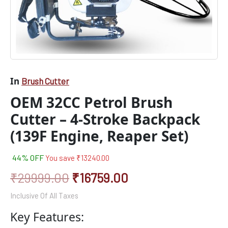
In
Brush Cutter
OEM 32CC Petrol Brush
Cutter – 4-Stroke Backpack
(139F Engine, Reaper Set)
44% OFF
You save
₹
13240.00
₹
29999.00
₹
16759.00
Inclusive Of All Taxes
Key Features: