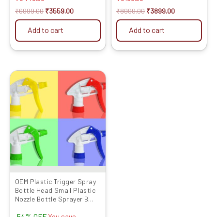
₹
6999.00
₹
3559.00
₹
8999.00
₹
3899.00
Add to cart
Add to cart
Original
Current
price
price
was:
is:
₹799.00.
₹369.00.
OEM Plastic Trigger Spray
Bottle Head Small Plastic
Nozzle Bottle Sprayer B
Type 26MM Size, Multicolor-
54% OFF
Set of 10 Pcs
You save