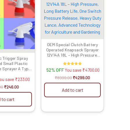
₹479.00.
₹246.00.
₹8999.00.
₹4299.00.
OEM Special Clutch Battery
Operated Knapsack Sprayer
12V14A 18L – High Pressure,
c Trigger Spray
Long Battery Life, One Switch
d Small Plastic
Pressure Release, Heavy Duty
e Sprayer A Type
52% OFF
Rated
You save
₹
4700.00
Lance, Advanced Technology
5.00
Multicolor -Set of
for Agriculture and Gardening
out of 5
₹
8999.00
₹
4299.00
4 Pcs
ou save
₹
233.00
00
₹
246.00
Add to cart
 to cart