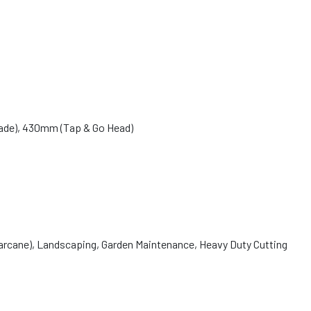
ade), 430mm (Tap & Go Head)
garcane), Landscaping, Garden Maintenance, Heavy Duty Cutting