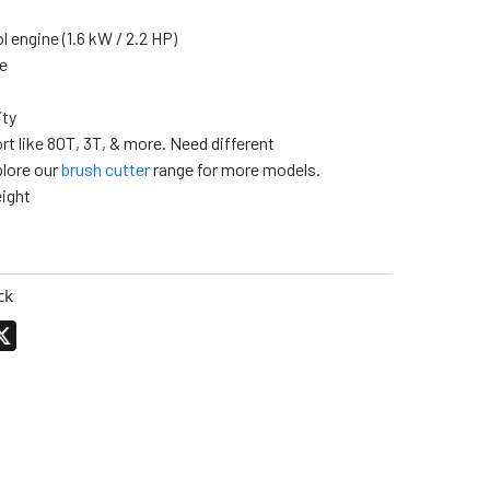
 engine (1.6 kW / 2.2 HP)
e
ity
rt like 80T, 3T, & more. Need different
lore our
brush cutter
range for more models.
ight
ck
pp
terest
X