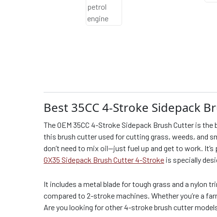
Best 35CC 4-Stroke Sidepack Br
The OEM 35CC 4-Stroke Sidepack Brush Cutter is the b
this brush cutter used for cutting grass, weeds, and sm
don’t need to mix oil—just fuel up and get to work. It’s
GX35 Sidepack Brush Cutter 4-Stroke
is specially des
It includes a metal blade for tough grass and a nylon tr
compared to 2-stroke machines. Whether you’re a farme
Are you looking for other 4-stroke brush cutter model