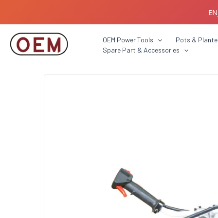
Skip
EN
to
content
B2B C
OEM Power Tools
Pots & Plante
Spare Part & Accessories