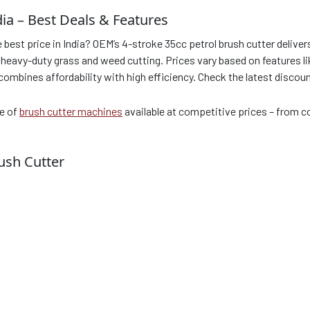
dia – Best Deals & Features
e best price in India? OEM’s 4-stroke 35cc petrol brush cutter deli
eavy-duty grass and weed cutting. Prices vary based on features like
 combines affordability with high efficiency. Check the latest discou
ge of
brush cutter machines
available at competitive prices – from
ush Cutter