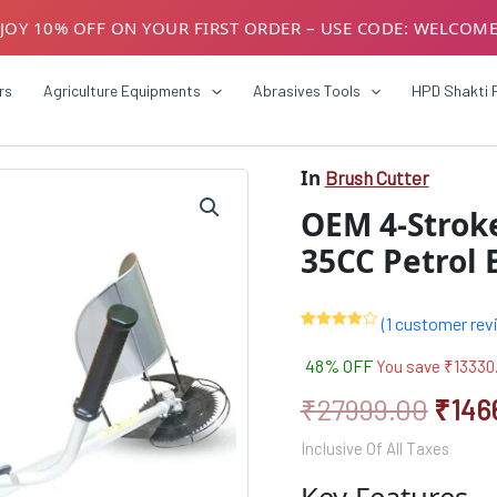
JOY 10% OFF ON YOUR FIRST ORDER – USE CODE: WELCOM
USTOMERS! AVAIL GST BENEFITS – ADD GST NUMBER AT CH
rs
Agriculture Equipments
Abrasives Tools
HPD Shakti 
In
Brush Cutter
Origi
OEM 4-Stroke
price
35CC Petrol 
was:
₹279
(
1
customer rev
Rated
1
4.00
out
48% OFF
You save
₹
13330
of 5
based
on
₹
27999.00
₹
146
customer
rating
Inclusive Of All Taxes
Key Features