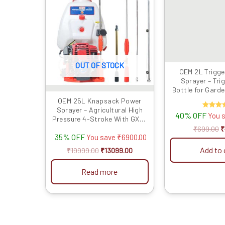
₹19999.00.
₹13099.00.
₹
OUT OF STOCK
OEM 2L Trigge
Sprayer – Tri
Bottle for Gard
OEM 25L Knapsack Power
Sprayer – Agricultural High
40% OFF
Rate
You 
Pressure 4-Stroke With GX35
5.00
out of
Engine
₹
699.00
₹
35% OFF
You save
₹
6900.00
Add to 
₹
19999.00
₹
13099.00
Read more