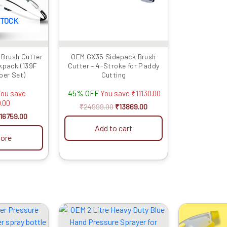
STOCK
 Brush Cutter
OEM GX35 Sidepack Brush
kpack (139F
Cutter – 4-Stroke for Paddy
per Set)
Cutting
45% OFF
ou save
You save
₹
11130.00
.00
₹
24999.00
₹
13869.00
16759.00
Add to cart
ore
riginal
Current
Original
Current
rice
price
price
price
as:
is:
was:
is: