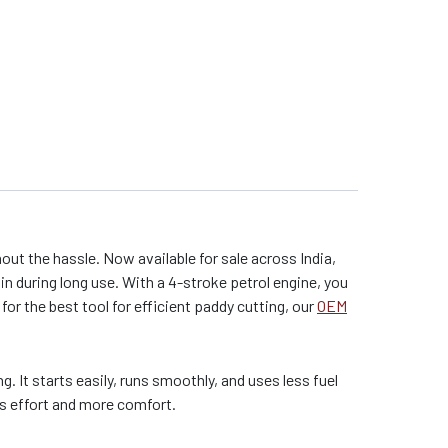
t the hassle. Now available for sale across India,
in during long use. With a 4-stroke petrol engine, you
for the best tool for efficient paddy cutting, our
OEM
. It starts easily, runs smoothly, and uses less fuel
ss effort and more comfort.