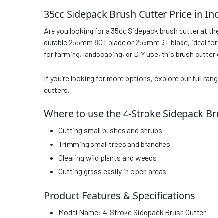
35cc Sidepack Brush Cutter Price in In
Are you looking for a 35cc Sidepack brush cutter at th
durable 255mm 80T blade or 255mm 3T blade, ideal for h
for farming, landscaping, or DIY use, this brush cutter
If you’re looking for more options, explore our full ran
cutters.
Where to use the 4-Stroke Sidepack Br
Cutting small bushes and shrubs
Trimming small trees and branches
Clearing wild plants and weeds
Cutting grass easily in open areas
Product Features & Specifications
Model Name: 4-Stroke Sidepack Brush Cutter