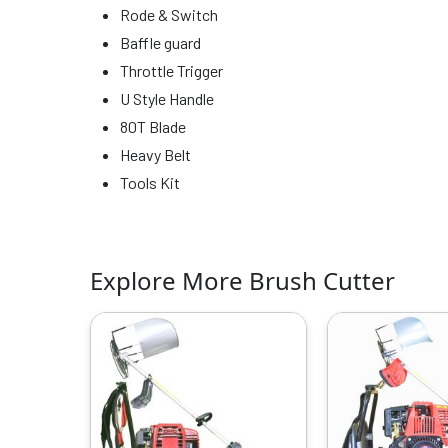
Rode & Switch
Baffle guard
Throttle Trigger
U Style Handle
80T Blade
Heavy Belt
Tools Kit
Explore More Brush Cutter
Original
Current
O
price
price
p
was:
is:
w
₹29999.00.
₹18329.00.
₹