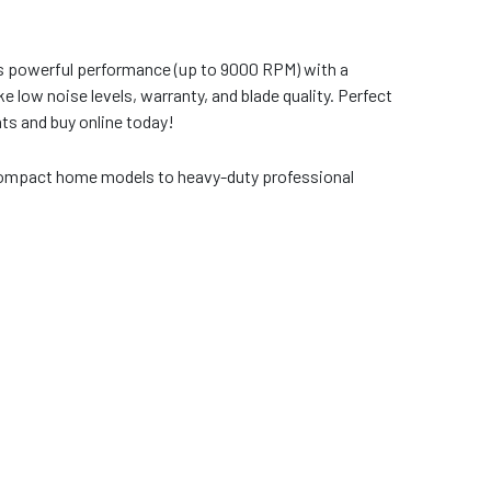
vers powerful performance (up to 9000 RPM) with a
 low noise levels, warranty, and blade quality. Perfect
nts and buy online today!
 compact home models to heavy-duty professional