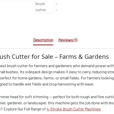
Description
Reviews (1)
ush Cutter for Sale – Farms & Gardens
est brush cutter for farmers and gardeners who demand power withou
all bushes. Its sidepack design makes it easy to carry, reducing stra
 perfect for home gardens, farms, or small fields. For farmers looking 
igned to handle wet fields and crop harvesting with ease.
immer head for soft trimming — perfect for both rough and fine cutting
r, gardener, or landscaper, this machine gets the job done with le
s? Explore Our Full Range of
4-Stroke Brush Cutter Machines