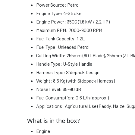
Power Source: Petrol
Engine Type: 4-Stroke
Engine Power: 35CC (1.6 kW / 2.2 HP)
Maximum RPM: 7000–9000 RPM
Fuel Tank Capacity: 1.2L
Fuel Type: Unleaded Petrol
Cutting Width: 255mm (80T Blade), 255mm (3T Bl
Handle Type: U-Style Handle
Harness Type: Sidepack Design
Weight: 8.5 Kg (with Sidepack Harness)
Noise Level: 85–90 dB
Fuel Consumption: 0.6 L/h (approx.)
Applications: Agricultural Use (Paddy, Maize, Su
What is in the box?
Engine