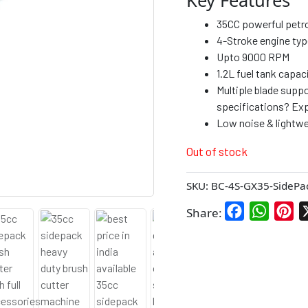
35CC powerful petrol
4-Stroke engine typ
Upto 9000 RPM
1.2L fuel tank capac
Multiple blade suppo
specifications? Exp
Low noise & lightwe
Out of stock
SKU:
BC-4S-GX35-SidePa
Facebook
WhatsA
Pin
Share: