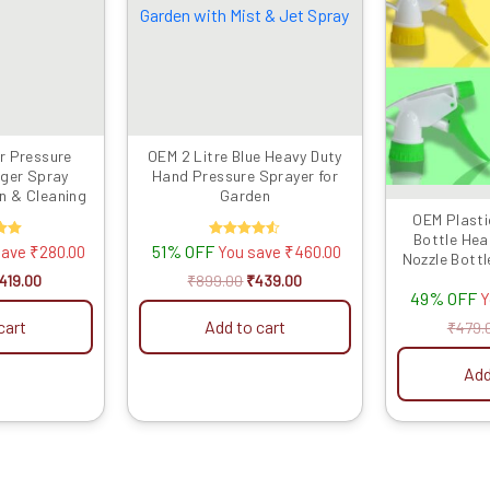
699.00.
₹419.00.
₹899.00.
₹439.00.
r Pressure
OEM 2 Litre Blue Heavy Duty
gger Spray
Hand Pressure Sprayer for
en & Cleaning
Garden
OEM Plasti
Bottle Hea
d
51% OFF
Rated
save
₹
280.00
You save
₹
460.00
Nozzle Bottl
4.50
 5
out of 5
26MM Size , 
419.00
₹
899.00
₹
439.00
49% OFF
Y
cart
Add to cart
₹
479.
Add