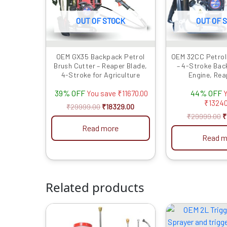
OUT OF STOCK
OUT OF 
OEM GX35 Backpack Petrol
OEM 32CC Petrol
Brush Cutter – Reaper Blade,
– 4-Stroke Bac
4-Stroke for Agriculture
Engine, Rea
39% OFF
44% OFF
You save
₹
11670.00
Y
₹
13240
₹
29999.00
₹
18329.00
₹
29999.00
₹
Read more
Read m
Related products
Original
Current
O
price
price
p
was:
is:
w