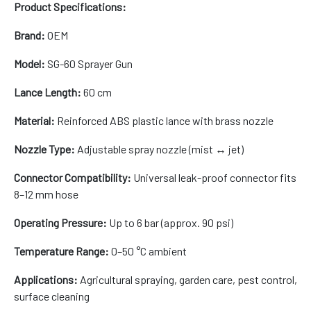
Product Specifications:
Brand:
OEM
Model:
SG-60 Sprayer Gun
Lance Length:
60 cm
Material:
Reinforced ABS plastic lance with brass nozzle
Nozzle Type:
Adjustable spray nozzle (mist ↔ jet)
Connector Compatibility:
Universal leak-proof connector fits
8–12 mm hose
Operating Pressure:
Up to 6 bar (approx. 90 psi)
Temperature Range:
0–50 °C ambient
Applications:
Agricultural spraying, garden care, pest control,
surface cleaning