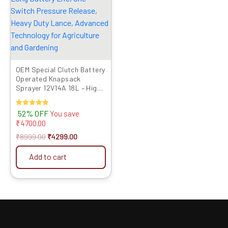
OEM Special Clutch Battery
Operated Knapsack
Sprayer 12V14A 18L – High
Pressure, Long Battery
Life, One Switch Pressure
Rated
52% OFF
You save
Release, Heavy Duty Lance,
5.00
₹
4700.00
Advanced Technology for
out of 5
Agriculture and Gardening
₹
8999.00
₹
4299.00
Add to cart