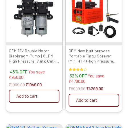
₹1999.00.
₹1049.00.
₹8999.00.
₹4299.00.
OEM 12V Double Motor
OEM New Multipurpose
Diaphragm Pump | 8LPM
Portable Tingu Sprayer
High Pressure | Auto Cut-
(Mini HTP) High Pressure
Off | Copper Winding |
Big Battery Double Motor
48% OFF
Corrosion Resistant |
(10meter Pipe,One Brass
You save
Rated
52% OFF
You save
Compatible with OEM
Gun, One Special Use Gun
₹
950.00
4.00
₹
4700.00
Battery Sprayers
Free) (for Farming, Garden,
out of 5
₹
1999.00
₹
1049.00
Washing)
₹
8999.00
₹
4299.00
Add to cart
Add to cart
Original
Current
Original
Current