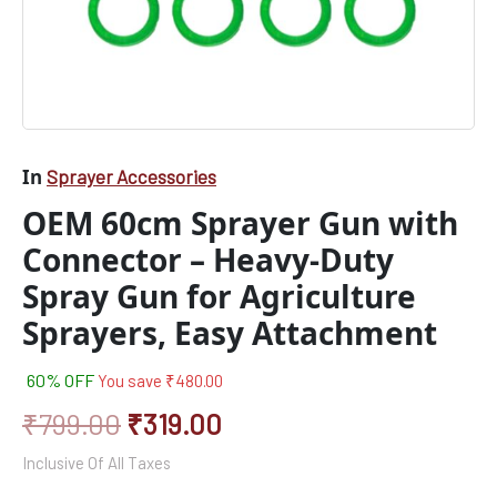
Attachment
quantity
In
Sprayer Accessories
OEM 60cm Sprayer Gun with
Connector – Heavy-Duty
Spray Gun for Agriculture
Sprayers, Easy Attachment
60% OFF
You save
₹
480.00
₹
799.00
₹
319.00
Inclusive Of All Taxes