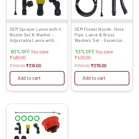
OEM Sprayer Lance with 4
OEM Flower Nozzle, Hose
Nozzle Set & Washer –
Pipe, Lance & Brass
Adjustable Lance with
Washers Set – Essential
Leak-Proof Washers for
Sprayer Accessories for
60% OFF
53% OFF
Battery & Power Sprayers
Precise and Efficient
You save
You save
Agricultural Spraying
₹
480.00
₹
420.00
₹
799.00
₹
319.00
₹
799.00
₹
379.00
Add to cart
Add to cart
Original
Current
price
price
was:
is:
₹1299.00.
₹529.00.