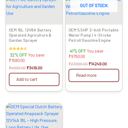
price
price
price
price
OUT OF STOCK
was:
is:
was:
is:
₹4999.00.
₹3419.00.
₹23999.00.
₹14249.00.
OEM 16L 12V8A Battery
OEM 5.5HP 2-Inch Portable
Operated Agriculture &
Water Pump | 4-Stroke
Garden Sprayer
Petrol/Gasoline Engine
41% OFF
You save
Rated
32% OFF
You save
₹
9750.00
4.50
₹
1580.00
out of 5
₹
23999.00
₹
14249.00
₹
4999.00
₹
3419.00
Read more
Add to cart
Original
Current
price
price
was:
is:
₹8999.00.
₹4299.00.