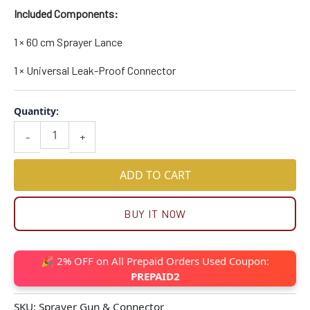
Included Components:
1 × 60 cm Sprayer Lance
1 × Universal Leak-Proof Connector
Quantity:
-
+
ADD TO CART
BUY IT NOW
🎉 2% OFF on All Prepaid Orders Used Coupon:
PREPAID2
SKU:
Sprayer Gun & Connector