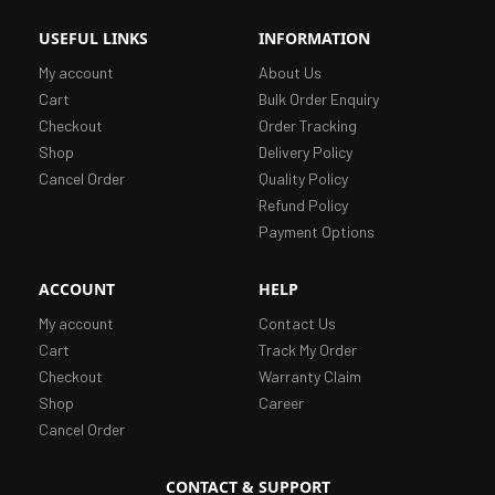
USEFUL LINKS
INFORMATION
My account
About Us
Cart
Bulk Order Enquiry
Checkout
Order Tracking
Shop
Delivery Policy
Cancel Order
Quality Policy
Refund Policy
Payment Options
ACCOUNT
HELP
My account
Contact Us
Cart
Track My Order
Checkout
Warranty Claim
Shop
Career
Cancel Order
CONTACT & SUPPORT