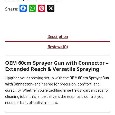
Facebook
WhatsApp
Pinterest
X
Share:
Description
Reviews (0)
OEM 60cm Sprayer Gun with Connector –
Extended Reach & Versatile Spraying
Upgrade your spraying setup with the
OEM 60cm Sprayer Gun
with Connector
—engineered for precision, comfort, and
durability. Whether you’re tackling large fields, garden beds, or
cleaning jobs, this lance delivers the reach and control you
need for fast, effective results.