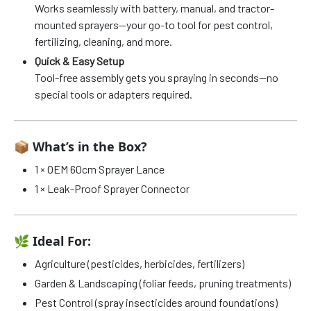
Works seamlessly with battery, manual, and tractor-
mounted sprayers—your go-to tool for pest control,
fertilizing, cleaning, and more.
Quick & Easy Setup
Tool-free assembly gets you spraying in seconds—no
special tools or adapters required.
📦
What’s in the Box?
1 × OEM 60cm Sprayer Lance
1 × Leak-Proof Sprayer Connector
🌿
Ideal For:
Agriculture (pesticides, herbicides, fertilizers)
Garden & Landscaping (foliar feeds, pruning treatments)
Pest Control (spray insecticides around foundations)