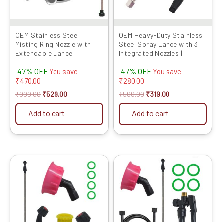
OEM Stainless Steel
OEM Heavy-Duty Stainless
Misting Ring Nozzle with
Steel Spray Lance with 3
Extendable Lance –
Integrated Nozzles |
Durable Atomizing Sprayer
Connector Included |
47% OFF
47% OFF
for Garden, Lawn, Patio,
Compatible with Battery &
You save
You save
and Efficient Water-Saving
Power Sprayers
₹
470.00
₹
280.00
Irrigation Systems
₹
999.00
₹
529.00
₹
599.00
₹
319.00
Add to cart
Add to cart
Original
Current
Original
Current
price
price
price
price
was:
is:
was:
is:
₹799.00.
₹319.00.
₹799.00.
₹379.00.