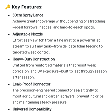
🔑
Key Features:
60cm Spray Lance
Achieve greater coverage without bending or stretching
—ideal for rows, hedges, and hard-to-reach spots.
Adjustable Nozzle
Effortlessly switch from a fine mist to a powerful jet
stream to suit any task—from delicate foliar feeding to
targeted weed control.
Heavy-Duty Construction
Crafted from reinforced materials that resist wear,
corrosion, and UV exposure—built to last through season
after season.
Leak-Proof Connector
The precision-engineered connector seals tightly to
most agricultural and garden sprayers, preventing drips
and maintaining steady pressure.
Universal Compatibility