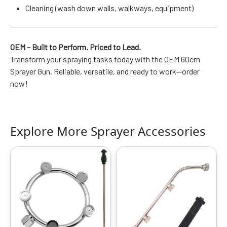
Cleaning (wash down walls, walkways, equipment)
OEM – Built to Perform. Priced to Lead.
Transform your spraying tasks today with the OEM 60cm
Sprayer Gun. Reliable, versatile, and ready to work—order
now!
Explore More Sprayer Accessories
Original
Current
Original
Current
price
price
price
price
was:
is:
was:
is:
₹999.00.
₹529.00.
₹599.00.
₹319.00.