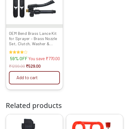
OEM Bend Brass Lance Kit
for Sprayer – Brass Nozzle
Set, Clutch, Washer &
Metal Hook Belt
Rated
59% OFF
You save
₹
770.00
4.00
out of 5
₹
1299.00
₹
529.00
Add to cart
Related products
Original
Current
Original
Current
price
price
price
price
was:
is:
was:
is: