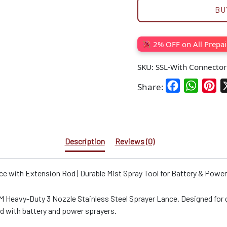
BU
2% OFF on All Prepa
SKU:
SSL-With Connector
Facebook
WhatsA
Pin
Share:
Description
Reviews (0)
e with Extension Rod | Durable Mist Spray Tool for Battery & Powe
M Heavy-Duty 3 Nozzle Stainless Steel Sprayer Lance. Designed for ga
ed with battery and power sprayers.