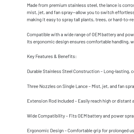
Made from premium stainless steel, the lance is corro
mist, jet, and fan spray—allow you to switch effortles
making it easy to spray tall plants, trees, or hard-to-r
Compatible with a wide range of OEM battery and power 
Its ergonomic design ensures comfortable handling, w
Key Features & Benefits:
Durable Stainless Steel Construction – Long-lasting, c
Three Nozzles on Single Lance – Mist, jet, and fan spr
Extension Rod Included – Easily reach high or distant 
Wide Compatibility – Fits OEM battery and power spra
Ergonomic Design – Comfortable grip for prolonged us