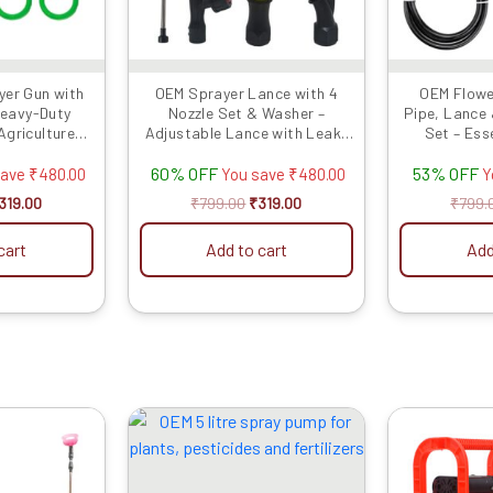
er Gun with
OEM Sprayer Lance with 4
OEM Flowe
Heavy-Duty
Nozzle Set & Washer –
Pipe, Lance
Agriculture
Adjustable Lance with Leak-
Set – Ess
 Attachment
Proof Washers for Battery &
Accessories
60% OFF
53% OFF
Power Sprayers
Efficient Agr
save
₹
480.00
You save
₹
480.00
Y
319.00
₹
799.00
₹
319.00
₹
799.
cart
Add to cart
Add
riginal
Current
Original
Current
rice
price
price
price
as:
is:
was:
is:
4999.00.
₹3419.00.
₹1999.00.
₹1159.00.