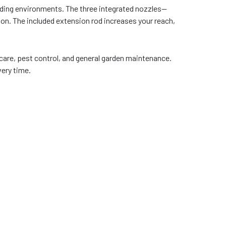
anding environments. The three integrated nozzles—
ion. The included extension rod increases your reach,
 care, pest control, and general garden maintenance.
very time.