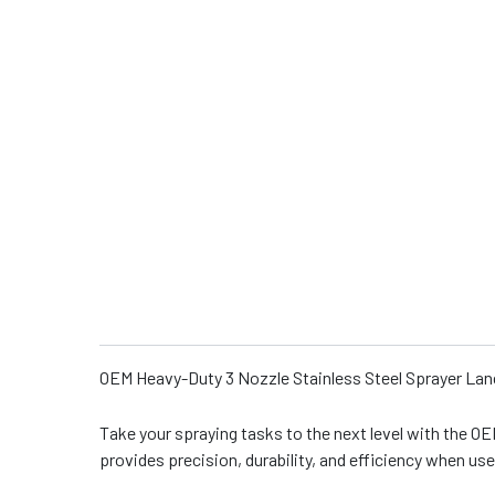
OEM Heavy-Duty 3 Nozzle Stainless Steel Sprayer Lanc
Take your spraying tasks to the next level with the OE
provides precision, durability, and efficiency when us