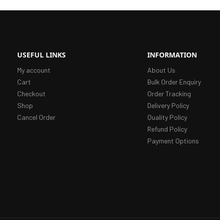
USEFUL LINKS
INFORMATION
My account
About Us
Cart
Bulk Order Enquiry
Checkout
Order Tracking
Shop
Delivery Policy
Cancel Order
Quality Policy
Refund Policy
Payment Options