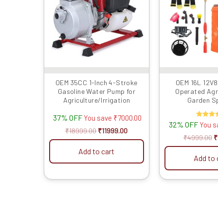
OEM 35CC 1-Inch 4-Stroke
OEM 16L 12V8
Gasoline Water Pump for
Operated Agr
Agriculture/Irrigation
Garden S
37% OFF
You save
₹
7000.00
32% OFF
Rated
You 
4.50
₹
18999.00
₹
11999.00
out of 
₹
4999.00
₹
Add to cart
Add to 