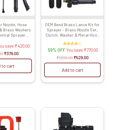
r Nozzle, Hose
OEM Bend Brass Lance Kit for
 & Brass Washers
Sprayer – Brass Nozzle Set,
ential Sprayer
Clutch, Washer & Metal Hook
 for Precise and
Belt
icultural Spraying
ou save
₹
420.00
59% OFF
Rated
You save
₹
770.00
4.00
00
₹
379.00
out of 5
₹
1299.00
₹
529.00
 to cart
Add to cart
Original
Current
Original
Current
price
price
price
price
was:
is:
was:
is:
₹8999.00.
₹4299.00.
₹1999.00.
₹1049.00.