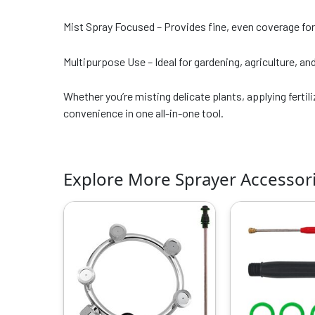
Mist Spray Focused – Provides fine, even coverage for
Multipurpose Use – Ideal for gardening, agriculture, an
Whether you’re misting delicate plants, applying ferti
convenience in one all-in-one tool.
Explore More Sprayer Accessor
Original
Current
O
price
price
p
was:
is:
w
₹999.00.
₹529.00.
₹