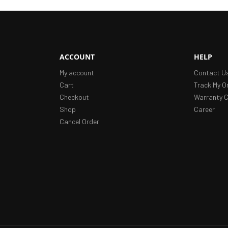
ACCOUNT
HELP
My account
Contact U
Cart
Track My O
Checkout
Warranty C
Shop
Career
Cancel Order