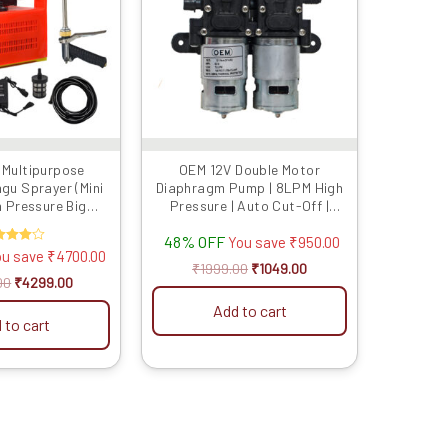
Multipurpose
OEM 12V Double Motor
gu Sprayer (Mini
Diaphragm Pump | 8LPM High
 Pressure Big
Pressure | Auto Cut-Off |
Double Motor
Copper Winding | Corrosion
48% OFF
e,One Brass Gun,
Resistant | Compatible with
You save
₹
950.00
ated
ou save
₹
4700.00
se Gun Free) (for
OEM Battery Sprayers
4.00
₹
1999.00
₹
1049.00
arden, Washing)
t of 5
00
₹
4299.00
Add to cart
 to cart