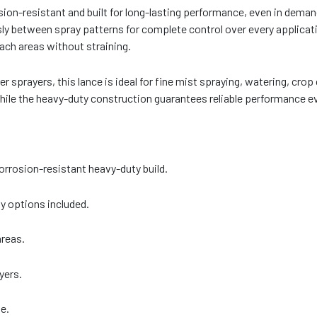
sion-resistant and built for long-lasting performance, even in dem
sly between spray patterns for complete control over every applicat
each areas without straining.
sprayers, this lance is ideal for fine mist spraying, watering, crop
hile the heavy-duty construction guarantees reliable performance e
orrosion-resistant heavy-duty build.
ay options included.
areas.
yers.
e.