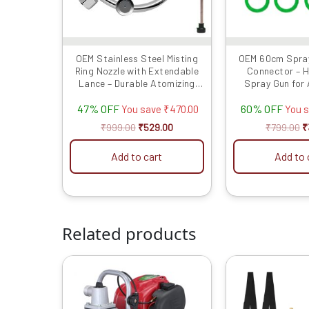
OEM Stainless Steel Misting
OEM 60cm Spray
Ring Nozzle with Extendable
Connector – 
Lance – Durable Atomizing
Spray Gun for 
Sprayer for Garden, Lawn,
Sprayers, Easy
47% OFF
60% OFF
Patio, and Efficient Water-
You save
₹
470.00
You 
Saving Irrigation Systems
₹
999.00
₹
529.00
₹
799.00
₹
Add to cart
Add to 
Related products
Original
Current
O
price
price
p
was:
is:
w
₹18999.00.
₹11999.00.
₹