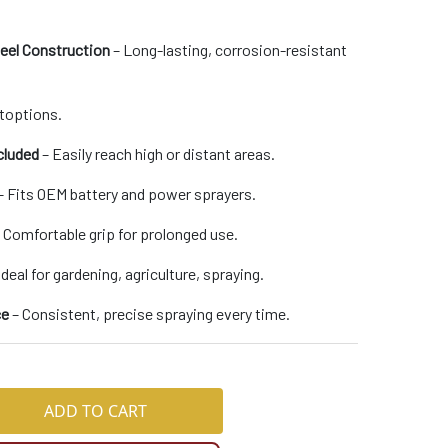
teel Construction
– Long-lasting, corrosion-resistant
toptions.
cluded
– Easily reach high or distant areas.
– Fits OEM battery and power sprayers.
 Comfortable grip for prolonged use.
Ideal for gardening, agriculture, spraying.
ce
– Consistent, precise spraying every time.
ADD TO CART