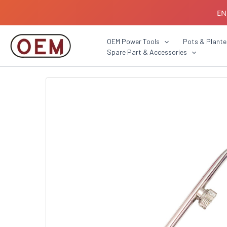
Skip
EN
to
content
B2B C
OEM Power Tools
Pots & Plante
Spare Part & Accessories