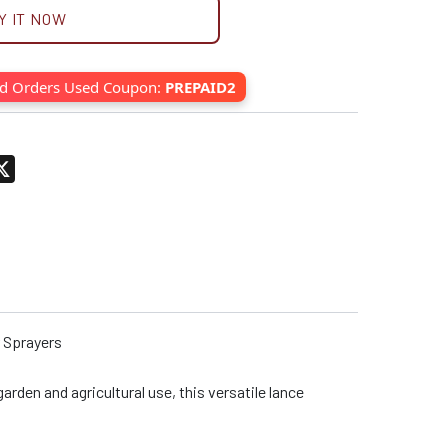
Y IT NOW
id Orders Used Coupon:
PREPAID2
pp
terest
X
r Sprayers
rden and agricultural use, this versatile lance