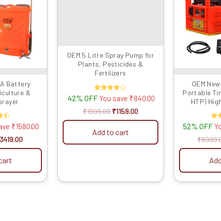
OEM 5 Litre Spray Pump for
Plants, Pesticides &
Fertilizers
A Battery
OEM New 
iculture &
Portable Tin
42% OFF
Rated
You save
₹
840.00
prayer
HTP) High
4.00
out of 5
Battery 
₹
1999.00
₹
1159.00
(10meter Pip
52% OFF
R
save
₹
1580.00
Y
One Special U
Add to cart
Farming, G
5
ou
3419.00
₹
8999.
cart
Add