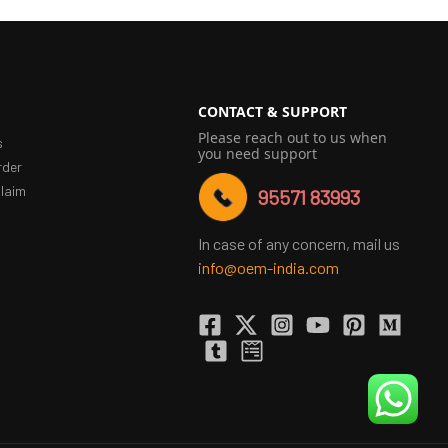
CONTACT & SUPPORT
Please reach out to us when
s
you need support
rder
laim
95571 83993
In case of any concern, mail us
info@oem-india.com