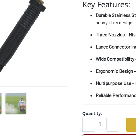
Key Features:
Compatible
with
Durable Stainless S
Battery
&
heavy-duty design.
Power
Sprayers
Three Nozzles
– Mis
quantity
Lance Connector In
Wide Compatibility
Ergonomic Design
–
Multipurpose Use
– 
Reliable Performan
Quantity:
-
+