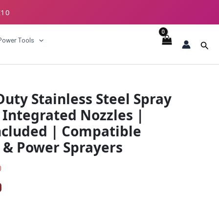
E10
ECKOUT
Power Tools
Sear
l
Current
ty Stainless Steel Spray
price
 Integrated Nozzles |
is:
ncluded | Compatible
0.
₹319.00.
 & Power Sprayers
0
0