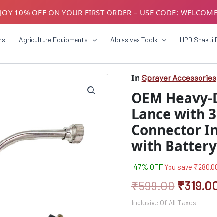
JOY 10% OFF ON YOUR FIRST ORDER – USE CODE: WELCOM
USTOMERS! AVAIL GST BENEFITS – ADD GST NUMBER AT CH
rs
Agriculture Equipments
Abrasives Tools
HPD Shakti 
In
Sprayer Accessories
OEM
Origina
Heavy-
OEM Heavy-Du
Duty
price
Stainless
Lance with 3
was:
Steel
Connector I
Spray
₹599.0
Lance
with Battery
with
3
Integrated
47% OFF
You save
₹
280.0
Nozzles
₹
599.00
₹
319.0
|
Connector
Inclusive Of All Taxes
Included
|