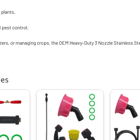
 plants.
d pest control.
lizers, or managing crops, the OEM Heavy-Duty 3 Nozzle Stainless Stee
ies
riginal
Current
Original
Current
rice
price
price
price
as:
is:
was:
is:
799.00.
₹319.00.
₹799.00.
₹319.00.