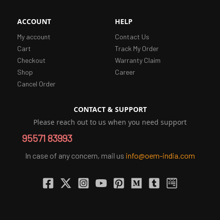
ACCOUNT
HELP
My account
Contact Us
Cart
Track My Order
Checkout
Warranty Claim
Shop
Career
Cancel Order
CONTACT & SUPPORT
Please reach out to us when you need support
95571 83993
In case of any concern, mail us
info@oem-india.com