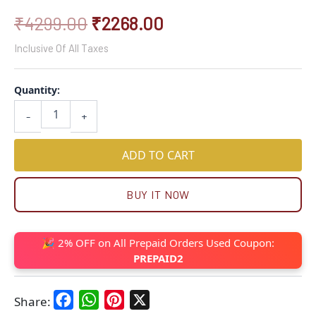
₹
4299.00
₹
2268.00
Inclusive Of All Taxes
Quantity:
-
+
ADD TO CART
BUY IT NOW
🎉 2% OFF on All Prepaid Orders Used Coupon:
PREPAID2
Facebook
WhatsApp
Pinterest
X
Share: