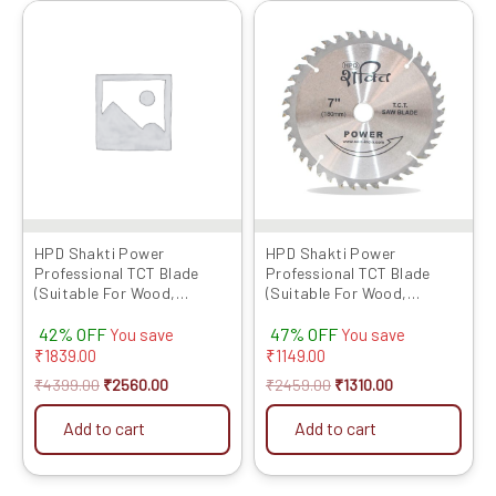
Original
Current
Original
Current
price
price
price
price
was:
is:
was:
is:
₹4399.00.
₹2560.00.
₹2459.00.
₹1310.00.
HPD Shakti Power
HPD Shakti Power
Professional TCT Blade
Professional TCT Blade
(Suitable For Wood,
(Suitable For Wood,
Aluminium) Long Life Fast
Aluminium) Long Life Fast
42% OFF
47% OFF
Cutting (High Quality Tips)
Cutting (High Quality Tips)
You save
You save
SIZE: (10 * 40 (10Inch /255
SIZE: (7 * 40 (7Inch /175 MM
₹
1839.00
₹
1149.00
MM 40 Teeth) – Set of 5 Pcs
40 Teeth) – Set of 5 Pcs
₹
4399.00
₹
2560.00
₹
2459.00
₹
1310.00
Add to cart
Add to cart