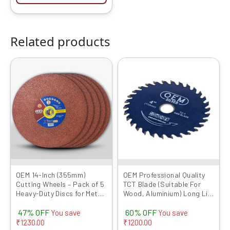
Related products
Original
Current
Original
Current
price
price
price
price
was:
is:
was:
is:
₹2599.00.
₹1369.00.
₹1999.00.
₹799.00.
OEM 14-Inch (355mm)
OEM Professional Quality
Cutting Wheels – Pack of 5
TCT Blade (Suitable For
Heavy-Duty Discs for Metal
Wood, Aluminium) Long Life
& Steel Cutting |
Fast Cutting (Hogh Quality
47% OFF
60% OFF
Compatible with Chop
Tips) SIZE: (4 * 40 (4Inch
You save
You save
Saws
/100mm 40 Teeth), 5)
₹
1230.00
₹
1200.00