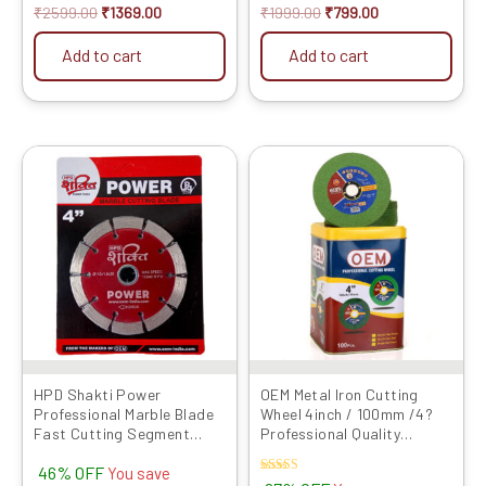
₹
2599.00
₹
1369.00
₹
1999.00
₹
799.00
Add to cart
Add to cart
Original
Current
Original
Current
price
price
price
price
was:
is:
was:
is:
₹1049.00.
₹570.00.
₹4000.00.
₹1329.00.
HPD Shakti Power
OEM Metal Iron Cutting
Professional Marble Blade
Wheel 4inch / 100mm /4?
Fast Cutting Segment
Professional Quality
Type (4″/4 Inches/100 MM)
Abrasives Disc GREEN LINE
46% OFF
-5 Pcs
Series Angle Grinder Blade
You save
Rated