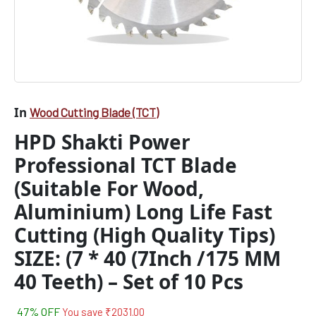
Quality
Tips)
SIZE:
(7
*
40
(7Inch
/175
In
Wood Cutting Blade (TCT)
MM
HPD Shakti Power
40
Teeth)
Professional TCT Blade
-
Set
(Suitable For Wood,
of
Aluminium) Long Life Fast
10
Pcs
Cutting (High Quality Tips)
quantity
SIZE: (7 * 40 (7Inch /175 MM
40 Teeth) – Set of 10 Pcs
47% OFF
You save
₹
2031.00