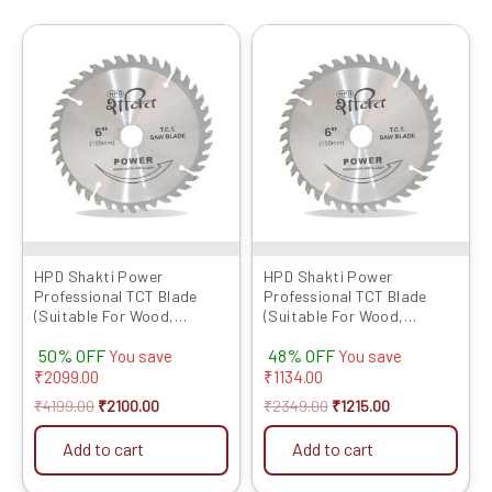
Original
Current
Original
Current
price
price
price
price
was:
is:
was:
is:
₹4199.00.
₹2100.00.
₹2349.00.
₹1215.00.
HPD Shakti Power
HPD Shakti Power
Professional TCT Blade
Professional TCT Blade
(Suitable For Wood,
(Suitable For Wood,
Aluminium) Long Life Fast
Aluminium) Long Life Fast
50% OFF
48% OFF
Cutting (High Quality Tips)
Cutting (High Quality Tips)
You save
You save
SIZE: (6 * 40 (6Inch /150 MM
SIZE: (6 * 40 (6Inch /150 MM
₹
2099.00
₹
1134.00
40 Teeth) – Set of 10 Pcs
40 Teeth) – Set of 5 Pcs
₹
4199.00
₹
2100.00
₹
2349.00
₹
1215.00
Add to cart
Add to cart