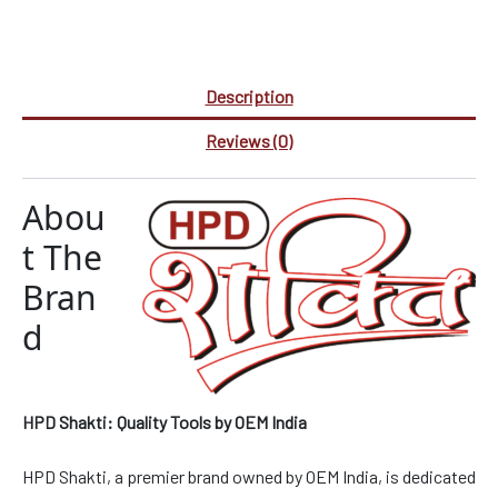
Description
Reviews (0)
Abou
t The
Bran
d
HPD Shakti: Quality Tools by OEM India
HPD Shakti, a premier brand owned by OEM India, is dedicated