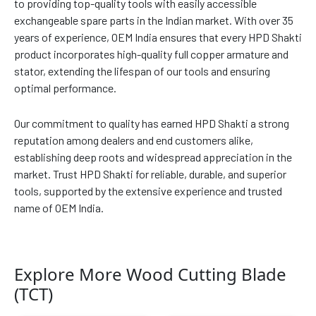
to providing top-quality tools with easily accessible
exchangeable spare parts in the Indian market. With over 35
years of experience, OEM India ensures that every HPD Shakti
product incorporates high-quality full copper armature and
stator, extending the lifespan of our tools and ensuring
optimal performance.
Our commitment to quality has earned HPD Shakti a strong
reputation among dealers and end customers alike,
establishing deep roots and widespread appreciation in the
market. Trust HPD Shakti for reliable, durable, and superior
tools, supported by the extensive experience and trusted
name of OEM India.
Explore More Wood Cutting Blade
(TCT)