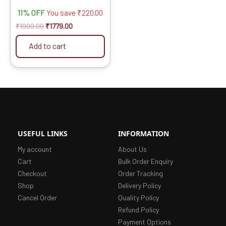
Fast Cutting (Hogh Quality
11% OFF
Tips) SIZE: (5 * 30 (5inch
You save
₹
220.00
/125MM 30 Teeth), 10)
₹
1999.00
₹
1779.00
Add to cart
USEFUL LINKS
INFORMATION
My account
About Us
Cart
Bulk Order Enquiry
Checkout
Order Tracking
Shop
Delivery Policy
Cancel Order
Quality Policy
Refund Policy
Payment Options