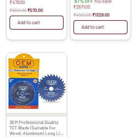
67% OFF
You save
Cut OFF Blade
₹
479.00
5.00
₹
2671.00
out of 5
₹
1049.00
₹
570.00
₹
4000.00
₹
1329.00
Add to cart
Add to cart
Original
Current
price
price
was:
is:
₹1999.00.
₹1779.00.
OEM Professional Quality
TCT Blade (Suitable For
Wood, Aluminium) Long Life