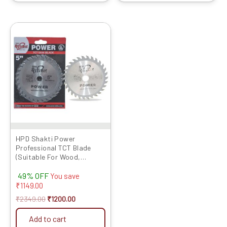
Original
Current
price
price
was:
is:
₹2349.00.
₹1200.00.
HPD Shakti Power
Professional TCT Blade
(Suitable For Wood,
Aluminium) Long Life Fast
49% OFF
Cutting (High Quality Tips)
You save
SIZE: (5 * 40 (5Inch /125MM
₹
1149.00
40 Teeth), – Set of10 Pcs
₹
2349.00
₹
1200.00
Add to cart