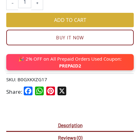
-
+
ADD TO CART
BUY IT NOW
🎉 2% OFF on All Prepaid Orders Used Coupon:
PREPAID2
SKU:
B0GXKXZG17
Facebook
WhatsApp
Pinterest
X
Share:
Description
Reviews (0)