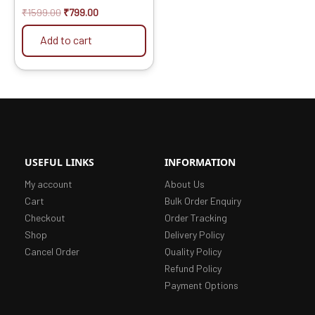
₹
1599.00
₹
799.00
Add to cart
USEFUL LINKS
INFORMATION
My account
About Us
Cart
Bulk Order Enquiry
Checkout
Order Tracking
Shop
Delivery Policy
Cancel Order
Quality Policy
Refund Policy
Payment Options