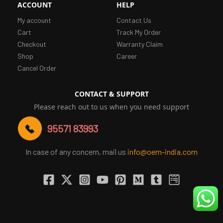
ACCOUNT
HELP
My account
Contact Us
Cart
Track My Order
Checkout
Warranty Claim
Shop
Career
Cancel Order
CONTACT & SUPPORT
Please reach out to us when you need support
95571 83993
In case of any concern, mail us
info@oem-india.com