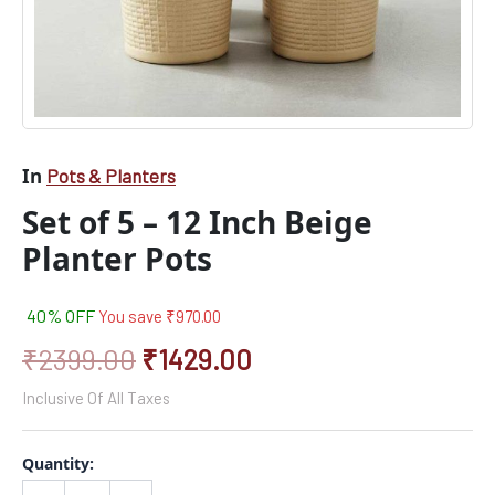
In
Pots & Planters
Set of 5 – 12 Inch Beige
Planter Pots
40% OFF
You save
₹
970.00
₹
2399.00
₹
1429.00
Inclusive Of All Taxes
Quantity: