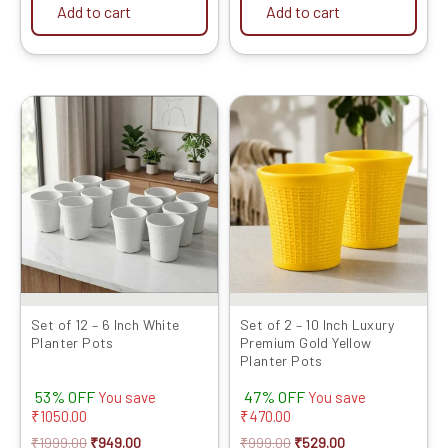
Add to cart
Add to cart
Original
Current
Original
Current
price
price
price
price
was:
is:
was:
is:
₹1999.00.
₹949.00.
₹999.00.
₹529.00.
Set of 12 – 6 Inch White
Set of 2 – 10 Inch Luxury
Planter Pots
Premium Gold Yellow
Planter Pots
53% OFF
47% OFF
You save
You save
₹
1050.00
₹
470.00
₹
1999.00
₹
949.00
₹
999.00
₹
529.00