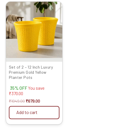
Original
Current
price
price
was:
is:
₹1049.00.
₹679.00.
Set of 2 – 12 Inch Luxury
Premium Gold Yellow
Planter Pots
35% OFF
You save
₹
370.00
₹
1049.00
₹
679.00
Add to cart