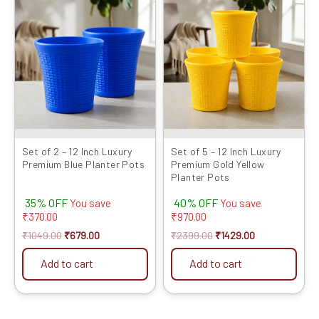
price
price
price
price
was:
is:
was:
is:
₹1049.00.
₹679.00.
₹2399.00.
₹1429.00.
Set of 2 – 12 Inch Luxury
Set of 5 – 12 Inch Luxury
Premium Blue Planter Pots
Premium Gold Yellow
Planter Pots
35% OFF
40% OFF
You save
You save
₹
370.00
₹
970.00
₹
1049.00
₹
679.00
₹
2399.00
₹
1429.00
Add to cart
Add to cart