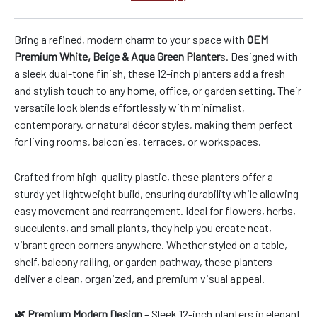
Bring a refined, modern charm to your space with
OEM
Premium White, Beige & Aqua Green Planter
s. Designed with
a sleek dual-tone finish, these 12-inch planters add a fresh
and stylish touch to any home, office, or garden setting. Their
versatile look blends effortlessly with minimalist,
contemporary, or natural décor styles, making them perfect
for living rooms, balconies, terraces, or workspaces.
Crafted from high-quality plastic, these planters offer a
sturdy yet lightweight build, ensuring durability while allowing
easy movement and rearrangement. Ideal for flowers, herbs,
succulents, and small plants, they help you create neat,
vibrant green corners anywhere. Whether styled on a table,
shelf, balcony railing, or garden pathway, these planters
deliver a clean, organized, and premium visual appeal.
🌿 Premium Modern Design
– Sleek 12-inch planters in elegant