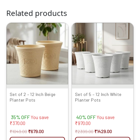
Related products
Original
Current
Original
Current
price
price
price
price
was:
is:
was:
is:
₹1049.00.
₹679.00.
₹2399.00.
₹1429.00.
Set of 2 – 12 Inch Beige
Set of 5 – 12 Inch White
Planter Pots
Planter Pots
35% OFF
40% OFF
You save
You save
₹
370.00
₹
970.00
₹
1049.00
₹
679.00
₹
2399.00
₹
1429.00