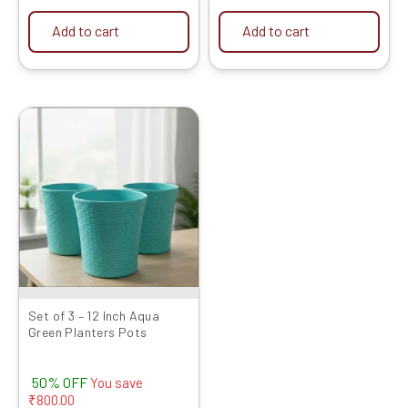
Add to cart
Add to cart
Original
Current
price
price
was:
is:
₹1599.00.
₹799.00.
Set of 3 – 12 Inch Aqua
Green Planters Pots
50% OFF
You save
₹
800.00