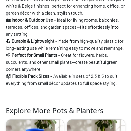
white & Beige finishes, perfect for enhancing home, office, or
garden décor with a clean, stylish touch.
🏡 Indoor & Outdoor Use
– Ideal for living rooms, balconies,
terraces, offices, and garden spaces—fits effortlessly into
any setting.
💪 Durable & Lightweight
– Made from high-quality plastic for
long-lasting use while remaining easy to move and rearrange.
🌱 Perfect for Small Plants
– Great for flowers, herbs,
succulents, and other small plants—create beautiful green
corners anywhere.
📦 Flexible Pack Sizes
– Available in sets of 2,3 & 5 to suit
everything from small décor updates to full space styling.
Explore More Pots & Planters
Original
Current
Original
Current
price
price
price
price