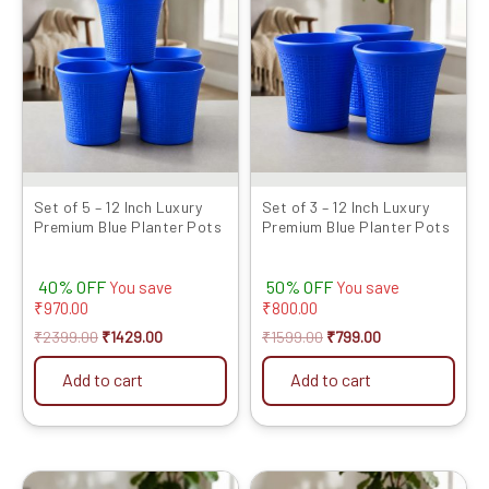
was:
is:
was:
is:
₹2399.00.
₹1429.00.
₹1599.00.
₹799.00.
Set of 5 – 12 Inch Luxury
Set of 3 – 12 Inch Luxury
Premium Blue Planter Pots
Premium Blue Planter Pots
40% OFF
50% OFF
You save
You save
₹
970.00
₹
800.00
₹
2399.00
₹
1429.00
₹
1599.00
₹
799.00
Add to cart
Add to cart
Original
Current
Original
Current