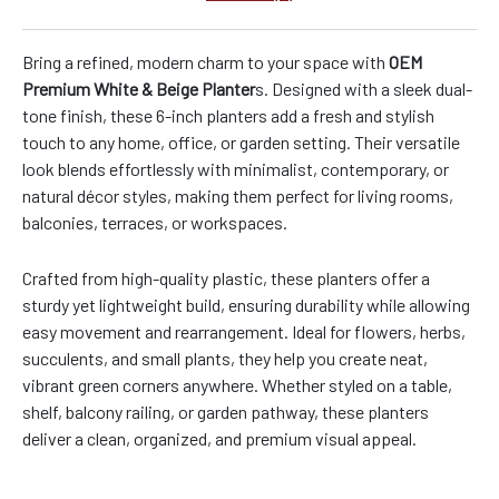
Bring a refined, modern charm to your space with
OEM
Premium White & Beige Planter
s. Designed with a sleek dual-
tone finish, these 6-inch planters add a fresh and stylish
touch to any home, office, or garden setting. Their versatile
look blends effortlessly with minimalist, contemporary, or
natural décor styles, making them perfect for living rooms,
balconies, terraces, or workspaces.
Crafted from high-quality plastic, these planters offer a
sturdy yet lightweight build, ensuring durability while allowing
easy movement and rearrangement. Ideal for flowers, herbs,
succulents, and small plants, they help you create neat,
vibrant green corners anywhere. Whether styled on a table,
shelf, balcony railing, or garden pathway, these planters
deliver a clean, organized, and premium visual appeal.