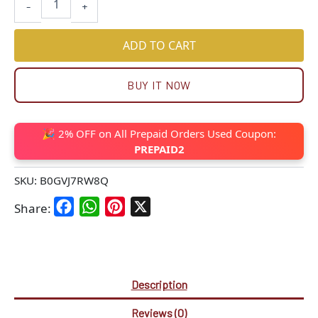
-
+
ADD TO CART
BUY IT NOW
🎉 2% OFF on All Prepaid Orders Used Coupon:
PREPAID2
SKU:
B0GVJ7RW8Q
Facebook
WhatsApp
Pinterest
X
Share:
Description
Reviews (0)