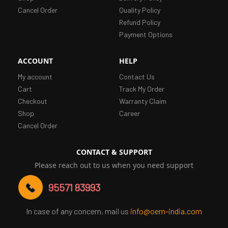
Cancel Order
Quality Policy
Refund Policy
Payment Options
ACCOUNT
HELP
My account
Contact Us
Cart
Track My Order
Checkout
Warranty Claim
Shop
Career
Cancel Order
CONTACT & SUPPORT
Please reach out to us when you need support
95571 83993
In case of any concern, mail us
info@oem-india.com