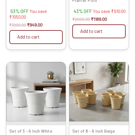
Planter Pots
53% OFF
43% OFF
You save
You save
₹
910.00
₹
1050.00
₹
2099.00
₹
1189.00
₹
1999.00
₹
949.00
Add to cart
Add to cart
Original
Current
Original
Current
price
price
price
price
was:
is:
was:
is:
₹599.00.
₹329.00.
₹1399.00.
₹719.00.
Set of 3 – 6 Inch White
Set of 8 – 6 Inch Beige