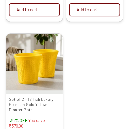
Add to cart
Add to cart
Original
Current
price
price
was:
is:
₹1049.00.
₹679.00.
Set of 2 – 12 Inch Luxury
Premium Gold Yellow
Planter Pots
35% OFF
You save
₹
370.00