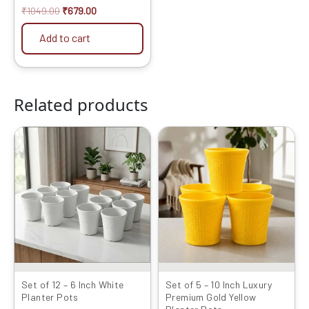
₹
1049.00
₹
679.00
Add to cart
Related products
Original
Current
Original
Current
price
price
price
price
was:
is:
was:
is:
₹1999.00.
₹949.00.
₹2099.00.
₹1189.00.
Set of 12 – 6 Inch White
Set of 5 – 10 Inch Luxury
Planter Pots
Premium Gold Yellow