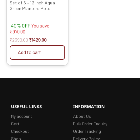
Set of 5 – 12 Inch Aqua
Green Planters Pots
40% OFF
You save
₹
970.00
₹
2399.00
₹
1429.00
Add to cart
USEFUL LINKS
INFORMATION
My account
About Us
Cart
Bulk Order Enquiry
Checkout
Order Tracking
Shop
Delivery Policy