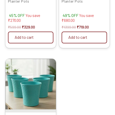
Planter Pots
Planter Pots
45% OFF
49% OFF
You save
You save
₹
270.00
₹
680.00
₹
599.00
₹
329.00
₹
1399.00
₹
719.00
Add to cart
Add to cart
Original
Current
price
price
was:
is:
₹2399.00.
₹1429.00.