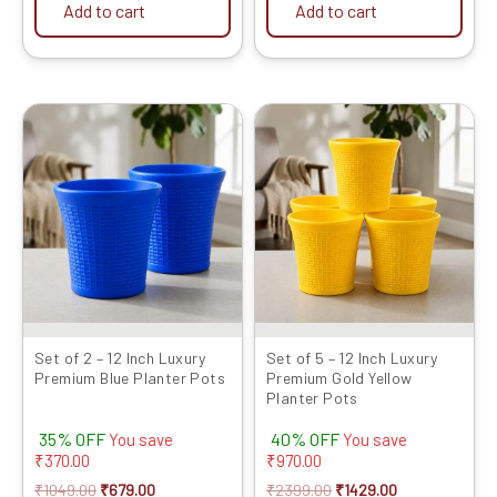
Add to cart
Add to cart
Original
Current
Original
Current
price
price
price
price
was:
is:
was:
is:
₹1049.00.
₹679.00.
₹2399.00.
₹1429.00.
Set of 2 – 12 Inch Luxury
Set of 5 – 12 Inch Luxury
Premium Blue Planter Pots
Premium Gold Yellow
Planter Pots
35% OFF
40% OFF
You save
You save
₹
370.00
₹
970.00
₹
1049.00
₹
679.00
₹
2399.00
₹
1429.00