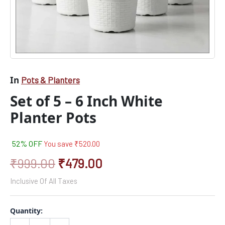
In
Pots & Planters
Set of 5 – 6 Inch White
Planter Pots
52% OFF
You save
₹
520.00
₹
999.00
₹
479.00
Inclusive Of All Taxes
Quantity: