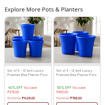
Explore More Pots & Planters
Original
Current
Original
Current
price
price
price
price
was:
is:
was:
is:
₹2399.00.
₹1429.00.
₹1599.00.
₹799.00.
Set of 5 – 12 Inch Luxury
Set of 3 – 12 Inch Luxury
Premium Blue Planter Pots
Premium Blue Planter Pots
40% OFF
50% OFF
You save
You save
₹
970.00
₹
800.00
₹
2399.00
₹
1429.00
₹
1599.00
₹
799.00